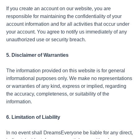
If you create an account on our website, you are
responsible for maintaining the confidentiality of your
account information and for all activities that occur under
your account. You agree to notify us immediately of any
unauthorized use or security breach.
5. Disclaimer of Warranties
The information provided on this website is for general
informational purposes only. We make no representations
or warranties of any kind, express or implied, regarding
the accuracy, completeness, or suitability of the
information.
6. Limitation of Liability
In no event shall DreamsEveryone be liable for any direct,