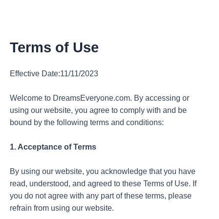
Terms of Use
Effective Date:11/11/2023
Welcome to DreamsEveryone.com. By accessing or
using our website, you agree to comply with and be
bound by the following terms and conditions:
1. Acceptance of Terms
By using our website, you acknowledge that you have
read, understood, and agreed to these Terms of Use. If
you do not agree with any part of these terms, please
refrain from using our website.