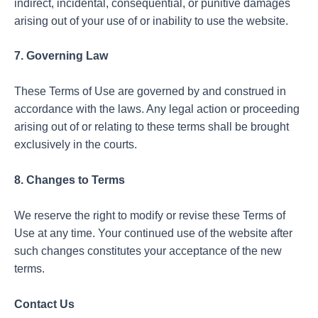
indirect, incidental, consequential, or punitive damages
arising out of your use of or inability to use the website.
7. Governing Law
These Terms of Use are governed by and construed in
accordance with the laws. Any legal action or proceeding
arising out of or relating to these terms shall be brought
exclusively in the courts.
8. Changes to Terms
We reserve the right to modify or revise these Terms of
Use at any time. Your continued use of the website after
such changes constitutes your acceptance of the new
terms.
Contact Us