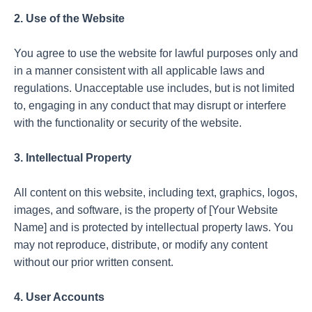
2. Use of the Website
You agree to use the website for lawful purposes only and
in a manner consistent with all applicable laws and
regulations. Unacceptable use includes, but is not limited
to, engaging in any conduct that may disrupt or interfere
with the functionality or security of the website.
3. Intellectual Property
All content on this website, including text, graphics, logos,
images, and software, is the property of [Your Website
Name] and is protected by intellectual property laws. You
may not reproduce, distribute, or modify any content
without our prior written consent.
4. User Accounts