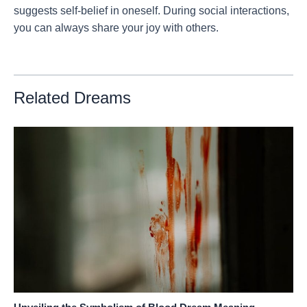
suggests self-belief in oneself. During social interactions,
you can always share your joy with others.
Related Dreams