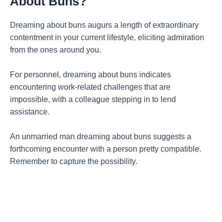
About Buns?
Dreaming about buns augurs a length of extraordinary
contentment in your current lifestyle, eliciting admiration
from the ones around you.
For personnel, dreaming about buns indicates
encountering work-related challenges that are
impossible, with a colleague stepping in to lend
assistance.
An unmarried man dreaming about buns suggests a
forthcoming encounter with a person pretty compatible.
Remember to capture the possibility.