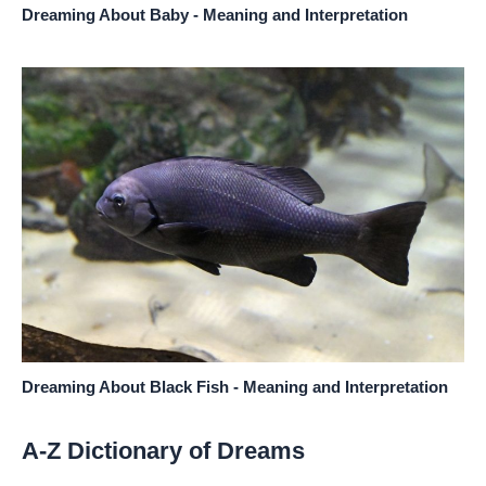
Dreaming About Baby - Meaning and Interpretation
Dreaming About Black Fish - Meaning and Interpretation
A-Z Dictionary of Dreams