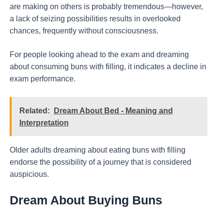
are making on others is probably tremendous—however,
a lack of seizing possibilities results in overlooked
chances, frequently without consciousness.
For people looking ahead to the exam and dreaming
about consuming buns with filling, it indicates a decline in
exam performance.
Related:
Dream About Bed - Meaning and
Interpretation
Older adults dreaming about eating buns with filling
endorse the possibility of a journey that is considered
auspicious.
Dream About Buying Buns