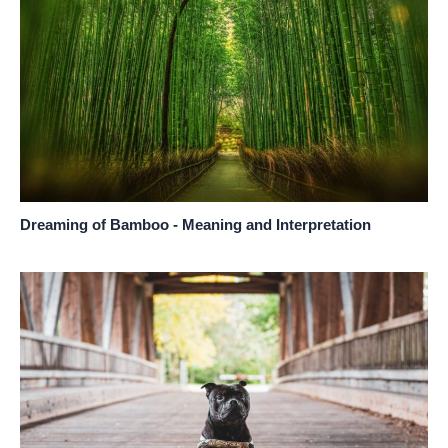
Dreaming of Bamboo - Meaning and Interpretation