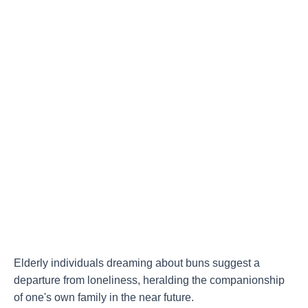
Elderly individuals dreaming about buns suggest a
departure from loneliness, heralding the companionship
of one's own family in the near future.