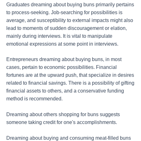
Graduates dreaming about buying buns primarily pertains
to process-seeking. Job-searching for possibilities is
average, and susceptibility to external impacts might also
lead to moments of sudden discouragement or elation,
mainly during interviews. It is vital to manipulate
emotional expressions at some point in interviews.
Entrepreneurs dreaming about buying buns, in most
cases, pertain to economic possibilities. Financial
fortunes are at the upward push, that specialize in desires
related to financial savings. There is a possibility of gifting
financial assets to others, and a conservative funding
method is recommended.
Dreaming about others shopping for buns suggests
someone taking credit for one's accomplishments.
Dreaming about buying and consuming meat-filled buns