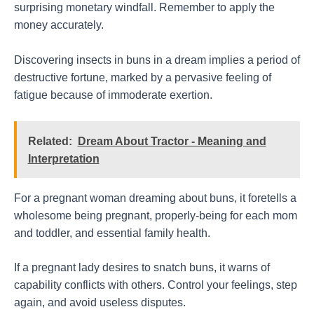
surprising monetary windfall. Remember to apply the
money accurately.
Discovering insects in buns in a dream implies a period of
destructive fortune, marked by a pervasive feeling of
fatigue because of immoderate exertion.
Related:
Dream About Tractor - Meaning and
Interpretation
For a pregnant woman dreaming about buns, it foretells a
wholesome being pregnant, properly-being for each mom
and toddler, and essential family health.
If a pregnant lady desires to snatch buns, it warns of
capability conflicts with others. Control your feelings, step
again, and avoid useless disputes.