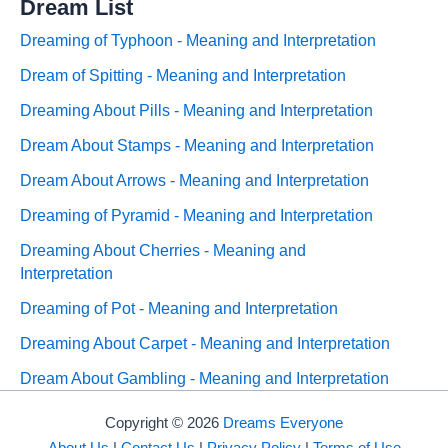
Dream List
Dreaming of Typhoon - Meaning and Interpretation
Dream of Spitting - Meaning and Interpretation
Dreaming About Pills - Meaning and Interpretation
Dream About Stamps - Meaning and Interpretation
Dream About Arrows - Meaning and Interpretation
Dreaming of Pyramid - Meaning and Interpretation
Dreaming About Cherries - Meaning and
Interpretation
Dreaming of Pot - Meaning and Interpretation
Dreaming About Carpet - Meaning and Interpretation
Dream About Gambling - Meaning and Interpretation
Copyright © 2026
Dreams Everyone
About Us
|
Contact Us
|
Privacy Policy
|
Terms of Use