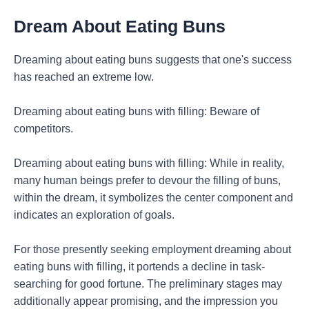
Dream About Eating Buns
Dreaming about eating buns suggests that one's success
has reached an extreme low.
Dreaming about eating buns with filling: Beware of
competitors.
Dreaming about eating buns with filling: While in reality,
many human beings prefer to devour the filling of buns,
within the dream, it symbolizes the center component and
indicates an exploration of goals.
For those presently seeking employment dreaming about
eating buns with filling, it portends a decline in task-
searching for good fortune. The preliminary stages may
additionally appear promising, and the impression you