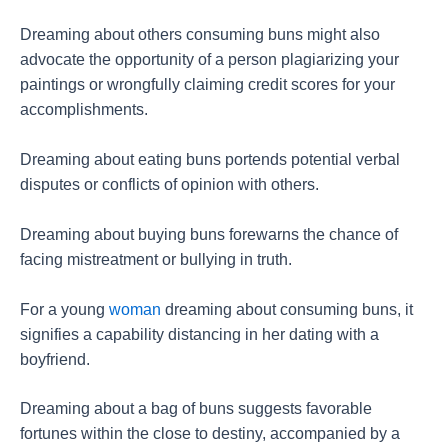
Dreaming about others consuming buns might also
advocate the opportunity of a person plagiarizing your
paintings or wrongfully claiming credit scores for your
accomplishments.
Dreaming about eating buns portends potential verbal
disputes or conflicts of opinion with others.
Dreaming about buying buns forewarns the chance of
facing mistreatment or bullying in truth.
For a young
woman
dreaming about consuming buns, it
signifies a capability distancing in her dating with a
boyfriend.
Dreaming about a bag of buns suggests favorable
fortunes within the close to destiny, accompanied by a