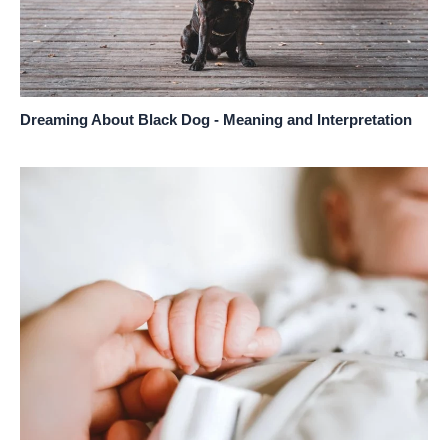
Dreaming About Black Dog - Meaning and Interpretation