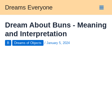
Skip
Dreams Everyone
to
Main
content
Men
Dream About Buns - Meaning
and Interpretation
B
Dreams of Objects
/
January 5, 2024