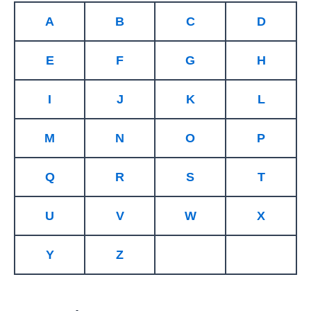
A
B
C
D
E
F
G
H
I
J
K
L
M
N
O
P
Q
R
S
T
U
V
W
X
Y
Z