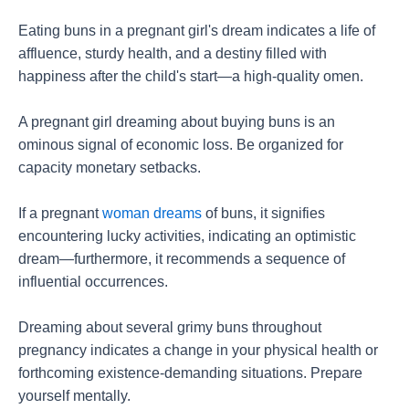
Eating buns in a pregnant girl's dream indicates a life of
affluence, sturdy health, and a destiny filled with
happiness after the child's start—a high-quality omen.
A pregnant girl dreaming about buying buns is an
ominous signal of economic loss. Be organized for
capacity monetary setbacks.
If a pregnant
woman dreams
of buns, it signifies
encountering lucky activities, indicating an optimistic
dream—furthermore, it recommends a sequence of
influential occurrences.
Dreaming about several grimy buns throughout
pregnancy indicates a change in your physical health or
forthcoming existence-demanding situations. Prepare
yourself mentally.