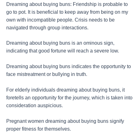
Dreaming about buying buns: Friendship is probable to
go to pot. It is beneficial to keep away from being on my
own with incompatible people. Crisis needs to be
navigated through group interactions.
Dreaming about buying buns is an ominous sign,
indicating that good fortune will reach a severe low.
Dreaming about buying buns indicates the opportunity to
face mistreatment or bullying in truth.
For elderly individuals dreaming about buying buns, it
foretells an opportunity for the journey, which is taken into
consideration auspicious.
Pregnant women dreaming about buying buns signify
proper fitness for themselves.