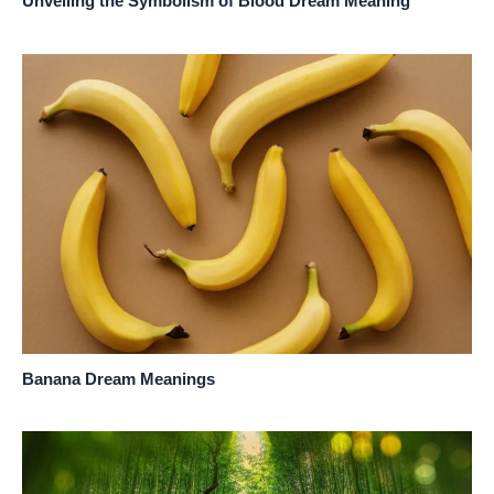
Unveiling the Symbolism of Blood Dream Meaning
Banana Dream Meanings