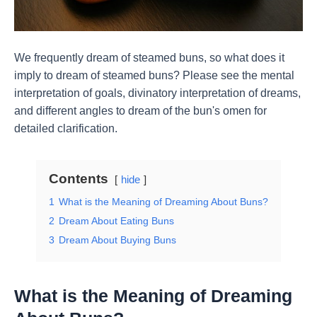
We frequently dream of steamed buns, so what does it
imply to dream of steamed buns? Please see the mental
interpretation of goals, divinatory interpretation of dreams,
and different angles to dream of the bun's omen for
detailed clarification.
Contents
hide
1
What is the Meaning of Dreaming About Buns?
2
Dream About Eating Buns
3
Dream About Buying Buns
What is the Meaning of Dreaming