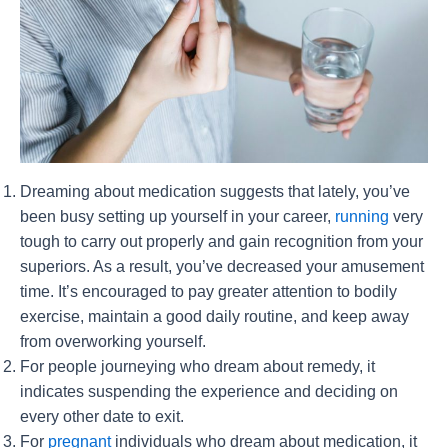
Dreaming about medication suggests that lately, you’ve
been busy setting up yourself in your career,
running
very
tough to carry out properly and gain recognition from your
superiors. As a result, you’ve decreased your amusement
time. It’s encouraged to pay greater attention to bodily
exercise, maintain a good daily routine, and keep away
from overworking yourself.
For people journeying who dream about remedy, it
indicates suspending the experience and deciding on
every other date to exit.
For
pregnant
individuals who dream about medication, it