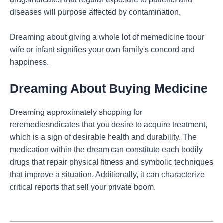
diseases will purpose affected by contamination.
Dreaming about giving a whole lot of memedicine toour
wife or infant signifies your own family's concord and
happiness.
Dreaming About Buying Medicine
Dreaming approximately shopping for
reremediesndicates that you desire to acquire treatment,
which is a sign of desirable health and durability. The
medication within the dream can constitute each bodily
drugs that repair physical fitness and symbolic techniques
that improve a situation. Additionally, it can characterize
critical reports that sell your private boom.