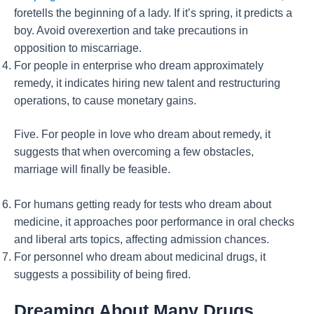
foretells the beginning of a lady. If it’s spring, it predicts a
boy. Avoid overexertion and take precautions in
opposition to miscarriage.
For people in enterprise who dream approximately
remedy, it indicates hiring new talent and restructuring
operations, to cause monetary gains.
Five. For people in love who dream about remedy, it
suggests that when overcoming a few obstacles,
marriage will finally be feasible.
For humans getting ready for tests who dream about
medicine, it approaches poor performance in oral checks
and liberal arts topics, affecting admission chances.
For personnel who dream about medicinal drugs, it
suggests a possibility of being fired.
Dreaming About Many Drugs