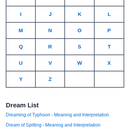
I
J
K
L
M
N
O
P
Q
R
S
T
U
V
W
X
Y
Z
Dream List
Dreaming of Typhoon - Meaning and Interpretation
Dream of Spitting - Meaning and Interpretation