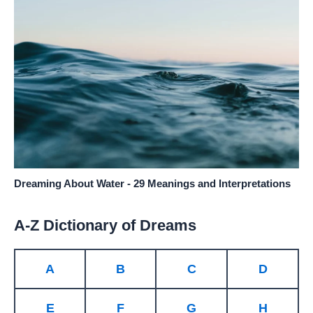
Dreaming About Water - 29 Meanings and Interpretations
A-Z Dictionary of Dreams
A
B
C
D
E
F
G
H