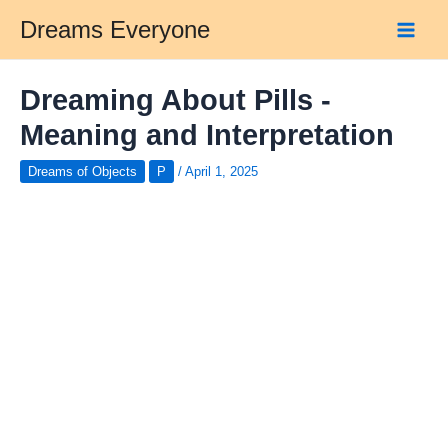
Skip
Dreams Everyone
to
Main
content
Men
Dreaming About Pills -
Meaning and Interpretation
Dreams of Objects
P
/
April 1, 2025