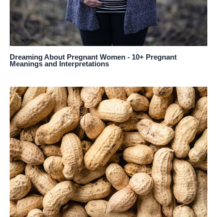
Dreaming About Pregnant Women - 10+ Pregnant
Meanings and Interpretations