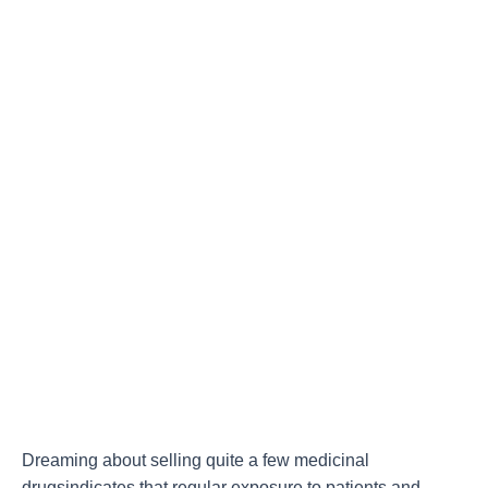
Dreaming about selling quite a few medicinal
drugsindicates that regular exposure to patients and