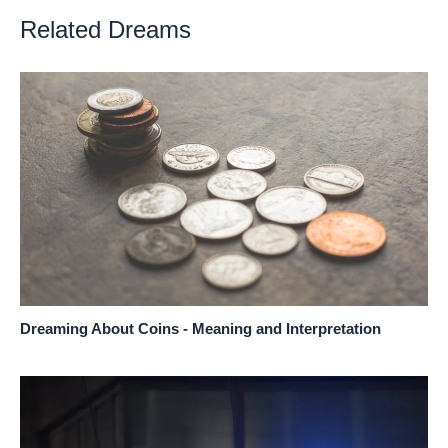
Related Dreams
Dreaming About Coins - Meaning and Interpretation