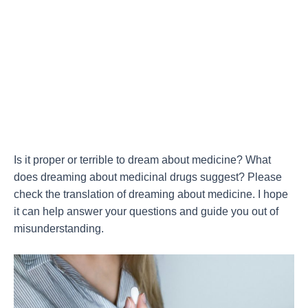
Is it proper or terrible to dream about medicine? What
does dreaming about medicinal drugs suggest? Please
check the translation of dreaming about medicine. I hope
it can help answer your questions and guide you out of
misunderstanding.