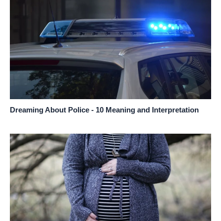
Dreaming About Police - 10 Meaning and Interpretation