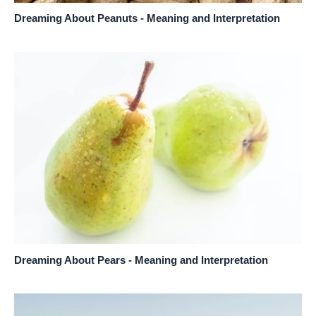
Dreaming About Peanuts - Meaning and Interpretation
Dreaming About Pears - Meaning and Interpretation