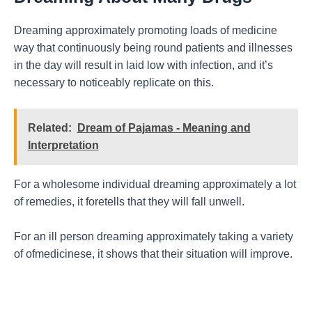
Dreaming approximately promoting loads of medicine
way that continuously being round patients and illnesses
in the day will result in laid low with infection, and it’s
necessary to noticeably replicate on this.
Related:
Dream of Pajamas - Meaning and
Interpretation
For a wholesome individual dreaming approximately a lot
of remedies, it foretells that they will fall unwell.
For an ill person dreaming approximately taking a variety
of ofmedicinese, it shows that their situation will improve.