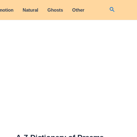
Search
motion
Natural
Ghosts
Other