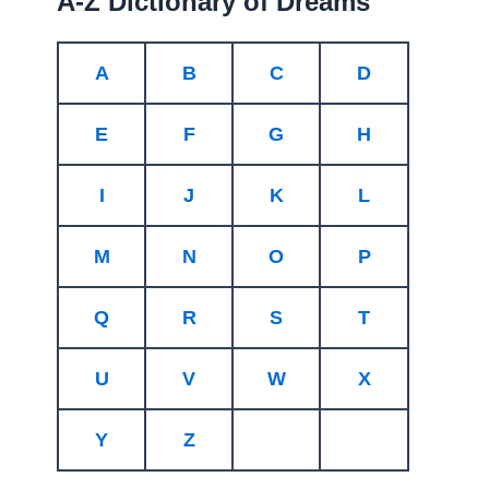
A-Z Dictionary of Dreams
A
B
C
D
E
F
G
H
I
J
K
L
M
N
O
P
Q
R
S
T
U
V
W
X
Y
Z