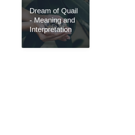
Dream of Quail
- Meaning and
Interpretation