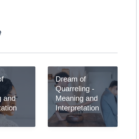
Q
of
Dream of
-
Quarreling -
g and
Meaning and
tation
Interpretation