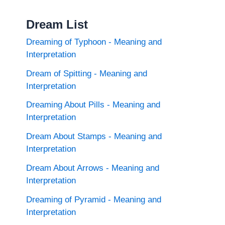
Dream List
Dreaming of Typhoon - Meaning and
Interpretation
Dream of Spitting - Meaning and
Interpretation
Dreaming About Pills - Meaning and
Interpretation
Dream About Stamps - Meaning and
Interpretation
Dream About Arrows - Meaning and
Interpretation
Dreaming of Pyramid - Meaning and
Interpretation