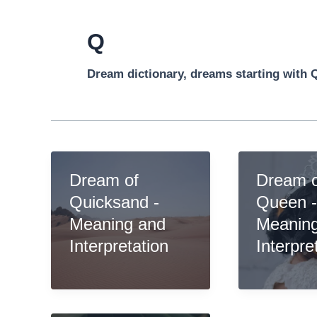
Q
Dream dictionary, dreams starting with 
Dream of
Dream 
Quicksand -
Queen 
Meaning and
Meanin
Interpretation
Interpre