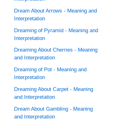
Dream About Arrows - Meaning and
Interpretation
Dreaming of Pyramid - Meaning and
Interpretation
Dreaming About Cherries - Meaning
and Interpretation
Dreaming of Pot - Meaning and
Interpretation
Dreaming About Carpet - Meaning
and Interpretation
Dream About Gambling - Meaning
and Interpretation