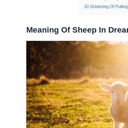
10
Dreaming Of Pullin
Meaning Of Sheep In Dre