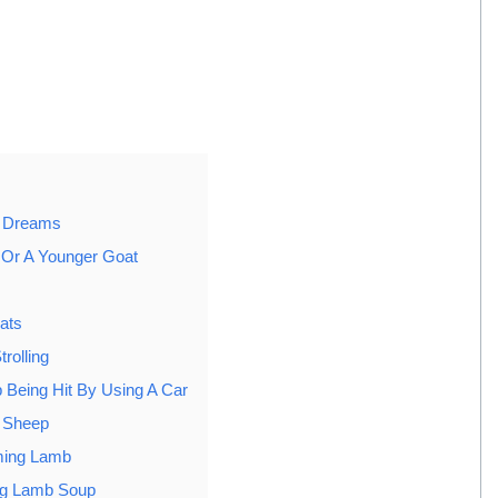
n Dreams
Or A Younger Goat
ats
rolling
 Being Hit By Using A Car
A Sheep
ming Lamb
ng Lamb Soup