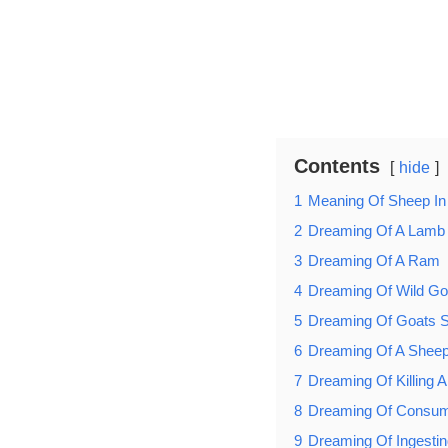
Contents
hide
1
Meaning Of Sheep I
2
Dreaming Of A Lamb 
3
Dreaming Of A Ram
4
Dreaming Of Wild Go
5
Dreaming Of Goats St
6
Dreaming Of A Sheep
7
Dreaming Of Killing 
8
Dreaming Of Consu
9
Dreaming Of Ingesti