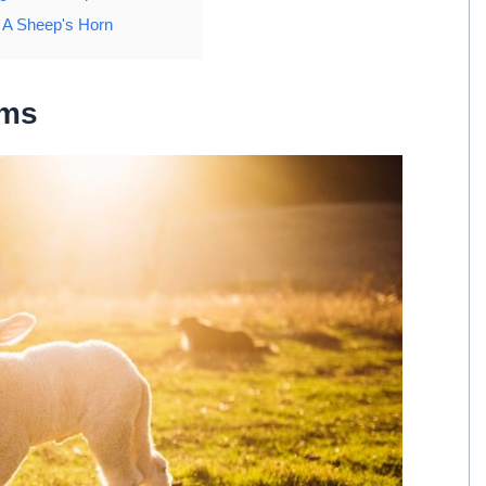
g A Sheep's Horn
ams