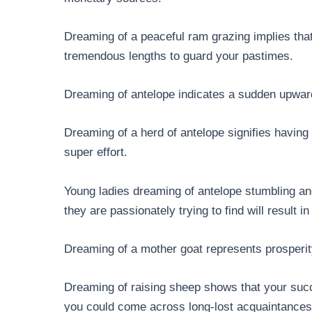
Dreaming of a peaceful ram grazing implies that
tremendous lengths to guard your pastimes.
Dreaming of antelope indicates a sudden upward 
Dreaming of a herd of antelope signifies having 
super effort.
Young ladies dreaming of antelope stumbling and 
they are passionately trying to find will result i
Dreaming of a mother goat represents prosperity
Dreaming of raising sheep shows that your succe
you could come across long-lost acquaintances 