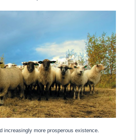
d increasingly more prosperous existence.