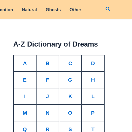
Search
motion
Natural
Ghosts
Other
A-Z Dictionary of Dreams
A
B
C
D
E
F
G
H
I
J
K
L
M
N
O
P
Q
R
S
T