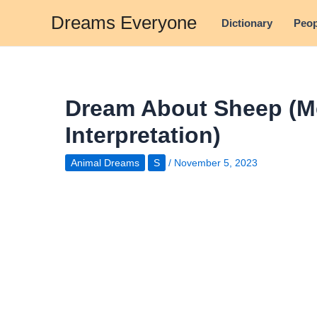
Skip
Dreams Everyone
Dictionary
Peop
to
content
Dream About Sheep (M
Interpretation)
Animal Dreams
S
/
November 5, 2023