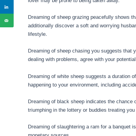
lover may be prone to being taken away.
Dreaming of sheep grazing peacefully shows tha
additionally discover a soft and worrying husban
lifestyle.
Dreaming of sheep chasing you suggests that yo
dealing with problems, agree with your potential
Dreaming of white sheep suggests a duration of 
happening to your environment, including accid
Dreaming of black sheep indicates the chance of
triumphing in the lottery or buddies treating you
Dreaming of slaughtering a ram for a banquet is
monetary sources.