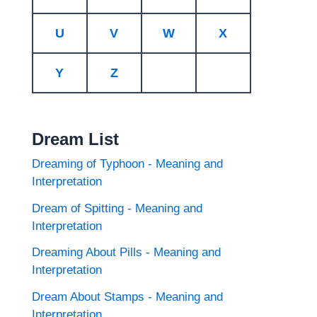
U
V
W
X
Y
Z
Dream List
Dreaming of Typhoon - Meaning and
Interpretation
Dream of Spitting - Meaning and
Interpretation
Dreaming About Pills - Meaning and
Interpretation
Dream About Stamps - Meaning and
Interpretation