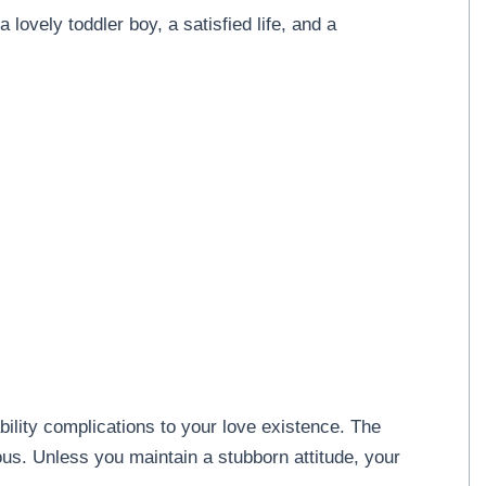
a lovely toddler boy, a satisfied life, and a
ility complications to your love existence. The
ous. Unless you maintain a stubborn attitude, your