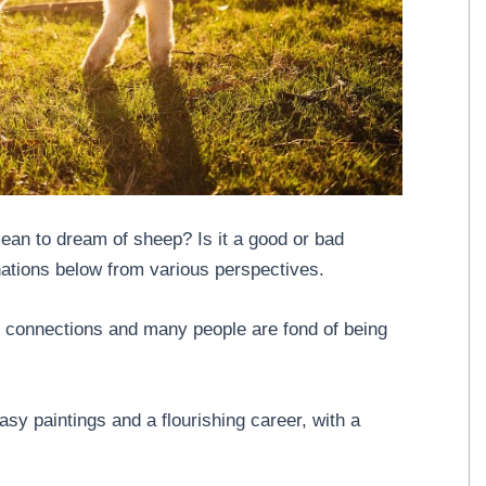
an to dream of sheep? Is it a good or bad
nations below from various perspectives.
 connections and many people are fond of being
sy paintings and a flourishing career, with a