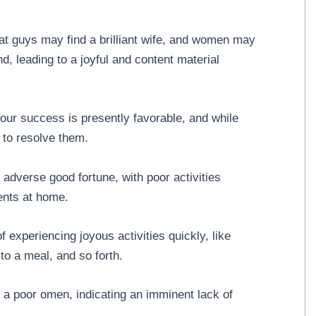
t guys may find a brilliant wife, and women may
d, leading to a joyful and content material
ur success is presently favorable, and while
 to resolve them.
adverse good fortune, with poor activities
ents at home.
 experiencing joyous activities quickly, like
 to a meal, and so forth.
 a poor omen, indicating an imminent lack of