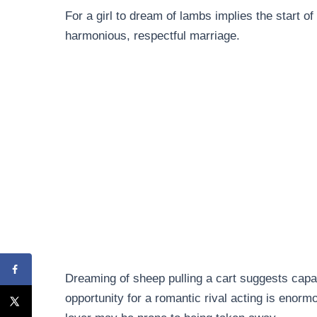
For a girl to dream of lambs implies the start of 
harmonious, respectful marriage.
Dreaming of sheep pulling a cart suggests capab
opportunity for a romantic rival acting is enorm