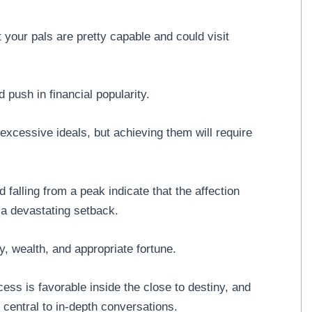
 your pals are pretty capable and could visit
push in financial popularity.
excessive ideals, but achieving them will require
falling from a peak indicate that the affection
n a devastating setback.
, wealth, and appropriate fortune.
ss is favorable inside the close to destiny, and
central to in-depth conversations.