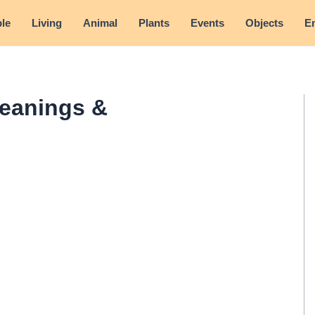
le
Living
Animal
Plants
Events
Objects
E
eanings &