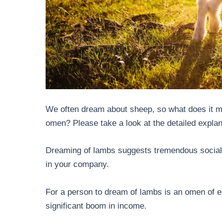
We often dream about sheep, so what does it me
omen? Please take a look at the detailed expla
Dreaming of lambs suggests tremendous social
in your company.
For a person to dream of lambs is an omen of ea
significant boom in income.