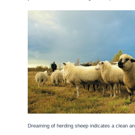
Dreaming of herding sheep indicates a clean an