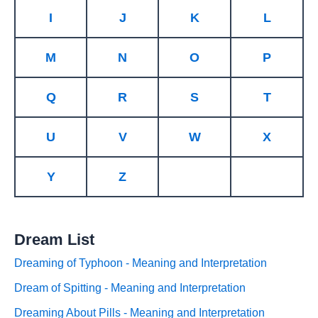
I
J
K
L
M
N
O
P
Q
R
S
T
U
V
W
X
Y
Z
Dream List
Dreaming of Typhoon - Meaning and Interpretation
Dream of Spitting - Meaning and Interpretation
Dreaming About Pills - Meaning and Interpretation