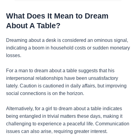
What Does It Mean to Dream
About A Table?
Dreaming about a desk is considered an ominous signal,
indicating a boom in household costs or sudden monetary
losses.
For a man to dream about a table suggests that his
interpersonal relationships have been unsatisfactory
lately. Caution is cautioned in daily affairs, but improving
social connections is on the horizon.
Alternatively, for a girl to dream about a table indicates
being entangled in trivial matters these days, making it
challenging to experience a peaceful life. Communication
issues can also arise, requiring greater interest.