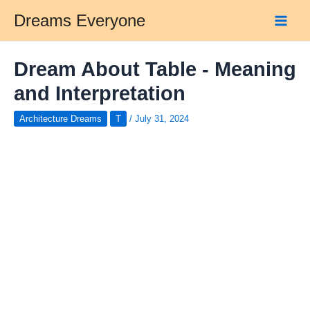
Skip
Dreams Everyone
to
Main
content
Men
Dream About Table - Meaning
and Interpretation
Architecture Dreams
T
/
July 31, 2024