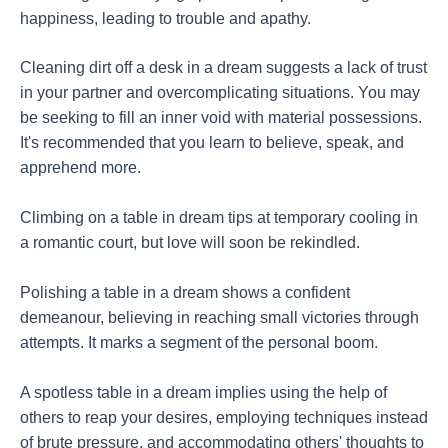
happiness, leading to trouble and apathy.
Cleaning dirt off a desk in a dream suggests a lack of trust
in your partner and overcomplicating situations. You may
be seeking to fill an inner void with material possessions.
It's recommended that you learn to believe, speak, and
apprehend more.
Climbing on a table in dream tips at temporary cooling in
a romantic court, but love will soon be rekindled.
Polishing a table in a dream shows a confident
demeanour, believing in reaching small victories through
attempts. It marks a segment of the personal boom.
A spotless table in a dream implies using the help of
others to reap your desires, employing techniques instead
of brute pressure, and accommodating others' thoughts to