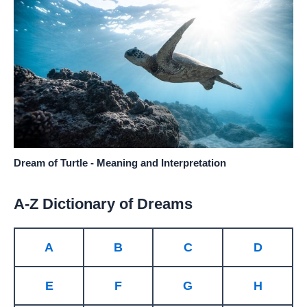
Dream of Turtle - Meaning and Interpretation
A-Z Dictionary of Dreams
A
B
C
D
E
F
G
H