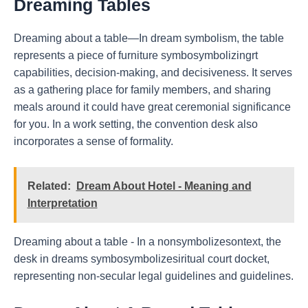
Dreaming Tables
Dreaming about a table—In dream symbolism, the table
represents a piece of furniture symbosymbolizingrt
capabilities, decision-making, and decisiveness. It serves
as a gathering place for family members, and sharing
meals around it could have great ceremonial significance
for you. In a work setting, the convention desk also
incorporates a sense of formality.
Related:
Dream About Hotel - Meaning and
Interpretation
Dreaming about a table - In a nonsymbolizesontext, the
desk in dreams symbosymbolizesiritual court docket,
representing non-secular legal guidelines and guidelines.