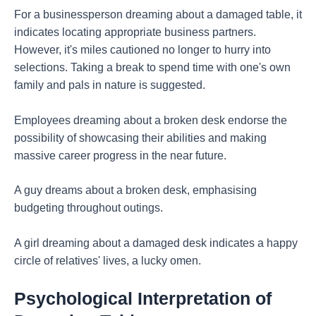
For a businessperson dreaming about a damaged table, it
indicates locating appropriate business partners.
However, it's miles cautioned no longer to hurry into
selections. Taking a break to spend time with one's own
family and pals in nature is suggested.
Employees dreaming about a broken desk endorse the
possibility of showcasing their abilities and making
massive career progress in the near future.
A guy dreams about a broken desk, emphasising
budgeting throughout outings.
A girl dreaming about a damaged desk indicates a happy
circle of relatives' lives, a lucky omen.
Psychological Interpretation of