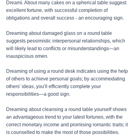
Dreami. About many cakes on a spherical table suggest
excellent fortune, with successful completion of
obligations and overall success - an encouraging sign.
Dreaming about damaged glass on a round table
suggests pessimistic interpersonal relationships, which
will likely lead to conflicts or misunderstandings—an
inauspicious omen.
Dreaming of using a round desk indicates using the help
of others to achieve personal goals; by accommodating
others' ideas, you'll efficiently complete your
responsibilities—a good sign.
Dreaming about cleansing a round table yourself shows
an advantageous trend to your latest fortunes, with the
correct monetary income and promising romantic traits; it
is counselled to make the most of those possibilities.