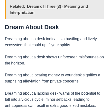
Related:
Dream of Three (3) - Meaning and
Interpretation
Dream About Desk
Dreaming about a desk indicates a bustling and lively
ecosystem that could uplift your spirits.
Dreaming about a desk shows unforeseen misfortunes on
the horizon.
Dreaming about locating money to your desk signifies a
surprising alleviation from private concerns.
Dreaming about a lacking desk warns of the potential to
fall into a vicious cycle; minor setbacks leading to
unhappiness can result in extra good-sized mistakes.