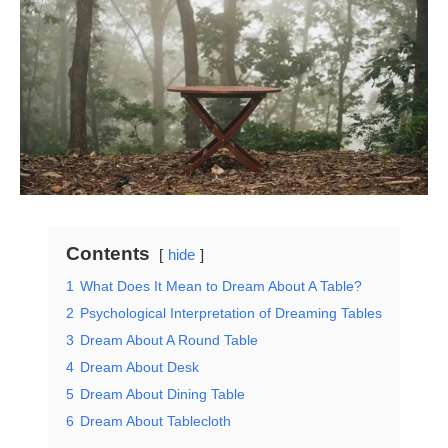
Contents
hide
1
What Does It Mean to Dream About A Table?
2
Psychological Interpretation of Dreaming Tables
3
Dream About A Round Table
4
Dream About Desk
5
Dream About Dining Table
6
Dream About Tablecloth