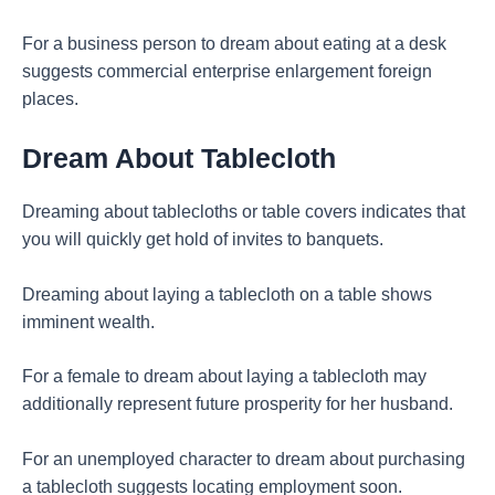
For a business person to dream about eating at a desk
suggests commercial enterprise enlargement foreign
places.
Dream About Tablecloth
Dreaming about tablecloths or table covers indicates that
you will quickly get hold of invites to banquets.
Dreaming about laying a tablecloth on a table shows
imminent wealth.
For a female to dream about laying a tablecloth may
additionally represent future prosperity for her husband.
For an unemployed character to dream about purchasing
a tablecloth suggests locating employment soon.