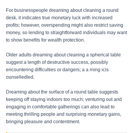
For businesspeople dreaming about cleaning a round
desk, it indicates true monetary luck with increased
profits; however, overspending might also restrict saving
money, so lending to straightforward individuals may want
to show benefits for wealth protection.
Older adults dreaming about cleaning a spherical table
suggest a length of destructive success, possibly
encountering difficulties or dangers; a a rning icis
ounselledled.
Dreaming about the surface of a round table suggests
keeping off staying indoors too much; venturing out and
engaging in comfortable gatherings can also lead to
meeting thrilling people and surprising monetary gains,
bringing pleasure and contentment.