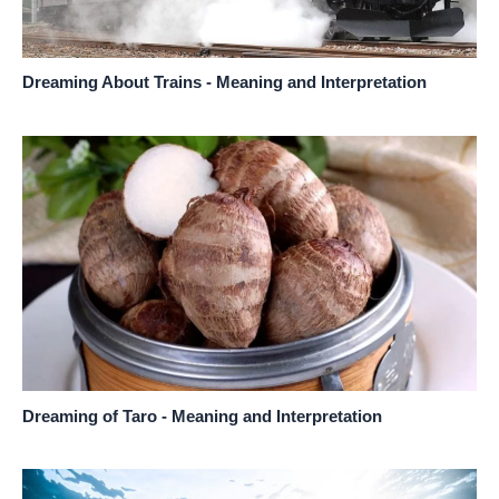
Dreaming About Trains - Meaning and Interpretation
Dreaming of Taro - Meaning and Interpretation