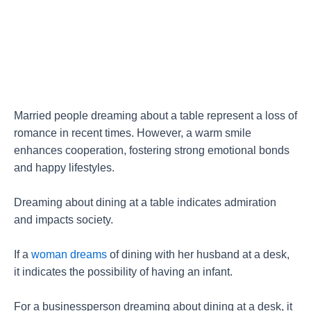
Married people dreaming about a table represent a loss of
romance in recent times. However, a warm smile
enhances cooperation, fostering strong emotional bonds
and happy lifestyles.
Dreaming about dining at a table indicates admiration
and impacts society.
If a
woman dreams
of dining with her husband at a desk,
it indicates the possibility of having an infant.
For a businessperson dreaming about dining at a desk, it