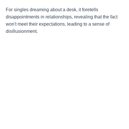
For singles dreaming about a desk, it foretells
disappointments in relationships, revealing that the fact
won't meet their expectations, leading to a sense of
disillusionment.