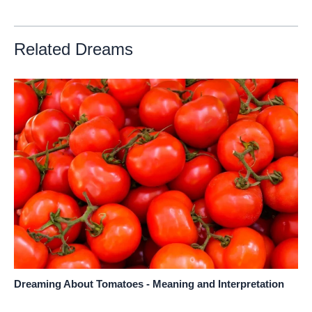
Related Dreams
Dreaming About Tomatoes - Meaning and Interpretation