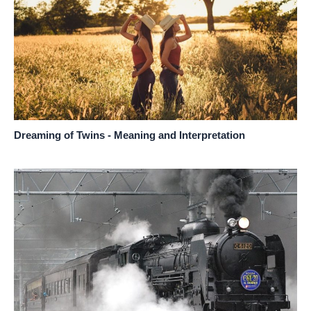
Dreaming of Twins - Meaning and Interpretation