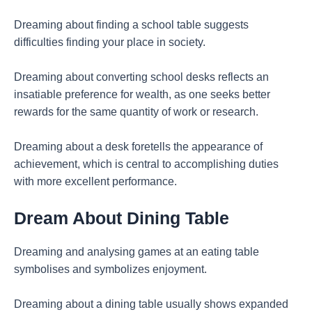
Dreaming about finding a school table suggests
difficulties finding your place in society.
Dreaming about converting school desks reflects an
insatiable preference for wealth, as one seeks better
rewards for the same quantity of work or research.
Dreaming about a desk foretells the appearance of
achievement, which is central to accomplishing duties
with more excellent performance.
Dream About Dining Table
Dreaming and analysing games at an eating table
symbolises and symbolizes enjoyment.
Dreaming about a dining table usually shows expanded