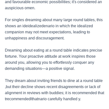
and favourable economic possibilities; it's considered an
auspicious omen.
For singles dreaming about many large round tables, this
shows an ideidealizedenario in which the idealized
companion may not meet expectations, leading to
unhappiness and discouragement.
Dreaming about eating at a round table indicates precise
fortune. Your proactive attitude at work inspires those
around you, allowing you to effortlessly conquer any
demanding situations—a positive signal.
They dream about inviting friends to dine at a round table
,but their decline shows recent disagreements or lack of
alignment in reviews with buddies; it is recommended that
trecommendedlthatnario carefully handled y.