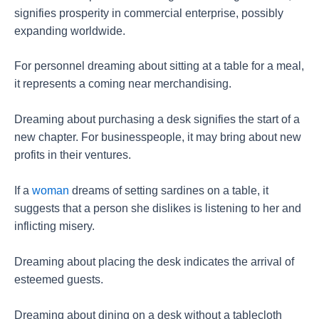
signifies prosperity in commercial enterprise, possibly
expanding worldwide.
For personnel dreaming about sitting at a table for a meal,
it represents a coming near merchandising.
Dreaming about purchasing a desk signifies the start of a
new chapter. For businesspeople, it may bring about new
profits in their ventures.
If a
woman
dreams of setting sardines on a table, it
suggests that a person she dislikes is listening to her and
inflicting misery.
Dreaming about placing the desk indicates the arrival of
esteemed guests.
Dreaming about dining on a desk without a tablecloth