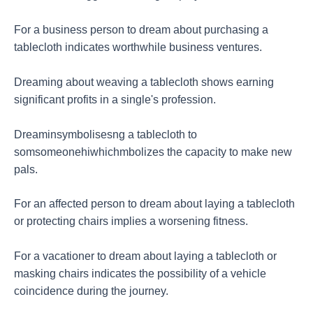
For a business person to dream about purchasing a
tablecloth indicates worthwhile business ventures.
Dreaming about weaving a tablecloth shows earning
significant profits in a single's profession.
Dreaminsymbolisesng a tablecloth to
somsomeonehiwhichmbolizes the capacity to make new
pals.
For an affected person to dream about laying a tablecloth
or protecting chairs implies a worsening fitness.
For a vacationer to dream about laying a tablecloth or
masking chairs indicates the possibility of a vehicle
coincidence during the journey.