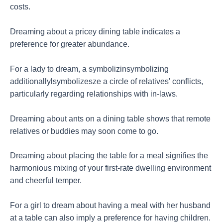
costs.
Dreaming about a pricey dining table indicates a
preference for greater abundance.
For a lady to dream, a symbolizinsymbolizing
additionallylsymbolizesze a circle of relatives' conflicts,
particularly regarding relationships with in-laws.
Dreaming about ants on a dining table shows that remote
relatives or buddies may soon come to go.
Dreaming about placing the table for a meal signifies the
harmonious mixing of your first-rate dwelling environment
and cheerful temper.
For a girl to dream about having a meal with her husband
at a table can also imply a preference for having children.