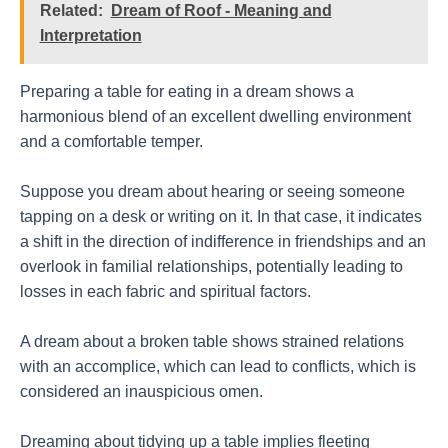
Related:
Dream of Roof - Meaning and
Interpretation
Preparing a table for eating in a dream shows a
harmonious blend of an excellent dwelling environment
and a comfortable temper.
Suppose you dream about hearing or seeing someone
tapping on a desk or writing on it. In that case, it indicates
a shift in the direction of indifference in friendships and an
overlook in familial relationships, potentially leading to
losses in each fabric and spiritual factors.
A dream about a broken table shows strained relations
with an accomplice, which can lead to conflicts, which is
considered an inauspicious omen.
Dreaming about tidying up a table implies fleeting