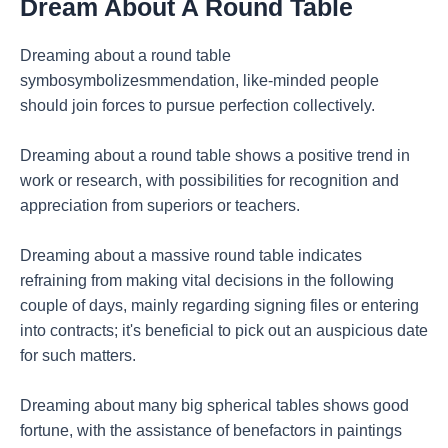
Dream About A Round Table
Dreaming about a round table
symbosymbolizesmmendation, like-minded people
should join forces to pursue perfection collectively.
Dreaming about a round table shows a positive trend in
work or research, with possibilities for recognition and
appreciation from superiors or teachers.
Dreaming about a massive round table indicates
refraining from making vital decisions in the following
couple of days, mainly regarding signing files or entering
into contracts; it's beneficial to pick out an auspicious date
for such matters.
Dreaming about many big spherical tables shows good
fortune, with the assistance of benefactors in paintings