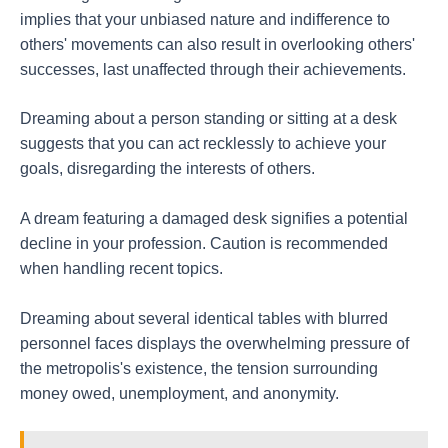
implies that your unbiased nature and indifference to
others' movements can also result in overlooking others'
successes, last unaffected through their achievements.
Dreaming about a person standing or sitting at a desk
suggests that you can act recklessly to achieve your
goals, disregarding the interests of others.
A dream featuring a damaged desk signifies a potential
decline in your profession. Caution is recommended
when handling recent topics.
Dreaming about several identical tables with blurred
personnel faces displays the overwhelming pressure of
the metropolis's existence, the tension surrounding
money owed, unemployment, and anonymity.