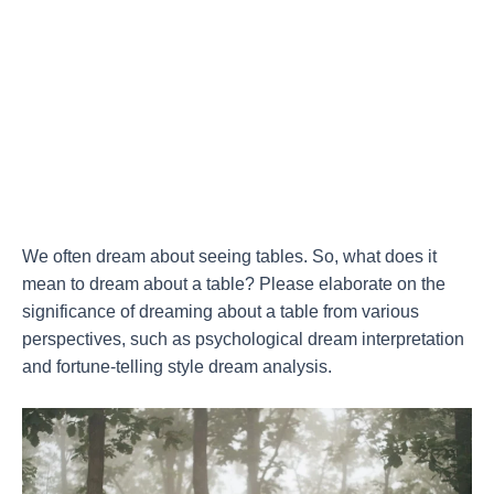
We often dream about seeing tables. So, what does it
mean to dream about a table? Please elaborate on the
significance of dreaming about a table from various
perspectives, such as psychological dream interpretation
and fortune-telling style dream analysis.