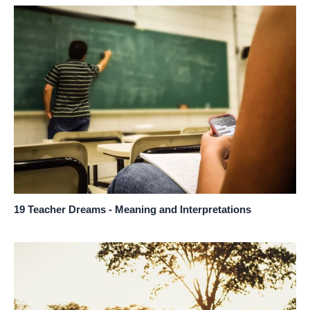
19 Teacher Dreams - Meaning and Interpretations