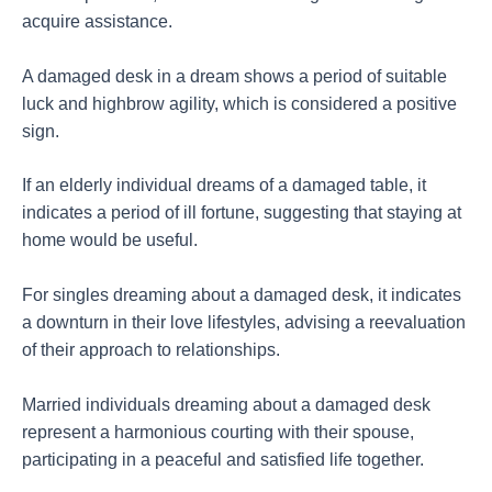
acquire assistance.
A damaged desk in a dream shows a period of suitable
luck and highbrow agility, which is considered a positive
sign.
If an elderly individual dreams of a damaged table, it
indicates a period of ill fortune, suggesting that staying at
home would be useful.
For singles dreaming about a damaged desk, it indicates
a downturn in their love lifestyles, advising a reevaluation
of their approach to relationships.
Married individuals dreaming about a damaged desk
represent a harmonious courting with their spouse,
participating in a peaceful and satisfied life together.