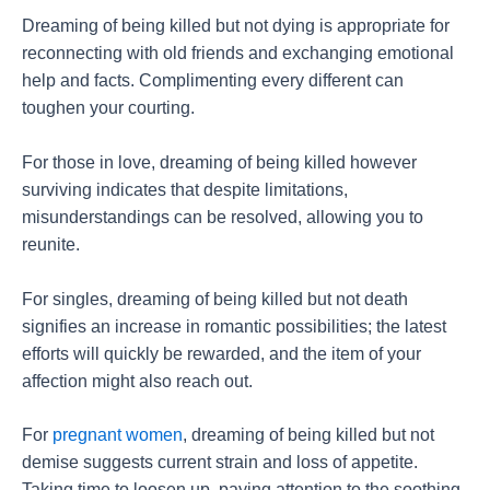
Dreaming of being killed but not dying is appropriate for
reconnecting with old friends and exchanging emotional
help and facts. Complimenting every different can
toughen your courting.
For those in love, dreaming of being killed however
surviving indicates that despite limitations,
misunderstandings can be resolved, allowing you to
reunite.
For singles, dreaming of being killed but not death
signifies an increase in romantic possibilities; the latest
efforts will quickly be rewarded, and the item of your
affection might also reach out.
For
pregnant women
, dreaming of being killed but not
demise suggests current strain and loss of appetite.
Taking time to loosen up, paying attention to the soothing