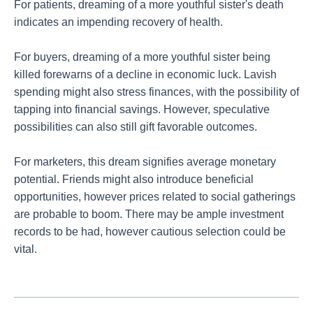
For patients, dreaming of a more youthful sister's death
indicates an impending recovery of health.
For buyers, dreaming of a more youthful sister being
killed forewarns of a decline in economic luck. Lavish
spending might also stress finances, with the possibility of
tapping into financial savings. However, speculative
possibilities can also still gift favorable outcomes.
For marketers, this dream signifies average monetary
potential. Friends might also introduce beneficial
opportunities, however prices related to social gatherings
are probable to boom. There may be ample investment
records to be had, however cautious selection could be
vital.