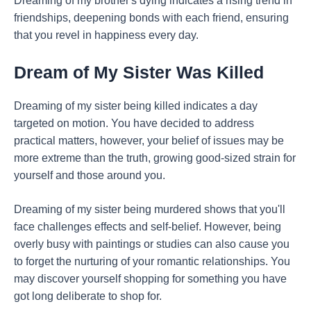
Dreaming of my brother's dying indicates a rising trend in
friendships, deepening bonds with each friend, ensuring
that you revel in happiness every day.
Dream of My Sister Was Killed
Dreaming of my sister being killed indicates a day
targeted on motion. You have decided to address
practical matters, however, your belief of issues may be
more extreme than the truth, growing good-sized strain for
yourself and those around you.
Dreaming of my sister being murdered shows that you'll
face challenges effects and self-belief. However, being
overly busy with paintings or studies can also cause you
to forget the nurturing of your romantic relationships. You
may discover yourself shopping for something you have
got long deliberate to shop for.