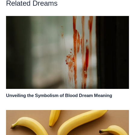
Related Dreams
Unveiling the Symbolism of Blood Dream Meaning