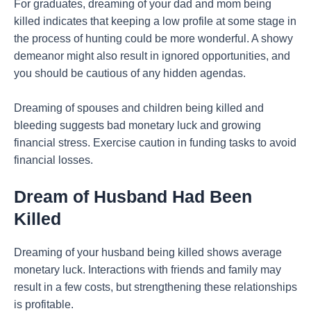
For graduates, dreaming of your dad and mom being
killed indicates that keeping a low profile at some stage in
the process of hunting could be more wonderful. A showy
demeanor might also result in ignored opportunities, and
you should be cautious of any hidden agendas.
Dreaming of spouses and children being killed and
bleeding suggests bad monetary luck and growing
financial stress. Exercise caution in funding tasks to avoid
financial losses.
Dream of Husband Had Been
Killed
Dreaming of your husband being killed shows average
monetary luck. Interactions with friends and family may
result in a few costs, but strengthening these relationships
is profitable.