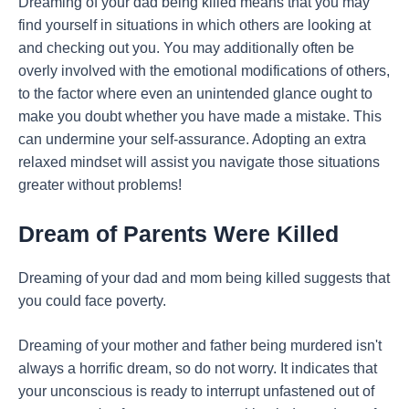
Dreaming of your dad being killed means that you may
find yourself in situations in which others are looking at
and checking out you. You may additionally often be
overly involved with the emotional modifications of others,
to the factor where even an unintended glance ought to
make you doubt whether you have made a mistake. This
can undermine your self-assurance. Adopting an extra
relaxed mindset will assist you navigate those situations
greater without problems!
Dream of Parents Were Killed
Dreaming of your dad and mom being killed suggests that
you could face poverty.
Dreaming of your mother and father being murdered isn't
always a horrific dream, so do not worry. It indicates that
your unconscious is ready to interrupt unfastened out of