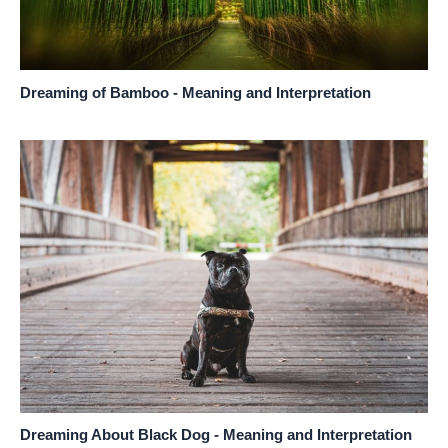
Dreaming of Bamboo - Meaning and Interpretation
Dreaming About Black Dog - Meaning and Interpretation