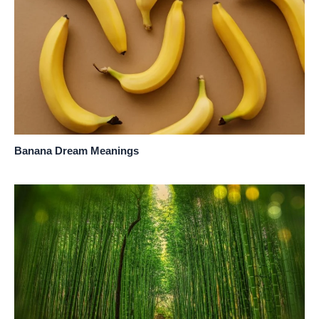
Banana Dream Meanings