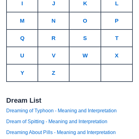
I
J
K
L
M
N
O
P
Q
R
S
T
U
V
W
X
Y
Z
Dream List
Dreaming of Typhoon - Meaning and Interpretation
Dream of Spitting - Meaning and Interpretation
Dreaming About Pills - Meaning and Interpretation