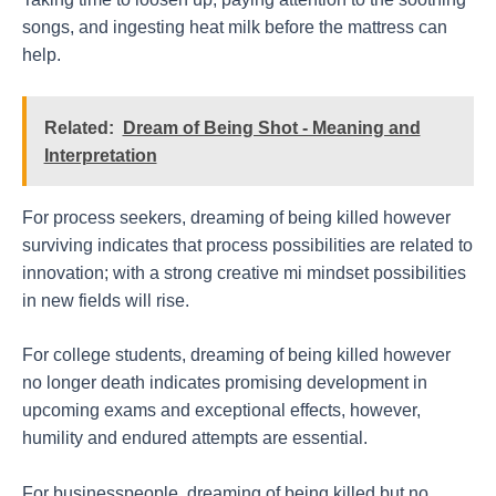
songs, and ingesting heat milk before the mattress can
help.
Related:
Dream of Being Shot - Meaning and
Interpretation
For process seekers, dreaming of being killed however
surviving indicates that process possibilities are related to
innovation; with a strong creative mi mindset possibilities
in new fields will rise.
For college students, dreaming of being killed however
no longer death indicates promising development in
upcoming exams and exceptional effects, however,
humility and endured attempts are essential.
For businesspeople, dreaming of being killed but no