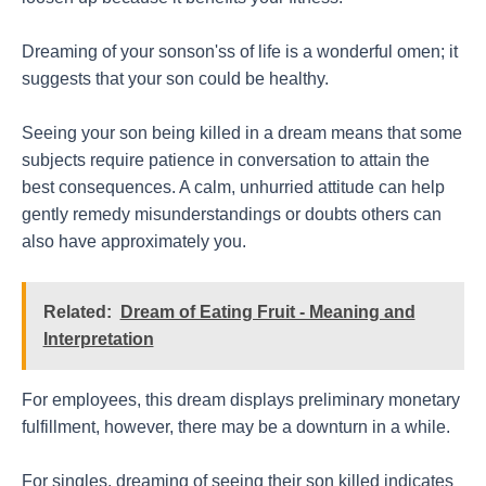
Dreaming of your sonson'ss of life is a wonderful omen; it
suggests that your son could be healthy.
Seeing your son being killed in a dream means that some
subjects require patience in conversation to attain the
best consequences. A calm, unhurried attitude can help
gently remedy misunderstandings or doubts others can
also have approximately you.
Related:
Dream of Eating Fruit - Meaning and
Interpretation
For employees, this dream displays preliminary monetary
fulfillment, however, there may be a downturn in a while.
For singles, dreaming of seeing their son killed indicates