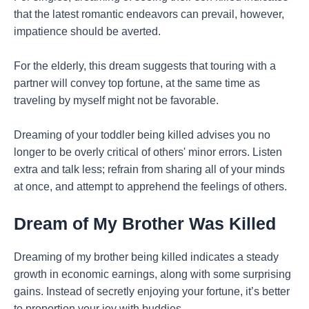
that the latest romantic endeavors can prevail, however,
impatience should be averted.
For the elderly, this dream suggests that touring with a
partner will convey top fortune, at the same time as
traveling by myself might not be favorable.
Dreaming of your toddler being killed advises you no
longer to be overly critical of others' minor errors. Listen
extra and talk less; refrain from sharing all of your minds
at once, and attempt to apprehend the feelings of others.
Dream of My Brother Was Killed
Dreaming of my brother being killed indicates a steady
growth in economic earnings, along with some surprising
gains. Instead of secretly enjoying your fortune, it’s better
to proportion your joy with buddies.