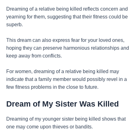
Dreaming of a relative being killed reflects concern and
yearning for them, suggesting that their fitness could be
superb.
This dream can also express fear for your loved ones,
hoping they can preserve harmonious relationships and
keep away from conflicts.
For women, dreaming of a relative being killed may
indicate that a family member would possibly revel in a
few fitness problems in the close to future.
Dream of My Sister Was Killed
Dreaming of my younger sister being killed shows that
one may come upon thieves or bandits.