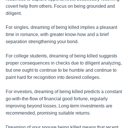
covert help from others. Focus on being grounded and
diligent.
For singles, dreaming of being killed implies a pleasant
time in romance, with greater know-how and a brief
separation strengthening your bond.
For college students, dreaming of being killed suggests
proper consequences in checks due to diligent analyzing,
but one ought to continue to be humble and continue to
paint hard for recognition into desired colleges.
For investors, dreaming of being killed predicts a constant
go-with-the-flow of financial good fortune, regularly
improving beyond losses. Long-term investments are
recommended, promising suitable returns.
Dreaming of your spouse being killed means that recent