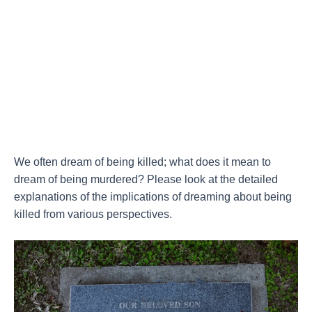
We often dream of being killed; what does it mean to
dream of being murdered? Please look at the detailed
explanations of the implications of dreaming about being
killed from various perspectives.