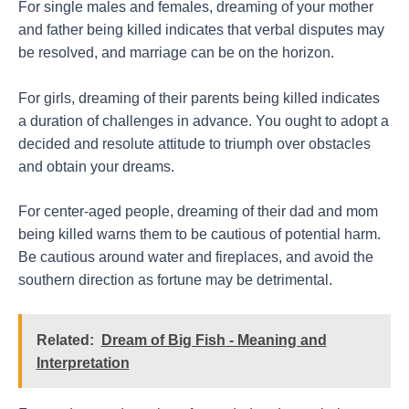
For single males and females, dreaming of your mother
and father being killed indicates that verbal disputes may
be resolved, and marriage can be on the horizon.
For girls, dreaming of their parents being killed indicates
a duration of challenges in advance. You ought to adopt a
decided and resolute attitude to triumph over obstacles
and obtain your dreams.
For center-aged people, dreaming of their dad and mom
being killed warns them to be cautious of potential harm.
Be cautious around water and fireplaces, and avoid the
southern direction as fortune may be detrimental.
Related:
Dream of Big Fish - Meaning and
Interpretation