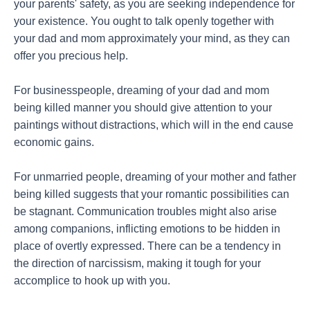
your parents' safety, as you are seeking independence for
your existence. You ought to talk openly together with
your dad and mom approximately your mind, as they can
offer you precious help.
For businesspeople, dreaming of your dad and mom
being killed manner you should give attention to your
paintings without distractions, which will in the end cause
economic gains.
For unmarried people, dreaming of your mother and father
being killed suggests that your romantic possibilities can
be stagnant. Communication troubles might also arise
among companions, inflicting emotions to be hidden in
place of overtly expressed. There can be a tendency in
the direction of narcissism, making it tough for your
accomplice to hook up with you.