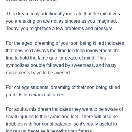
This dream may additionally indicate that the initiatives
you are taking on are not as sincere as you imagined.
Today, you might face a few problems and pressure.
For the aged, dreaming of your son being killed indicates
that now isn't always the time for deep involvement; it’s
fine to hold the fame quo for peace of mind. This
symbolizes trouble followed by sweetness, and hasty
movements have to be averted.
For college students, dreaming of their son being killed
predicts top exam outcomes.
For adults, this dream indicates they want to be aware of
small injuries to their arms and feet. There will also be
troubles with hormonal balance, so it's really useful to
loosen up because it benefits your fitness.