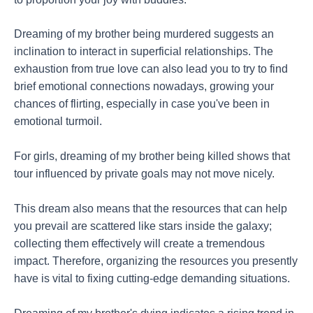
Dreaming of my brother being murdered suggests an
inclination to interact in superficial relationships. The
exhaustion from true love can also lead you to try to find
brief emotional connections nowadays, growing your
chances of flirting, especially in case you've been in
emotional turmoil.
For girls, dreaming of my brother being killed shows that
tour influenced by private goals may not move nicely.
This dream also means that the resources that can help
you prevail are scattered like stars inside the galaxy;
collecting them effectively will create a tremendous
impact. Therefore, organizing the resources you presently
have is vital to fixing cutting-edge demanding situations.