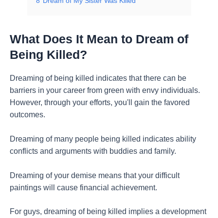
8
Dream of My Sister Was Killed
What Does It Mean to Dream of
Being Killed?
Dreaming of being killed indicates that there can be
barriers in your career from green with envy individuals.
However, through your efforts, you'll gain the favored
outcomes.
Dreaming of many people being killed indicates ability
conflicts and arguments with buddies and family.
Dreaming of your demise means that your difficult
paintings will cause financial achievement.
For guys, dreaming of being killed implies a development