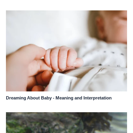
Dreaming About Baby - Meaning and Interpretation