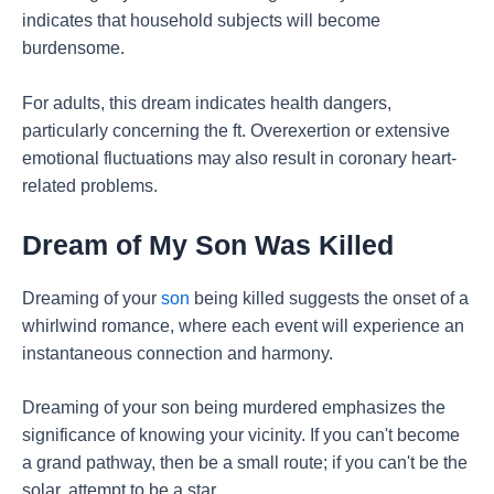
indicates that household subjects will become
burdensome.
For adults, this dream indicates health dangers,
particularly concerning the ft. Overexertion or extensive
emotional fluctuations may also result in coronary heart-
related problems.
Dream of My Son Was Killed
Dreaming of your
son
being killed suggests the onset of a
whirlwind romance, where each event will experience an
instantaneous connection and harmony.
Dreaming of your son being murdered emphasizes the
significance of knowing your vicinity. If you can't become
a grand pathway, then be a small route; if you can't be the
solar, attempt to be a star.