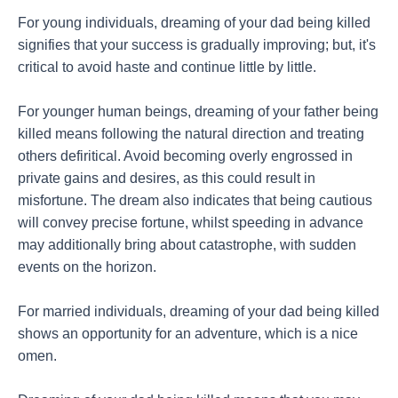
For young individuals, dreaming of your dad being killed
signifies that your success is gradually improving; but, it's
critical to avoid haste and continue little by little.
For younger human beings, dreaming of your father being
killed means following the natural direction and treating
others defiritical. Avoid becoming overly engrossed in
private gains and desires, as this could result in
misfortune. The dream also indicates that being cautious
will convey precise fortune, whilst speeding in advance
may additionally bring about catastrophe, with sudden
events on the horizon.
For married individuals, dreaming of your dad being killed
shows an opportunity for an adventure, which is a nice
omen.