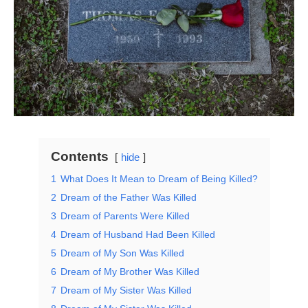
Contents
hide
1
What Does It Mean to Dream of Being Killed?
2
Dream of the Father Was Killed
3
Dream of Parents Were Killed
4
Dream of Husband Had Been Killed
5
Dream of My Son Was Killed
6
Dream of My Brother Was Killed
7
Dream of My Sister Was Killed