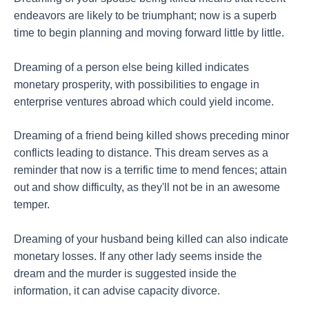
endeavors are likely to be triumphant; now is a superb
time to begin planning and moving forward little by little.
Dreaming of a person else being killed indicates
monetary prosperity, with possibilities to engage in
enterprise ventures abroad which could yield income.
Dreaming of a friend being killed shows preceding minor
conflicts leading to distance. This dream serves as a
reminder that now is a terrific time to mend fences; attain
out and show difficulty, as they'll not be in an awesome
temper.
Dreaming of your husband being killed can also indicate
monetary losses. If any other lady seems inside the
dream and the murder is suggested inside the
information, it can advise capacity divorce.