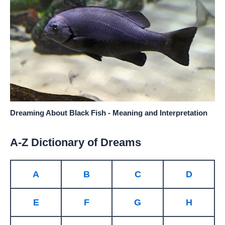
Dreaming About Black Fish - Meaning and Interpretation
A-Z Dictionary of Dreams
A
B
C
D
E
F
G
H