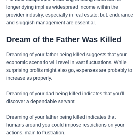
longer dying implies widespread income within the
provider industry, especially in real estate; but, endurance
and sluggish management are essential.
Dream of the Father Was Killed
Dreaming of your father being killed suggests that your
economic scenario will revel in vast fluctuations. While
surprising profits might also go, expenses are probably to
increase as properly.
Dreaming of your dad being killed indicates that you'll
discover a dependable servant.
Dreaming of your father being killed indicates that
humans around you could impose restrictions on your
actions, main to frustration.