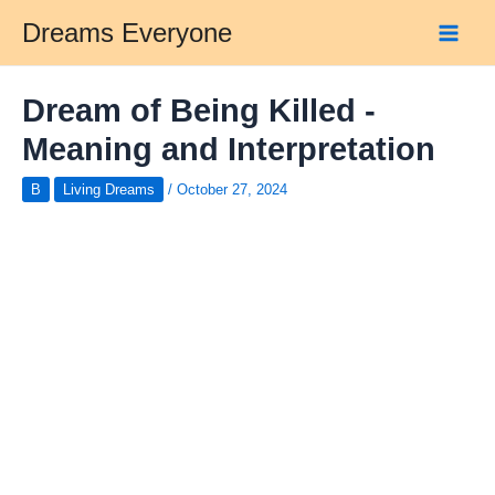
Skip
Dreams Everyone
to
Main
content
Men
Dream of Being Killed -
Meaning and Interpretation
B
Living Dreams
/
October 27, 2024