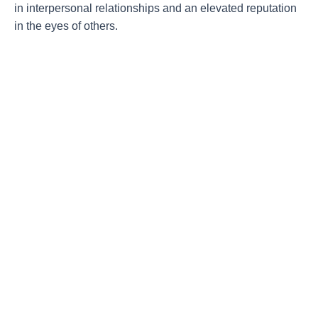
in interpersonal relationships and an elevated reputation
in the eyes of others.