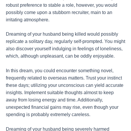
robust preference to stable a role, however, you would
possibly come upon a stubborn recruiter, main to an
irritating atmosphere.
Dreaming of your husband being killed would possibly
replicate a solitary day, regularly self-prompted. You might
also discover yourself indulging in feelings of loneliness,
which, although unpleasant, can be oddly enjoyable.
In this dream, you could encounter something novel,
frequently related to overseas matters. Trust your instinct
these days; utilizing your unconscious can yield accurate
insights. Implement suitable thoughts almost to keep
away from losing energy and time. Additionally,
unexpected financial gains may rise, even though your
spending is probably extremely careless.
Dreaming of your husband being severely harmed