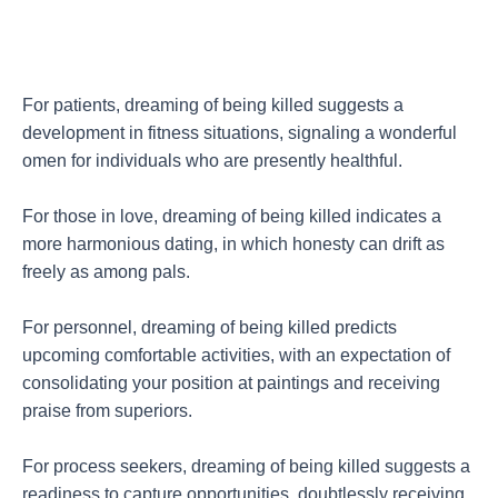
For patients, dreaming of being killed suggests a
development in fitness situations, signaling a wonderful
omen for individuals who are presently healthful.
For those in love, dreaming of being killed indicates a
more harmonious dating, in which honesty can drift as
freely as among pals.
For personnel, dreaming of being killed predicts
upcoming comfortable activities, with an expectation of
consolidating your position at paintings and receiving
praise from superiors.
For process seekers, dreaming of being killed suggests a
readiness to capture opportunities, doubtlessly receiving