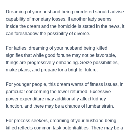
Dreaming of your husband being murdered should advise
capability of monetary losses. If another lady seems
inside the dream and the homicide is stated in the news, it
can foreshadow the possibility of divorce.
For ladies, dreaming of your husband being killed
signifies that while good fortune may not be favorable,
things are progressively enhancing. Seize possibilities,
make plans, and prepare for a brighter future.
For younger people, this dream warns of fitness issues, in
particular concerning the lower returned. Excessive
power expenditure may additionally affect kidney
function, and there may be a chance of lumbar strain.
For process seekers, dreaming of your husband being
killed reflects common task potentialities. There may be a