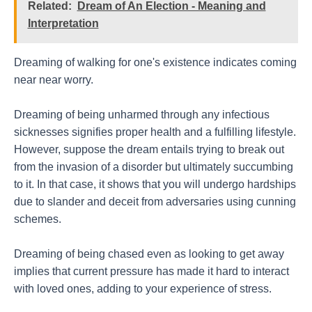
Related:
Dream of An Election - Meaning and
Interpretation
Dreaming of walking for one's existence indicates coming
near near worry.
Dreaming of being unharmed through any infectious
sicknesses signifies proper health and a fulfilling lifestyle.
However, suppose the dream entails trying to break out
from the invasion of a disorder but ultimately succumbing
to it. In that case, it shows that you will undergo hardships
due to slander and deceit from adversaries using cunning
schemes.
Dreaming of being chased even as looking to get away
implies that current pressure has made it hard to interact
with loved ones, adding to your experience of stress.