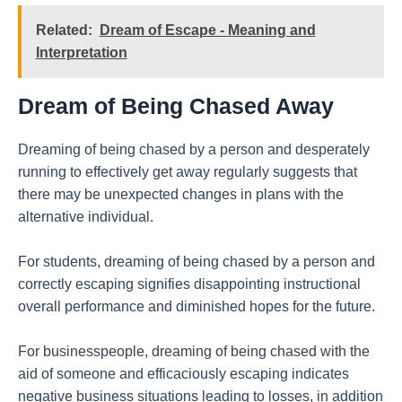
Related:
Dream of Escape - Meaning and
Interpretation
Dream of Being Chased Away
Dreaming of being chased by a person and desperately
running to effectively get away regularly suggests that
there may be unexpected changes in plans with the
alternative individual.
For students, dreaming of being chased by a person and
correctly escaping signifies disappointing instructional
overall performance and diminished hopes for the future.
For businesspeople, dreaming of being chased with the
aid of someone and efficaciously escaping indicates
negative business situations leading to losses, in addition