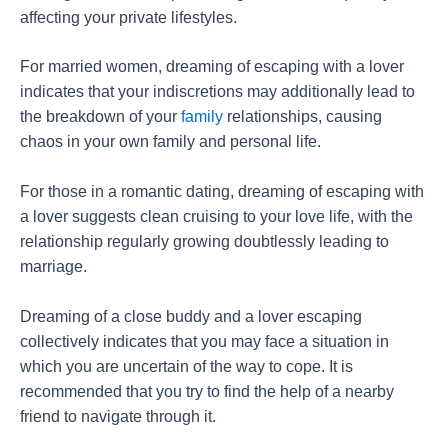
affecting your private lifestyles.
For married women, dreaming of escaping with a lover
indicates that your indiscretions may additionally lead to
the breakdown of your
family
relationships, causing
chaos in your own family and personal life.
For those in a romantic dating, dreaming of escaping with
a lover suggests clean cruising to your love life, with the
relationship regularly growing doubtlessly leading to
marriage.
Dreaming of a close buddy and a lover escaping
collectively indicates that you may face a situation in
which you are uncertain of the way to cope. It is
recommended that you try to find the help of a nearby
friend to navigate through it.