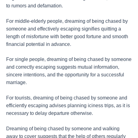
to rumors and defamation.
For middle-elderly people, dreaming of being chased by
someone and effectively escaping signifies quitting a
length of misfortune with better good fortune and smooth
financial potential in advance.
For single people, dreaming of being chased by someone
and correctly escaping suggests mutual information,
sincere intentions, and the opportunity for a successful
marriage.
For tourists, dreaming of being chased by someone and
efficiently escaping advises planning iciness trips, as it is
necessary to delay departure otherwise.
Dreaming of being chased by someone and walking
away to cover suggests that the help of others regularly