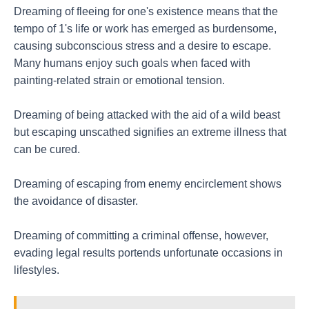
Dreaming of fleeing for one's existence means that the
tempo of 1's life or work has emerged as burdensome,
causing subconscious stress and a desire to escape.
Many humans enjoy such goals when faced with
painting-related strain or emotional tension.
Dreaming of being attacked with the aid of a wild beast
but escaping unscathed signifies an extreme illness that
can be cured.
Dreaming of escaping from enemy encirclement shows
the avoidance of disaster.
Dreaming of committing a criminal offense, however,
evading legal results portends unfortunate occasions in
lifestyles.