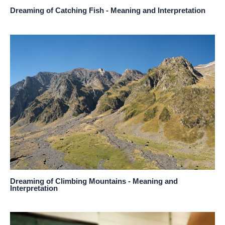
Dreaming of Catching Fish - Meaning and Interpretation
Dreaming of Climbing Mountains - Meaning and
Interpretation