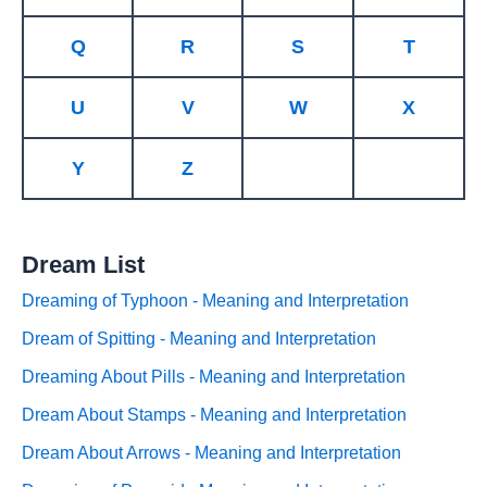
Q
R
S
T
U
V
W
X
Y
Z
Dream List
Dreaming of Typhoon - Meaning and Interpretation
Dream of Spitting - Meaning and Interpretation
Dreaming About Pills - Meaning and Interpretation
Dream About Stamps - Meaning and Interpretation
Dream About Arrows - Meaning and Interpretation