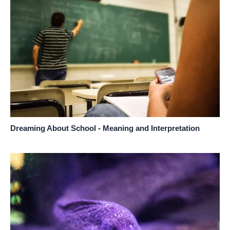
Dreaming About School - Meaning and Interpretation