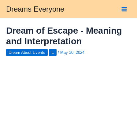
Skip
Dreams Everyone
to
Main
content
Men
Dream of Escape - Meaning
and Interpretation
Dream About Events
E
/
May 30, 2024