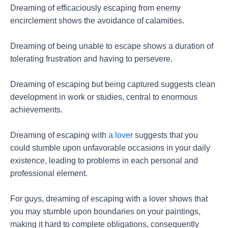
Dreaming of efficaciously escaping from enemy
encirclement shows the avoidance of calamities.
Dreaming of being unable to escape shows a duration of
tolerating frustration and having to persevere.
Dreaming of escaping but being captured suggests clean
development in work or studies, central to enormous
achievements.
Dreaming of escaping with
a lover
suggests that you
could stumble upon unfavorable occasions in your daily
existence, leading to problems in each personal and
professional element.
For guys, dreaming of escaping with a lover shows that
you may stumble upon boundaries on your paintings,
making it hard to complete obligations, consequently