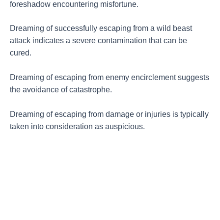
foreshadow encountering misfortune.
Dreaming of successfully escaping from a wild beast
attack indicates a severe contamination that can be
cured.
Dreaming of escaping from enemy encirclement suggests
the avoidance of catastrophe.
Dreaming of escaping from damage or injuries is typically
taken into consideration as auspicious.