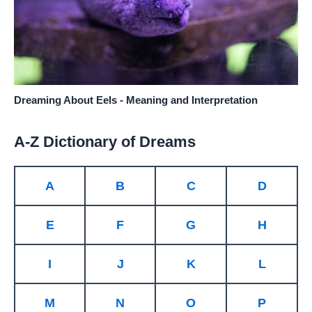
Dreaming About Eels - Meaning and Interpretation
A-Z Dictionary of Dreams
A
B
C
D
E
F
G
H
I
J
K
L
M
N
O
P