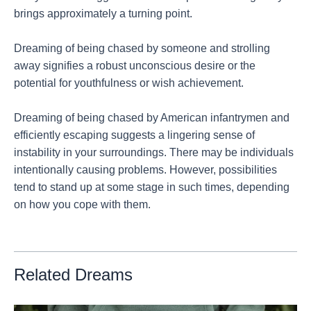
brings approximately a turning point.
Dreaming of being chased by someone and strolling
away signifies a robust unconscious desire or the
potential for youthfulness or wish achievement.
Dreaming of being chased by American infantrymen and
efficiently escaping suggests a lingering sense of
instability in your surroundings. There may be individuals
intentionally causing problems. However, possibilities
tend to stand up at some stage in such times, depending
on how you cope with them.
Related Dreams