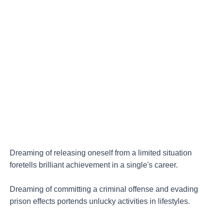
Dreaming of releasing oneself from a limited situation
foretells brilliant achievement in a single's career.
Dreaming of committing a criminal offense and evading
prison effects portends unlucky activities in lifestyles.