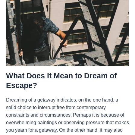
What Does It Mean to Dream of
Escape?
Dreaming of a getaway indicates, on the one hand, a
solid choice to interrupt free from contemporary
constraints and circumstances. Perhaps it is because of
overwhelming paintings or observing pressure that makes
you yearn for a getaway. On the other hand, it may also