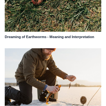
Dreaming of Earthworms - Meaning and Interpretation