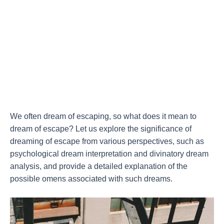
We often dream of escaping, so what does it mean to
dream of escape? Let us explore the significance of
dreaming of escape from various perspectives, such as
psychological dream interpretation and divinatory dream
analysis, and provide a detailed explanation of the
possible omens associated with such dreams.