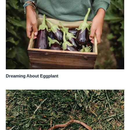
Dreaming About Eggplant