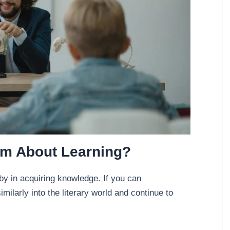
am About Learning?
by in acquiring knowledge. If you can
milarly into the literary world and continue to