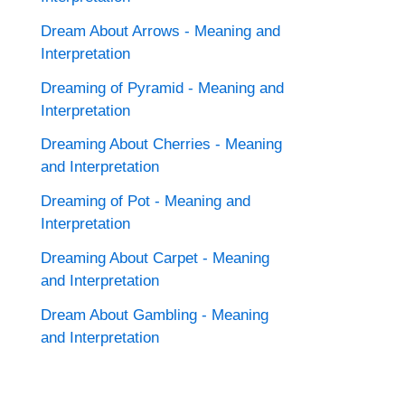
Dream About Arrows - Meaning and
Interpretation
Dreaming of Pyramid - Meaning and
Interpretation
Dreaming About Cherries - Meaning
and Interpretation
Dreaming of Pot - Meaning and
Interpretation
Dreaming About Carpet - Meaning
and Interpretation
Dream About Gambling - Meaning
and Interpretation