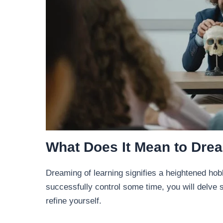
What Does It Mean to Dre
Dreaming of learning signifies a heightened hob
successfully control some time, you will delve si
refine yourself.