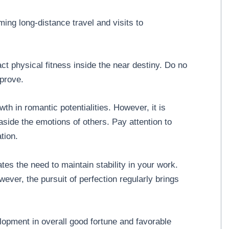
ng long-distance travel and visits to
ct physical fitness inside the near destiny. Do no
mprove.
wth in romantic potentialities. However, it is
aside the emotions of others. Pay attention to
tion.
tes the need to maintain stability in your work.
owever, the pursuit of perfection regularly brings
opment in overall good fortune and favorable