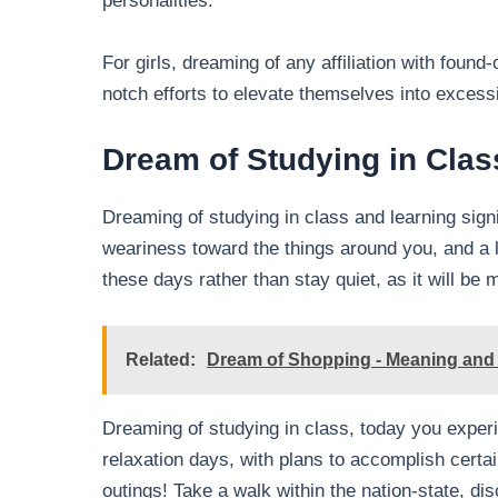
personalities.
For girls, dreaming of any affiliation with found
notch efforts to elevate themselves into excess
Dream of Studying in Clas
Dreaming of studying in class and learning signi
weariness toward the things around you, and a lo
these days rather than stay quiet, as it will be 
Related:
Dream of Shopping - Meaning and I
Dreaming of studying in class, today you experi
relaxation days, with plans to accomplish certain
outings! Take a walk within the nation-state, di