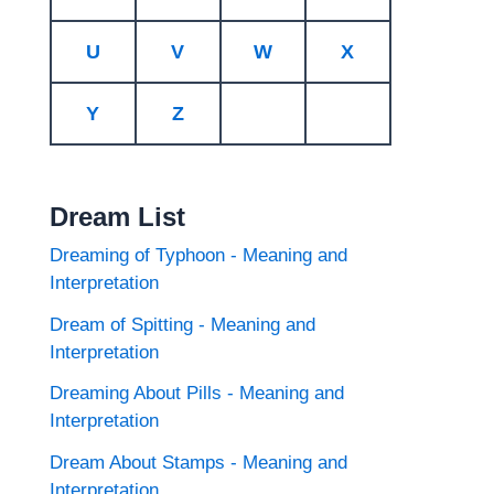
U
V
W
X
Y
Z
Dream List
Dreaming of Typhoon - Meaning and
Interpretation
Dream of Spitting - Meaning and
Interpretation
Dreaming About Pills - Meaning and
Interpretation
Dream About Stamps - Meaning and
Interpretation