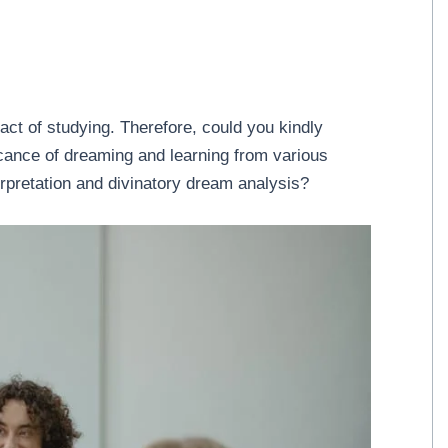
ct of studying. Therefore, could you kindly
icance of dreaming and learning from various
rpretation and divinatory dream analysis?