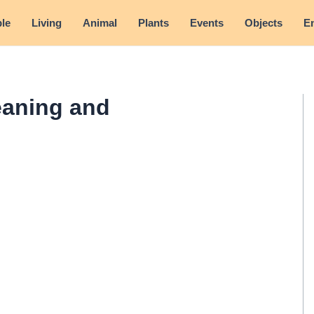
le
Living
Animal
Plants
Events
Objects
E
eaning and