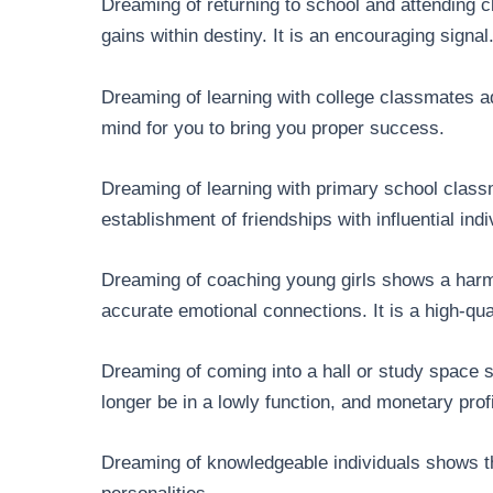
Dreaming of returning to school and attending 
gains within destiny. It is an encouraging signal
Dreaming of learning with college classmates a
mind for you to bring you proper success.
Dreaming of learning with primary school class
establishment of friendships with influential ind
Dreaming of coaching young girls shows a harm
accurate emotional connections. It is a high-qual
Dreaming of coming into a hall or study space s
longer be in a lowly function, and monetary prof
Dreaming of knowledgeable individuals shows th