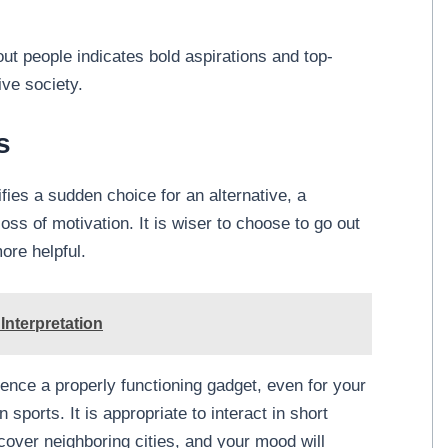
-out people indicates bold aspirations and top-
ive society.
s
fies a sudden choice for an alternative, a
ss of motivation. It is wiser to choose to go out
more helpful.
nterpretation
ence a properly functioning gadget, even for your
 sports. It is appropriate to interact in short
scover neighboring cities, and your mood will