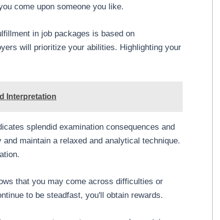
n you come upon someone you like.
lfillment in job packages is based on
rs will prioritize your abilities. Highlighting your
 Interpretation
ndicates splendid examination consequences and
and maintain a relaxed and analytical technique.
ation.
ws that you may come across difficulties or
ntinue to be steadfast, you'll obtain rewards.