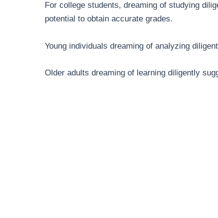
For college students, dreaming of studying dil
potential to obtain accurate grades.
Young individuals dreaming of analyzing diligent
Older adults dreaming of learning diligently sugg