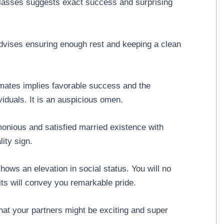
classes suggests exact success and surprising
.
dvises ensuring enough rest and keeping a clean
mates implies favorable success and the
ividuals. It is an auspicious omen.
onious and satisfied married existence with
ity sign.
hows an elevation in social status. You will no
its will convey you remarkable pride.
at your partners might be exciting and super