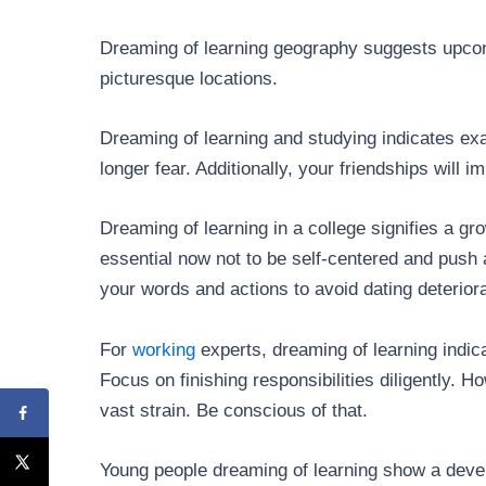
Dreaming of learning geography suggests upcomi
picturesque locations.
Dreaming of learning and studying indicates exa
longer fear. Additionally, your friendships will i
Dreaming of learning in a college signifies a gro
essential now not to be self-centered and push 
your words and actions to avoid dating deteriora
For
working
experts, dreaming of learning indica
Focus on finishing responsibilities diligently. H
vast strain. Be conscious of that.
Young people dreaming of learning show a devel