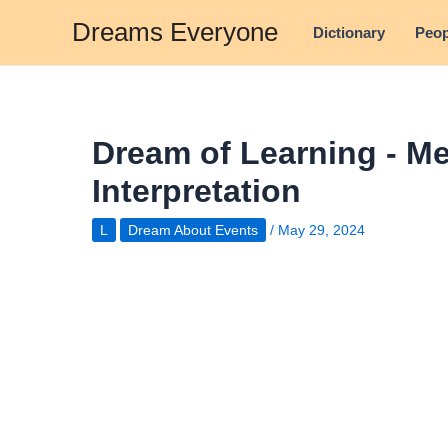
Skip
Dreams Everyone
Dictionary
Peop
to
content
Dream of Learning - M
Interpretation
L
Dream About Events
/
May 29, 2024