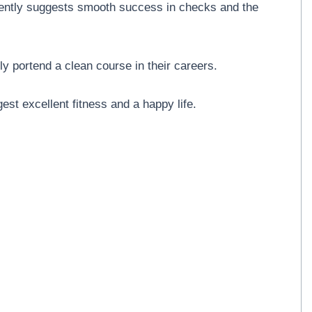
igently suggests smooth success in checks and the
ly portend a clean course in their careers.
est excellent fitness and a happy life.