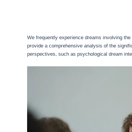
We frequently experience dreams involving the a
provide a comprehensive analysis of the signif
perspectives, such as psychological dream inte