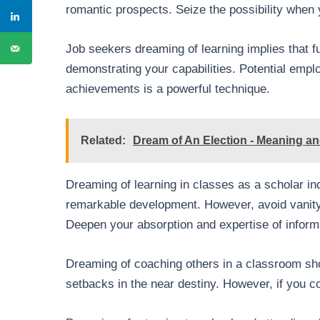
romantic prospects. Seize the possibility whe
Job seekers dreaming of learning implies that fu
demonstrating your capabilities. Potential employe
achievements is a powerful technique.
Related:
Dream of An Election - Meaning and
Dreaming of learning in classes as a scholar i
remarkable development. However, avoid vanity 
Deepen your absorption and expertise of inform
Dreaming of coaching others in a classroom sho
setbacks in the near destiny. However, if you co