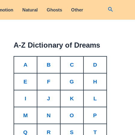
Search
motion
Natural
Ghosts
Other
A-Z Dictionary of Dreams
A
B
C
D
E
F
G
H
I
J
K
L
M
N
O
P
Q
R
S
T