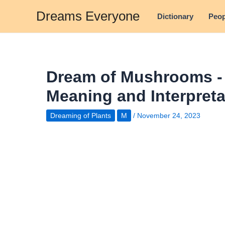
Skip
Dreams Everyone
Dictionary
Peop
to
content
Dream of Mushrooms 
Meaning and Interpreta
Dreaming of Plants
M
/
November 24, 2023