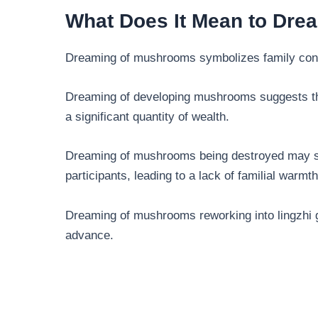
What Does It Mean to Dr
Dreaming of mushrooms symbolizes family conc
Dreaming of developing mushrooms suggests tha
a significant quantity of wealth.
Dreaming of mushrooms being destroyed may s
participants, leading to a lack of familial warmth
Dreaming of mushrooms reworking into lingzhi gr
advance.