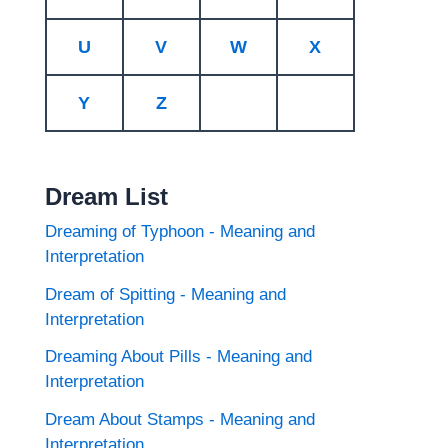
U
V
W
X
Y
Z
Dream List
Dreaming of Typhoon - Meaning and
Interpretation
Dream of Spitting - Meaning and
Interpretation
Dreaming About Pills - Meaning and
Interpretation
Dream About Stamps - Meaning and
Interpretation