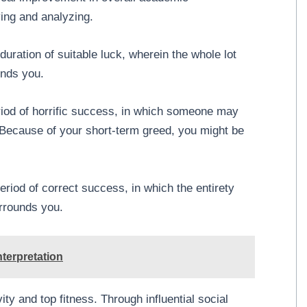
ying and analyzing.
ration of suitable luck, wherein the whole lot
unds you.
iod of horrific success, in which someone may
 Because of your short-term greed, you might be
iod of correct success, in which the entirety
rrounds you.
terpretation
y and top fitness. Through influential social