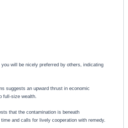
ou will be nicely preferred by others, indicating
s suggests an upward thrust in economic
 full-size wealth.
ts that the contamination is beneath
 time and calls for lively cooperation with remedy.