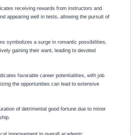
cates receiving rewards from instructors and
 appearing well in tests, allowing the pursuit of
 symbolizes a surge in romantic possibilities,
vely gaining their want, leading to devoted
cates favorable career potentialities, with job
zing the opportunities can lead to extensive
ation of detrimental good fortune due to minor
ship.
ical improvement in overall academic