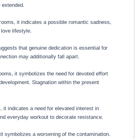
e extended.
ooms, it indicates a possible romantic sadness,
love lifestyle.
ggests that genuine dedication is essential for
nnection may additionally fall apart.
oms, it symbolizes the need for devoted effort
development. Stagnation within the present
it indicates a need for elevated interest in
 and everyday workout to decorate resistance.
it symbolizes a worsening of the contamination.