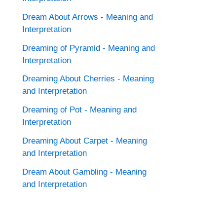
Dream About Arrows - Meaning and
Interpretation
Dreaming of Pyramid - Meaning and
Interpretation
Dreaming About Cherries - Meaning
and Interpretation
Dreaming of Pot - Meaning and
Interpretation
Dreaming About Carpet - Meaning
and Interpretation
Dream About Gambling - Meaning
and Interpretation