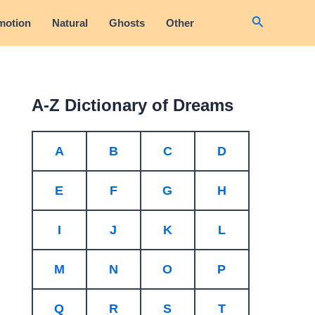
Search
motion
Natural
Ghosts
Other
A-Z Dictionary of Dreams
A
B
C
D
E
F
G
H
I
J
K
L
M
N
O
P
Q
R
S
T