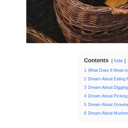
Contents
hide
1
What Does It Mean 
2
Dream About Eating
3
Dream About Diggin
4
Dream About Pickin
5
Dream About Growi
6
Dream About Mushro