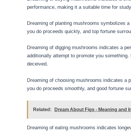
performance, making it a suitable time for stud
Dreaming of planting mushrooms symbolizes a du
you do proceeds quickly, and top fortune surro
Dreaming of digging mushrooms indicates a per
additionally attempt to promote you something.
deceived.
Dreaming of choosing mushrooms indicates a per
you do proceeds smoothly, and good fortune su
Related:
Dream About Figs - Meaning and In
Dreaming of eating mushrooms indicates longevit