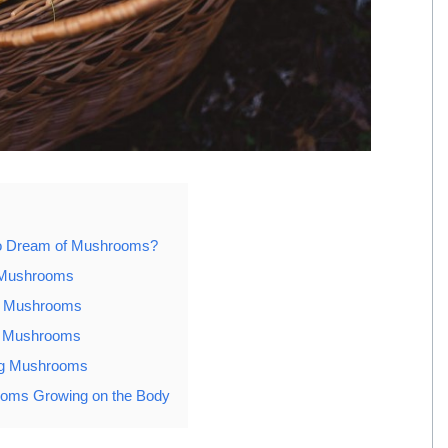
to Dream of Mushrooms?
 Mushrooms
g Mushrooms
g Mushrooms
ng Mushrooms
oms Growing on the Body