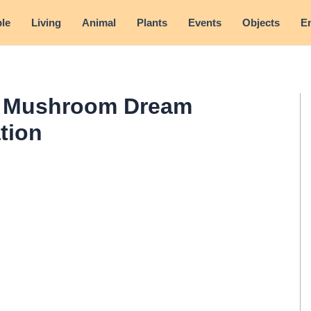
le
Living
Animal
Plants
Events
Objects
E
- Mushroom Dream
tion