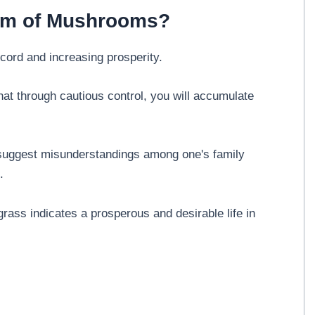
eam of Mushrooms?
ord and increasing prosperity.
t through cautious control, you will accumulate
uggest misunderstandings among one's family
.
ass indicates a prosperous and desirable life in