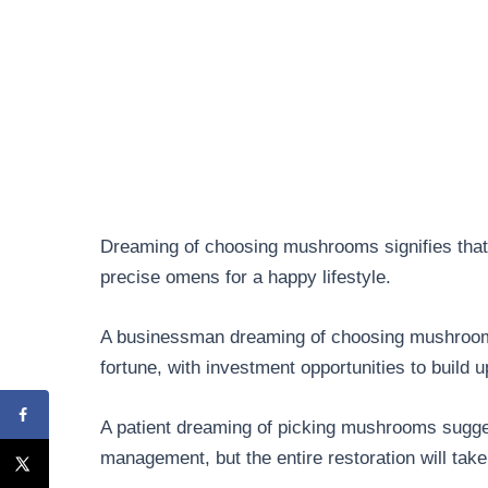
Dreaming of choosing mushrooms signifies that y
precise omens for a happy lifestyle.
A businessman dreaming of choosing mushroom
fortune, with investment opportunities to build up
A patient dreaming of picking mushrooms sugges
management, but the entire restoration will take