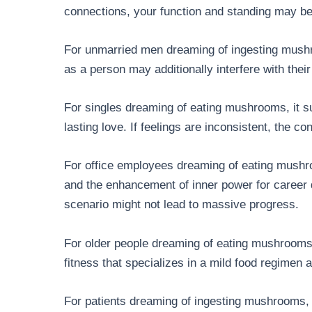
connections, your function and standing may b
For unmarried men dreaming of ingesting mushr
as a person may additionally interfere with their 
For singles dreaming of eating mushrooms, it su
lasting love. If feelings are inconsistent, the co
For office employees dreaming of eating mushro
and the enhancement of inner power for career 
scenario might not lead to massive progress.
For older people dreaming of eating mushrooms, 
fitness that specializes in a mild food regimen
For patients dreaming of ingesting mushrooms, 