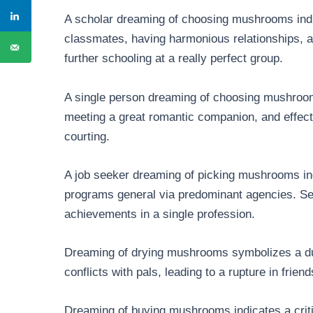
A scholar dreaming of choosing mushrooms indi
classmates, having harmonious relationships, and
further schooling at a really perfect group.
A single person dreaming of choosing mushrooms
meeting a great romantic companion, and effecti
courting.
A job seeker dreaming of picking mushrooms indi
programs general via predominant agencies. Sei
achievements in a single profession.
Dreaming of drying mushrooms symbolizes a dur
conflicts with pals, leading to a rupture in friend
Dreaming of buying mushrooms indicates a crit