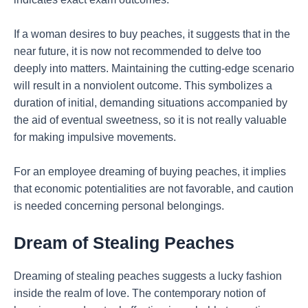
If a woman desires to buy peaches, it suggests that in the
near future, it is now not recommended to delve too
deeply into matters. Maintaining the cutting-edge scenario
will result in a nonviolent outcome. This symbolizes a
duration of initial, demanding situations accompanied by
the aid of eventual sweetness, so it is not really valuable
for making impulsive movements.
For an employee dreaming of buying peaches, it implies
that economic potentialities are not favorable, and caution
is needed concerning personal belongings.
Dream of Stealing Peaches
Dreaming of stealing peaches suggests a lucky fashion
inside the realm of love. The contemporary notion of