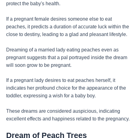
protect the baby's health.
If a pregnant female desires someone else to eat
peaches, it predicts a duration of accurate luck within the
close to destiny, leading to a glad and pleasant lifestyle.
Dreaming of a married lady eating peaches even as
pregnant suggests that a pal portrayed inside the dream
will soon grow to be pregnant.
If a pregnant lady desires to eat peaches herself, it
indicates her profound choice for the appearance of the
toddler, expressing a wish for a baby boy.
These dreams are considered auspicious, indicating
excellent effects and happiness related to the pregnancy.
Dream of Peach Trees