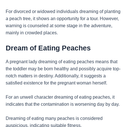
For divorced or widowed individuals dreaming of planting
a peach tree, it shows an opportunity for a tour. However,
warning is counseled at some stage in the adventure,
mainly in crowded places.
Dream of Eating Peaches
A pregnant lady dreaming of eating peaches means that
the toddler may be born healthy and possibly acquire top-
notch matters in destiny. Additionally, it suggests a
satisfied existence for the pregnant woman herself.
For an unwell character dreaming of eating peaches, it
indicates that the contamination is worsening day by day.
Dreaming of eating many peaches is considered
auspicious, indicating suitable fitness.