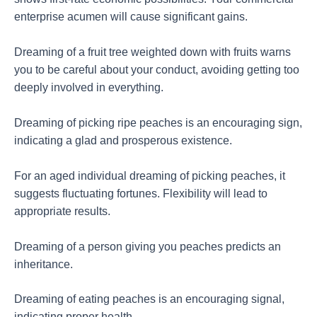
enterprise acumen will cause significant gains.
Dreaming of a fruit tree weighted down with fruits warns
you to be careful about your conduct, avoiding getting too
deeply involved in everything.
Dreaming of picking ripe peaches is an encouraging sign,
indicating a glad and prosperous existence.
For an aged individual dreaming of picking peaches, it
suggests fluctuating fortunes. Flexibility will lead to
appropriate results.
Dreaming of a person giving you peaches predicts an
inheritance.
Dreaming of eating peaches is an encouraging signal,
indicating proper health.