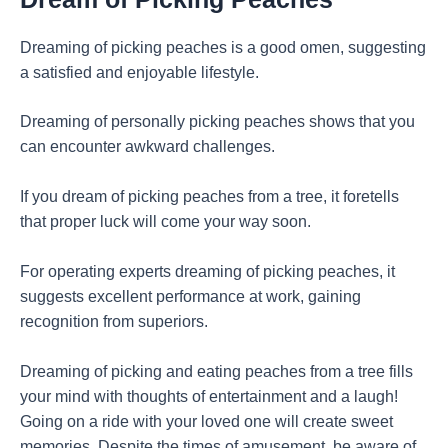
Dreaming of picking peaches is a good omen, suggesting
a satisfied and enjoyable lifestyle.
Dreaming of personally picking peaches shows that you
can encounter awkward challenges.
If you dream of picking peaches from a tree, it foretells
that proper luck will come your way soon.
For operating experts dreaming of picking peaches, it
suggests excellent performance at work, gaining
recognition from superiors.
Dreaming of picking and eating peaches from a tree fills
your mind with thoughts of entertainment and a laugh!
Going on a ride with your loved one will create sweet
memories. Despite the times of amusement, be aware of