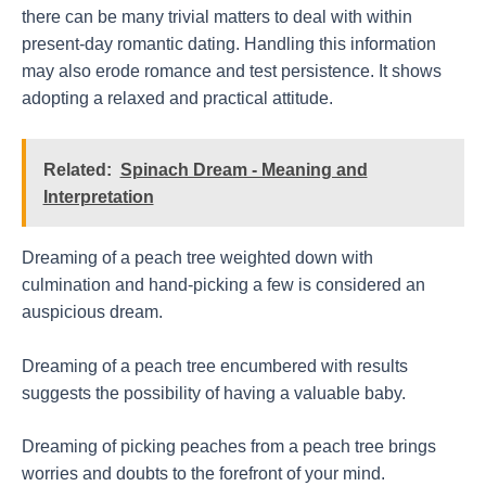
there can be many trivial matters to deal with within
present-day romantic dating. Handling this information
may also erode romance and test persistence. It shows
adopting a relaxed and practical attitude.
Related:
Spinach Dream - Meaning and
Interpretation
Dreaming of a peach tree weighted down with
culmination and hand-picking a few is considered an
auspicious dream.
Dreaming of a peach tree encumbered with results
suggests the possibility of having a valuable baby.
Dreaming of picking peaches from a peach tree brings
worries and doubts to the forefront of your mind.