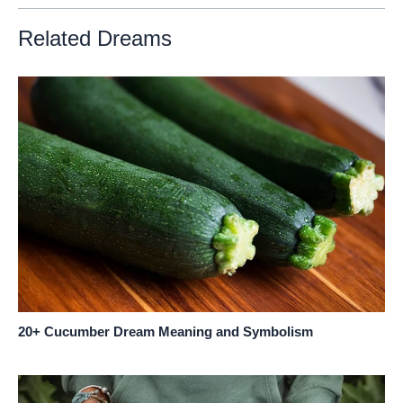
Related Dreams
20+ Cucumber Dream Meaning and Symbolism