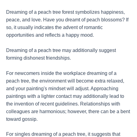
Dreaming of a peach tree forest symbolizes happiness,
peace, and love. Have you dreamt of peach blossoms? If
so, it usually indicates the advent of romantic
opportunities and reflects a happy mood.
Dreaming of a peach tree may additionally suggest
forming dishonest friendships.
For newcomers inside the workplace dreaming of a
peach tree, the environment will become extra relaxed,
and your painting's mindset will adjust. Approaching
paintings with a lighter contact may additionally lead to
the invention of recent guidelines. Relationships with
colleagues are harmonious; however, there can be a bent
toward gossip.
For singles dreaming of a peach tree, it suggests that