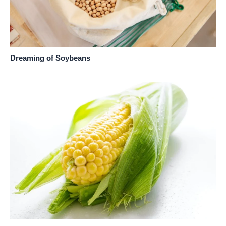
Dreaming of Soybeans