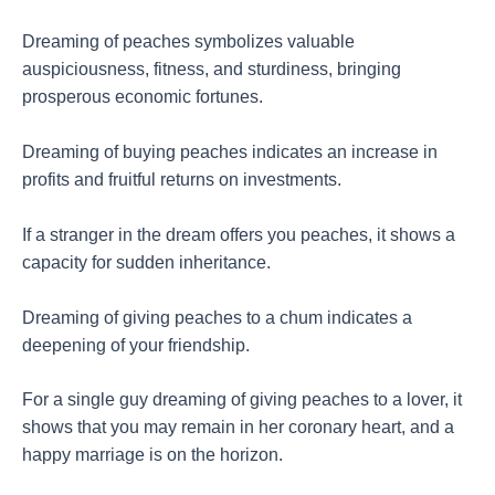
Dreaming of peaches symbolizes valuable
auspiciousness, fitness, and sturdiness, bringing
prosperous economic fortunes.
Dreaming of buying peaches indicates an increase in
profits and fruitful returns on investments.
If a stranger in the dream offers you peaches, it shows a
capacity for sudden inheritance.
Dreaming of giving peaches to a chum indicates a
deepening of your friendship.
For a single guy dreaming of giving peaches to a lover, it
shows that you may remain in her coronary heart, and a
happy marriage is on the horizon.