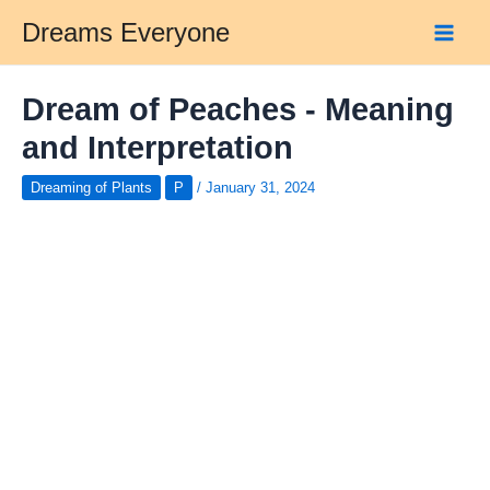
Skip
Dreams Everyone
to
Main
content
Men
Dream of Peaches - Meaning
and Interpretation
Dreaming of Plants
P
/
January 31, 2024