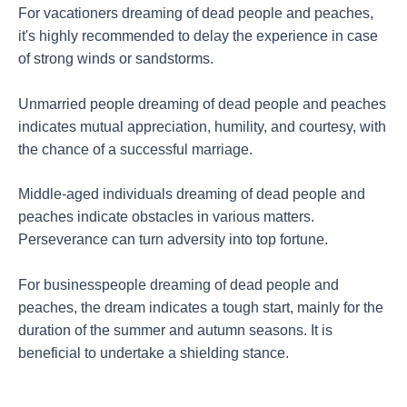
For vacationers dreaming of dead people and peaches,
it's highly recommended to delay the experience in case
of strong winds or sandstorms.
Unmarried people dreaming of dead people and peaches
indicates mutual appreciation, humility, and courtesy, with
the chance of a successful marriage.
Middle-aged individuals dreaming of dead people and
peaches indicate obstacles in various matters.
Perseverance can turn adversity into top fortune.
For businesspeople dreaming of dead people and
peaches, the dream indicates a tough start, mainly for the
duration of the summer and autumn seasons. It is
beneficial to undertake a shielding stance.