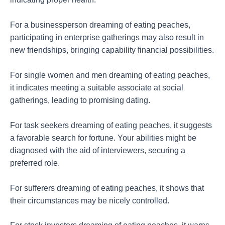
For a businessperson dreaming of eating peaches,
participating in enterprise gatherings may also result in
new friendships, bringing capability financial possibilities.
For single women and men dreaming of eating peaches,
it indicates meeting a suitable associate at social
gatherings, leading to promising dating.
For task seekers dreaming of eating peaches, it suggests
a favorable search for fortune. Your abilities might be
diagnosed with the aid of interviewers, securing a
preferred role.
For sufferers dreaming of eating peaches, it shows that
their circumstances may be nicely controlled.