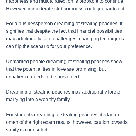
happiness and mutual affection is probable to continue.
However, immoderate stubbornness could jeopardize it.
For a businessperson dreaming of stealing peaches, it
signifies that despite the fact that financial possibilities
may additionally face challenges, changing techniques
can flip the scenario for your preference.
Unmarried people dreaming of stealing peaches show
that the potentialities in love are promising, but
impatience needs to be prevented.
Dreaming of stealing peaches may additionally foretell
marrying into a wealthy family.
For students dreaming of stealing peaches, it's far an
omen of the right exam results; however, caution towards
vanity is counseled.