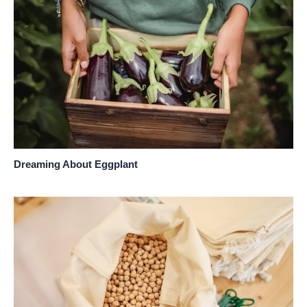
Dreaming About Eggplant