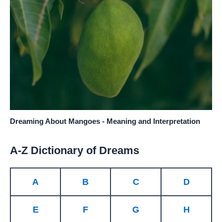
Dreaming About Mangoes - Meaning and Interpretation
A-Z Dictionary of Dreams
A
B
C
D
E
F
G
H