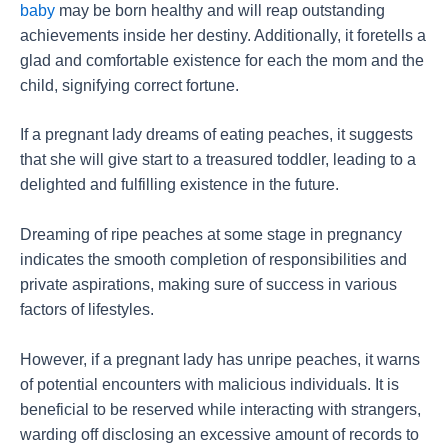
baby
may be born healthy and will reap outstanding
achievements inside her destiny. Additionally, it foretells a
glad and comfortable existence for each the mom and the
child, signifying correct fortune.
If a pregnant lady dreams of eating peaches, it suggests
that she will give start to a treasured toddler, leading to a
delighted and fulfilling existence in the future.
Dreaming of ripe peaches at some stage in pregnancy
indicates the smooth completion of responsibilities and
private aspirations, making sure of success in various
factors of lifestyles.
However, if a pregnant lady has unripe peaches, it warns
of potential encounters with malicious individuals. It is
beneficial to be reserved while interacting with strangers,
warding off disclosing an excessive amount of records to