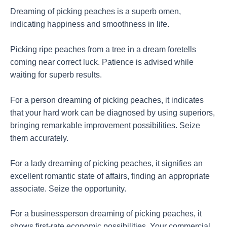
Dreaming of picking peaches is a superb omen,
indicating happiness and smoothness in life.
Picking ripe peaches from a tree in a dream foretells
coming near correct luck. Patience is advised while
waiting for superb results.
For a person dreaming of picking peaches, it indicates
that your hard work can be diagnosed by using superiors,
bringing remarkable improvement possibilities. Seize
them accurately.
For a lady dreaming of picking peaches, it signifies an
excellent romantic state of affairs, finding an appropriate
associate. Seize the opportunity.
For a businessperson dreaming of picking peaches, it
shows first-rate economic possibilities. Your commercial