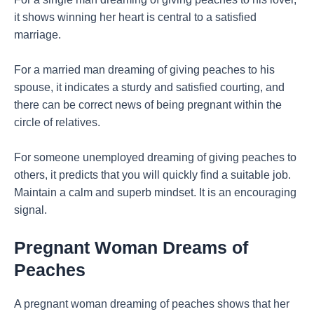
it shows winning her heart is central to a satisfied
marriage.
For a married man dreaming of giving peaches to his
spouse, it indicates a sturdy and satisfied courting, and
there can be correct news of being pregnant within the
circle of relatives.
For someone unemployed dreaming of giving peaches to
others, it predicts that you will quickly find a suitable job.
Maintain a calm and superb mindset. It is an encouraging
signal.
Pregnant Woman Dreams of
Peaches
A pregnant woman dreaming of peaches shows that her