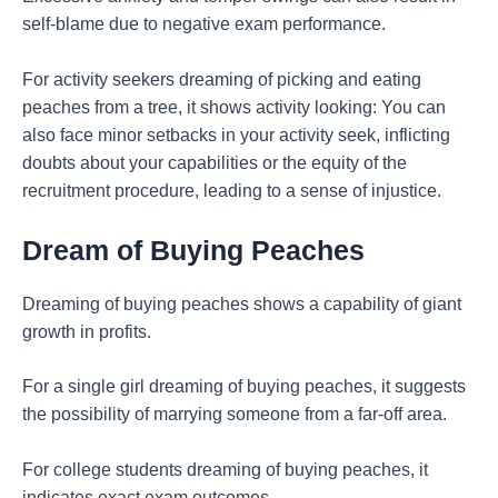
self-blame due to negative exam performance.
For activity seekers dreaming of picking and eating
peaches from a tree, it shows activity looking: You can
also face minor setbacks in your activity seek, inflicting
doubts about your capabilities or the equity of the
recruitment procedure, leading to a sense of injustice.
Dream of Buying Peaches
Dreaming of buying peaches shows a capability of giant
growth in profits.
For a single girl dreaming of buying peaches, it suggests
the possibility of marrying someone from a far-off area.
For college students dreaming of buying peaches, it
indicates exact exam outcomes.