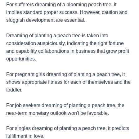
For sufferers dreaming of a blooming peach tree, it
implies standard proper success. However, caution and
sluggish development are essential.
Dreaming of planting a peach tree is taken into
consideration auspiciously, indicating the right fortune
and capability collaborations in business that grow profit
opportunities.
For pregnant girls dreaming of planting a peach tree, it
shows appropriate fitness for each of themselves and the
toddler.
For job seekers dreaming of planting a peach tree, the
near-term monetary outlook won't be favorable.
For singles dreaming of planting a peach tree, it predicts
fulfillment in love.