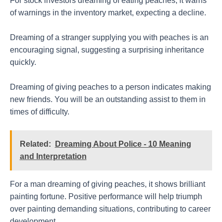
For stock investors dreaming of eating peaches, it warns
of warnings in the inventory market, expecting a decline.
Dreaming of a stranger supplying you with peaches is an
encouraging signal, suggesting a surprising inheritance
quickly.
Dreaming of giving peaches to a person indicates making
new friends. You will be an outstanding assist to them in
times of difficulty.
Related:
Dreaming About Police - 10 Meaning
and Interpretation
For a man dreaming of giving peaches, it shows brilliant
painting fortune. Positive performance will help triumph
over painting demanding situations, contributing to career
development.