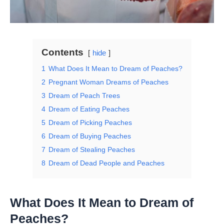
Contents
hide
1
What Does It Mean to Dream of Peaches?
2
Pregnant Woman Dreams of Peaches
3
Dream of Peach Trees
4
Dream of Eating Peaches
5
Dream of Picking Peaches
6
Dream of Buying Peaches
7
Dream of Stealing Peaches
8
Dream of Dead People and Peaches
What Does It Mean to Dream of
Peaches?