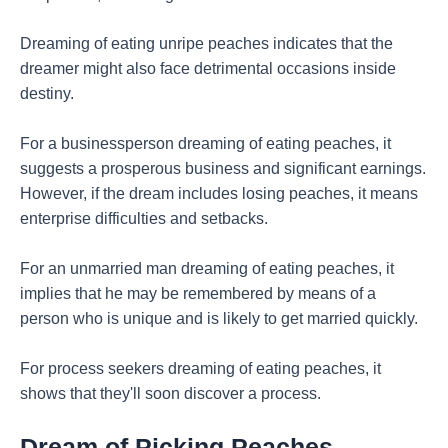
Dreaming of eating unripe peaches indicates that the
dreamer might also face detrimental occasions inside
destiny.
For a businessperson dreaming of eating peaches, it
suggests a prosperous business and significant earnings.
However, if the dream includes losing peaches, it means
enterprise difficulties and setbacks.
For an unmarried man dreaming of eating peaches, it
implies that he may be remembered by means of a
person who is unique and is likely to get married quickly.
For process seekers dreaming of eating peaches, it
shows that they'll soon discover a process.
Dream of Picking Peaches