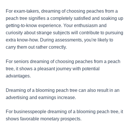
For exam-takers, dreaming of choosing peaches from a
peach tree signifies a completely satisfied and soaking up
getting-to-know experience. Your enthusiasm and
curiosity about strange subjects will contribute to pursuing
extra know-how. During assessments, you're likely to
carry them out rather correctly.
For seniors dreaming of choosing peaches from a peach
tree, it shows a pleasant journey with potential
advantages.
Dreaming of a blooming peach tree can also result in an
advertising and earnings increase.
For businesspeople dreaming of a blooming peach tree, it
shows favorable monetary prospects.