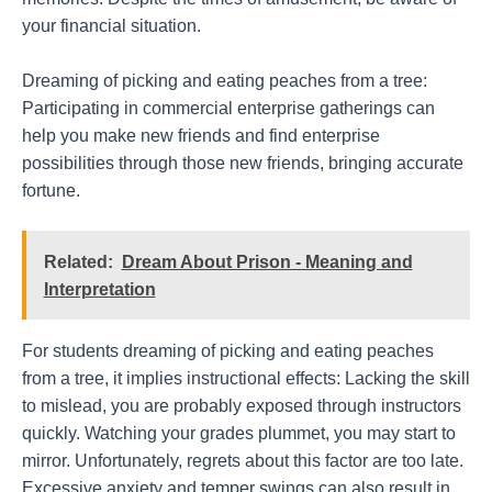
your financial situation.
Dreaming of picking and eating peaches from a tree:
Participating in commercial enterprise gatherings can
help you make new friends and find enterprise
possibilities through those new friends, bringing accurate
fortune.
Related:
Dream About Prison - Meaning and
Interpretation
For students dreaming of picking and eating peaches
from a tree, it implies instructional effects: Lacking the skill
to mislead, you are probably exposed through instructors
quickly. Watching your grades plummet, you may start to
mirror. Unfortunately, regrets about this factor are too late.
Excessive anxiety and temper swings can also result in