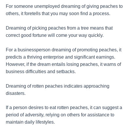
For someone unemployed dreaming of giving peaches to
others, it foretells that you may soon find a process.
Dreaming of picking peaches from a tree means that
correct good fortune will come your way quickly.
For a businessperson dreaming of promoting peaches, it
predicts a thriving enterprise and significant earnings.
However, if the dream entails losing peaches, it warns of
business difficulties and setbacks.
Dreaming of rotten peaches indicates approaching
disasters.
If a person desires to eat rotten peaches, it can suggest a
period of adversity, relying on others for assistance to
maintain daily lifestyles.