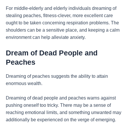
For middle-elderly and elderly individuals dreaming of
stealing peaches, fitness-clever, more excellent care
ought to be taken concerning respiration problems. The
shoulders can be a sensitive place, and keeping a calm
environment can help alleviate anxiety.
Dream of Dead People and
Peaches
Dreaming of peaches suggests the ability to attain
enormous wealth.
Dreaming of dead people and peaches warns against
pushing oneself too tricky. There may be a sense of
reaching emotional limits, and something unwanted may
additionally be experienced on the verge of emerging.