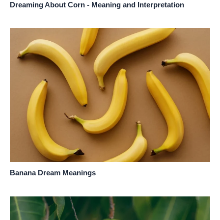
Dreaming About Corn - Meaning and Interpretation
Banana Dream Meanings