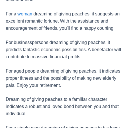
For a
woman
dreaming of giving peaches, it suggests an
excellent romantic fortune. With the assistance and
encouragement of friends, you'll find a happy courting.
For businesspersons dreaming of giving peaches, it
predicts fantastic economic possibilities. A benefactor will
contribute to massive financial profits.
For aged people dreaming of giving peaches, it indicates
proper fitness and the possibility of making new elderly
pals. Enjoy your retirement.
Dreaming of giving peaches to a familiar character
indicates a robust and loved bond between you and that
individual.
For a single man dreaming of giving peaches to his lover,