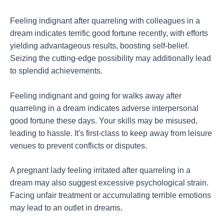
Feeling indignant after quarreling with colleagues in a
dream indicates terrific good fortune recently, with efforts
yielding advantageous results, boosting self-belief.
Seizing the cutting-edge possibility may additionally lead
to splendid achievements.
Feeling indignant and going for walks away after
quarreling in a dream indicates adverse interpersonal
good fortune these days. Your skills may be misused,
leading to hassle. It's first-class to keep away from leisure
venues to prevent conflicts or disputes.
A pregnant lady feeling irritated after quarreling in a
dream may also suggest excessive psychological strain.
Facing unfair treatment or accumulating terrible emotions
may lead to an outlet in dreams.