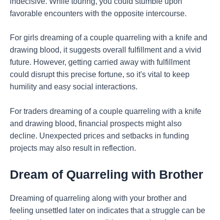
indecisive. While touring, you could stumble upon
favorable encounters with the opposite intercourse.
For girls dreaming of a couple quarreling with a knife and
drawing blood, it suggests overall fulfillment and a vivid
future. However, getting carried away with fulfillment
could disrupt this precise fortune, so it's vital to keep
humility and easy social interactions.
For traders dreaming of a couple quarreling with a knife
and drawing blood, financial prospects might also
decline. Unexpected prices and setbacks in funding
projects may also result in reflection.
Dream of Quarreling with Brother
Dreaming of quarreling along with your brother and
feeling unsettled later on indicates that a struggle can be