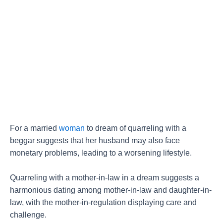
For a married
woman
to dream of quarreling with a
beggar suggests that her husband may also face
monetary problems, leading to a worsening lifestyle.
Quarreling with a mother-in-law in a dream suggests a
harmonious dating among mother-in-law and daughter-in-
law, with the mother-in-regulation displaying care and
challenge.