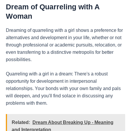
Dream of Quarreling with A
Woman
Dreaming of quarreling with a girl shows a preference for
alternatives and development in your life, whether or not
through professional or academic pursuits, relocation, or
even transferring to a distinctive metropolis for better
possibilities.
Quarreling with a girl in a dream: There's a robust
opportunity for development in interpersonal
relationships. Your bonds with your own family and pals
will deepen, and you'll find solace in discussing any
problems with them.
Related:
Dream About Breaking Up - Meaning
and Interpretation