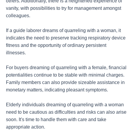
others. Additionally, there is a heightened experience of
vanity, with possibilities to try for management amongst
colleagues.
If a guide laborer dreams of quarreling with a woman, it
indicates the need to preserve tracking respiratory device
fitness and the opportunity of ordinary persistent
illnesses.
For buyers dreaming of quarreling with a female, financial
potentialities continue to be stable with minimal charges.
Family members can also provide sizeable assistance in
monetary matters, indicating pleasant symptoms.
Elderly individuals dreaming of quarreling with a woman
need to be cautious as difficulties and risks can also arise
soon. It's time to handle them with care and take
appropriate action.