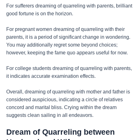
For sufferers dreaming of quarreling with parents, brilliant
good fortune is on the horizon.
For pregnant women dreaming of quarreling with their
parents, it is a period of significant change in wondering.
You may additionally regret some beyond choices;
however, keeping the fame quo appears useful for now.
For college students dreaming of quarreling with parents,
it indicates accurate examination effects.
Overall, dreaming of quarreling with mother and father is
considered auspicious, indicating a circle of relatives
concord and marital bliss. Crying within the dream
suggests clean sailing in all endeavors.
Dream of Quarreling between