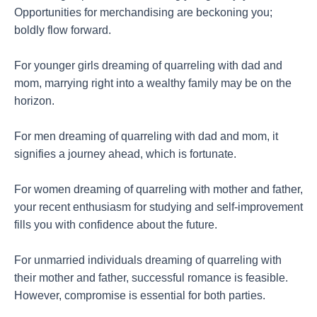
Opportunities for merchandising are beckoning you;
boldly flow forward.
For younger girls dreaming of quarreling with dad and
mom, marrying right into a wealthy family may be on the
horizon.
For men dreaming of quarreling with dad and mom, it
signifies a journey ahead, which is fortunate.
For women dreaming of quarreling with mother and father,
your recent enthusiasm for studying and self-improvement
fills you with confidence about the future.
For unmarried individuals dreaming of quarreling with
their mother and father, successful romance is feasible.
However, compromise is essential for both parties.