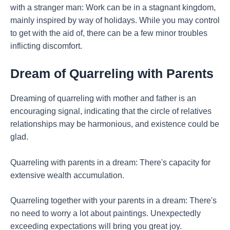
with a stranger man: Work can be in a stagnant kingdom,
mainly inspired by way of holidays. While you may control
to get with the aid of, there can be a few minor troubles
inflicting discomfort.
Dream of Quarreling with Parents
Dreaming of quarreling with mother and father is an
encouraging signal, indicating that the circle of relatives
relationships may be harmonious, and existence could be
glad.
Quarreling with parents in a dream: There's capacity for
extensive wealth accumulation.
Quarreling together with your parents in a dream: There's
no need to worry a lot about paintings. Unexpectedly
exceeding expectations will bring you great joy.