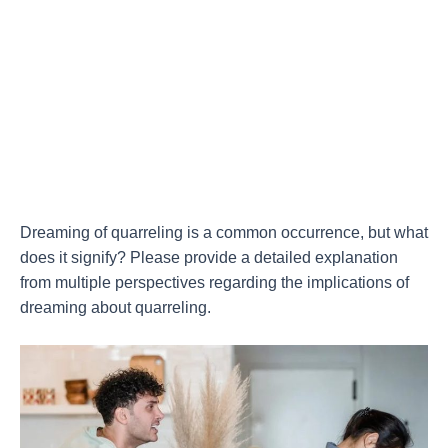
Dreaming of quarreling is a common occurrence, but what
does it signify? Please provide a detailed explanation
from multiple perspectives regarding the implications of
dreaming about quarreling.