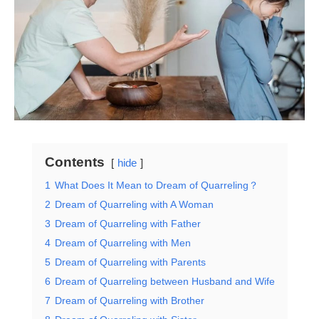
Contents
hide
1
What Does It Mean to Dream of Quarreling？
2
Dream of Quarreling with A Woman
3
Dream of Quarreling with Father
4
Dream of Quarreling with Men
5
Dream of Quarreling with Parents
6
Dream of Quarreling between Husband and Wife
7
Dream of Quarreling with Brother