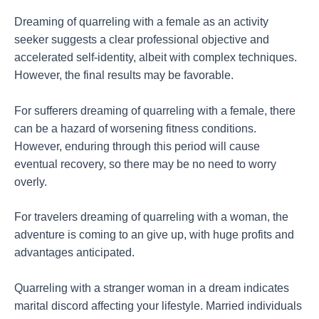
Dreaming of quarreling with a female as an activity
seeker suggests a clear professional objective and
accelerated self-identity, albeit with complex techniques.
However, the final results may be favorable.
For sufferers dreaming of quarreling with a female, there
can be a hazard of worsening fitness conditions.
However, enduring through this period will cause
eventual recovery, so there may be no need to worry
overly.
For travelers dreaming of quarreling with a woman, the
adventure is coming to an give up, with huge profits and
advantages anticipated.
Quarreling with a stranger woman in a dream indicates
marital discord affecting your lifestyle. Married individuals