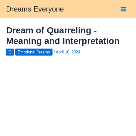
Skip
Dreams Everyone
to
Main
content
Men
Dream of Quarreling -
Meaning and Interpretation
Q
Emotional Dreams
/
April 16, 2024