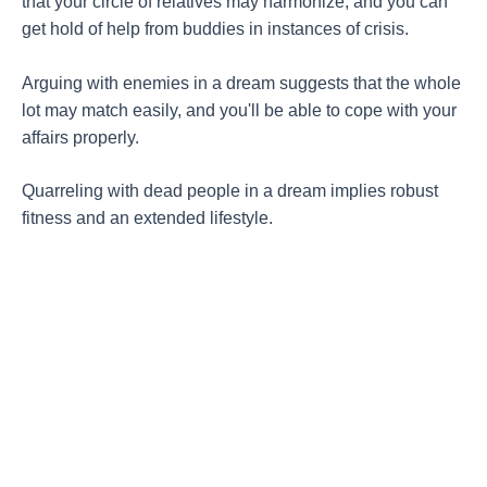
that your circle of relatives may harmonize, and you can
get hold of help from buddies in instances of crisis.
Arguing with enemies in a dream suggests that the whole
lot may match easily, and you'll be able to cope with your
affairs properly.
Quarreling with dead people in a dream implies robust
fitness and an extended lifestyle.