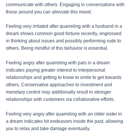
communicate with others. Engaging in conversations with
those around you can alleviate this mood.
Feeling very irritated after quarreling with a husband in a
dream shows common good fortune recently, engrossed
in thinking about issues and possibly performing rude to
others. Being mindful of this behavior is essential.
Feeling angry after quarreling with pals in a dream
indicates paying greater interest to interpersonal
relationships and getting to know to smile to get towards
others. Conservative approaches to investment and
monetary control may additionally result in stronger
relationships with customers via collaborative efforts.
Feeling very angry after quarreling with an older sister in
a dream indicates hit endeavors inside the past, allowing
you to relax and take damage eventually.