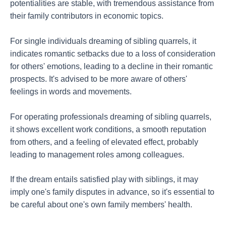
potentialities are stable, with tremendous assistance from
their family contributors in economic topics.
For single individuals dreaming of sibling quarrels, it
indicates romantic setbacks due to a loss of consideration
for others' emotions, leading to a decline in their romantic
prospects. It's advised to be more aware of others'
feelings in words and movements.
For operating professionals dreaming of sibling quarrels,
it shows excellent work conditions, a smooth reputation
from others, and a feeling of elevated effect, probably
leading to management roles among colleagues.
If the dream entails satisfied play with siblings, it may
imply one's family disputes in advance, so it's essential to
be careful about one's own family members' health.