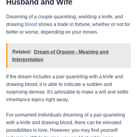
Husband and Wife
Dreaming of a couple quarreling, wielding a knife, and
drawing
blood
shows a trade in fortune, whether or not for
better or worse, depending on your moves.
Related:
Dream of Orgasm - Meaning and
Interpretation
If the dream includes a pair quarreling with a knife and
drawing blood, it is able to indicate a sudden and
surprising demise. It's advisable to make a will and settle
inheritance topics right away.
For unmarried individuals dreaming of a pair quarreling
with a knife and drawing blood, there can be elevated
possibilities in love. However, you may find yourself