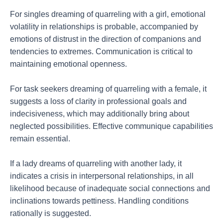
For singles dreaming of quarreling with a girl, emotional
volatility in relationships is probable, accompanied by
emotions of distrust in the direction of companions and
tendencies to extremes. Communication is critical to
maintaining emotional openness.
For task seekers dreaming of quarreling with a female, it
suggests a loss of clarity in professional goals and
indecisiveness, which may additionally bring about
neglected possibilities. Effective communique capabilities
remain essential.
If a lady dreams of quarreling with another lady, it
indicates a crisis in interpersonal relationships, in all
likelihood because of inadequate social connections and
inclinations towards pettiness. Handling conditions
rationally is suggested.