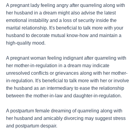
A pregnant lady feeling angry after quarreling along with
her husband in a dream might also advise the latest
emotional instability and a loss of security inside the
marital relationship. It's beneficial to talk more with your
husband to decorate mutual know-how and maintain a
high-quality mood.
A pregnant woman feeling indignant after quarreling with
her mother-in-regulation in a dream may indicate
unresolved conflicts or grievances along with her mother-
in-regulation. It's beneficial to talk more with her or involve
the husband as an intermediary to ease the relationship
between the mother-in-law and daughter-in-regulation.
A postpartum female dreaming of quarreling along with
her husband and amicably divorcing may suggest stress
and postpartum despair.