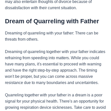
may also entertain thoughts of divorce because of
dissatisfaction with their current situation.
Dream of Quarreling with Father
Dreaming of quarreling with your father: There can be
threats from others.
Dreaming of quarreling together with your father indicates
refraining from speeding into matters. While you could
have many plans, it's essential to proceed with warning
and have the right step-by-step approach. The timing
won't be proper, but you can come across massive
resistance due to many boundaries and uncertainties.
Quarreling together with your father in a dream is a poor
signal for your physical health. There's an opportunity for
growing respiration device sicknesses. Take care to avoid