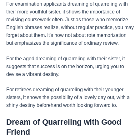
For examination applicants dreaming of quarreling with
their more youthful sister, it shows the importance of
revising coursework often. Just as those who memorize
English phrases realize, without regular practice, you may
forget about them. It's now not about rote memorization
but emphasizes the significance of ordinary review.
For the aged dreaming of quarreling with their sister, it
suggests that success is on the horizon, urging you to
devise a vibrant destiny.
For retirees dreaming of quarreling with their younger
sisters, it shows the possibility of a lovely day out, with a
shiny destiny beforehand worth looking forward to.
Dream of Quarreling with Good
Friend