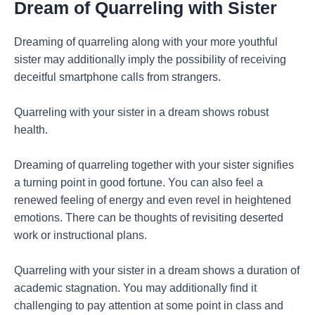
Dream of Quarreling with Sister
Dreaming of quarreling along with your more youthful
sister may additionally imply the possibility of receiving
deceitful smartphone calls from strangers.
Quarreling with your sister in a dream shows robust
health.
Dreaming of quarreling together with your sister signifies
a turning point in good fortune. You can also feel a
renewed feeling of energy and even revel in heightened
emotions. There can be thoughts of revisiting deserted
work or instructional plans.
Quarreling with your sister in a dream shows a duration of
academic stagnation. You may additionally find it
challenging to pay attention at some point in class and