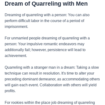
Dream of Quarreling with Men
Dreaming of quarreling with a person: You can also
perform difficult labor in the course of a period of
imprisonment.
For unmarried people dreaming of quarreling with a
person: Your impulsive romantic endeavors may
additionally fail; however, persistence will lead to
achievement.
Quarreling with a stranger man in a dream: Taking a slow
technique can result in resolution. It's time to alter your
preceding dominant demeanor, as accommodating others
will gain each event. Collaboration with others will yield
profits.
For rookies within the place job dreaming of quarreling