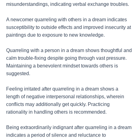
misunderstandings, indicating verbal exchange troubles.
A newcomer quarreling with others in a dream indicates
susceptibility to outside effects and improved insecurity at
paintings due to exposure to new knowledge.
Quarreling with a person in a dream shows thoughtful and
calm trouble-fixing despite going through vast pressure.
Maintaining a benevolent mindset towards others is
suggested.
Feeling irritated after quarreling in a dream shows a
length of negative interpersonal relationships, wherein
conflicts may additionally get quickly. Practicing
rationality in handling others is recommended.
Being extraordinarily indignant after quarreling in a dream
indicates a period of silence and reluctance to