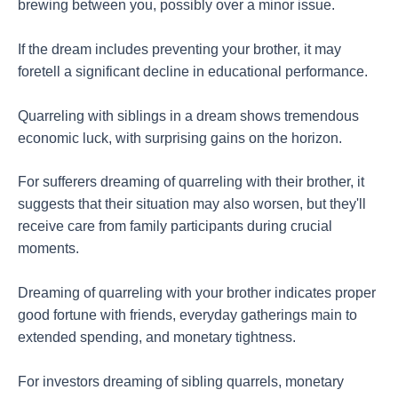
brewing between you, possibly over a minor issue.
If the dream includes preventing your brother, it may
foretell a significant decline in educational performance.
Quarreling with siblings in a dream shows tremendous
economic luck, with surprising gains on the horizon.
For sufferers dreaming of quarreling with their brother, it
suggests that their situation may also worsen, but they'll
receive care from family participants during crucial
moments.
Dreaming of quarreling with your brother indicates proper
good fortune with friends, everyday gatherings main to
extended spending, and monetary tightness.
For investors dreaming of sibling quarrels, monetary