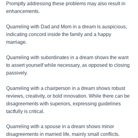
Promptly addressing these problems may also result in
enhancements.
Quarreling with Dad and Mom in a dream is auspicious,
indicating concord inside the family and a happy
marriage.
Quarreling with subordinates in a dream shows the want
to assert yourself while necessary, as opposed to closing
passively.
Quarreling with a chairperson in a dream shows robust
reviews, creativity, or bold innovation. While there can be
disagreements with superiors, expressing guidelines
tactfully is critical.
Quarreling with a spouse in a dream shows minor
disagreements in married life, mainly small conflicts.