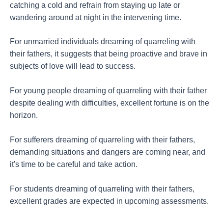
catching a cold and refrain from staying up late or
wandering around at night in the intervening time.
For unmarried individuals dreaming of quarreling with
their fathers, it suggests that being proactive and brave in
subjects of love will lead to success.
For young people dreaming of quarreling with their father
despite dealing with difficulties, excellent fortune is on the
horizon.
For sufferers dreaming of quarreling with their fathers,
demanding situations and dangers are coming near, and
it's time to be careful and take action.
For students dreaming of quarreling with their fathers,
excellent grades are expected in upcoming assessments.