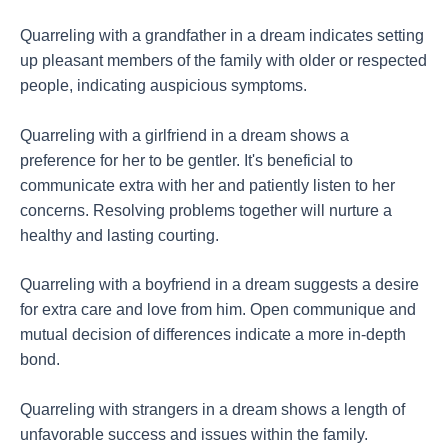
Quarreling with a grandfather in a dream indicates setting
up pleasant members of the family with older or respected
people, indicating auspicious symptoms.
Quarreling with a girlfriend in a dream shows a
preference for her to be gentler. It's beneficial to
communicate extra with her and patiently listen to her
concerns. Resolving problems together will nurture a
healthy and lasting courting.
Quarreling with a boyfriend in a dream suggests a desire
for extra care and love from him. Open communique and
mutual decision of differences indicate a more in-depth
bond.
Quarreling with strangers in a dream shows a length of
unfavorable success and issues within the family.