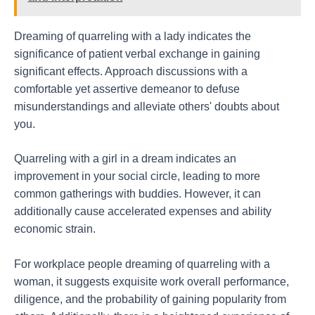
Dreaming of quarreling with a lady indicates the
significance of patient verbal exchange in gaining
significant effects. Approach discussions with a
comfortable yet assertive demeanor to defuse
misunderstandings and alleviate others' doubts about
you.
Quarreling with a girl in a dream indicates an
improvement in your social circle, leading to more
common gatherings with buddies. However, it can
additionally cause accelerated expenses and ability
economic strain.
For workplace people dreaming of quarreling with a
woman, it suggests exquisite work overall performance,
diligence, and the probability of gaining popularity from