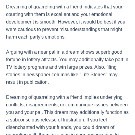
Dreaming of quarreling with a friend indicates that your
courting with them is excellent and your emotional
development is smooth. However, it would be best if you
were cautious to prevent misunderstandings that might
harm each party's emotions.
Arguing with a near pal in a dream shows superb good
fortune in lottery attracts. You may additionally take part in
TV lottery programs and win large prizes. Also, filing
stories in newspaper columns like "Life Stories" may
result in publication.
Dreaming of quarreling with a friend implies underlying
conflicts, disagreements, or communique issues between
you and your pal. This dream may additionally function as
a subconscious release of frustration. If you feel
disenchanted with your friends, you could dream of
quarreling with them as a way in your unconscious to