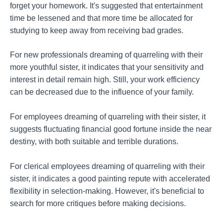
forget your homework. It's suggested that entertainment
time be lessened and that more time be allocated for
studying to keep away from receiving bad grades.
For new professionals dreaming of quarreling with their
more youthful sister, it indicates that your sensitivity and
interest in detail remain high. Still, your work efficiency
can be decreased due to the influence of your family.
For employees dreaming of quarreling with their sister, it
suggests fluctuating financial good fortune inside the near
destiny, with both suitable and terrible durations.
For clerical employees dreaming of quarreling with their
sister, it indicates a good painting repute with accelerated
flexibility in selection-making. However, it's beneficial to
search for more critiques before making decisions.