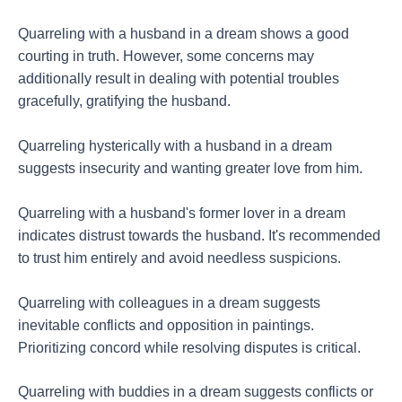
Quarreling with a husband in a dream shows a good
courting in truth. However, some concerns may
additionally result in dealing with potential troubles
gracefully, gratifying the husband.
Quarreling hysterically with a husband in a dream
suggests insecurity and wanting greater love from him.
Quarreling with a husband's former lover in a dream
indicates distrust towards the husband. It's recommended
to trust him entirely and avoid needless suspicions.
Quarreling with colleagues in a dream suggests
inevitable conflicts and opposition in paintings.
Prioritizing concord while resolving disputes is critical.
Quarreling with buddies in a dream suggests conflicts or