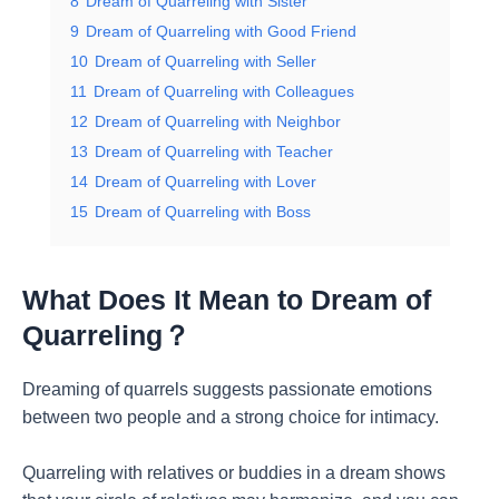
8
Dream of Quarreling with Sister
9
Dream of Quarreling with Good Friend
10
Dream of Quarreling with Seller
11
Dream of Quarreling with Colleagues
12
Dream of Quarreling with Neighbor
13
Dream of Quarreling with Teacher
14
Dream of Quarreling with Lover
15
Dream of Quarreling with Boss
What Does It Mean to Dream of
Quarreling？
Dreaming of quarrels suggests passionate emotions
between two people and a strong choice for intimacy.
Quarreling with relatives or buddies in a dream shows