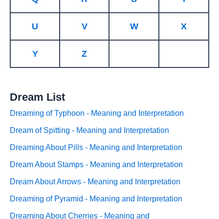
U
V
W
X
Y
Z
Dream List
Dreaming of Typhoon - Meaning and Interpretation
Dream of Spitting - Meaning and Interpretation
Dreaming About Pills - Meaning and Interpretation
Dream About Stamps - Meaning and Interpretation
Dream About Arrows - Meaning and Interpretation
Dreaming of Pyramid - Meaning and Interpretation
Dreaming About Cherries - Meaning and