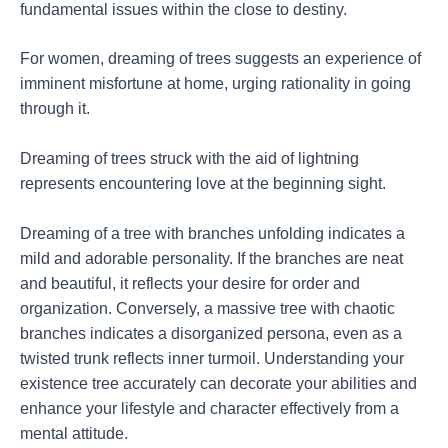
fundamental issues within the close to destiny.
For women, dreaming of trees suggests an experience of
imminent misfortune at home, urging rationality in going
through it.
Dreaming of trees struck with the aid of lightning
represents encountering love at the beginning sight.
Dreaming of a tree with branches unfolding indicates a
mild and adorable personality. If the branches are neat
and beautiful, it reflects your desire for order and
organization. Conversely, a massive tree with chaotic
branches indicates a disorganized persona, even as a
twisted trunk reflects inner turmoil. Understanding your
existence tree accurately can decorate your abilities and
enhance your lifestyle and character effectively from a
mental attitude.