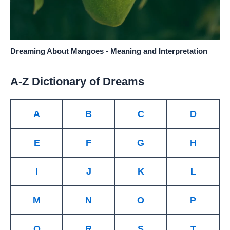
Dreaming About Mangoes - Meaning and Interpretation
A-Z Dictionary of Dreams
A
B
C
D
E
F
G
H
I
J
K
L
M
N
O
P
Q
R
S
T