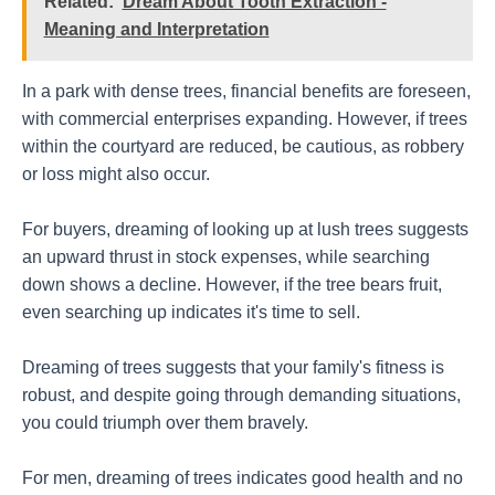
Related:
Dream About Tooth Extraction -
Meaning and Interpretation
In a park with dense trees, financial benefits are foreseen,
with commercial enterprises expanding. However, if trees
within the courtyard are reduced, be cautious, as robbery
or loss might also occur.
For buyers, dreaming of looking up at lush trees suggests
an upward thrust in stock expenses, while searching
down shows a decline. However, if the tree bears fruit,
even searching up indicates it's time to sell.
Dreaming of trees suggests that your family's fitness is
robust, and despite going through demanding situations,
you could triumph over them bravely.
For men, dreaming of trees indicates good health and no