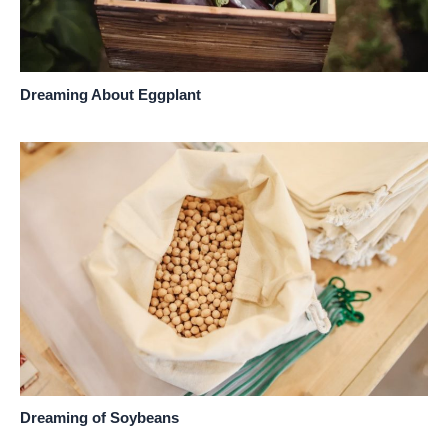
Dreaming About Eggplant
Dreaming of Soybeans