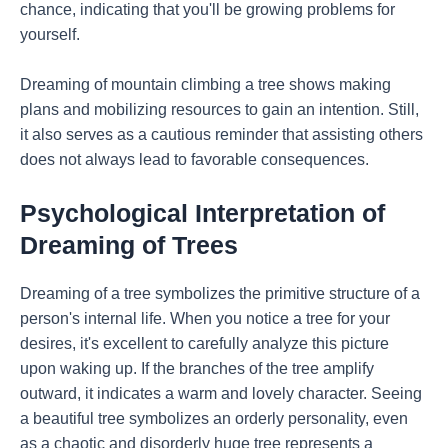
chance, indicating that you'll be growing problems for
yourself.
Dreaming of mountain climbing a tree shows making
plans and mobilizing resources to gain an intention. Still,
it also serves as a cautious reminder that assisting others
does not always lead to favorable consequences.
Psychological Interpretation of
Dreaming of Trees
Dreaming of a tree symbolizes the primitive structure of a
person's internal life. When you notice a tree for your
desires, it's excellent to carefully analyze this picture
upon waking up. If the branches of the tree amplify
outward, it indicates a warm and lovely character. Seeing
a beautiful tree symbolizes an orderly personality, even
as a chaotic and disorderly huge tree represents a