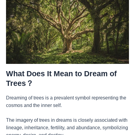
What Does It Mean to Dream of
Trees？
Dreaming of trees is a prevalent symbol representing the
cosmos and the inner self.
The imagery of trees in dreams is closely associated with
lineage, inheritance, fertility, and abundance, symbolizing