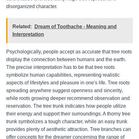
disorganized character.
Related:
Dream of Toothache - Meaning and
Interpretation
Psychologically, people accept as accurate that tree roots
display the connection between humans and the earth.
The precise interpretation has to be that tree roots
symbolize human capabilities, representing realistic
aspects of lifestyles and pleasure in one's life. Tree roots
spreading anywhere suggest openness and sincerity,
while roots growing deeper recommend observation and
reservation. The tree trunk indicates how people utilize
their energy and support their surroundings. A thorny tree
trunk symbolizes a tough character, while an easy trunk
provides plenty of aesthetic attraction. Tree branches can
offer concepts for the dreamer concerning the range of