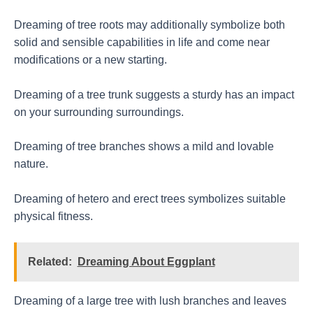
Dreaming of tree roots may additionally symbolize both
solid and sensible capabilities in life and come near
modifications or a new starting.
Dreaming of a tree trunk suggests a sturdy has an impact
on your surrounding surroundings.
Dreaming of tree branches shows a mild and lovable
nature.
Dreaming of hetero and erect trees symbolizes suitable
physical fitness.
Related:
Dreaming About Eggplant
Dreaming of a large tree with lush branches and leaves