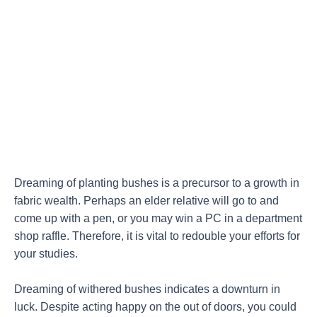
Dreaming of planting bushes is a precursor to a growth in
fabric wealth. Perhaps an elder relative will go to and
come up with a pen, or you may win a PC in a department
shop raffle. Therefore, it is vital to redouble your efforts for
your studies.
Dreaming of withered bushes indicates a downturn in
luck. Despite acting happy on the out of doors, you could