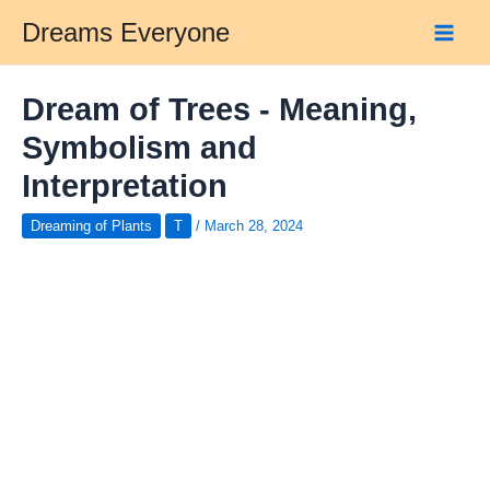
Skip
Dreams Everyone
to
Main
content
Men
Dream of Trees - Meaning,
Symbolism and
Interpretation
Dreaming of Plants
T
/
March 28, 2024