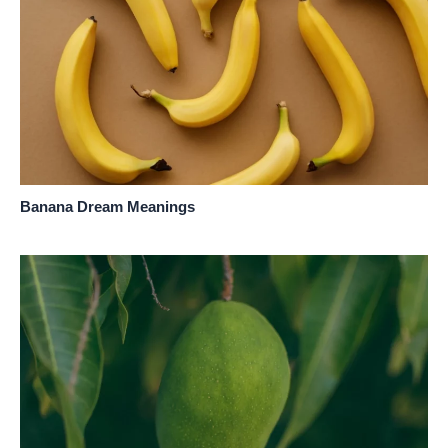
Banana Dream Meanings