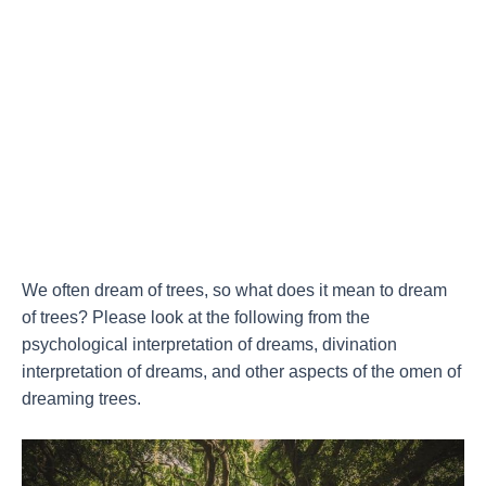
We often dream of trees, so what does it mean to dream
of trees? Please look at the following from the
psychological interpretation of dreams, divination
interpretation of dreams, and other aspects of the omen of
dreaming trees.