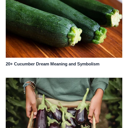
20+ Cucumber Dream Meaning and Symbolism