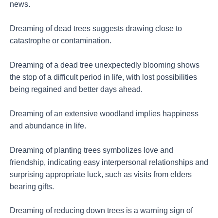
news.
Dreaming of dead trees suggests drawing close to
catastrophe or contamination.
Dreaming of a dead tree unexpectedly blooming shows
the stop of a difficult period in life, with lost possibilities
being regained and better days ahead.
Dreaming of an extensive woodland implies happiness
and abundance in life.
Dreaming of planting trees symbolizes love and
friendship, indicating easy interpersonal relationships and
surprising appropriate luck, such as visits from elders
bearing gifts.
Dreaming of reducing down trees is a warning sign of