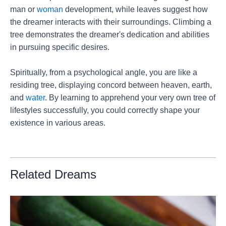
man or
woman
development, while leaves suggest how
the dreamer interacts with their surroundings. Climbing a
tree demonstrates the dreamer's dedication and abilities
in pursuing specific desires.
Spiritually, from a psychological angle, you are like a
residing tree, displaying concord between heaven, earth,
and
water
. By learning to apprehend your very own tree of
lifestyles successfully, you could correctly shape your
existence in various areas.
Related Dreams