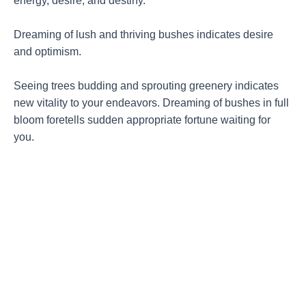
energy, desire, and destiny.
Dreaming of lush and thriving bushes indicates desire
and optimism.
Seeing trees budding and sprouting greenery indicates
new vitality to your endeavors. Dreaming of bushes in full
bloom foretells sudden appropriate fortune waiting for
you.