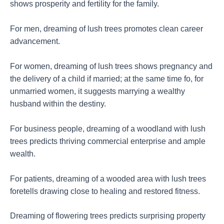
shows prosperity and fertility for the family.
For men, dreaming of lush trees promotes clean career
advancement.
For women, dreaming of lush trees shows pregnancy and
the delivery of a child if married; at the same time fo, for
unmarried women, it suggests marrying a wealthy
husband within the destiny.
For business people, dreaming of a woodland with lush
trees predicts thriving commercial enterprise and ample
wealth.
For patients, dreaming of a wooded area with lush trees
foretells drawing close to healing and restored fitness.
Dreaming of flowering trees predicts surprising property