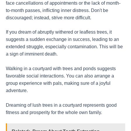
face cancellations of appointments or the lack of month-
to-month passes, inflicting inner distress. Don't be
discouraged; instead, strive more difficult.
If you dream of abruptly withered or leafless trees, it
suggests a sudden exchange in success, leading to an
extended struggle, especially contamination. This will be
a sign of imminent death.
Walking in a courtyard with trees and ponds suggests
favorable social interactions. You can also arrange a
group experience with pals, making sure of a joyful
adventure.
Dreaming of lush trees in a courtyard represents good
fitness and prosperity for the whole own family.