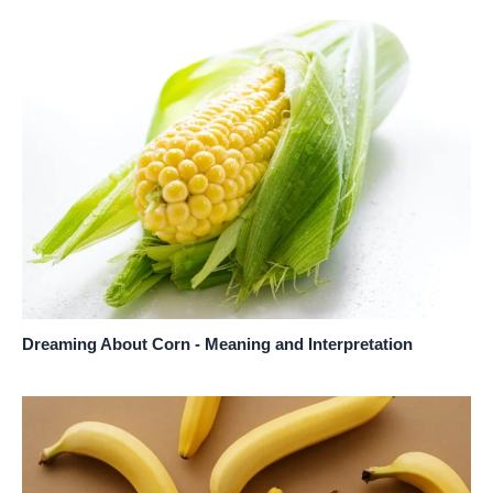
Dreaming About Corn - Meaning and Interpretation