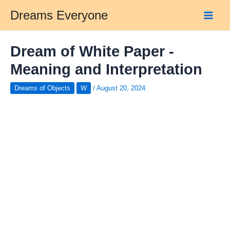
Skip
Dreams Everyone
to
Main
content
Men
Dream of White Paper -
Meaning and Interpretation
Dreams of Objects
W
/
August 20, 2024