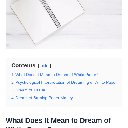
Contents
hide
1
What Does It Mean to Dream of White Paper?
2
Psychological Interpretation of Dreaming of White Paper
3
Dream of Tissue
4
Dream of Burning Paper Money
What Does It Mean to Dream of