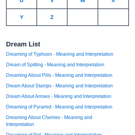
U
V
W
X
Y
Z
Dream List
Dreaming of Typhoon - Meaning and Interpretation
Dream of Spitting - Meaning and Interpretation
Dreaming About Pills - Meaning and Interpretation
Dream About Stamps - Meaning and Interpretation
Dream About Arrows - Meaning and Interpretation
Dreaming of Pyramid - Meaning and Interpretation
Dreaming About Cherries - Meaning and
Interpretation
Dreaming of Pot - Meaning and Interpretation