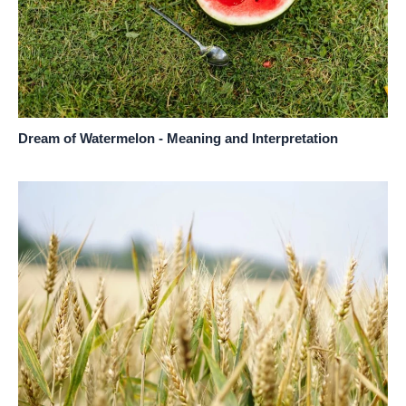
Dream of Watermelon - Meaning and Interpretation