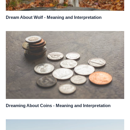
Dream About Wolf - Meaning and Interpretation
Dreaming About Coins - Meaning and Interpretation