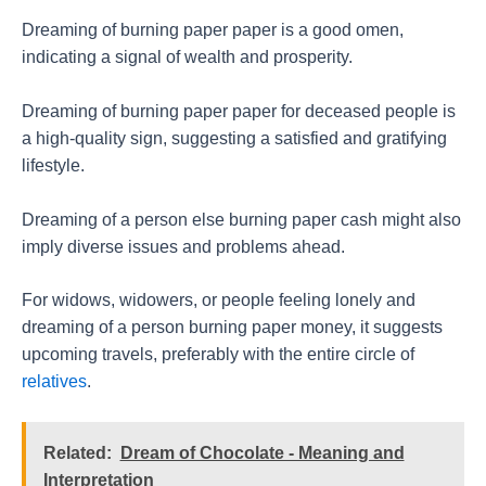
Dreaming of burning paper paper is a good omen,
indicating a signal of wealth and prosperity.
Dreaming of burning paper paper for deceased people is
a high-quality sign, suggesting a satisfied and gratifying
lifestyle.
Dreaming of a person else burning paper cash might also
imply diverse issues and problems ahead.
For widows, widowers, or people feeling lonely and
dreaming of a person burning paper money, it suggests
upcoming travels, preferably with the entire circle of
relatives
.
Related:
Dream of Chocolate - Meaning and
Interpretation