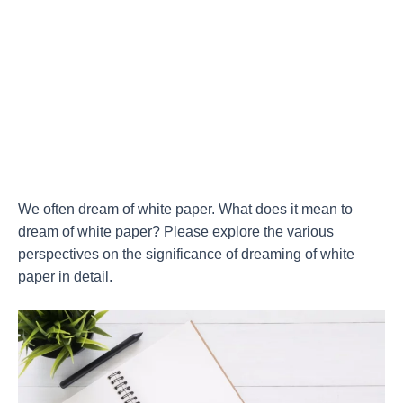
We often dream of white paper. What does it mean to
dream of white paper? Please explore the various
perspectives on the significance of dreaming of white
paper in detail.