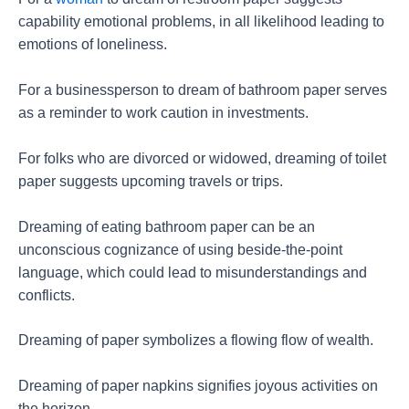
capability emotional problems, in all likelihood leading to
emotions of loneliness.
For a businessperson to dream of bathroom paper serves
as a reminder to work caution in investments.
For folks who are divorced or widowed, dreaming of toilet
paper suggests upcoming travels or trips.
Dreaming of eating bathroom paper can be an
unconscious cognizance of using beside-the-point
language, which could lead to misunderstandings and
conflicts.
Dreaming of paper symbolizes a flowing flow of wealth.
Dreaming of paper napkins signifies joyous activities on
the horizon.