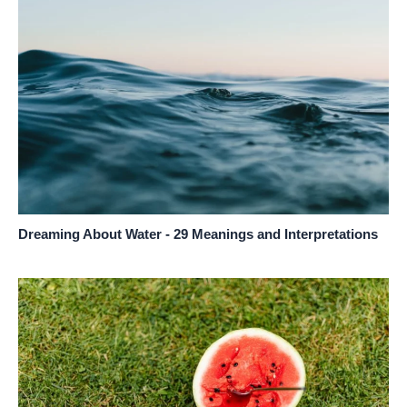
Dreaming About Water - 29 Meanings and Interpretations