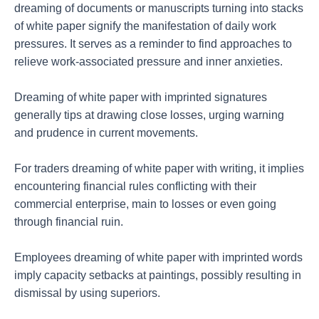
dreaming of documents or manuscripts turning into stacks
of white paper signify the manifestation of daily work
pressures. It serves as a reminder to find approaches to
relieve work-associated pressure and inner anxieties.
Dreaming of white paper with imprinted signatures
generally tips at drawing close losses, urging warning
and prudence in current movements.
For traders dreaming of white paper with writing, it implies
encountering financial rules conflicting with their
commercial enterprise, main to losses or even going
through financial ruin.
Employees dreaming of white paper with imprinted words
imply capacity setbacks at paintings, possibly resulting in
dismissal by using superiors.