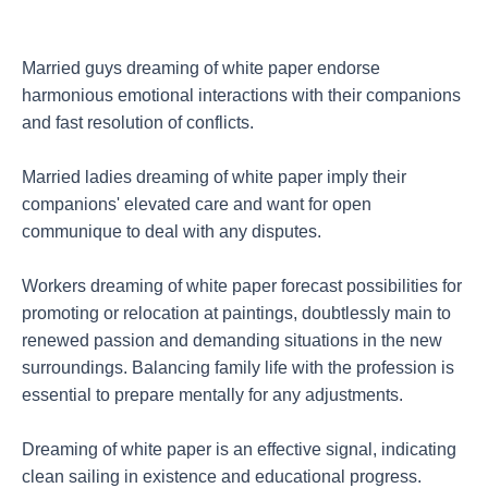
Married guys dreaming of white paper endorse
harmonious emotional interactions with their companions
and fast resolution of conflicts.
Married ladies dreaming of white paper imply their
companions' elevated care and want for open
communique to deal with any disputes.
Workers dreaming of white paper forecast possibilities for
promoting or relocation at paintings, doubtlessly main to
renewed passion and demanding situations in the new
surroundings. Balancing family life with the profession is
essential to prepare mentally for any adjustments.
Dreaming of white paper is an effective signal, indicating
clean sailing in existence and educational progress.