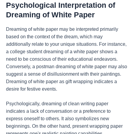
Psychological Interpretation of
Dreaming of White Paper
Dreaming of white paper may be interpreted primarily
based on the context of the dream, which may
additionally relate to your unique situations. For instance,
a college student dreaming of a white paper shows a
need to be conscious of their educational endeavors.
Conversely, a postman dreaming of white paper may also
suggest a sense of disillusionment with their paintings.
Dreaming of white paper as gift wrapping indicates a
desire for festive events.
Psychologically, dreaming of clean writing paper
indicates a lack of conversation or a preference to
express oneself to others. It also symbolizes new
beginnings. On the other hand, present wrapping paper
represents one's realistic painting capabilities.