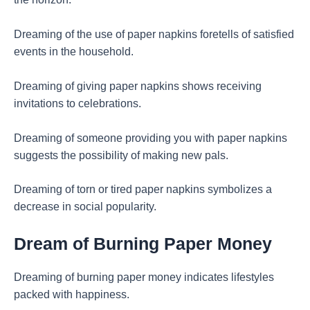
Dreaming of the use of paper napkins foretells of satisfied
events in the household.
Dreaming of giving paper napkins shows receiving
invitations to celebrations.
Dreaming of someone providing you with paper napkins
suggests the possibility of making new pals.
Dreaming of torn or tired paper napkins symbolizes a
decrease in social popularity.
Dream of Burning Paper Money
Dreaming of burning paper money indicates lifestyles
packed with happiness.