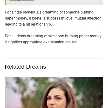
For single individuals dreaming of someone burning
paper money, it foretells success in love: mutual affection
leading to a hit relationship.
For students dreaming of someone burning paper money,
it signifies appropriate examination results.
Related Dreams