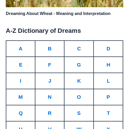
Dreaming About Wheat - Meaning and Interpretation
A-Z Dictionary of Dreams
A
B
C
D
E
F
G
H
I
J
K
L
M
N
O
P
Q
R
S
T