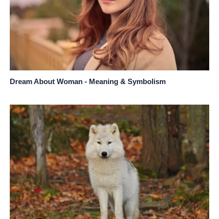
Dream About Woman - Meaning & Symbolism