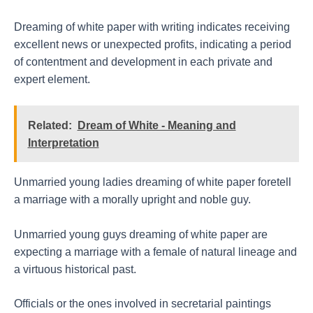
Dreaming of white paper with writing indicates receiving
excellent news or unexpected profits, indicating a period
of contentment and development in each private and
expert element.
Related:
Dream of White - Meaning and
Interpretation
Unmarried young ladies dreaming of white paper foretell
a marriage with a morally upright and noble guy.
Unmarried young guys dreaming of white paper are
expecting a marriage with a female of natural lineage and
a virtuous historical past.
Officials or the ones involved in secretarial paintings