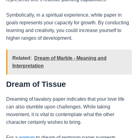
Symbolically, in a spiritual experience, white paper in
goals represents your capacity for growth. By conducting
learning and creativity, you could increase yourself to
higher ranges of development.
Related:
Dream of Marble - Meaning and
Interpretation
Dream of Tissue
Dreaming of lavatory paper indicates that your love life
can also stumble upon challenges. While taking
movement, it is vital to contemplate what the other
character certainly wishes to bring.
For a
woman
to dream of restroom paper suggests