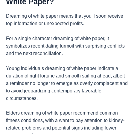
White Paper?
Dreaming of white paper means that you'll soon receive
top information or unexpected profits.
For a single character dreaming of white paper, it
symbolizes recent dating turmoil with surprising conflicts
and the next reconciliation.
Young individuals dreaming of white paper indicate a
duration of right fortune and smooth sailing ahead, albeit
a reminder no longer to emerge as overly complacent and
to avoid jeopardizing contemporary favorable
circumstances.
Elders dreaming of white paper recommend common
fitness conditions, with a want to pay attention to kidney-
related problems and potential signs including lower