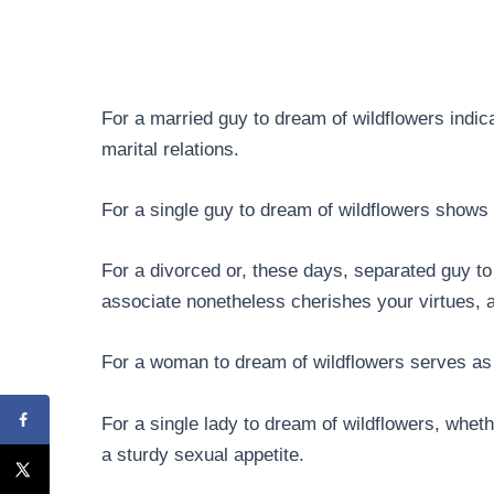
For a married guy to dream of wildflowers indi
marital relations.
For a single guy to dream of wildflowers shows t
For a divorced or, these days, separated guy to
associate nonetheless cherishes your virtues, an
For a woman to dream of wildflowers serves as 
For a single lady to dream of wildflowers, whethe
a sturdy sexual appetite.