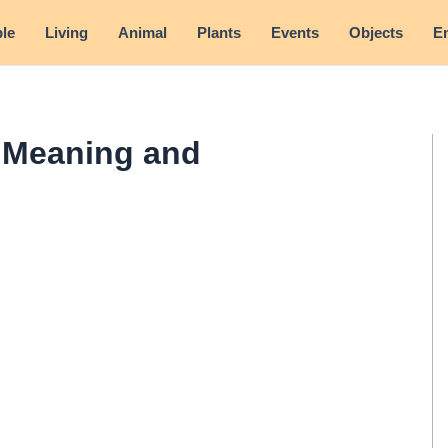
le
Living
Animal
Plants
Events
Objects
E
- Meaning and