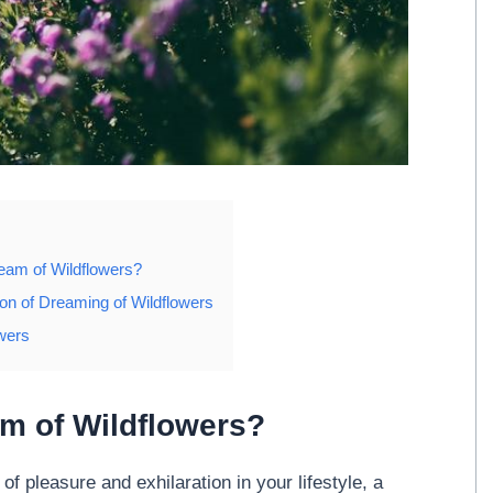
eam of Wildflowers?
ion of Dreaming of Wildflowers
wers
m of Wildflowers?
f pleasure and exhilaration in your lifestyle, a