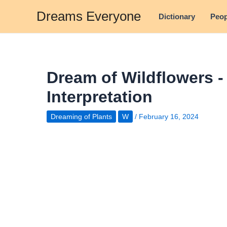
Skip
Dreams Everyone
Dictionary
Peop
to
content
Dream of Wildflowers 
Interpretation
Dreaming of Plants
W
/
February 16, 2024