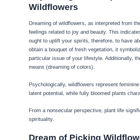
Wildflowers
Dreaming of wildflowers, as interpreted from t
feelings related to joy and beauty. This indica
ought to uplift your spirits, therefore, to have a
obtain a bouquet of fresh vegetation, it symboli
particular issue of your lifestyle. Additionally, 
means (dreaming of colors).
Psychologically, wildflowers represent feminine
latent potential, while fully bloomed plants ch
From a nonsecular perspective, plant life signi
spirituality.
Dream of Picking Wildflow