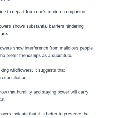
oice to depart from one's modern companion.
owers shows substantial barriers hindering
sure.
flowers show interference from malicious people
ho prefer friendships as a substitute.
king wildflowers, it suggests that
econciliation.
ow that humility and staying power will carry
ch.
wers indicate that it is better to preserve the