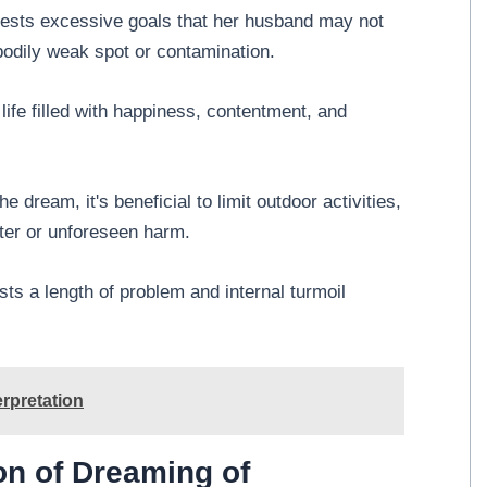
gests excessive goals that her husband may not
 bodily weak spot or contamination.
 life filled with happiness, contentment, and
e dream, it's beneficial to limit outdoor activities,
ster or unforeseen harm.
ts a length of problem and internal turmoil
rpretation
on of Dreaming of