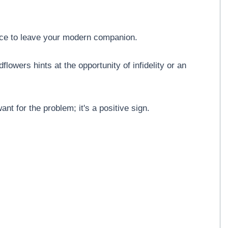
ice to leave your modern companion.
lowers hints at the opportunity of infidelity or an
nt for the problem; it's a positive sign.