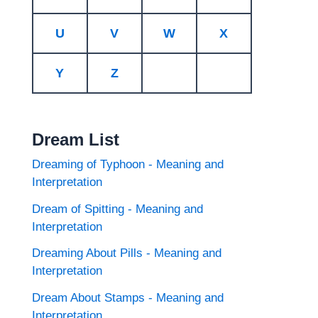
U
V
W
X
Y
Z
Dream List
Dreaming of Typhoon - Meaning and
Interpretation
Dream of Spitting - Meaning and
Interpretation
Dreaming About Pills - Meaning and
Interpretation
Dream About Stamps - Meaning and
Interpretation