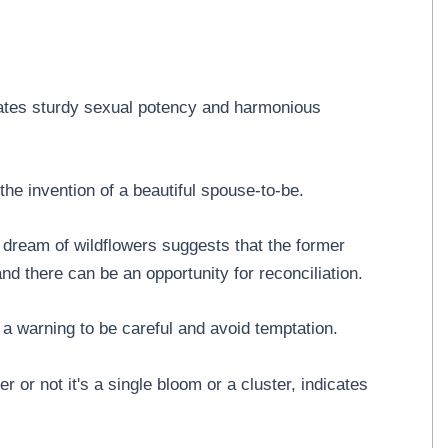
cates sturdy sexual potency and harmonious
he invention of a beautiful spouse-to-be.
 dream of wildflowers suggests that the former
d there can be an opportunity for reconciliation.
a warning to be careful and avoid temptation.
r or not it's a single bloom or a cluster, indicates