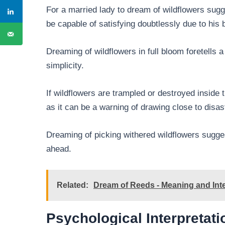
For a married lady to dream of wildflowers sug
be capable of satisfying doubtlessly due to his
Dreaming of wildflowers in full bloom foretells a
simplicity.
If wildflowers are trampled or destroyed inside th
as it can be a warning of drawing close to disa
Dreaming of picking withered wildflowers sugges
ahead.
Related:
Dream of Reeds - Meaning and Inte
Psychological Interpretati