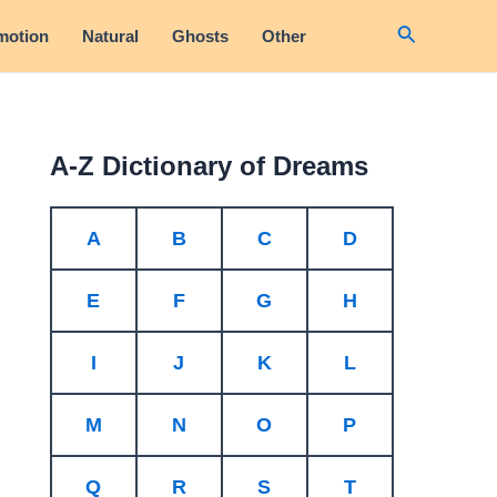
Search
motion
Natural
Ghosts
Other
A-Z Dictionary of Dreams
A
B
C
D
E
F
G
H
I
J
K
L
M
N
O
P
Q
R
S
T