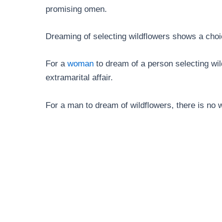
promising omen.
Dreaming of selecting wildflowers shows a cho
For a
woman
to dream of a person selecting wildf
extramarital affair.
For a man to dream of wildflowers, there is no wa