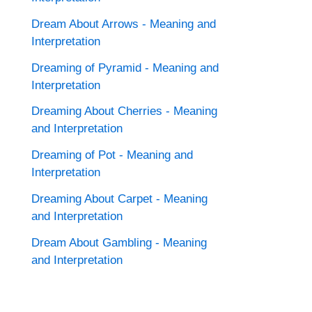
Dream About Arrows - Meaning and
Interpretation
Dreaming of Pyramid - Meaning and
Interpretation
Dreaming About Cherries - Meaning
and Interpretation
Dreaming of Pot - Meaning and
Interpretation
Dreaming About Carpet - Meaning
and Interpretation
Dream About Gambling - Meaning
and Interpretation