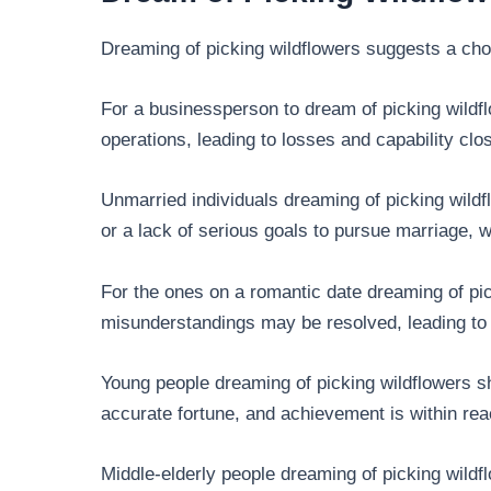
Dreaming of picking wildflowers suggests a ch
For a businessperson to dream of picking wildfl
operations, leading to losses and capability clo
Unmarried individuals dreaming of picking wild
or a lack of serious goals to pursue marriage, w
For the ones on a romantic date dreaming of pic
misunderstandings may be resolved, leading to r
Young people dreaming of picking wildflowers sh
accurate fortune, and achievement is within rea
Middle-elderly people dreaming of picking wildflo