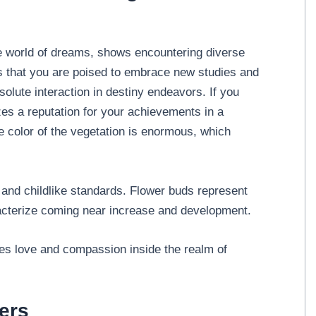
he world of dreams, shows encountering diverse
tes that you are poised to embrace new studies and
bsolute interaction in destiny endeavors. If you
zes a reputation for your achievements in a
the color of the vegetation is enormous, which
 and childlike standards. Flower buds represent
aracterize coming near increase and development.
fies love and compassion inside the realm of
ers