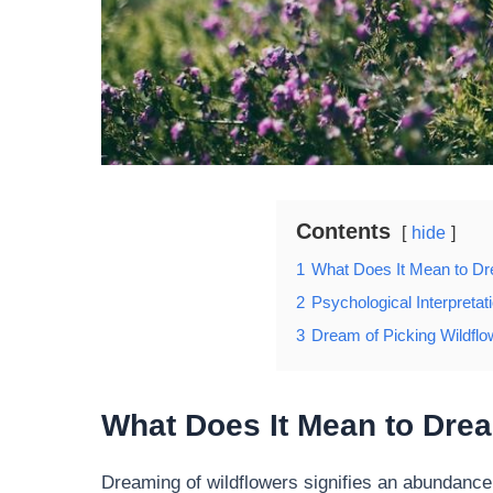
Contents
hide
1
What Does It Mean to Dr
2
Psychological Interpretat
3
Dream of Picking Wildflo
What Does It Mean to Drea
Dreaming of wildflowers signifies an abundance o