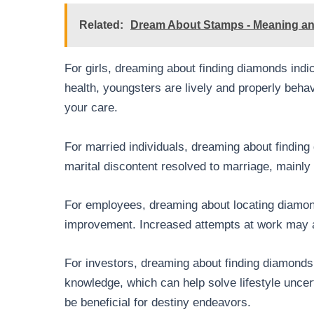
Related:
Dream About Stamps - Meaning and
For girls, dreaming about finding diamonds indic
health, youngsters are lively and properly beh
your care.
For married individuals, dreaming about finding 
marital discontent resolved to marriage, mainly
For employees, dreaming about locating diamon
improvement. Increased attempts at work may a
For investors, dreaming about finding diamonds 
knowledge, which can help solve lifestyle uncer
be beneficial for destiny endeavors.