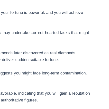
our fortune is powerful, and you will achieve
 may undertake correct-hearted tasks that might
amonds later discovered as real diamonds
deliver sudden suitable fortune.
uggests you might face long-term contamination,
orable, indicating that you will gain a reputation
uthoritative figures.