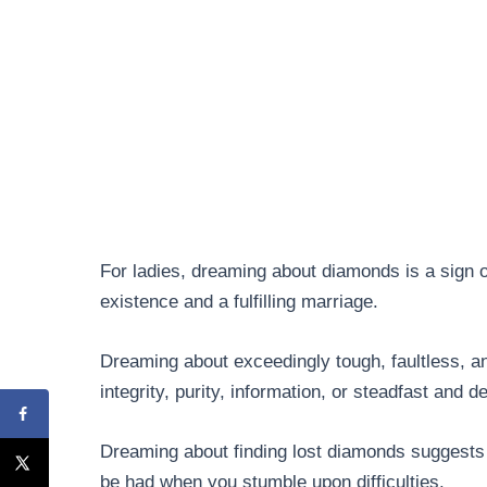
For ladies, dreaming about diamonds is a sign o
existence and a fulfilling marriage.
Dreaming about exceedingly tough, faultless, 
integrity, purity, information, or steadfast and 
Dreaming about finding lost diamonds suggests t
be had when you stumble upon difficulties.