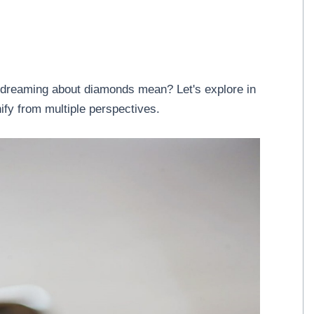
dreaming about diamonds mean? Let's explore in
ify from multiple perspectives.