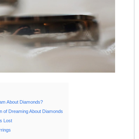
eam About Diamonds?
ion of Dreaming About Diamonds
s Lost
rings