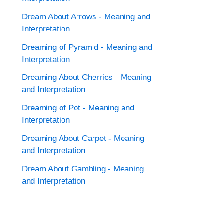
Dream About Arrows - Meaning and
Interpretation
Dreaming of Pyramid - Meaning and
Interpretation
Dreaming About Cherries - Meaning
and Interpretation
Dreaming of Pot - Meaning and
Interpretation
Dreaming About Carpet - Meaning
and Interpretation
Dream About Gambling - Meaning
and Interpretation