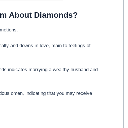
eam About Diamonds?
motions.
lly and downs in love, main to feelings of
onds indicates marrying a wealthy husband and
ous omen, indicating that you may receive
.