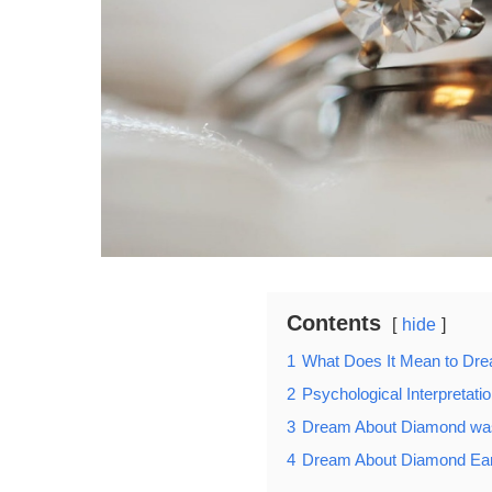
Contents
hide
1
What Does It Mean to Dr
2
Psychological Interpretat
3
Dream About Diamond wa
4
Dream About Diamond Ear