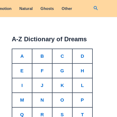
Search
motion
Natural
Ghosts
Other
A-Z Dictionary of Dreams
A
B
C
D
E
F
G
H
I
J
K
L
M
N
O
P
Q
R
S
T