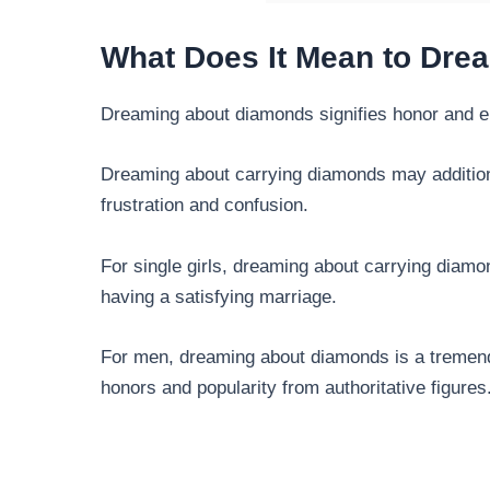
What Does It Mean to Dr
Dreaming about diamonds signifies honor and e
Dreaming about carrying diamonds may additiona
frustration and confusion.
For single girls, dreaming about carrying diam
having a satisfying marriage.
For men, dreaming about diamonds is a tremend
honors and popularity from authoritative figures