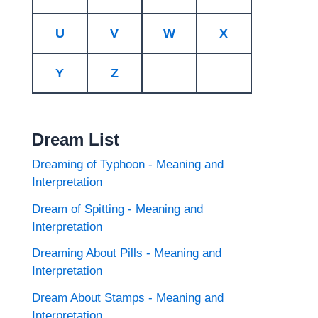
U
V
W
X
Y
Z
Dream List
Dreaming of Typhoon - Meaning and
Interpretation
Dream of Spitting - Meaning and
Interpretation
Dreaming About Pills - Meaning and
Interpretation
Dream About Stamps - Meaning and
Interpretation