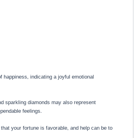
f happiness, indicating a joyful emotional
and sparkling diamonds may also represent
dependable feelings.
hat your fortune is favorable, and help can be to