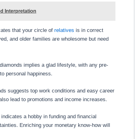
 Interpretation
ates that your circle of
relatives
is in correct
aved, and older families are wholesome but need
diamonds implies a glad lifestyle, with any pre-
 to personal happiness.
ds suggests top work conditions and easy career
lso lead to promotions and income increases.
indicates a hobby in funding and financial
tainties. Enriching your monetary know-how will