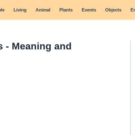
le
Living
Animal
Plants
Events
Objects
E
 - Meaning and