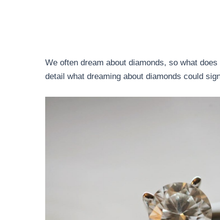
We often dream about diamonds, so what does 
detail what dreaming about diamonds could sign