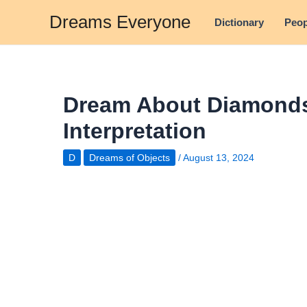
Skip
Dreams Everyone
Dictionary
Peop
to
content
Dream About Diamonds
Interpretation
D
Dreams of Objects
/
August 13, 2024