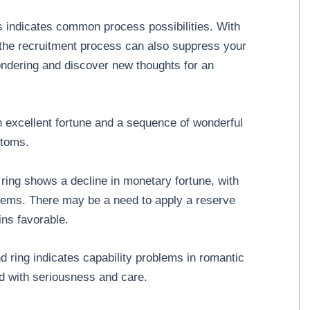
 indicates common process possibilities. With
 the recruitment process can also suppress your
wondering and discover new thoughts for an
 excellent fortune and a sequence of wonderful
ptoms.
ing shows a decline in monetary fortune, with
lems. There may be a need to apply a reserve
ins favorable.
 ring indicates capability problems in romantic
ed with seriousness and care.