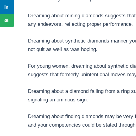
Dreaming about mining diamonds suggests that y
any endeavors, reflecting proper performance.
Dreaming about synthetic diamonds manner you
not quit as well as was hoping.
For young women, dreaming about synthetic di
suggests that formerly unintentional moves may 
Dreaming about a diamond falling from a ring s
signaling an ominous sign.
Dreaming about finding diamonds may be very fav
and your competencies could be stated through a