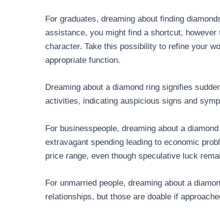
For graduates, dreaming about finding diamonds
assistance, you might find a shortcut, however
character. Take this possibility to refine your 
appropriate function.
Dreaming about a diamond ring signifies sudden
activities, indicating auspicious signs and sym
For businesspeople, dreaming about a diamond r
extravagant spending leading to economic prob
price range, even though speculative luck rema
For unmarried people, dreaming about a diamond
relationships, but those are doable if approach