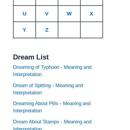
U
V
W
X
Y
Z
Dream List
Dreaming of Typhoon - Meaning and
Interpretation
Dream of Spitting - Meaning and
Interpretation
Dreaming About Pills - Meaning and
Interpretation
Dream About Stamps - Meaning and
Interpretation