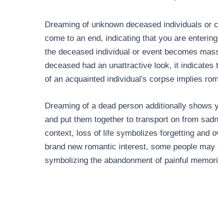
Dreaming of unknown deceased individuals or c
come to an end, indicating that you are enterin
the deceased individual or event becomes massive
deceased had an unattractive look, it indicates
of an acquainted individual's corpse implies ro
Dreaming of a dead person additionally shows 
and put them together to transport on from sad
context, loss of life symbolizes forgetting and
brand new romantic interest, some people may a
symbolizing the abandonment of painful memories