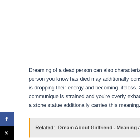
Dreaming of a dead person can also characterize
person you know has died may additionally const
is dropping their energy and becoming lifeless.
communique is strained and you're overly exhau
a stone statue additionally carries this meaning
Related:
Dream About Girlfriend - Meaning a