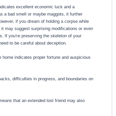
dicates excellent economic luck and a
as a bad smell or maybe maggots, it further
owever, if you dream of holding a corpse while
n, it may suggest surprising modifications or even
irs. If you're preserving the skeleton of your
need to be careful about deception.
e home indicates proper fortune and auspicious
ks, difficulties in progress, and boundaries on
 means that an extended lost friend may also