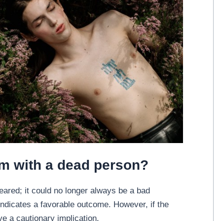
am with a dead person?
eared; it could no longer always be a bad
t indicates a favorable outcome. However, if the
ve a cautionary implication.