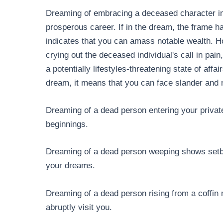
Dreaming of embracing a deceased character in
prosperous career. If in the dream, the frame h
indicates that you can amass notable wealth. H
crying out the deceased individual's call in pai
a potentially lifestyles-threatening state of affa
dream, it means that you can face slander and 
Dreaming of a dead person entering your privat
beginnings.
Dreaming of a dead person weeping shows setbac
your dreams.
Dreaming of a dead person rising from a coffin
abruptly visit you.