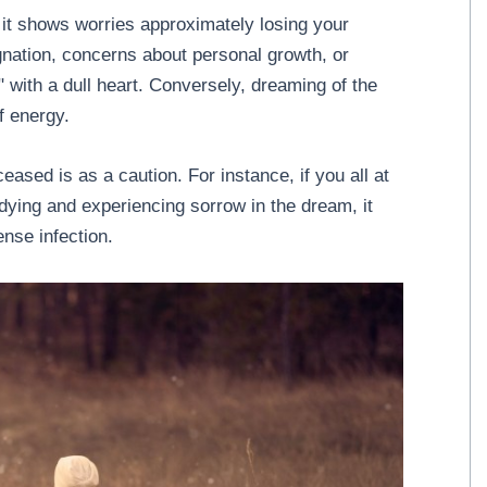
 it shows worries approximately losing your
tagnation, concerns about personal growth, or
ss" with a dull heart. Conversely, dreaming of the
f energy.
eased is as a caution. For instance, if you all at
ing and experiencing sorrow in the dream, it
ense infection.