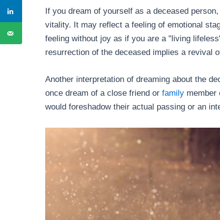
If you dream of yourself as a deceased person,
vitality. It may reflect a feeling of emotional s
feeling without joy as if you are a "living lifele
resurrection of the deceased implies a revival o
Another interpretation of dreaming about the dec
once dream of a close friend or
family
member dy
would foreshadow their actual passing or an int