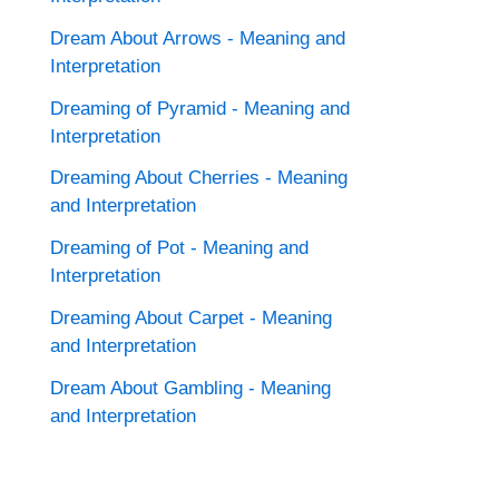
Dream About Arrows - Meaning and
Interpretation
Dreaming of Pyramid - Meaning and
Interpretation
Dreaming About Cherries - Meaning
and Interpretation
Dreaming of Pot - Meaning and
Interpretation
Dreaming About Carpet - Meaning
and Interpretation
Dream About Gambling - Meaning
and Interpretation