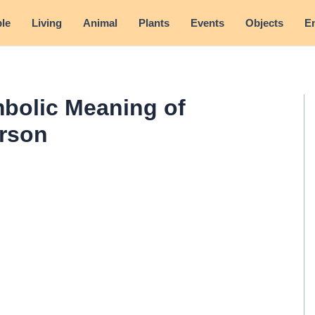
le
Living
Animal
Plants
Events
Objects
E
bolic Meaning of
erson