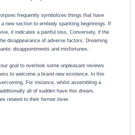
orpses frequently symbolizes things that have
g a new section to embody sparkling beginnings. If
, it indicates a painful loss. Conversely, if the
 the disappearance of adverse factors. Dreaming
mantic disappointments and misfortunes.
your goal to overlook some unpleasant reviews
ness to welcome a brand new existence. In this
 overcoming. For instance, whilst assembling a
dditionally all of sudden have this dream,
 related to their former lover.