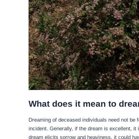
What does it mean to dre
Dreaming of deceased individuals need not be f
incident. Generally, if the dream is excellent, i
dream elicits sorrow and heaviness, it could ha