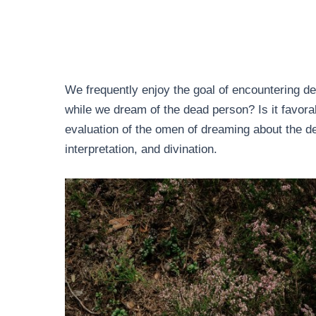
We frequently enjoy the goal of encountering de
while we dream of the dead person? Is it favor
evaluation of the omen of dreaming about the 
interpretation, and divination.