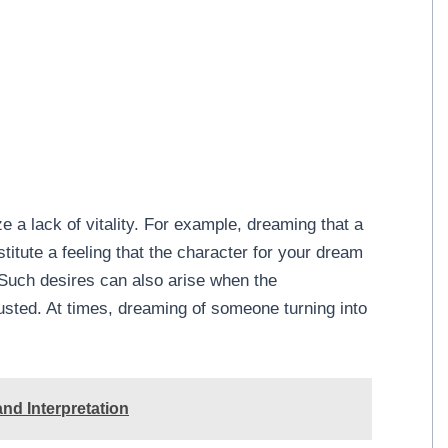
 a lack of vitality. For example, dreaming that a
itute a feeling that the character for your dream
 Such desires can also arise when the
sted. At times, dreaming of someone turning into
.
nd Interpretation