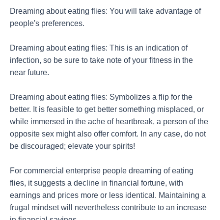
Dreaming about eating flies: You will take advantage of
people's preferences.
Dreaming about eating flies: This is an indication of
infection, so be sure to take note of your fitness in the
near future.
Dreaming about eating flies: Symbolizes a flip for the
better. It is feasible to get better something misplaced, or
while immersed in the ache of heartbreak, a person of the
opposite sex might also offer comfort. In any case, do not
be discouraged; elevate your spirits!
For commercial enterprise people dreaming of eating
flies, it suggests a decline in financial fortune, with
earnings and prices more or less identical. Maintaining a
frugal mindset will nevertheless contribute to an increase
in financial savings.