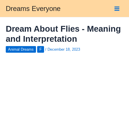
Skip
Dreams Everyone
to
Main
content
Men
Dream About Flies - Meaning
and Interpretation
Animal Dreams
F
/
December 18, 2023