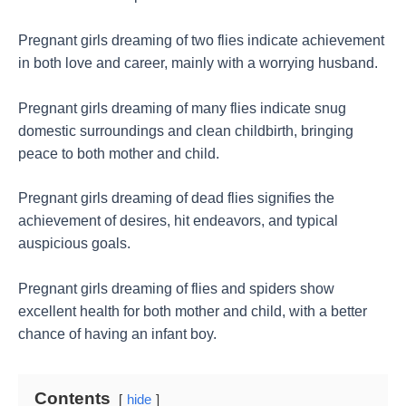
Pregnant girls dreaming of two flies indicate achievement
in both love and career, mainly with a worrying husband.
Pregnant girls dreaming of many flies indicate snug
domestic surroundings and clean childbirth, bringing
peace to both mother and child.
Pregnant girls dreaming of dead flies signifies the
achievement of desires, hit endeavors, and typical
auspicious goals.
Pregnant girls dreaming of flies and spiders show
excellent health for both mother and child, with a better
chance of having an infant boy.
Contents
hide