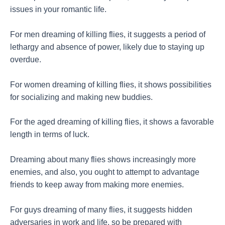
issues in your romantic life.
For men dreaming of killing flies, it suggests a period of
lethargy and absence of power, likely due to staying up
overdue.
For women dreaming of killing flies, it shows possibilities
for socializing and making new buddies.
For the aged dreaming of killing flies, it shows a favorable
length in terms of luck.
Dreaming about many flies shows increasingly more
enemies, and also, you ought to attempt to advantage
friends to keep away from making more enemies.
For guys dreaming of many flies, it suggests hidden
adversaries in work and life, so be prepared with