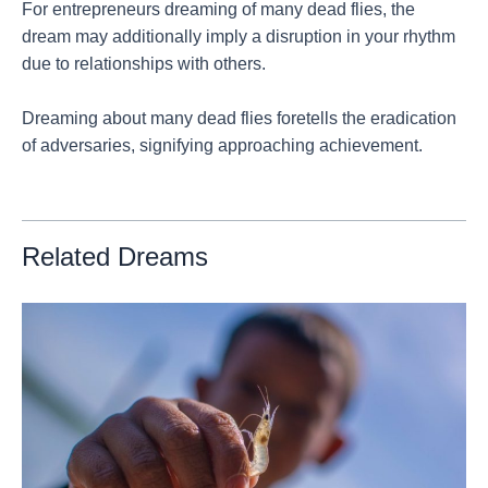
For entrepreneurs dreaming of many dead flies, the
dream may additionally imply a disruption in your rhythm
due to relationships with others.
Dreaming about many dead flies foretells the eradication
of adversaries, signifying approaching achievement.
Related Dreams