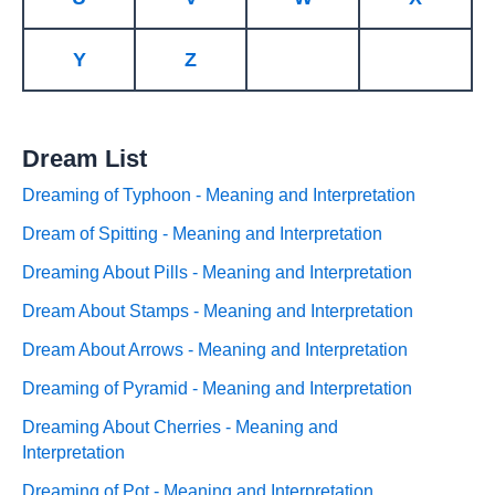
Y
Z
Dream List
Dreaming of Typhoon - Meaning and Interpretation
Dream of Spitting - Meaning and Interpretation
Dreaming About Pills - Meaning and Interpretation
Dream About Stamps - Meaning and Interpretation
Dream About Arrows - Meaning and Interpretation
Dreaming of Pyramid - Meaning and Interpretation
Dreaming About Cherries - Meaning and
Interpretation
Dreaming of Pot - Meaning and Interpretation