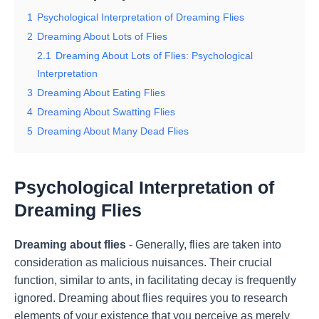
1
Psychological Interpretation of Dreaming Flies
2
Dreaming About Lots of Flies
2.1
Dreaming About Lots of Flies: Psychological
Interpretation
3
Dreaming About Eating Flies
4
Dreaming About Swatting Flies
5
Dreaming About Many Dead Flies
Psychological Interpretation of
Dreaming Flies
Dreaming about flies
- Generally, flies are taken into
consideration as malicious nuisances. Their crucial
function, similar to ants, in facilitating decay is frequently
ignored. Dreaming about flies requires you to research
elements of your existence that you perceive as merely