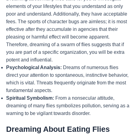
elements of your lifestyles that you understand as only
poor and understand. Additionally, they have acceptable
fees. The sports of character bugs are aimless; it is most
effective after they accumulate in agencies that their
pleasing or harmful effect will become apparent.
Therefore, dreaming of a swarm of flies suggests that if
you are part of a specific organization, you will be extra
potent and influential.
Psychological Analysis:
Dreams of numerous flies
direct your attention to spontaneous, instinctive behavior,
which is vital. Threats frequently originate from the most
fundamental aspects.
Spiritual Symbolism:
From a nonsecular attitude,
dreaming of many flies symbolizes pollution, serving as a
warning to be vigilant towards disorder.
Dreaming About Eating Flies