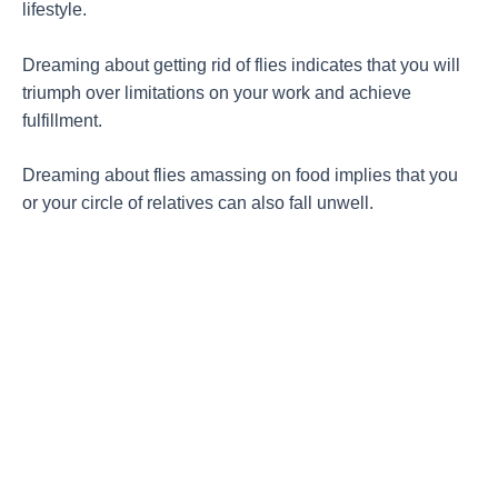
lifestyle.
Dreaming about getting rid of flies indicates that you will
triumph over limitations on your work and achieve
fulfillment.
Dreaming about flies amassing on food implies that you
or your circle of relatives can also fall unwell.