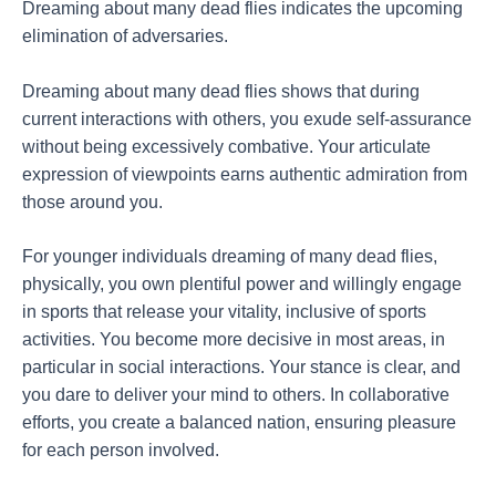
Dreaming about many dead flies indicates the upcoming
elimination of adversaries.
Dreaming about many dead flies shows that during
current interactions with others, you exude self-assurance
without being excessively combative. Your articulate
expression of viewpoints earns authentic admiration from
those around you.
For younger individuals dreaming of many dead flies,
physically, you own plentiful power and willingly engage
in sports that release your vitality, inclusive of sports
activities. You become more decisive in most areas, in
particular in social interactions. Your stance is clear, and
you dare to deliver your mind to others. In collaborative
efforts, you create a balanced nation, ensuring pleasure
for each person involved.