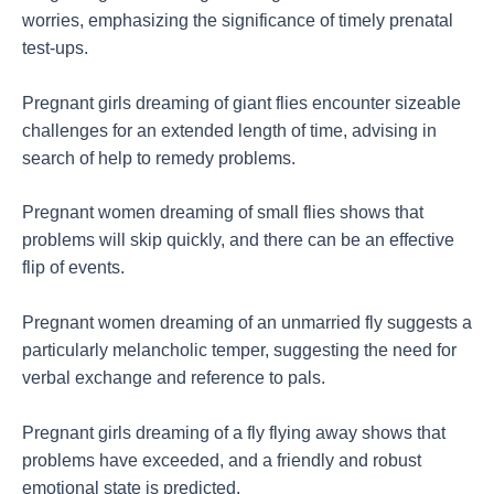
worries, emphasizing the significance of timely prenatal
test-ups.
Pregnant girls dreaming of giant flies encounter sizeable
challenges for an extended length of time, advising in
search of help to remedy problems.
Pregnant women dreaming of small flies shows that
problems will skip quickly, and there can be an effective
flip of events.
Pregnant women dreaming of an unmarried fly suggests a
particularly melancholic temper, suggesting the need for
verbal exchange and reference to pals.
Pregnant girls dreaming of a fly flying away shows that
problems have exceeded, and a friendly and robust
emotional state is predicted.