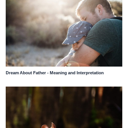
Dream About Father - Meaning and Interpretation