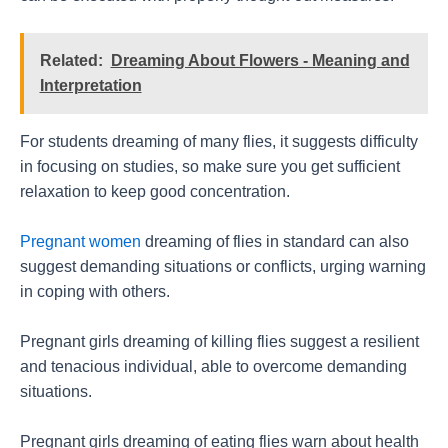
Related:
Dreaming About Flowers - Meaning and
Interpretation
For students dreaming of many flies, it suggests difficulty
in focusing on studies, so make sure you get sufficient
relaxation to keep good concentration.
Pregnant women
dreaming of flies in standard can also
suggest demanding situations or conflicts, urging warning
in coping with others.
Pregnant girls dreaming of killing flies suggest a resilient
and tenacious individual, able to overcome demanding
situations.
Pregnant girls dreaming of eating flies warn about health