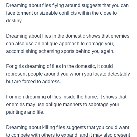
Dreaming about flies flying around suggests that you can
face torment or sizeable conflicts within the close to
destiny.
Dreaming about flies in the domestic shows that enemies
can also use an oblique approach to damage you,
accomplishing scheming sports behind you again.
For girls dreaming of flies in the domestic, it could
represent people around you whom you locate detestably
but are forced to address.
For men dreaming of flies inside the home, it shows that
enemies may use oblique manners to sabotage your
paintings and life.
Dreaming about killing flies suggests that you could want
to compete with others to expand, and it may also present