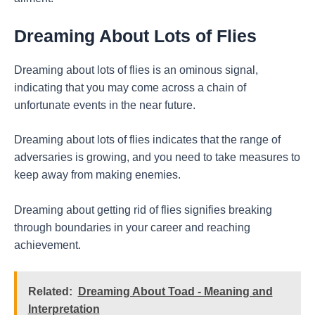
Dreaming About Lots of Flies
Dreaming about lots of flies is an ominous signal,
indicating that you may come across a chain of
unfortunate events in the near future.
Dreaming about lots of flies indicates that the range of
adversaries is growing, and you need to take measures to
keep away from making enemies.
Dreaming about getting rid of flies signifies breaking
through boundaries in your career and reaching
achievement.
Related:
Dreaming About Toad - Meaning and
Interpretation