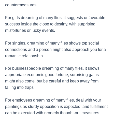
countermeasures.
For girls dreaming of many flies, it suggests unfavorable
success inside the close to destiny, with surprising
misfortunes or lucky events.
For singles, dreaming of many flies shows top social
connections and a person might also approach you for a
romantic relationship.
For businesspeople dreaming of many flies, it shows
appropriate economic good fortune; surprising gains
might also come, but be careful and keep away from
falling into traps.
For employees dreaming of many flies, deal with your
paintings as sturdy opposition is expected, and fulfillment
can be executed with properly thought-out measures.