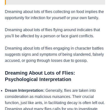
Dreaming about lots of flies collecting on food implies the
opportunity for infection for yourself or your own family.
Dreaming about lots of flies flying around indicates that
you'll be affected by a person or face giant conflicts.
Dreaming about lots of flies engaging in character battles
suggests signs and symptoms of being slandered, falsely
accused, or going through losses due to gossip.
Dreaming About Lots of Flies:
Psychological Interpretation
Dream Interpretation:
Generally, flies are taken into
consideration as malicious nuisances. Their crucial
function, just like ants, in facilitating decay is often left out.
Dreaming about many flies calls for you to investigate