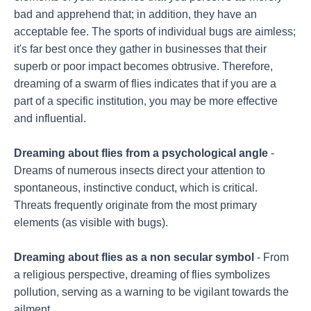
bad and apprehend that; in addition, they have an
acceptable fee. The sports of individual bugs are aimless;
it's far best once they gather in businesses that their
superb or poor impact becomes obtrusive. Therefore,
dreaming of a swarm of flies indicates that if you are a
part of a specific institution, you may be more effective
and influential.
Dreaming about flies from a psychological angle
-
Dreams of numerous insects direct your attention to
spontaneous, instinctive conduct, which is critical.
Threats frequently originate from the most primary
elements (as visible with bugs).
Dreaming about flies as a non secular symbol
- From
a religious perspective, dreaming of flies symbolizes
pollution, serving as a warning to be vigilant towards the
ailment.