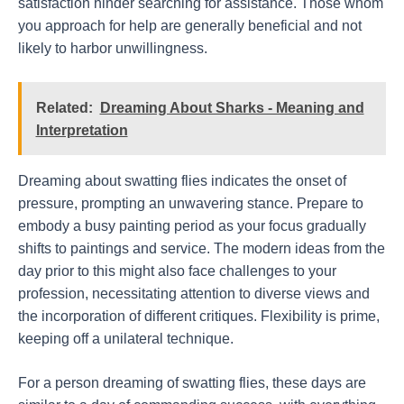
satisfaction hinder searching for assistance. Those whom
you approach for help are generally beneficial and not
likely to harbor unwillingness.
Related:
Dreaming About Sharks - Meaning and
Interpretation
Dreaming about swatting flies indicates the onset of
pressure, prompting an unwavering stance. Prepare to
embody a busy painting period as your focus gradually
shifts to paintings and service. The modern ideas from the
day prior to this might also face challenges to your
profession, necessitating attention to diverse views and
the incorporation of different critiques. Flexibility is prime,
keeping off a unilateral technique.
For a person dreaming of swatting flies, these days are