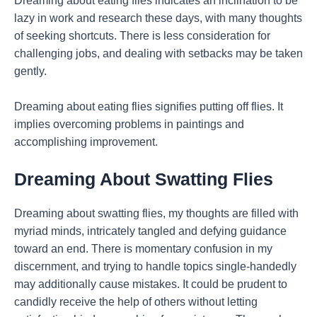
Dreaming about eating flies indicates an inclination to be
lazy in work and research these days, with many thoughts
of seeking shortcuts. There is less consideration for
challenging jobs, and dealing with setbacks may be taken
gently.
Dreaming about eating flies signifies putting off flies. It
implies overcoming problems in paintings and
accomplishing improvement.
Dreaming About Swatting Flies
Dreaming about swatting flies, my thoughts are filled with
myriad minds, intricately tangled and defying guidance
toward an end. There is momentary confusion in my
discernment, and trying to handle topics single-handedly
may additionally cause mistakes. It could be prudent to
candidly receive the help of others without letting