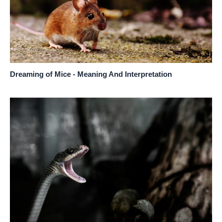
Dreaming of Mice - Meaning And Interpretation