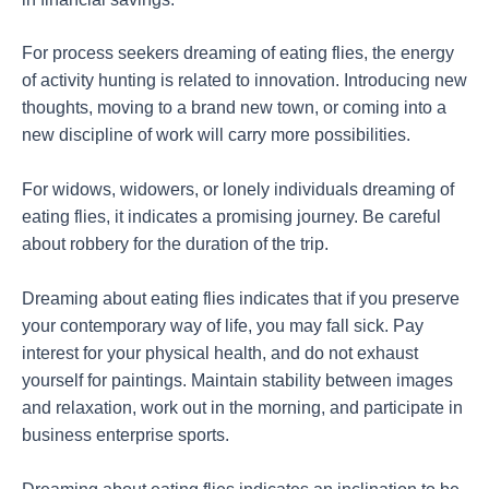
For process seekers dreaming of eating flies, the energy
of activity hunting is related to innovation. Introducing new
thoughts, moving to a brand new town, or coming into a
new discipline of work will carry more possibilities.
For widows, widowers, or lonely individuals dreaming of
eating flies, it indicates a promising journey. Be careful
about robbery for the duration of the trip.
Dreaming about eating flies indicates that if you preserve
your contemporary way of life, you may fall sick. Pay
interest for your physical health, and do not exhaust
yourself for paintings. Maintain stability between images
and relaxation, work out in the morning, and participate in
business enterprise sports.