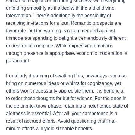
similar to a day of commanding success, with everything
unfolding smoothly as if aided with the aid of divine
intervention. There's additionally the possibility of
receiving invitations for a tour! Romantic prospects are
favorable, but the warning is recommended against
immoderate spending to delight a tremendously different
or desired accomplice. While expressing emotions
through presence is appropriate, economic moderation is
paramount.
For a lady dreaming of swatting flies, nowadays can also
bring on numerous ideas or whims for cognizance, yet
others won't necessarily appreciate them. It is beneficial
to order these thoughts for but for wishes. For the ones in
the getting-to-know phase, retaining a heightened state of
alertness is essential. After all, your competence is a
result of accrued efforts. Avoid questioning that final-
minute efforts will yield sizeable benefits.