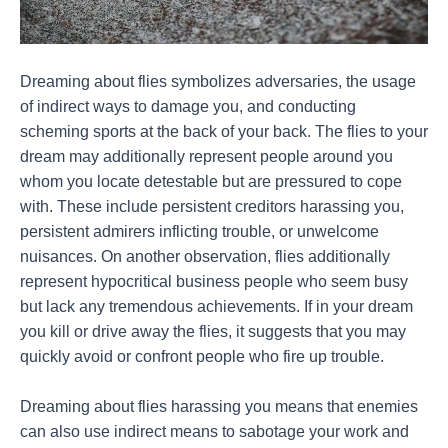
Dreaming about flies symbolizes adversaries, the usage
of indirect ways to damage you, and conducting
scheming sports at the back of your back. The flies to your
dream may additionally represent people around you
whom you locate detestable but are pressured to cope
with. These include persistent creditors harassing you,
persistent admirers inflicting trouble, or unwelcome
nuisances. On another observation, flies additionally
represent hypocritical business people who seem busy
but lack any tremendous achievements. If in your dream
you kill or drive away the flies, it suggests that you may
quickly avoid or confront people who fire up trouble.
Dreaming about flies harassing you means that enemies
can also use indirect means to sabotage your work and