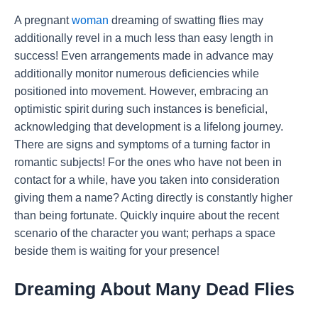
A pregnant
woman
dreaming of swatting flies may
additionally revel in a much less than easy length in
success! Even arrangements made in advance may
additionally monitor numerous deficiencies while
positioned into movement. However, embracing an
optimistic spirit during such instances is beneficial,
acknowledging that development is a lifelong journey.
There are signs and symptoms of a turning factor in
romantic subjects! For the ones who have not been in
contact for a while, have you taken into consideration
giving them a name? Acting directly is constantly higher
than being fortunate. Quickly inquire about the recent
scenario of the character you want; perhaps a space
beside them is waiting for your presence!
Dreaming About Many Dead Flies