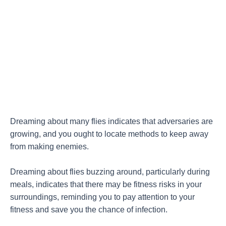
Dreaming about many flies indicates that adversaries are
growing, and you ought to locate methods to keep away
from making enemies.
Dreaming about flies buzzing around, particularly during
meals, indicates that there may be fitness risks in your
surroundings, reminding you to pay attention to your
fitness and save you the chance of infection.