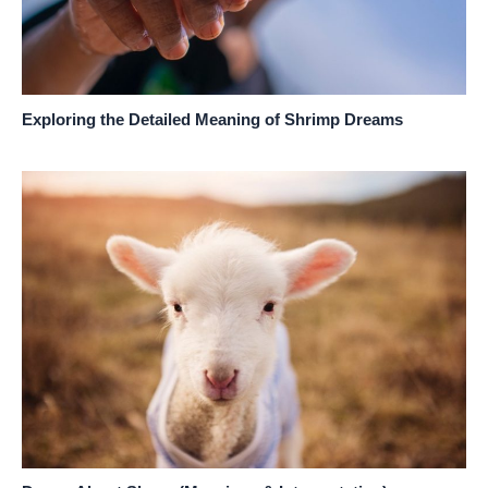
Exploring the Detailed Meaning of Shrimp Dreams