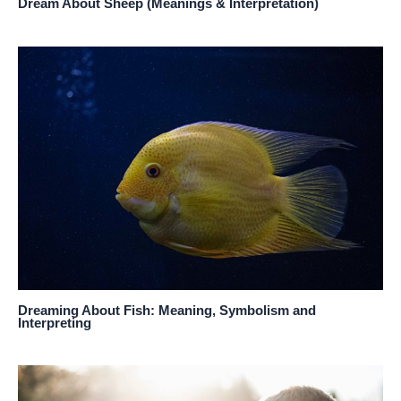
Dream About Sheep (Meanings & Interpretation)
Dreaming About Fish: Meaning, Symbolism and
Interpreting