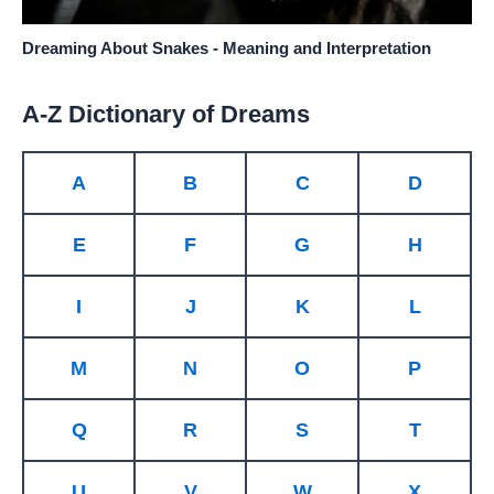
Dreaming About Snakes - Meaning and Interpretation
A-Z Dictionary of Dreams
A
B
C
D
E
F
G
H
I
J
K
L
M
N
O
P
Q
R
S
T
U
V
W
X