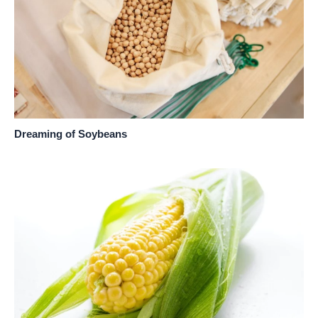
Dreaming of Soybeans