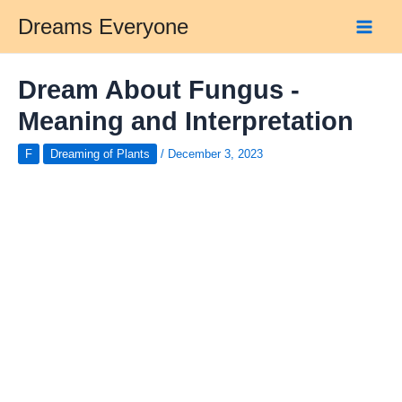
Skip
Dreams Everyone
to
Main
content
Men
Dream About Fungus -
Meaning and Interpretation
F
Dreaming of Plants
/
December 3, 2023