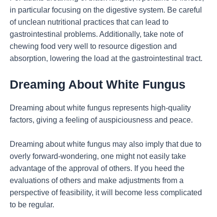
in particular focusing on the digestive system. Be careful
of unclean nutritional practices that can lead to
gastrointestinal problems. Additionally, take note of
chewing food very well to resource digestion and
absorption, lowering the load at the gastrointestinal tract.
Dreaming About White Fungus
Dreaming about white fungus represents high-quality
factors, giving a feeling of auspiciousness and peace.
Dreaming about white fungus may also imply that due to
overly forward-wondering, one might not easily take
advantage of the approval of others. If you heed the
evaluations of others and make adjustments from a
perspective of feasibility, it will become less complicated
to be regular.