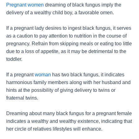
Pregnant women
dreaming of black fungus imply the
delivery of a wealthy child boy, a favorable omen.
If a pregnant lady desires to ingest black fungus, it serves
as a caution to pay attention to nutrition in the course of
pregnancy. Refrain from skipping meals or eating too little
due to a loss of appetite, as it may be detrimental to the
toddler.
If a pregnant
woman
has two black fungus, it indicates
harmonious family members along with her husband and
hints at the possibility of giving delivery to twins or
fraternal twins.
Dreaming about many black fungus for a pregnant female
indicates a wealthy and wealthy existence, indicating that
her circle of relatives lifestyles will enhance.