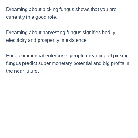
Dreaming about picking fungus shows that you are
currently in a good role.
Dreaming about harvesting fungus signifies bodily
electricity and prosperity in existence.
For a commercial enterprise, people dreaming of picking
fungus predict super monetary potential and big profits in
the near future.