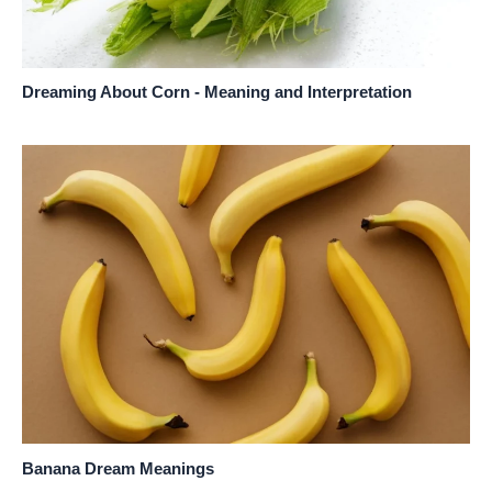
Dreaming About Corn - Meaning and Interpretation
Banana Dream Meanings