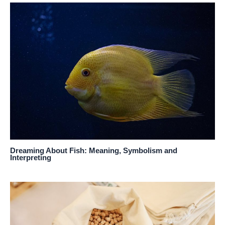
Dreaming About Fish: Meaning, Symbolism and
Interpreting