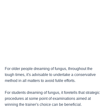
For older people dreaming of fungus, throughout the
tough times, it's advisable to undertake a conservative
method in all matters to avoid futile efforts.
For students dreaming of fungus, it foretells that strategic
procedures at some point of examinations aimed at
winning the trainer's choice can be beneficial.