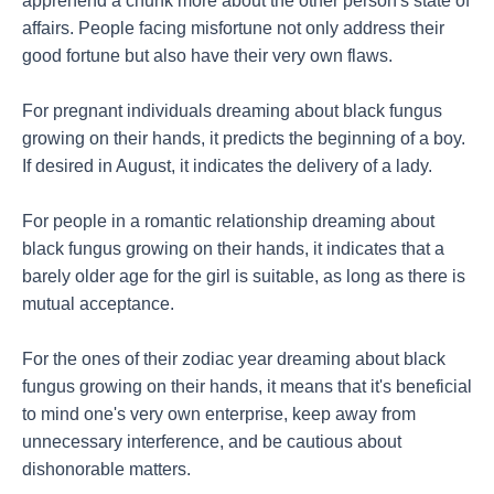
apprehend a chunk more about the other person's state of
affairs. People facing misfortune not only address their
good fortune but also have their very own flaws.
For pregnant individuals dreaming about black fungus
growing on their hands, it predicts the beginning of a boy.
If desired in August, it indicates the delivery of a lady.
For people in a romantic relationship dreaming about
black fungus growing on their hands, it indicates that a
barely older age for the girl is suitable, as long as there is
mutual acceptance.
For the ones of their zodiac year dreaming about black
fungus growing on their hands, it means that it's beneficial
to mind one's very own enterprise, keep away from
unnecessary interference, and be cautious about
dishonorable matters.