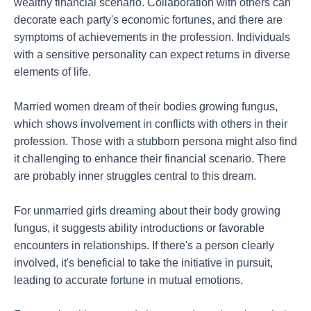
wealthy financial scenario. Collaboration with others can
decorate each party's economic fortunes, and there are
symptoms of achievements in the profession. Individuals
with a sensitive personality can expect returns in diverse
elements of life.
Married women dream of their bodies growing fungus,
which shows involvement in conflicts with others in their
profession. Those with a stubborn persona might also find
it challenging to enhance their financial scenario. There
are probably inner struggles central to this dream.
For unmarried girls dreaming about their body growing
fungus, it suggests ability introductions or favorable
encounters in relationships. If there's a person clearly
involved, it's beneficial to take the initiative in pursuit,
leading to accurate fortune in mutual emotions.