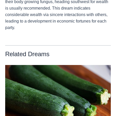
their body growing fungus, heading southwest for wealth
is usually recommended. This dream indicates
considerable wealth via sincere interactions with others,
leading to a development in economic fortunes for each
party.
Related Dreams