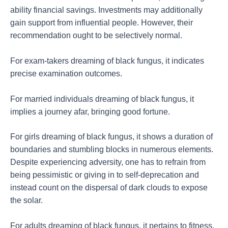
ability financial savings. Investments may additionally
gain support from influential people. However, their
recommendation ought to be selectively normal.
For exam-takers dreaming of black fungus, it indicates
precise examination outcomes.
For married individuals dreaming of black fungus, it
implies a journey afar, bringing good fortune.
For girls dreaming of black fungus, it shows a duration of
boundaries and stumbling blocks in numerous elements.
Despite experiencing adversity, one has to refrain from
being pessimistic or giving in to self-deprecation and
instead count on the dispersal of dark clouds to expose
the solar.
For adults dreaming of black fungus, it pertains to fitness,