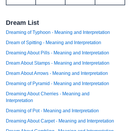
Dream List
Dreaming of Typhoon - Meaning and Interpretation
Dream of Spitting - Meaning and Interpretation
Dreaming About Pills - Meaning and Interpretation
Dream About Stamps - Meaning and Interpretation
Dream About Arrows - Meaning and Interpretation
Dreaming of Pyramid - Meaning and Interpretation
Dreaming About Cherries - Meaning and
Interpretation
Dreaming of Pot - Meaning and Interpretation
Dreaming About Carpet - Meaning and Interpretation