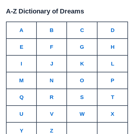
A-Z Dictionary of Dreams
A
B
C
D
E
F
G
H
I
J
K
L
M
N
O
P
Q
R
S
T
U
V
W
X
Y
Z