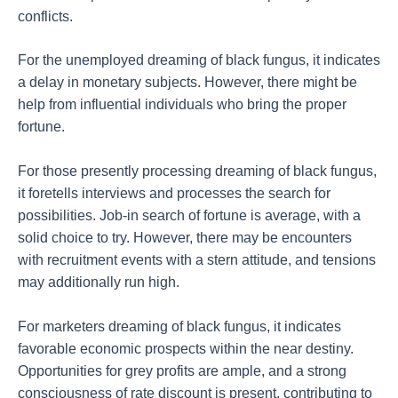
conflicts.
For the unemployed dreaming of black fungus, it indicates
a delay in monetary subjects. However, there might be
help from influential individuals who bring the proper
fortune.
For those presently processing dreaming of black fungus,
it foretells interviews and processes the search for
possibilities. Job-in search of fortune is average, with a
solid choice to try. However, there may be encounters
with recruitment events with a stern attitude, and tensions
may additionally run high.
For marketers dreaming of black fungus, it indicates
favorable economic prospects within the near destiny.
Opportunities for grey profits are ample, and a strong
consciousness of rate discount is present, contributing to