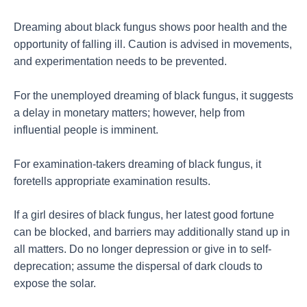
Dreaming about black fungus shows poor health and the
opportunity of falling ill. Caution is advised in movements,
and experimentation needs to be prevented.
For the unemployed dreaming of black fungus, it suggests
a delay in monetary matters; however, help from
influential people is imminent.
For examination-takers dreaming of black fungus, it
foretells appropriate examination results.
If a girl desires of black fungus, her latest good fortune
can be blocked, and barriers may additionally stand up in
all matters. Do no longer depression or give in to self-
deprecation; assume the dispersal of dark clouds to
expose the solar.