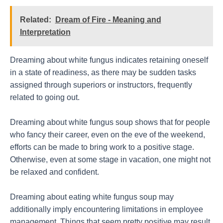
Related:
Dream of Fire - Meaning and
Interpretation
Dreaming about white fungus indicates retaining oneself
in a state of readiness, as there may be sudden tasks
assigned through superiors or instructors, frequently
related to going out.
Dreaming about white fungus soup shows that for people
who fancy their career, even on the eve of the weekend,
efforts can be made to bring work to a positive stage.
Otherwise, even at some stage in vacation, one might not
be relaxed and confident.
Dreaming about eating white fungus soup may
additionally imply encountering limitations in employee
management. Things that seem pretty positive may result