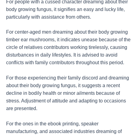
For people with a cussed character dreaming about their
body growing fungus, it signifies an easy and lucky life,
particularly with assistance from others.
For center-aged men dreaming about their body growing
timber ear mushrooms, it indicates unease because of the
circle of relatives contributors working tirelessly, causing
disturbances in daily lifestyles. It is advised to avoid
conflicts with family contributors throughout this period.
For those experiencing their family discord and dreaming
about their body growing fungus, it suggests a recent
decline in bodily health or minor ailments because of
stress. Adjustment of attitude and adapting to occasions
are presented.
For the ones in the ebook printing, speaker
manufacturing, and associated industries dreaming of