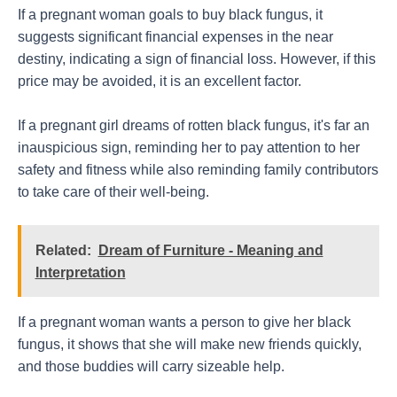
If a pregnant woman goals to buy black fungus, it
suggests significant financial expenses in the near
destiny, indicating a sign of financial loss. However, if this
price may be avoided, it is an excellent factor.
If a pregnant girl dreams of rotten black fungus, it's far an
inauspicious sign, reminding her to pay attention to her
safety and fitness while also reminding family contributors
to take care of their well-being.
Related:
Dream of Furniture - Meaning and
Interpretation
If a pregnant woman wants a person to give her black
fungus, it shows that she will make new friends quickly,
and those buddies will carry sizeable help.