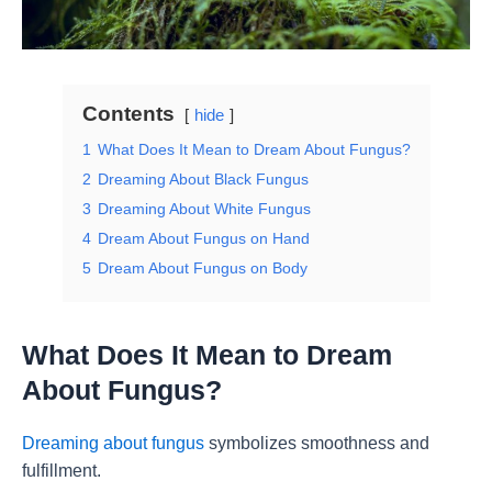
Contents
hide
1
What Does It Mean to Dream About Fungus?
2
Dreaming About Black Fungus
3
Dreaming About White Fungus
4
Dream About Fungus on Hand
5
Dream About Fungus on Body
What Does It Mean to Dream
About Fungus?
Dreaming about fungus
symbolizes smoothness and
fulfillment.