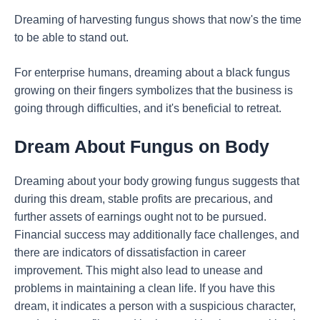
Dreaming of harvesting fungus shows that now's the time
to be able to stand out.
For enterprise humans, dreaming about a black fungus
growing on their fingers symbolizes that the business is
going through difficulties, and it's beneficial to retreat.
Dream About Fungus on Body
Dreaming about your body growing fungus suggests that
during this dream, stable profits are precarious, and
further assets of earnings ought not to be pursued.
Financial success may additionally face challenges, and
there are indicators of dissatisfaction in career
improvement. This might also lead to unease and
problems in maintaining a clean life. If you have this
dream, it indicates a person with a suspicious character,