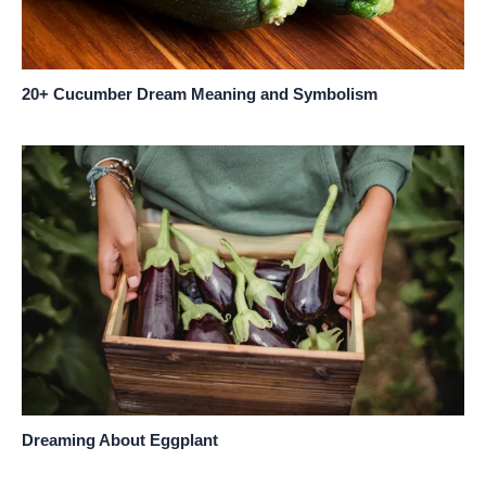
20+ Cucumber Dream Meaning and Symbolism
Dreaming About Eggplant