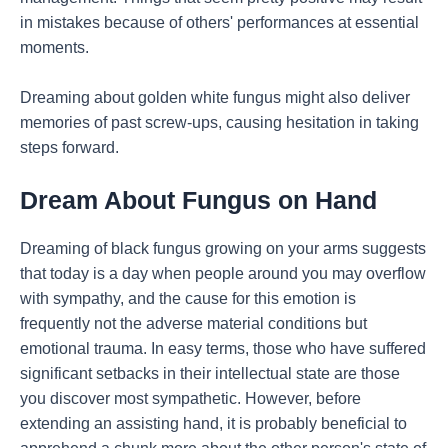
in mistakes because of others' performances at essential
moments.
Dreaming about golden white fungus might also deliver
memories of past screw-ups, causing hesitation in taking
steps forward.
Dream About Fungus on Hand
Dreaming of black fungus growing on your arms suggests
that today is a day when people around you may overflow
with sympathy, and the cause for this emotion is
frequently not the adverse material conditions but
emotional trauma. In easy terms, those who have suffered
significant setbacks in their intellectual state are those
you discover most sympathetic. However, before
extending an assisting hand, it is probably beneficial to