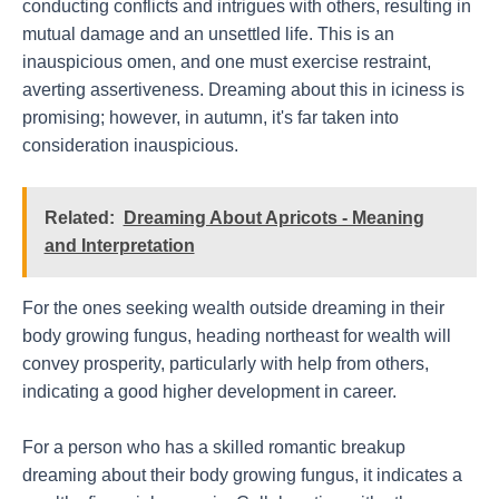
conducting conflicts and intrigues with others, resulting in
mutual damage and an unsettled life. This is an
inauspicious omen, and one must exercise restraint,
averting assertiveness. Dreaming about this in iciness is
promising; however, in autumn, it's far taken into
consideration inauspicious.
Related:
Dreaming About Apricots - Meaning
and Interpretation
For the ones seeking wealth outside dreaming in their
body growing fungus, heading northeast for wealth will
convey prosperity, particularly with help from others,
indicating a good higher development in career.
For a person who has a skilled romantic breakup
dreaming about their body growing fungus, it indicates a