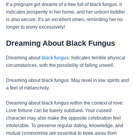
If a pregnant girl dreams of a tree full of black fungus, it
indicates prosperity in her home, and her unborn toddler
is also secure. It's an excellent omen, reminding her no
longer to worry excessively!
Dreaming About Black Fungus
Dreaming about
black fungus
: Indicates terrible physical
circumstances, with the possibility of falling unwell.
Dreaming about black fungus: May revel in low spirits and
a feel of melancholy.
Dreaming about black fungus within the context of love:
Love fortune can be barely subdued. Your cussed
character may also make the opposite celebration feel
intolerable. To preserve regular dating, knowledge, and
mutual compromise are essential to keep away from