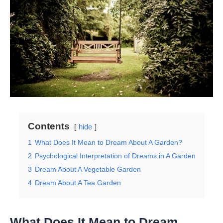
Contents
hide
1
What Does It Mean to Dream About A Garden?
2
Psychological Interpretation of Dreams in A Garden
3
Dream About A Vegetable Garden
4
Dream About A Tea Garden
What Does It Mean to Dream