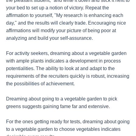
the pleasant student," and write it down and stick it next to
your bed to set up a notion of victory. Repeat the
affirmation to yourself, "My research is enhancing each
day," and the results will clearly trade. Encouraging nice
affirmations will modify your picture of being poor at
analyzing and build your self-assurance.
For activity seekers, dreaming about a vegetable garden
with ample plants indicates a development in process
potentialities. The ability to look at and adapt to the
requirements of the recruiters quickly is robust, increasing
the possibilities of achievement.
Dreaming about going to a vegetable garden to pick
greens suggests gaining fame far and extensive.
For the ones getting ready for tests, dreaming about going
to a vegetable garden to choose vegetables indicates