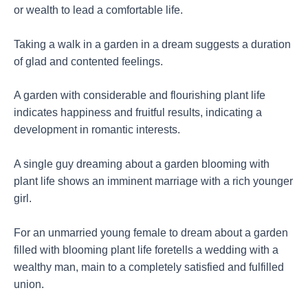
or wealth to lead a comfortable life.
Taking a walk in a garden in a dream suggests a duration
of glad and contented feelings.
A garden with considerable and flourishing plant life
indicates happiness and fruitful results, indicating a
development in romantic interests.
A single guy dreaming about a garden blooming with
plant life shows an imminent marriage with a rich younger
girl.
For an unmarried young female to dream about a garden
filled with blooming plant life foretells a wedding with a
wealthy man, main to a completely satisfied and fulfilled
union.