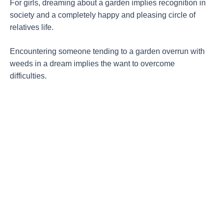
For girls, dreaming about a garden implies recognition in
society and a completely happy and pleasing circle of
relatives life.
Encountering someone tending to a garden overrun with
weeds in a dream implies the want to overcome
difficulties.