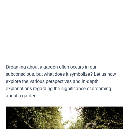
Dreaming about a garden often occurs in our
subconscious, but what does it symbolize? Let us now
explore the various perspectives and in-depth
explanations regarding the significance of dreaming
about a garden.