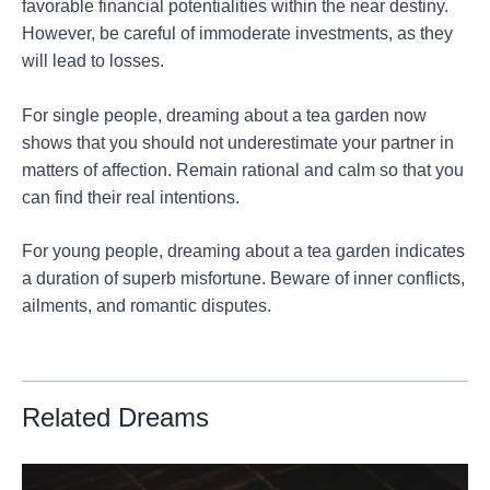
favorable financial potentialities within the near destiny.
However, be careful of immoderate investments, as they
will lead to losses.
For single people, dreaming about a tea garden now
shows that you should not underestimate your partner in
matters of affection. Remain rational and calm so that you
can find their real intentions.
For young people, dreaming about a tea garden indicates
a duration of superb misfortune. Beware of inner conflicts,
ailments, and romantic disputes.
Related Dreams