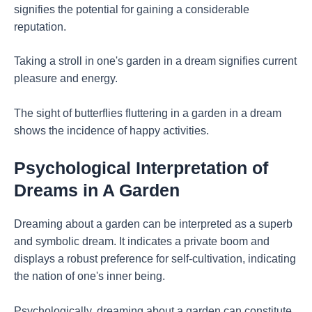
signifies the potential for gaining a considerable
reputation.
Taking a stroll in one's garden in a dream signifies current
pleasure and energy.
The sight of butterflies fluttering in a garden in a dream
shows the incidence of happy activities.
Psychological Interpretation of
Dreams in A Garden
Dreaming about a garden can be interpreted as a superb
and symbolic dream. It indicates a private boom and
displays a robust preference for self-cultivation, indicating
the nation of one's inner being.
Psychologically, dreaming about a garden can constitute