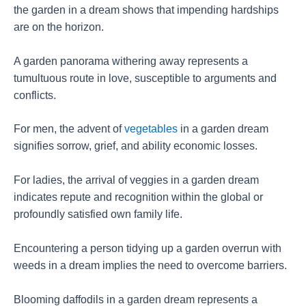
the garden in a dream shows that impending hardships
are on the horizon.
A garden panorama withering away represents a
tumultuous route in love, susceptible to arguments and
conflicts.
For men, the advent of
vegetables
in a garden dream
signifies sorrow, grief, and ability economic losses.
For ladies, the arrival of veggies in a garden dream
indicates repute and recognition within the global or
profoundly satisfied own family life.
Encountering a person tidying up a garden overrun with
weeds in a dream implies the need to overcome barriers.
Blooming daffodils in a garden dream represents a