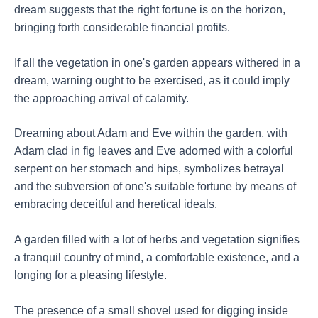
dream suggests that the right fortune is on the horizon,
bringing forth considerable financial profits.
If all the vegetation in one's garden appears withered in a
dream, warning ought to be exercised, as it could imply
the approaching arrival of calamity.
Dreaming about Adam and Eve within the garden, with
Adam clad in fig leaves and Eve adorned with a colorful
serpent on her stomach and hips, symbolizes betrayal
and the subversion of one's suitable fortune by means of
embracing deceitful and heretical ideals.
A garden filled with a lot of herbs and vegetation signifies
a tranquil country of mind, a comfortable existence, and a
longing for a pleasing lifestyle.
The presence of a small shovel used for digging inside