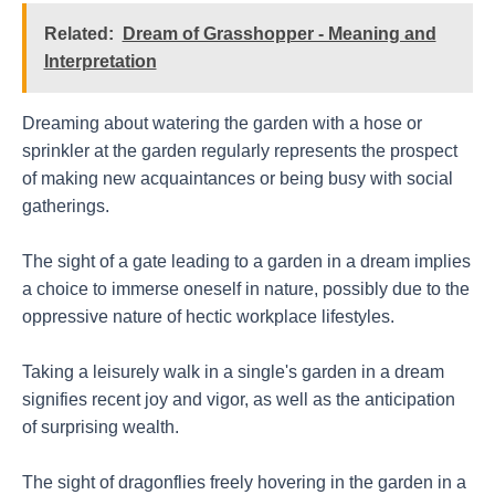
Related:
Dream of Grasshopper - Meaning and
Interpretation
Dreaming about watering the garden with a hose or
sprinkler at the garden regularly represents the prospect
of making new acquaintances or being busy with social
gatherings.
The sight of a gate leading to a garden in a dream implies
a choice to immerse oneself in nature, possibly due to the
oppressive nature of hectic workplace lifestyles.
Taking a leisurely walk in a single's garden in a dream
signifies recent joy and vigor, as well as the anticipation
of surprising wealth.
The sight of dragonflies freely hovering in the garden in a