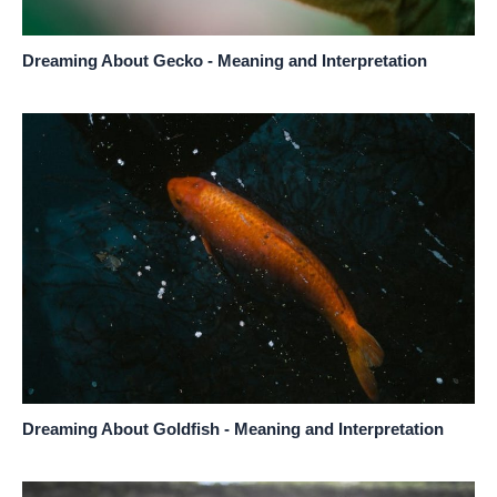
Dreaming About Gecko - Meaning and Interpretation
Dreaming About Goldfish - Meaning and Interpretation