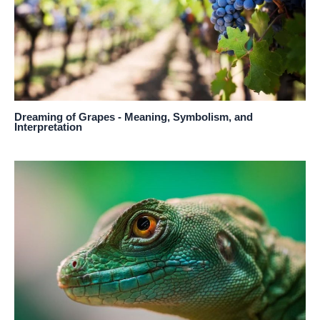
Dreaming of Grapes - Meaning, Symbolism, and
Interpretation