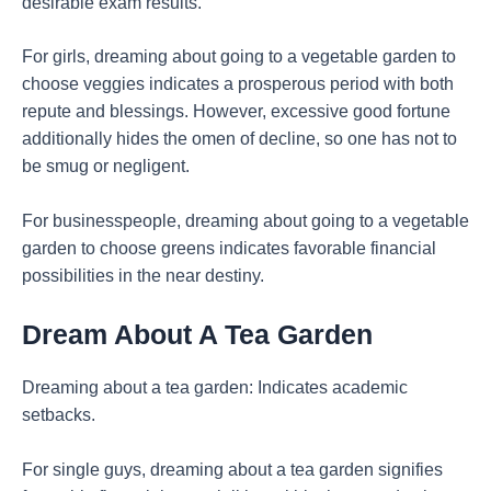
desirable exam results.
For girls, dreaming about going to a vegetable garden to
choose veggies indicates a prosperous period with both
repute and blessings. However, excessive good fortune
additionally hides the omen of decline, so one has not to
be smug or negligent.
For businesspeople, dreaming about going to a vegetable
garden to choose greens indicates favorable financial
possibilities in the near destiny.
Dream About A Tea Garden
Dreaming about a tea garden: Indicates academic
setbacks.
For single guys, dreaming about a tea garden signifies