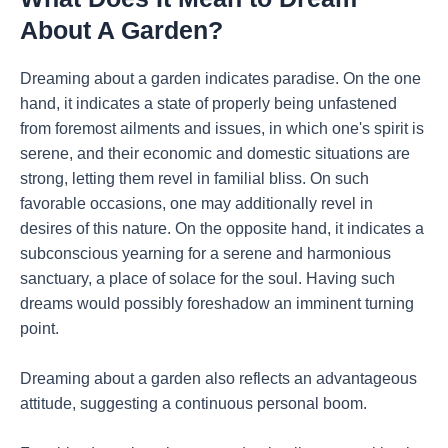
About A Garden?
Dreaming about a garden indicates paradise. On the one
hand, it indicates a state of properly being unfastened
from foremost ailments and issues, in which one's spirit is
serene, and their economic and domestic situations are
strong, letting them revel in familial bliss. On such
favorable occasions, one may additionally revel in
desires of this nature. On the opposite hand, it indicates a
subconscious yearning for a serene and harmonious
sanctuary, a place of solace for the soul. Having such
dreams would possibly foreshadow an imminent turning
point.
Dreaming about a garden also reflects an advantageous
attitude, suggesting a continuous personal boom.