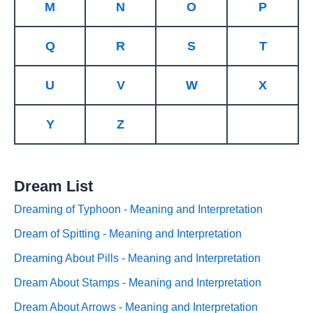
M
N
O
P
Q
R
S
T
U
V
W
X
Y
Z
Dream List
Dreaming of Typhoon - Meaning and Interpretation
Dream of Spitting - Meaning and Interpretation
Dreaming About Pills - Meaning and Interpretation
Dream About Stamps - Meaning and Interpretation
Dream About Arrows - Meaning and Interpretation