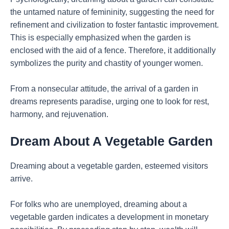
the untamed nature of femininity, suggesting the need for
refinement and civilization to foster fantastic improvement.
This is especially emphasized when the garden is
enclosed with the aid of a fence. Therefore, it additionally
symbolizes the purity and chastity of younger women.
From a nonsecular attitude, the arrival of a garden in
dreams represents paradise, urging one to look for rest,
harmony, and rejuvenation.
Dream About A Vegetable Garden
Dreaming about a vegetable garden, esteemed visitors
arrive.
For folks who are unemployed, dreaming about a
vegetable garden indicates a development in monetary