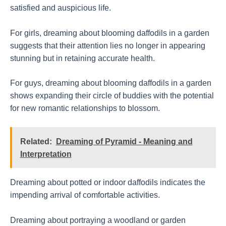
satisfied and auspicious life.
For girls, dreaming about blooming daffodils in a garden
suggests that their attention lies no longer in appearing
stunning but in retaining accurate health.
For guys, dreaming about blooming daffodils in a garden
shows expanding their circle of buddies with the potential
for new romantic relationships to blossom.
Related:
Dreaming of Pyramid - Meaning and
Interpretation
Dreaming about potted or indoor daffodils indicates the
impending arrival of comfortable activities.
Dreaming about portraying a woodland or garden