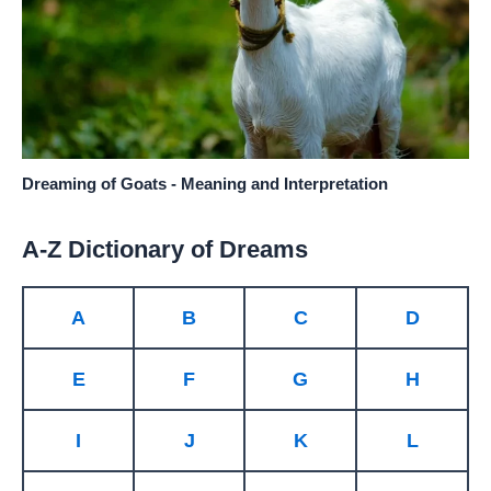
Dreaming of Goats - Meaning and Interpretation
A-Z Dictionary of Dreams
A
B
C
D
E
F
G
H
I
J
K
L