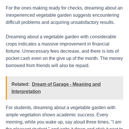
For the ones making ready for checks, dreaming about an
inexperienced vegetable garden suggests encountering
difficult problems and acquiring unsatisfactory results.
Dreaming about a vegetable garden with considerable
crops indicates a massive improvement in financial
fortune. Unnecessary fees decrease, and there is lots of
pocket cash even on the give up of the month. The money
borrowed from friends will also be repaid.
Related:
Dream of Garage - Meaning and
Interpretation
For students, dreaming about a vegetable garden with
ample vegetation shows academic success. Every
morning, while you wake up, say aloud three times, "I am