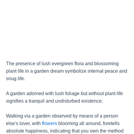
The presence of lush evergreen flora and blossoming
plant life in a garden dream symbolize internal peace and
snug life.
A garden adorned with lush foliage but without plant life
signifies a tranquil and undisturbed existence.
Walking via a garden observed by means of a person
else's lover, with
flowers
blooming all around, foretells
absolute happiness, indicating that you own the method