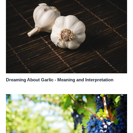
Dreaming About Garlic - Meaning and Interpretation