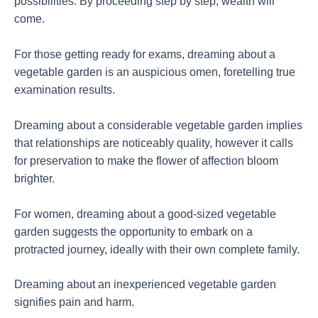
possibilities. By proceeding step by step, wealth will
come.
For those getting ready for exams, dreaming about a
vegetable garden is an auspicious omen, foretelling true
examination results.
Dreaming about a considerable vegetable garden implies
that relationships are noticeably quality, however it calls
for preservation to make the flower of affection bloom
brighter.
For women, dreaming about a good-sized vegetable
garden suggests the opportunity to embark on a
protracted journey, ideally with their own complete family.
Dreaming about an inexperienced vegetable garden
signifies pain and harm.