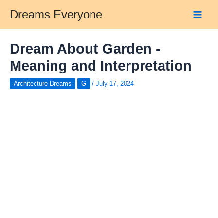
Skip
Dreams Everyone
to
Main
content
Men
Dream About Garden -
Meaning and Interpretation
Architecture Dreams
G
/
July 17, 2024