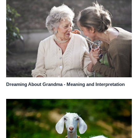
Dreaming About Grandma - Meaning and Interpretation