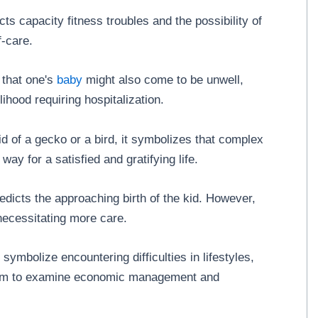
ts capacity fitness troubles and the possibility of
f-care.
 that one's
baby
might also come to be unwell,
ihood requiring hospitalization.
id of a gecko or a bird, it symbolizes that complex
ay for a satisfied and gratifying life.
edicts the approaching birth of the kid. However,
 necessitating more care.
ymbolize encountering difficulties in lifestyles,
them to examine economic management and