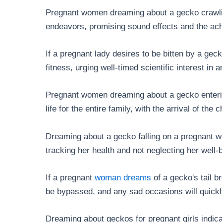
Pregnant women dreaming about a gecko crawli
endeavors, promising sound effects and the ac
If a pregnant lady desires to be bitten by a gecko
fitness, urging well-timed scientific interest in a
Pregnant women dreaming about a gecko entering
life for the entire family, with the arrival of the
Dreaming about a gecko falling on a pregnant 
tracking her health and not neglecting her well
If a pregnant
woman dreams
of a gecko's tail b
be bypassed, and any sad occasions will quick
Dreaming about geckos for pregnant girls indica