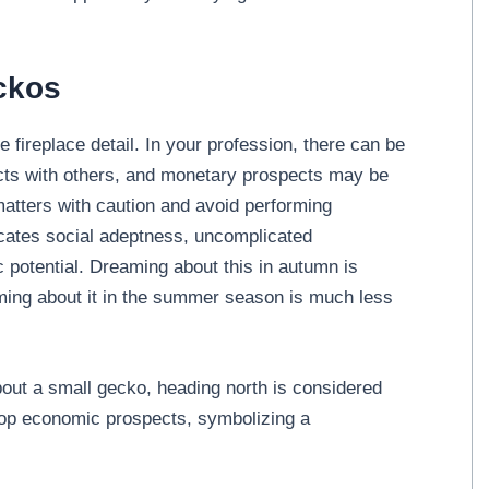
ckos
 fireplace detail. In your profession, there can be
licts with others, and monetary prospects may be
h matters with caution and avoid performing
ndicates social adeptness, uncomplicated
c potential. Dreaming about this in autumn is
aming about it in the summer season is much less
about a small gecko, heading north is considered
op economic prospects, symbolizing a