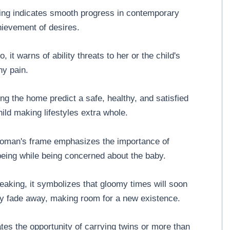
ng indicates smooth progress in contemporary
hievement of desires.
, it warns of ability threats to her or the child's
ny pain.
 the home predict a safe, healthy, and satisfied
 child making lifestyles extra whole.
woman's frame emphasizes the importance of
-being while being concerned about the baby.
reaking, it symbolizes that gloomy times will soon
ly fade away, making room for a new existence.
tes the opportunity of carrying twins or more than