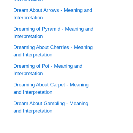
Dream About Arrows - Meaning and
Interpretation
Dreaming of Pyramid - Meaning and
Interpretation
Dreaming About Cherries - Meaning
and Interpretation
Dreaming of Pot - Meaning and
Interpretation
Dreaming About Carpet - Meaning
and Interpretation
Dream About Gambling - Meaning
and Interpretation