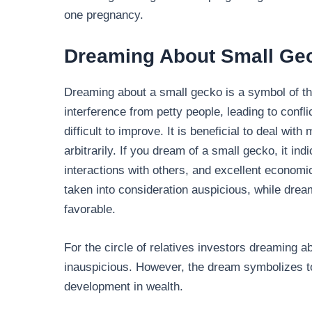
one pregnancy.
Dreaming About Small Ge
Dreaming about a small gecko is a symbol of the
interference from petty people, leading to conf
difficult to improve. It is beneficial to deal wit
arbitrarily. If you dream of a small gecko, it i
interactions with others, and excellent economi
taken into consideration auspicious, while dre
favorable.
For the circle of relatives investors dreaming 
inauspicious. However, the dream symbolizes t
development in wealth.