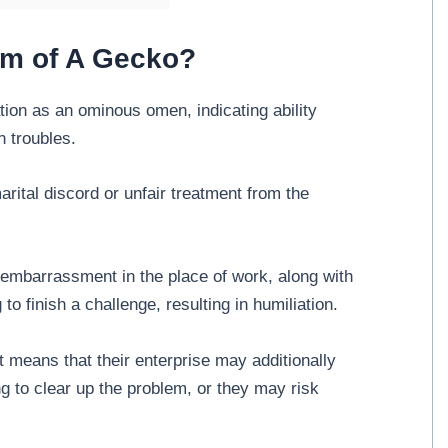
am of A Gecko?
ion as an ominous omen, indicating ability
n troubles.
ital discord or unfair treatment from the
embarrassment in the place of work, along with
 to finish a challenge, resulting in humiliation.
 means that their enterprise may additionally
g to clear up the problem, or they may risk