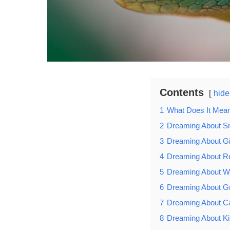
Contents
hide
1
What Does It Mea
2
Dreaming About S
3
Dreaming About G
4
Dreaming About 
5
Dreaming About W
6
Dreaming About G
7
Dreaming About C
8
Dreaming About Ki