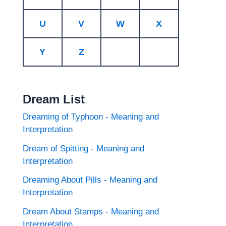
U
V
W
X
Y
Z
Dream List
Dreaming of Typhoon - Meaning and
Interpretation
Dream of Spitting - Meaning and
Interpretation
Dreaming About Pills - Meaning and
Interpretation
Dream About Stamps - Meaning and
Interpretation