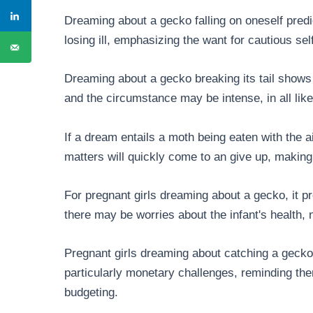
Dreaming about a gecko falling on oneself predic
losing ill, emphasizing the want for cautious sel
Dreaming about a gecko breaking its tail shows
and the circumstance may be intense, in all likel
If a dream entails a moth being eaten with the a
matters will quickly come to an give up, making w
For pregnant girls dreaming about a gecko, it pr
there may be worries about the infant's health,
Pregnant girls dreaming about catching a gecko s
particularly monetary challenges, reminding 
budgeting.