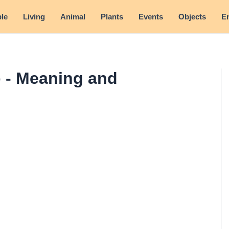
le
Living
Animal
Plants
Events
Objects
E
 - Meaning and