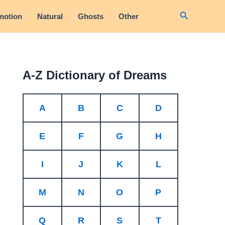
Search
motion
Natural
Ghosts
Other
A-Z Dictionary of Dreams
A
B
C
D
E
F
G
H
I
J
K
L
M
N
O
P
Q
R
S
T