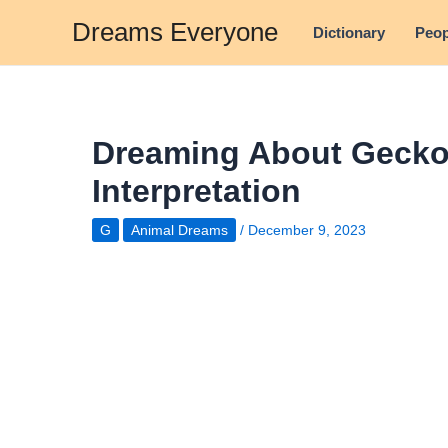
Skip
Dreams Everyone
Dictionary
Peop
to
content
Dreaming About Gecko
Interpretation
G
Animal Dreams
/
December 9, 2023