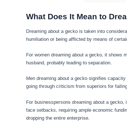
What Does It Mean to Dre
Dreaming about a gecko is taken into considerat
humiliation or being afflicted by means of certai
For women dreaming about a gecko, it shows mar
husband, probably leading to separation.
Men dreaming about a gecko signifies capacity 
going through criticism from superiors for failing
For businesspersons dreaming about a gecko, it
face setbacks, requiring ample economic fundin
dropping the entire enterprise.