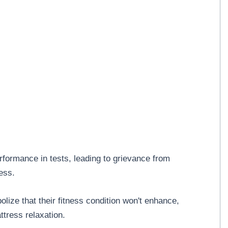
formance in tests, leading to grievance from
ess.
ize that their fitness condition won't enhance,
tress relaxation.