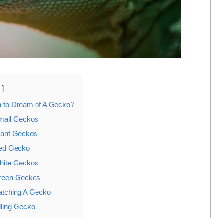
n to Dream of A Gecko?
mall Geckos
iant Geckos
Red Gecko
hite Geckos
reen Geckos
atching A Gecko
lling Gecko