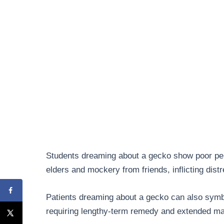
Students dreaming about a gecko show poor per
elders and mockery from friends, inflicting distr
Patients dreaming about a gecko can also symbol
requiring lengthy-term remedy and extended mat