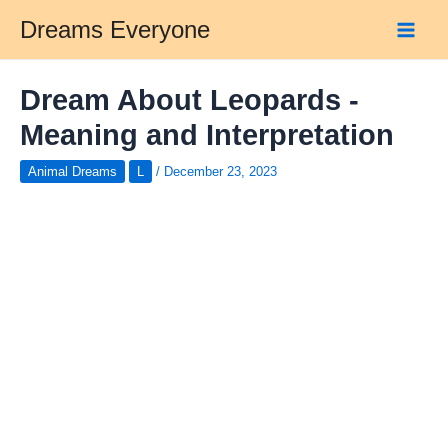
Skip
Dreams Everyone
to
Main
content
Men
Dream About Leopards -
Meaning and Interpretation
Animal Dreams
L
/
December 23, 2023