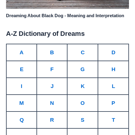
Dreaming About Black Dog - Meaning and Interpretation
A-Z Dictionary of Dreams
A
B
C
D
E
F
G
H
I
J
K
L
M
N
O
P
Q
R
S
T