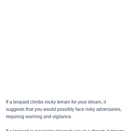
If a leopard climbs rocky terrain for your dream, it
suggests that you would possibly face risky adversaries,
requiring warning and vigilance.