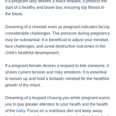
If a pregnant lady desires a black leopard, it predicts the
start of a healthy and brave boy, ensuring top fitness in
the future.
Dreaming of a cheetah even as pregnant indicates facing
considerable challenges. The pressure during pregnancy
may be substantial. It is beneficial to adjust your mindset,
face challenges, and avoid destructive outcomes in the
child's healthful development.
If a pregnant female desires a leopard to bite someone, it
shows current tension and risky emotions. It is essential
to loosen up and hold a fantastic mindset for the healthful
growth of the infant.
Dreaming of a leopard chasing you while pregnant warns
you to pay greater attention to your health and the health
of the
baby
. Focus on a nutritious diet and keep away