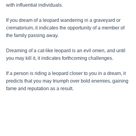
with influential individuals.
If you dream of a leopard wandering in a graveyard or
crematorium, it indicates the opportunity of a member of
the family passing away.
Dreaming of a cat-like leopard is an evil omen, and until
you may kill it, it indicates forthcoming challenges.
If a person is riding a leopard closer to you in a dream, it
predicts that you may triumph over bold enemies, gaining
fame and reputation as a result.