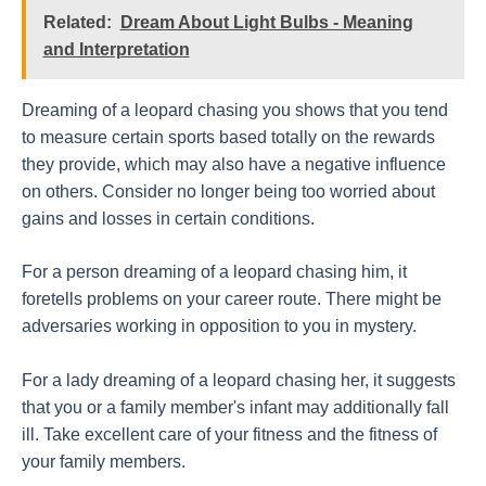
Related:
Dream About Light Bulbs - Meaning
and Interpretation
Dreaming of a leopard chasing you shows that you tend
to measure certain sports based totally on the rewards
they provide, which may also have a negative influence
on others. Consider no longer being too worried about
gains and losses in certain conditions.
For a person dreaming of a leopard chasing him, it
foretells problems on your career route. There might be
adversaries working in opposition to you in mystery.
For a lady dreaming of a leopard chasing her, it suggests
that you or a family member's infant may additionally fall
ill. Take excellent care of your fitness and the fitness of
your family members.