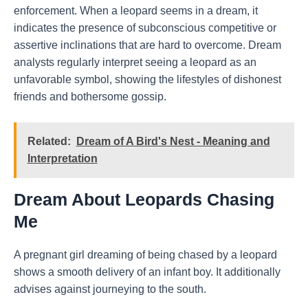
enforcement. When a leopard seems in a dream, it
indicates the presence of subconscious competitive or
assertive inclinations that are hard to overcome. Dream
analysts regularly interpret seeing a leopard as an
unfavorable symbol, showing the lifestyles of dishonest
friends and bothersome gossip.
Related:
Dream of A Bird's Nest - Meaning and
Interpretation
Dream About Leopards Chasing
Me
A pregnant girl dreaming of being chased by a leopard
shows a smooth delivery of an infant boy. It additionally
advises against journeying to the south.