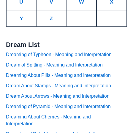
U
V
W
X
Y
Z
Dream List
Dreaming of Typhoon - Meaning and Interpretation
Dream of Spitting - Meaning and Interpretation
Dreaming About Pills - Meaning and Interpretation
Dream About Stamps - Meaning and Interpretation
Dream About Arrows - Meaning and Interpretation
Dreaming of Pyramid - Meaning and Interpretation
Dreaming About Cherries - Meaning and
Interpretation