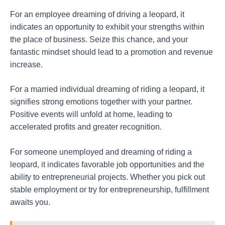
For an employee dreaming of driving a leopard, it
indicates an opportunity to exhibit your strengths within
the place of business. Seize this chance, and your
fantastic mindset should lead to a promotion and revenue
increase.
For a married individual dreaming of riding a leopard, it
signifies strong emotions together with your partner.
Positive events will unfold at home, leading to
accelerated profits and greater recognition.
For someone unemployed and dreaming of riding a
leopard, it indicates favorable job opportunities and the
ability to entrepreneurial projects. Whether you pick out
stable employment or try for entrepreneurship, fulfillment
awaits you.