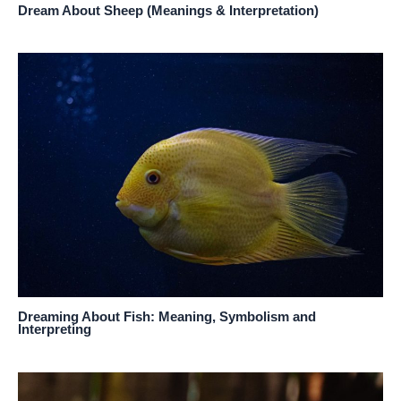
Dream About Sheep (Meanings & Interpretation)
Dreaming About Fish: Meaning, Symbolism and
Interpreting