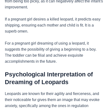
from being too picky, as it can negatively affect the infant's
improvement.
If a pregnant girl desires a killed leopard, it predicts easy
shipping, ensuring each mother and child is fit. It is a
superb omen.
For a pregnant girl dreaming of using a leopard, it
suggests the possibility of giving a beginning to a boy.
The toddler can be filial and achieve exquisite
accomplishments in the future.
Psychological Interpretation of
Dreaming of Leopards
Leopards are known for their agility and fierceness, and
their noticeable fur gives them an image that may evoke
anxiety, specifically among the ones in regulation