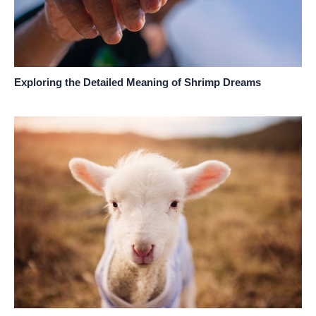
Exploring the Detailed Meaning of Shrimp Dreams