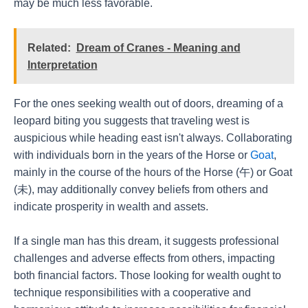
may be much less favorable.
Related:
Dream of Cranes - Meaning and
Interpretation
For the ones seeking wealth out of doors, dreaming of a
leopard biting you suggests that traveling west is
auspicious while heading east isn't always. Collaborating
with individuals born in the years of the Horse or
Goat
,
mainly in the course of the hours of the Horse (午) or Goat
(未), may additionally convey beliefs from others and
indicate prosperity in wealth and assets.
If a single man has this dream, it suggests professional
challenges and adverse effects from others, impacting
both financial factors. Those looking for wealth ought to
technique responsibilities with a cooperative and