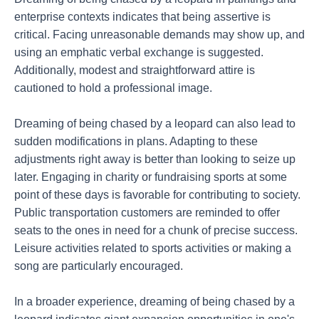
enterprise contexts indicates that being assertive is
critical. Facing unreasonable demands may show up, and
using an emphatic verbal exchange is suggested.
Additionally, modest and straightforward attire is
cautioned to hold a professional image.
Dreaming of being chased by a leopard can also lead to
sudden modifications in plans. Adapting to these
adjustments right away is better than looking to seize up
later. Engaging in charity or fundraising sports at some
point of these days is favorable for contributing to society.
Public transportation customers are reminded to offer
seats to the ones in need for a chunk of precise success.
Leisure activities related to sports activities or making a
song are particularly encouraged.
In a broader experience, dreaming of being chased by a