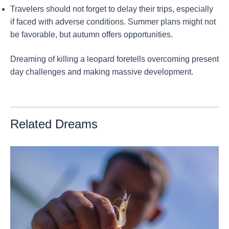
Travelers should not forget to delay their trips, especially
if faced with adverse conditions. Summer plans might not
be favorable, but autumn offers opportunities.
Dreaming of killing a leopard foretells overcoming present
day challenges and making massive development.
Related Dreams