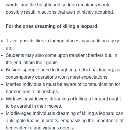
words, and the heightened sudden emotions would
possibly result in actions that are not nicely acquired.
For the ones dreaming of killing a leopard:
Travel possibilities to foreign places may additionally get
up.
Students may also come upon transient barriers but, in
the end, attain their goals.
Businesspeople need to toughen product packaging, as
contemporary operations won't meet expectations.
Married individuals must be aware of communication for
harmonious relationships.
Widows or widowers dreaming of killing a leopard ought
to be careful in their moves.
Middle-aged individuals dreaming of killing a leopard can
anticipate financial profits, emphasizing the importance of
benevolence and virtuous deeds.