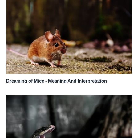
Dreaming of Mice - Meaning And Interpretation