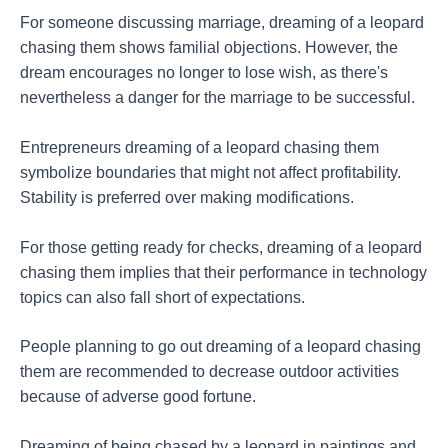
For someone discussing marriage, dreaming of a leopard
chasing them shows familial objections. However, the
dream encourages no longer to lose wish, as there's
nevertheless a danger for the marriage to be successful.
Entrepreneurs dreaming of a leopard chasing them
symbolize boundaries that might not affect profitability.
Stability is preferred over making modifications.
For those getting ready for checks, dreaming of a leopard
chasing them implies that their performance in technology
topics can also fall short of expectations.
People planning to go out dreaming of a leopard chasing
them are recommended to decrease outdoor activities
because of adverse good fortune.
Dreaming of being chased by a leopard in paintings and