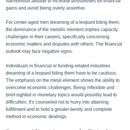
harmonious attitude to increase possibilities for financial
gains and avoid being overly assertive.
For center-aged men dreaming of a leopard biting them,
the dominance of the metallic element implies capacity
challenges in their careers, specifically concerning
economic matters and disputes with others. The financial
outlook may face negative signs.
Individuals in financial or funding-related industries
dreaming of a leopard biting them have to be cautious.
The emphasis on the metal element shows the ability to
overcome economic challenges. Being inflexible and
brief-sighted in monetary topics would possibly lead to
difficulties. It's counseled not to hurry into attaining
fulfillment and to hold a greater bendy and complete
method in economic dealings.