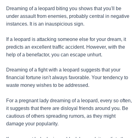
Dreaming of a leopard biting you shows that you'll be
under assault from enemies, probably central in negative
instances. It is an inauspicious sign.
If a leopard is attacking someone else for your dream, it
predicts an excellent traffic accident. However, with the
help of a benefactor, you can escape unhurt.
Dreaming of a fight with a leopard suggests that your
financial fortune isn't always favorable. Your tendency to
waste money wishes to be addressed.
For a pregnant lady dreaming of a leopard, every so often,
it suggests that there are disloyal friends around you. Be
cautious of others spreading rumors, as they might
damage your popularity.