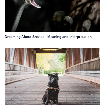
Dreaming About Snakes - Meaning and Interpretation