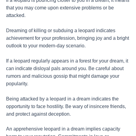
If a leopard is pouncing closer to you in a dream, it means
that you may come upon extensive problems or be
attacked.
Dreaming of killing or subduing a leopard indicates
achievement for your profession, bringing joy and a bright
outlook to your modern-day scenario.
If a leopard regularly appears in a forest for your dream, it
can indicate disloyal pals around you. Be careful about
rumors and malicious gossip that might damage your
popularity.
Being attacked by a leopard in a dream indicates the
opportunity to face hostility. Be wary of insincere friends,
and protect against deception.
An apprehensive leopard in a dream implies capacity