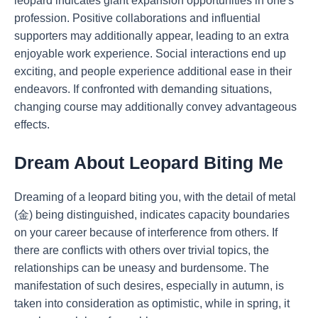
leopard indicates giant expansion opportunities in one's
profession. Positive collaborations and influential
supporters may additionally appear, leading to an extra
enjoyable work experience. Social interactions end up
exciting, and people experience additional ease in their
endeavors. If confronted with demanding situations,
changing course may additionally convey advantageous
effects.
Dream About Leopard Biting Me
Dreaming of a leopard biting you, with the detail of metal
(金) being distinguished, indicates capacity boundaries
on your career because of interference from others. If
there are conflicts with others over trivial topics, the
relationships can be uneasy and burdensome. The
manifestation of such desires, especially in autumn, is
taken into consideration as optimistic, while in spring, it