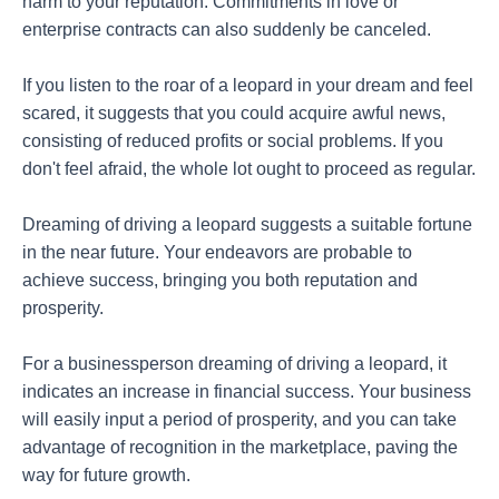
harm to your reputation. Commitments in love or
enterprise contracts can also suddenly be canceled.
If you listen to the roar of a leopard in your dream and feel
scared, it suggests that you could acquire awful news,
consisting of reduced profits or social problems. If you
don't feel afraid, the whole lot ought to proceed as regular.
Dreaming of driving a leopard suggests a suitable fortune
in the near future. Your endeavors are probable to
achieve success, bringing you both reputation and
prosperity.
For a businessperson dreaming of driving a leopard, it
indicates an increase in financial success. Your business
will easily input a period of prosperity, and you can take
advantage of recognition in the marketplace, paving the
way for future growth.