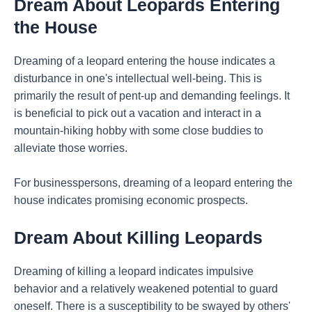
Dream About Leopards Entering
the House
Dreaming of a leopard entering the house indicates a
disturbance in one's intellectual well-being. This is
primarily the result of pent-up and demanding feelings. It
is beneficial to pick out a vacation and interact in a
mountain-hiking hobby with some close buddies to
alleviate those worries.
For businesspersons, dreaming of a leopard entering the
house indicates promising economic prospects.
Dream About Killing Leopards
Dreaming of killing a leopard indicates impulsive
behavior and a relatively weakened potential to guard
oneself. There is a susceptibility to be swayed by others'