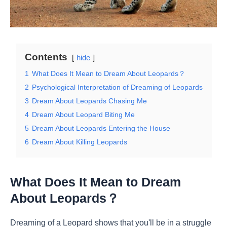
Contents
hide
1
What Does It Mean to Dream About Leopards？
2
Psychological Interpretation of Dreaming of Leopards
3
Dream About Leopards Chasing Me
4
Dream About Leopard Biting Me
5
Dream About Leopards Entering the House
6
Dream About Killing Leopards
What Does It Mean to Dream
About Leopards？
Dreaming of a Leopard shows that you'll be in a struggle