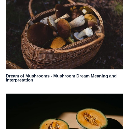
Dream of Mushrooms - Mushroom Dream Meaning and
Interpretation