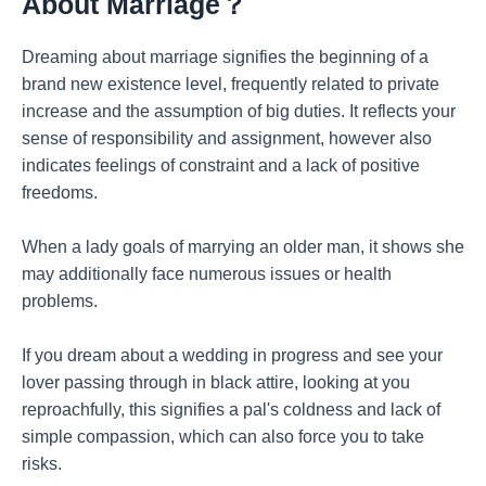
About Marriage？
Dreaming about marriage signifies the beginning of a
brand new existence level, frequently related to private
increase and the assumption of big duties. It reflects your
sense of responsibility and assignment, however also
indicates feelings of constraint and a lack of positive
freedoms.
When a lady goals of marrying an older man, it shows she
may additionally face numerous issues or health
problems.
If you dream about a wedding in progress and see your
lover passing through in black attire, looking at you
reproachfully, this signifies a pal's coldness and lack of
simple compassion, which can also force you to take
risks.