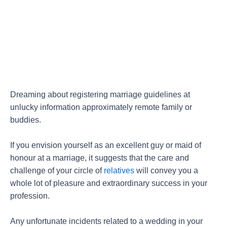
Dreaming about registering marriage guidelines at
unlucky information approximately remote family or
buddies.
If you envision yourself as an excellent guy or maid of
honour at a marriage, it suggests that the care and
challenge of your circle of
relatives
will convey you a
whole lot of pleasure and extraordinary success in your
profession.
Any unfortunate incidents related to a wedding in your