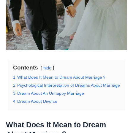
Contents
hide
1
What Does It Mean to Dream About Marriage？
2
Psychological Interpretation of Dreams About Marriage
3
Dream About An Unhappy Marriage
4
Dream About Divorce
What Does It Mean to Dream