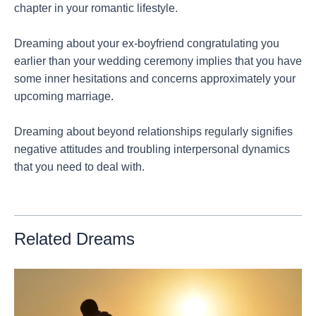
chapter in your romantic lifestyle.
Dreaming about your ex-boyfriend congratulating you
earlier than your wedding ceremony implies that you have
some inner hesitations and concerns approximately your
upcoming marriage.
Dreaming about beyond relationships regularly signifies
negative attitudes and troubling interpersonal dynamics
that you need to deal with.
Related Dreams