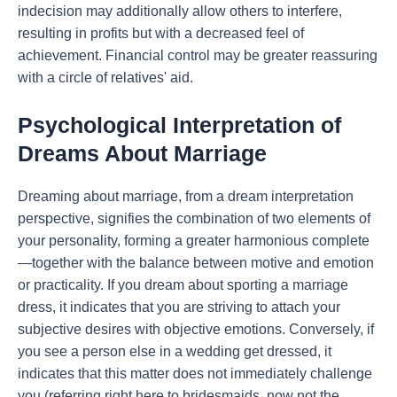
indecision may additionally allow others to interfere,
resulting in profits but with a decreased feel of
achievement. Financial control may be greater reassuring
with a circle of relatives' aid.
Psychological Interpretation of
Dreams About Marriage
Dreaming about marriage, from a dream interpretation
perspective, signifies the combination of two elements of
your personality, forming a greater harmonious complete
—together with the balance between motive and emotion
or practicality. If you dream about sporting a marriage
dress, it indicates that you are striving to attach your
subjective desires with objective emotions. Conversely, if
you see a person else in a wedding get dressed, it
indicates that this matter does not immediately challenge
you (referring right here to bridesmaids, now not the