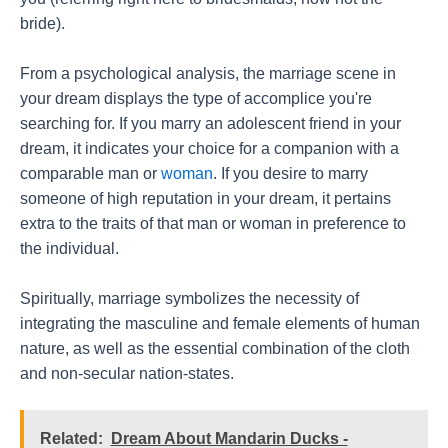
bride).
From a psychological analysis, the marriage scene in
your dream displays the type of accomplice you're
searching for. If you marry an adolescent friend in your
dream, it indicates your choice for a companion with a
comparable man or
woman
. If you desire to marry
someone of high reputation in your dream, it pertains
extra to the traits of that man or woman in preference to
the individual.
Spiritually, marriage symbolizes the necessity of
integrating the masculine and female elements of human
nature, as well as the essential combination of the cloth
and non-secular nation-states.
Related:
Dream About Mandarin Ducks -