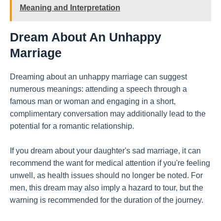
Meaning and Interpretation
Dream About An Unhappy
Marriage
Dreaming about an unhappy marriage can suggest
numerous meanings: attending a speech through a
famous man or woman and engaging in a short,
complimentary conversation may additionally lead to the
potential for a romantic relationship.
If you dream about your daughter's sad marriage, it can
recommend the want for medical attention if you're feeling
unwell, as health issues should no longer be noted. For
men, this dream may also imply a hazard to tour, but the
warning is recommended for the duration of the journey.