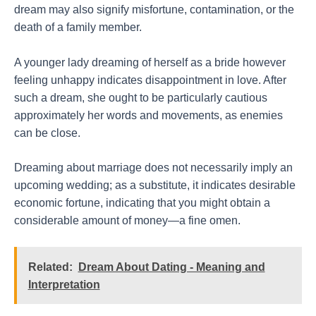
dream may also signify misfortune, contamination, or the
death of a family member.
A younger lady dreaming of herself as a bride however
feeling unhappy indicates disappointment in love. After
such a dream, she ought to be particularly cautious
approximately her words and movements, as enemies
can be close.
Dreaming about marriage does not necessarily imply an
upcoming wedding; as a substitute, it indicates desirable
economic fortune, indicating that you might obtain a
considerable amount of money—a fine omen.
Related:
Dream About Dating - Meaning and
Interpretation