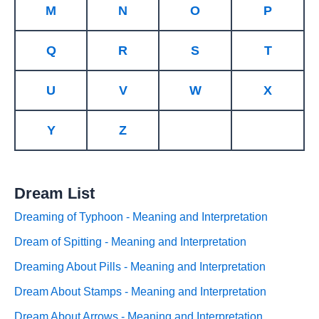
M
N
O
P
Q
R
S
T
U
V
W
X
Y
Z
Dream List
Dreaming of Typhoon - Meaning and Interpretation
Dream of Spitting - Meaning and Interpretation
Dreaming About Pills - Meaning and Interpretation
Dream About Stamps - Meaning and Interpretation
Dream About Arrows - Meaning and Interpretation