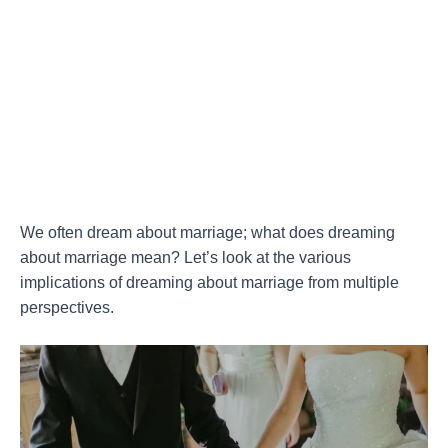
We often dream about marriage; what does dreaming
about marriage mean? Let’s look at the various
implications of dreaming about marriage from multiple
perspectives.