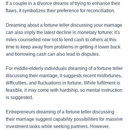
If a couple in a divorce dreams of trying to enhance their
flaws, it symbolizes their preference for reconciliation.
Dreaming about a fortune teller discussing your marriage
can also imply the latest decline in monetary fortune; it's
miles counselled now not to lend cash to others at this
time to keep away from problems in getting it lower back
and borrowing cash can also lead to disputes.
For middle-elderly individuals dreaming of a fortune teller
discussing their marriage, it suggests recent misfortunes,
difficulties, and fluctuations in fortune. While fulfilment is
feasible, it may come with hardship, so mental instruction
is suggested.
Entrepreneurs dreaming of a fortune teller discussing
their marriage suggest capability possibilities for massive
investment tasks while seeking partners. However,