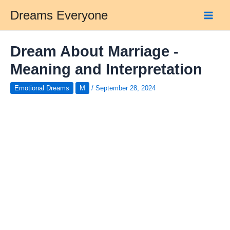
Skip
Dreams Everyone
to
Main
content
Men
Dream About Marriage -
Meaning and Interpretation
Emotional Dreams
M
/
September 28, 2024