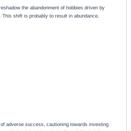
foreshadow the abandonment of hobbies driven by
. This shift is probably to result in abundance,
 of adverse success, cautioning towards investing