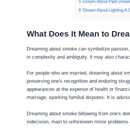
5
Dream About Pipe Drea
6
Dream About Lighting A C
What Does It Mean to Dr
Dreaming about smoke can symbolize passion, 
in complexity and ambiguity. It may also charac
For people who are married, dreaming about sm
preserving one's recognition and enduring strug
appearances at the expense of health or financi
marriage, sparking familial disputes. It is advi
Dreaming about smoke billowing from one's dom
indecision, main to unforeseen minor problems 