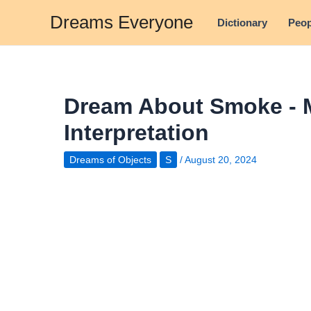
Skip
Dreams Everyone
Dictionary
Peop
to
content
Dream About Smoke - 
Interpretation
Dreams of Objects
S
/
August 20, 2024