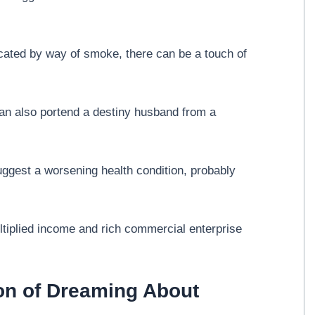
ated by way of smoke, there can be a touch of
n also portend a destiny husband from a
uggest a worsening health condition, probably
iplied income and rich commercial enterprise
ion of Dreaming About