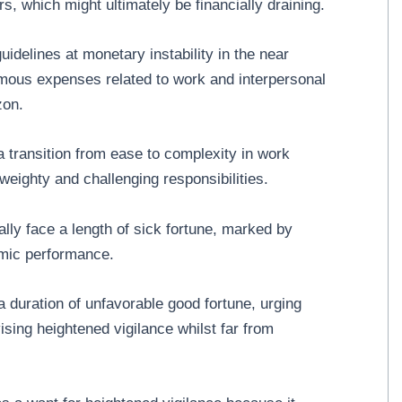
rs, which might ultimately be financially draining.
idelines at monetary instability in the near
ormous expenses related to work and interpersonal
zon.
 transition from ease to complexity in work
 weighty and challenging responsibilities.
ly face a length of sick fortune, marked by
emic performance.
duration of unfavorable good fortune, urging
ising heightened vigilance whilst far from