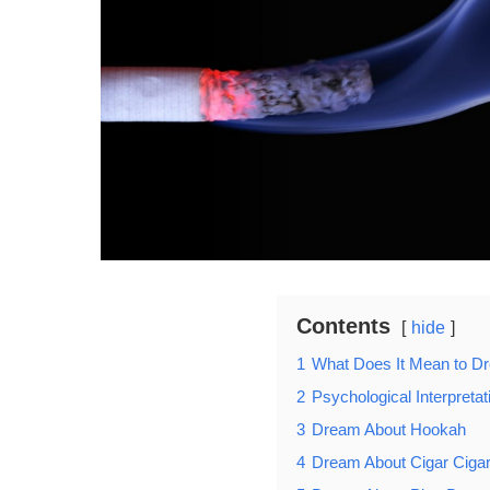
Contents
hide
1
What Does It Mean to 
2
Psychological Interpret
3
Dream About Hookah
4
Dream About Cigar Cigar