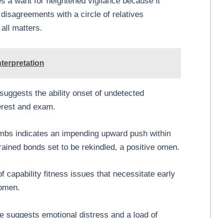
ies a want for heightened vigilance because it
disagreements with a circle of relatives
all matters.
terpretation
uggests the ability onset of undetected
terest and exam.
mbs indicates an impending upward push within
trained bonds set to be rekindled, a positive omen.
 capability fitness issues that necessitate early
 omen.
 suggests emotional distress and a load of