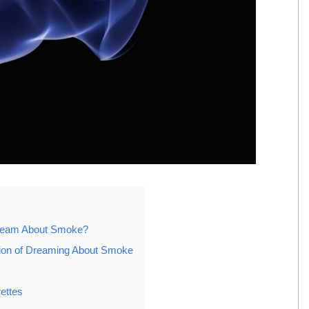
Dream About Smoke?
ation of Dreaming About Smoke
ettes