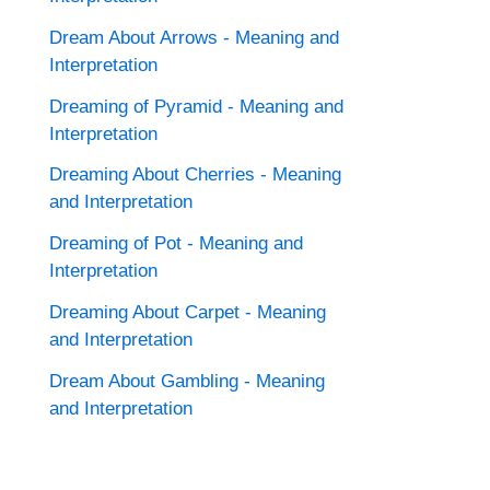
Dream About Arrows - Meaning and
Interpretation
Dreaming of Pyramid - Meaning and
Interpretation
Dreaming About Cherries - Meaning
and Interpretation
Dreaming of Pot - Meaning and
Interpretation
Dreaming About Carpet - Meaning
and Interpretation
Dream About Gambling - Meaning
and Interpretation