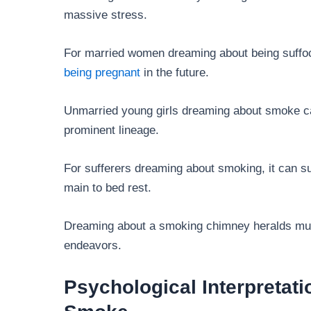
massive stress.
For married women dreaming about being suffoc
being pregnant
in the future.
Unmarried young girls dreaming about smoke ca
prominent lineage.
For sufferers dreaming about smoking, it can s
main to bed rest.
Dreaming about a smoking chimney heralds mult
endeavors.
Psychological Interpretat