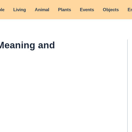
le
Living
Animal
Plants
Events
Objects
E
Meaning and