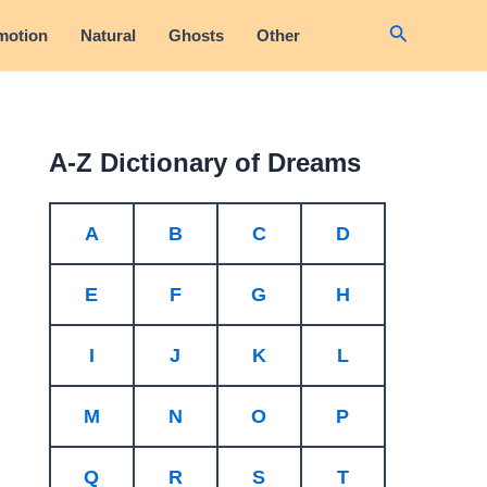
Search
motion
Natural
Ghosts
Other
A-Z Dictionary of Dreams
A
B
C
D
E
F
G
H
I
J
K
L
M
N
O
P
Q
R
S
T