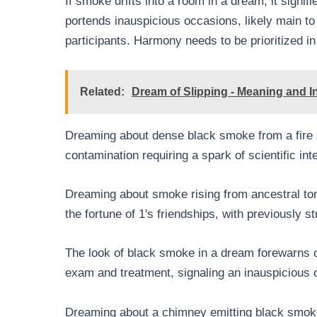
If smoke drifts into a room in a dream, it signif
portends inauspicious occasions, likely main to 
participants. Harmony needs to be prioritized in 
Related:
Dream of Slipping - Meaning and In
Dreaming about dense black smoke from a fire s
contamination requiring a spark of scientific in
Dreaming about smoke rising from ancestral to
the fortune of 1's friendships, with previously s
The look of black smoke in a dream forewarns of
exam and treatment, signaling an inauspicious
Dreaming about a chimney emitting black smoke