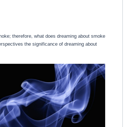
moke; therefore, what does dreaming about smoke
perspectives the significance of dreaming about