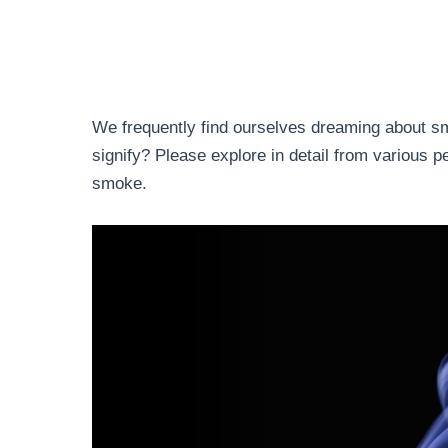
We frequently find ourselves dreaming about s
signify? Please explore in detail from various 
smoke.