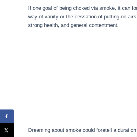
If one goal of being choked via smoke, it can 
way of vanity or the cessation of putting on airs
strong health, and general contentment.
Dreaming about smoke could foretell a duration