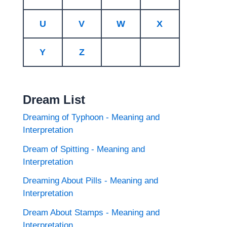
U
V
W
X
Y
Z
Dream List
Dreaming of Typhoon - Meaning and
Interpretation
Dream of Spitting - Meaning and
Interpretation
Dreaming About Pills - Meaning and
Interpretation
Dream About Stamps - Meaning and
Interpretation