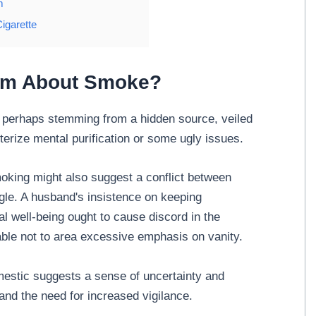
m
igarette
eam About Smoke?
perhaps stemming from a hidden source, veiled
terize mental purification or some ugly issues.
oking might also suggest a conflict between
gle. A husband's insistence on keeping
al well-being ought to cause discord in the
sable not to area excessive emphasis on vanity.
estic suggests a sense of uncertainty and
and the need for increased vigilance.