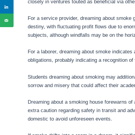
closely in ventures touted as beneficial via othe
For a service provider, dreaming about smoke gu
destiny, with fluctuating profit flows due to en
subjects, although windfalls may be on the hori
For a laborer, dreaming about smoke indicates a
obligations, probably indicating a recognition of
Students dreaming about smoking may additional
sorrow and misery that could affect their acad
Dreaming about a smoking house forewarns of a 
extra caution regarding safety in transit and adv
domestic to avoid unforeseen events.