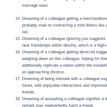
marriage soon.
Dreaming of a colleague getting a merchandisin
probably main to contracting a mild illness like
out.
Dreaming of a colleague ignoring you suggests 
near friendships within destiny, which is a high-
Dreaming of a colleague getting divorced sugg
weighing down on this colleague, hoping for thei
additionally replicate a notion within the instabi
an approaching divorce.
Dreaming of being intimate with a colleague su
future, with enjoyable interactions and improve
friends.
Dreaming of assaulting a colleague signifies a l
remark may inadvertently harm a friend.