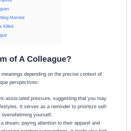
agues
tting Married
 Killed
ague
am of A Colleague?
meanings depending on the precise context of
ique perspectives:
rk-associated pressure, suggesting that you may
estyles. It serves as a reminder to prioritize self-
id overwhelming yourself.
a dream, paying attention to their apparel and