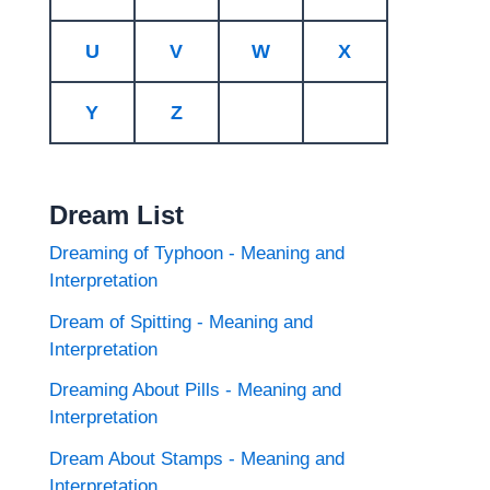
U
V
W
X
Y
Z
Dream List
Dreaming of Typhoon - Meaning and
Interpretation
Dream of Spitting - Meaning and
Interpretation
Dreaming About Pills - Meaning and
Interpretation
Dream About Stamps - Meaning and
Interpretation