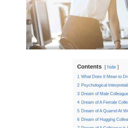
Contents
hide
1
What Does It Mean to Dr
2
Psychological Interpreta
3
Dream of Male Colleagu
4
Dream of A Female Coll
5
Dream of A Quarrel At W
6
Dream of Hugging Colle
7
Dream of A Colleague is 