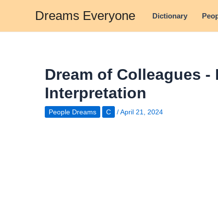
Skip
Dreams Everyone
Dictionary
Peop
to
content
Dream of Colleagues -
Interpretation
People Dreams
C
/
April 21, 2024