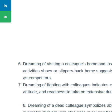
Dreaming of visiting a colleague's home and los
activities shoes or slippers back home suggest
as competitors.
Dreaming of fighting with colleagues indicates 
attitude, and readiness to take on extensive dut
8. Dreaming of a dead colleague symbolizes abilit