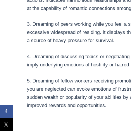
actions, indicates harmonious relationships and 
at the capability of romantic connections among 
3. Dreaming of peers working while you feel a
excessive widespread of residing. It displays th
a source of heavy pressure for survival.
4. Dreaming of discussing topics or negotiating 
imply underlying emotions of hostility or hatre
5. Dreaming of fellow workers receiving promoti
you are neglected can evoke emotions of frustra
sudden wealth or popularity of your abilities by
improved rewards and opportunities.