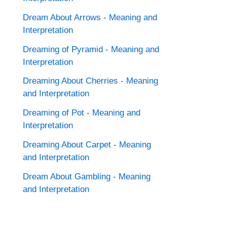
Dream About Arrows - Meaning and
Interpretation
Dreaming of Pyramid - Meaning and
Interpretation
Dreaming About Cherries - Meaning
and Interpretation
Dreaming of Pot - Meaning and
Interpretation
Dreaming About Carpet - Meaning
and Interpretation
Dream About Gambling - Meaning
and Interpretation