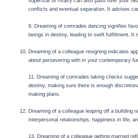
superstar of rivalry can also pass over your he
conflicts and eventual separation. It advises c
9. Dreaming of comrades dancing signifies favor
beings in destiny, leading to swift fulfillment. 
Dreaming of a colleague resigning indicates ap
about persevering with in your contemporary fu
11. Dreaming of comrades taking checks sugges
destiny, making sure there is enough discretion
making plans.
Dreaming of a colleague leaping off a building 
interpersonal relationships, happiness in life, a
13. Dreaming of a colleague getting married refl