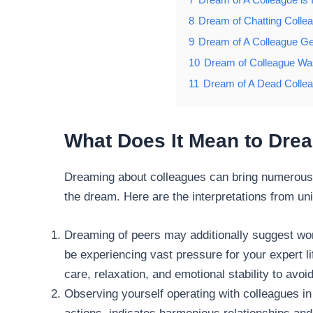
8
Dream of Chatting Colle
9
Dream of A Colleague Ge
10
Dream of Colleague Was
11
Dream of A Dead Colle
What Does It Mean to Dre
Dreaming about colleagues can bring numerous 
the dream. Here are the interpretations from un
Dreaming of peers may additionally suggest wo
be experiencing vast pressure for your expert lif
care, relaxation, and emotional stability to avo
Observing yourself operating with colleagues in 