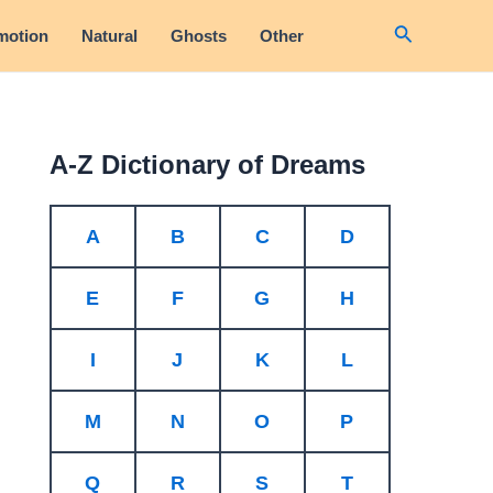
Search
motion
Natural
Ghosts
Other
A-Z Dictionary of Dreams
A
B
C
D
E
F
G
H
I
J
K
L
M
N
O
P
Q
R
S
T