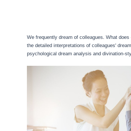
We frequently dream of colleagues. What does 
the detailed interpretations of colleagues' dre
psychological dream analysis and divination-sty