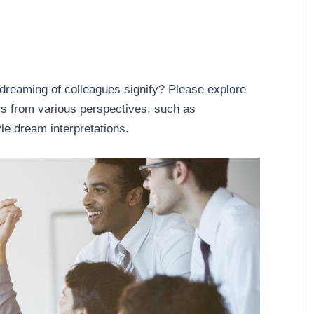
dreaming of colleagues signify? Please explore
ams from various perspectives, such as
le dream interpretations.