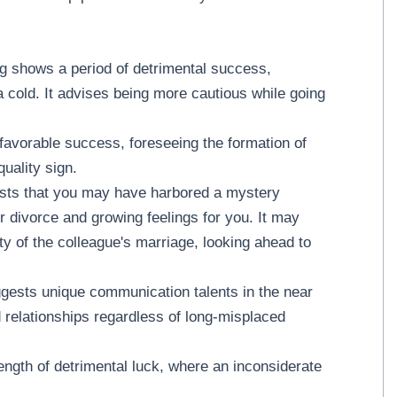
g shows a period of detrimental success,
 a cold. It advises being more cautious while going
favorable success, foreseeing the formation of
quality sign.
ests that you may have harbored a mystery
r divorce and growing feelings for you. It may
lity of the colleague's marriage, looking ahead to
ggests unique communication talents in the near
d relationships regardless of long-misplaced
ength of detrimental luck, where an inconsiderate