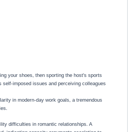
ing your shoes, then sporting the host's sports
s self-imposed issues and perceiving colleagues
clarity in modern-day work goals, a tremendous
ies.
y difficulties in romantic relationships. A