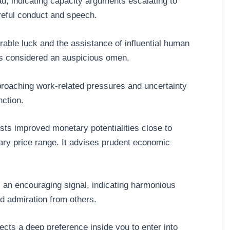
ad, indicating capacity arguments escalating to
areful conduct and speech.
able luck and the assistance of influential human
It is considered an auspicious omen.
proaching work-related pressures and uncertainty
nction.
ts improved monetary potentialities close to
ary price range. It advises prudent economic
is an encouraging signal, indicating harmonious
nd admiration from others.
ects a deep preference inside you to enter into