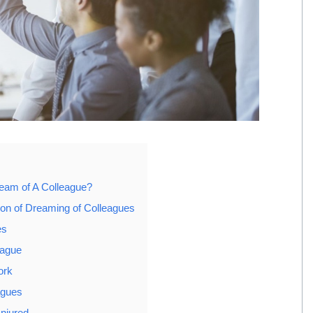
eam of A Colleague?
tion of Dreaming of Colleagues
es
eague
ork
agues
Injured