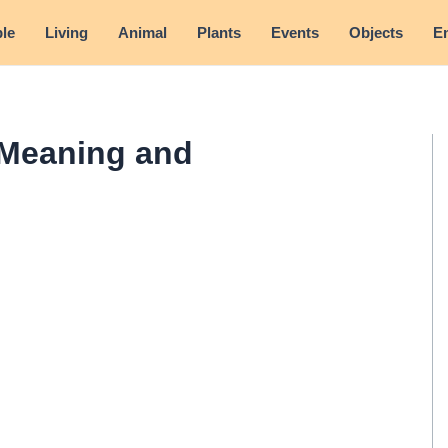
le
Living
Animal
Plants
Events
Objects
E
 Meaning and