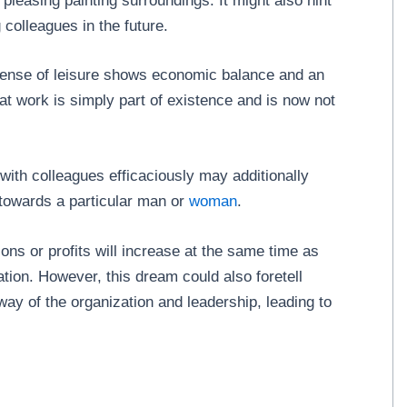
pleasing painting surroundings. It might also hint
colleagues in the future.
 sense of leisure shows economic balance and an
at work is simply part of existence and is now not
with colleagues efficaciously may additionally
d towards a particular man or
woman
.
ons or profits will increase at the same time as
tion. However, this dream could also foretell
 way of the organization and leadership, leading to