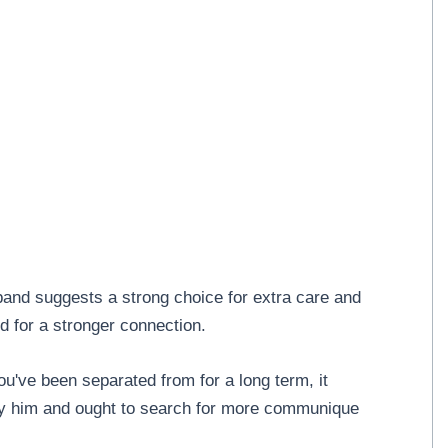
band suggests a strong choice for extra care and
d for a stronger connection.
ou've been separated from for a long term, it
ly him and ought to search for more communique