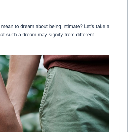
 mean to dream about being intimate? Let's take a
what such a dream may signify from different