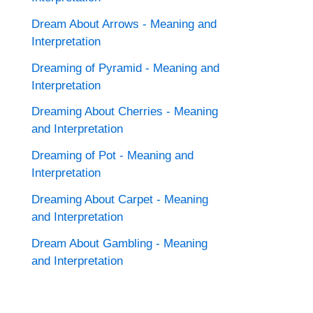
Dream About Arrows - Meaning and
Interpretation
Dreaming of Pyramid - Meaning and
Interpretation
Dreaming About Cherries - Meaning
and Interpretation
Dreaming of Pot - Meaning and
Interpretation
Dreaming About Carpet - Meaning
and Interpretation
Dream About Gambling - Meaning
and Interpretation