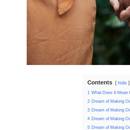
Contents
hide
1
What Does It Mean 
2
Dream of Making Ou
3
Dream of Making Ou
4
Dream of Making O
5
Dream of Making Ou