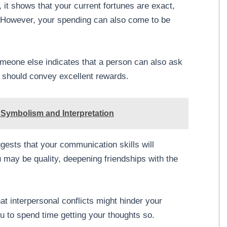
 it shows that your current fortunes are exact,
d. However, your spending can also come to be
meone else indicates that a person can also ask
lp should convey excellent rewards.
Symbolism and Interpretation
gests that your communication skills will
 may be quality, deepening friendships with the
at interpersonal conflicts might hinder your
u to spend time getting your thoughts so.