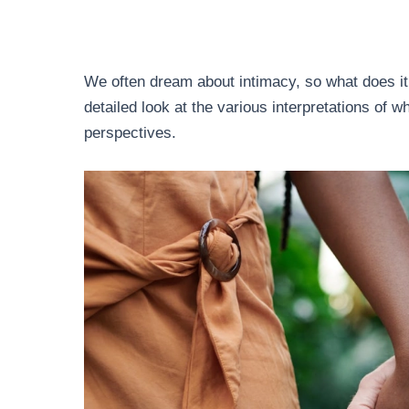
We often dream about intimacy, so what does it
detailed look at the various interpretations of 
perspectives.