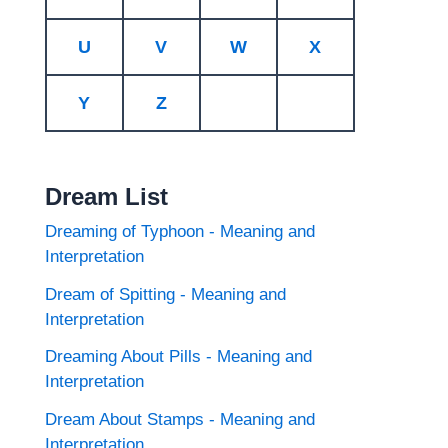
U
V
W
X
Y
Z
Dream List
Dreaming of Typhoon - Meaning and
Interpretation
Dream of Spitting - Meaning and
Interpretation
Dreaming About Pills - Meaning and
Interpretation
Dream About Stamps - Meaning and
Interpretation