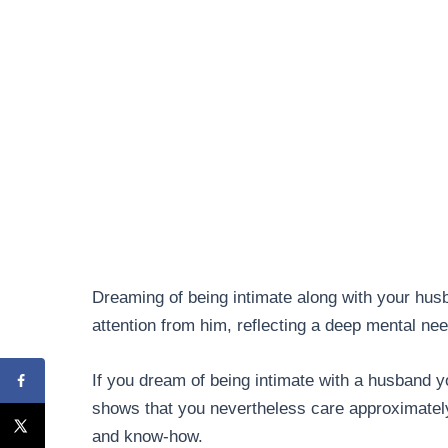
Dreaming of being intimate along with your hus
attention from him, reflecting a deep mental nee
If you dream of being intimate with a husband y
shows that you nevertheless care approximate
and know-how.