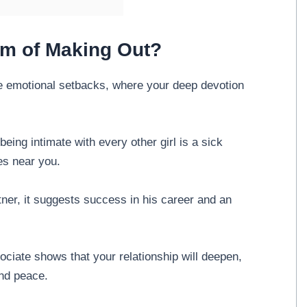
am of Making Out?
ce emotional setbacks, where your deep devotion
being intimate with every other girl is a sick
es near you.
rtner, it suggests success in his career and an
ociate shows that your relationship will deepen,
and peace.