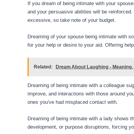
If you dream of being intimate with your spouse,
and your persuasive abilities will be reinforce
excessive, so take note of your budget.
Dreaming of your spouse being intimate with so
for your help or desire to your aid. Offering he
Related:
Dream About Laughing - Meaning, 
Dreaming of being intimate with a colleague sug
improve, and interactions with those around you
ones you've had misplaced contact with.
Dreaming of being intimate with a lady shows th
development, or purpose disruptions, forcing yo