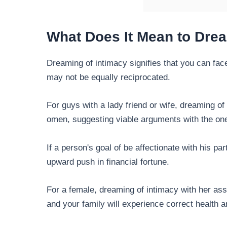
What Does It Mean to Dre
Dreaming of intimacy signifies that you can fa
may not be equally reciprocated.
For guys with a lady friend or wife, dreaming of 
omen, suggesting viable arguments with the on
If a person's goal of be affectionate with his pa
upward push in financial fortune.
For a female, dreaming of intimacy with her ass
and your family will experience correct health 