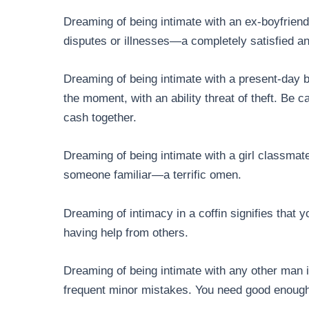
Dreaming of being intimate with an ex-boyfriend
disputes or illnesses—a completely satisfied a
Dreaming of being intimate with a present-day bo
the moment, with an ability threat of theft. Be 
cash together.
Dreaming of being intimate with a girl classmat
someone familiar—a terrific omen.
Dreaming of intimacy in a coffin signifies that 
having help from others.
Dreaming of being intimate with any other man i
frequent minor mistakes. You need good enough r