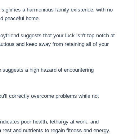
 signifies a harmonious family existence, with no
nd peaceful home.
yfriend suggests that your luck isn't top-notch at
cautious and keep away from retaining all of your
e suggests a high hazard of encountering
you'll correctly overcome problems while not
ndicates poor health, lethargy at work, and
est and nutrients to regain fitness and energy.