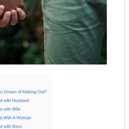
to Dream of Making Out?
t with Husband
t with Wife
ut With A Woman
t with Boss