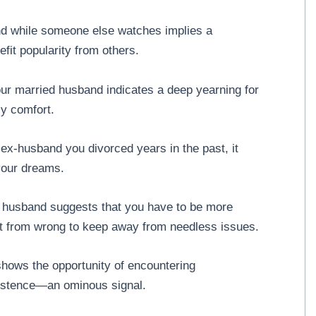
nd while someone else watches implies a
fit popularity from others.
our married husband indicates a deep yearning for
ly comfort.
 ex-husband you divorced years in the past, it
 your dreams.
r husband suggests that you have to be more
ght from wrong to keep away from needless issues.
hows the opportunity of encountering
xistence—an ominous signal.