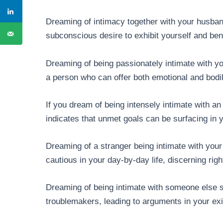
Dreaming of intimacy together with your husba
subconscious desire to exhibit yourself and bene
Dreaming of being passionately intimate with y
a person who can offer both emotional and bodi
If you dream of being intensely intimate with an
indicates that unmet goals can be surfacing in
Dreaming of a stranger being intimate with you
cautious in your day-by-day life, discerning ri
Dreaming of being intimate with someone else s
troublemakers, leading to arguments in your e