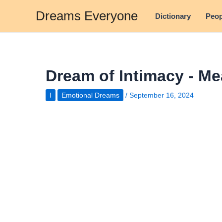
Skip
Dreams Everyone
Dictionary
Peop
to
content
Dream of Intimacy - Me
I
Emotional Dreams
/
September 16, 2024