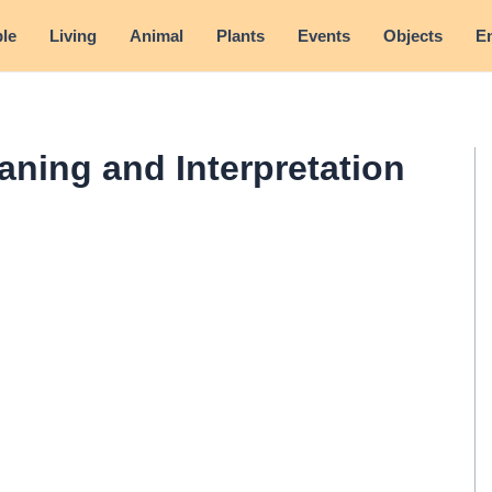
le
Living
Animal
Plants
Events
Objects
E
aning and Interpretation