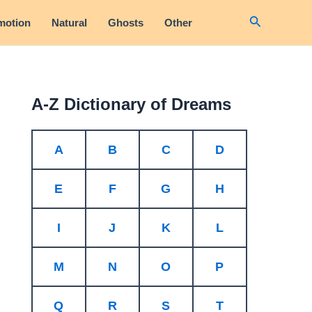
Search
motion
Natural
Ghosts
Other
A-Z Dictionary of Dreams
A
B
C
D
E
F
G
H
I
J
K
L
M
N
O
P
Q
R
S
T