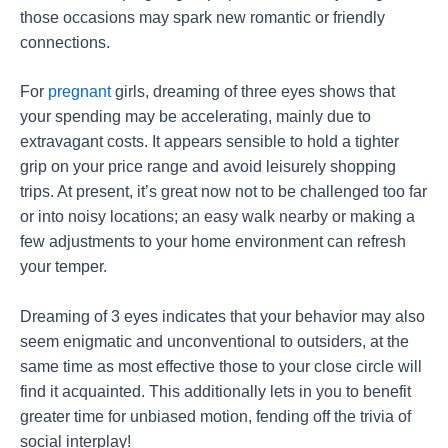
those occasions may spark new romantic or friendly
connections.
For
pregnant
girls, dreaming of three eyes shows that
your spending may be accelerating, mainly due to
extravagant costs. It appears sensible to hold a tighter
grip on your price range and avoid leisurely shopping
trips. At present, it’s great now not to be challenged too far
or into noisy locations; an easy walk nearby or making a
few adjustments to your home environment can refresh
your temper.
Dreaming of 3 eyes indicates that your behavior may also
seem enigmatic and unconventional to outsiders, at the
same time as most effective those to your close circle will
find it acquainted. This additionally lets in you to benefit
greater time for unbiased motion, fending off the trivia of
social interplay!