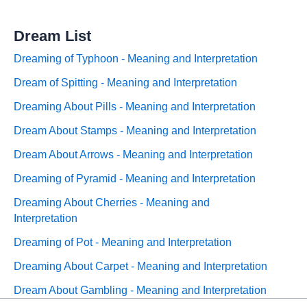
Dream List
Dreaming of Typhoon - Meaning and Interpretation
Dream of Spitting - Meaning and Interpretation
Dreaming About Pills - Meaning and Interpretation
Dream About Stamps - Meaning and Interpretation
Dream About Arrows - Meaning and Interpretation
Dreaming of Pyramid - Meaning and Interpretation
Dreaming About Cherries - Meaning and
Interpretation
Dreaming of Pot - Meaning and Interpretation
Dreaming About Carpet - Meaning and Interpretation
Dream About Gambling - Meaning and Interpretation