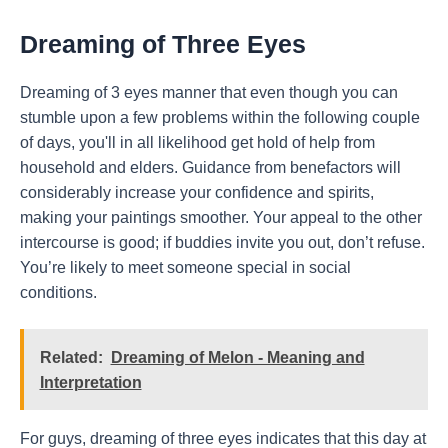
Dreaming of Three Eyes
Dreaming of 3 eyes manner that even though you can
stumble upon a few problems within the following couple
of days, you'll in all likelihood get hold of help from
household and elders. Guidance from benefactors will
considerably increase your confidence and spirits,
making your paintings smoother. Your appeal to the other
intercourse is good; if buddies invite you out, don’t refuse.
You’re likely to meet someone special in social
conditions.
Related:
Dreaming of Melon - Meaning and
Interpretation
For guys, dreaming of three eyes indicates that this day at