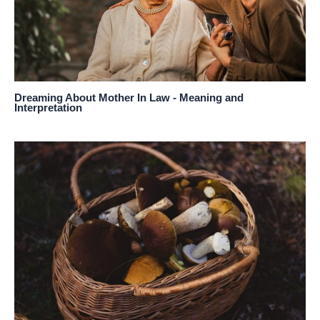
Dreaming About Mother In Law - Meaning and
Interpretation