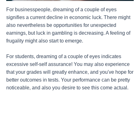
For businesspeople, dreaming of a couple of eyes
signifies a current decline in economic luck. There might
also nevertheless be opportunities for unexpected
earnings, but luck in gambling is decreasing. A feeling of
frugality might also start to emerge.
For students, dreaming of a couple of eyes indicates
excessive self-self assurance! You may also experience
that your grades will greatly enhance, and you've hope for
better outcomes in tests. Your performance can be pretty
noticeable, and also you desire to see this come actual.