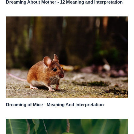
Dreaming About Mother - 12 Meaning and Interpretation
Dreaming of Mice - Meaning And Interpretation