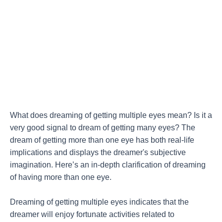
What does dreaming of getting multiple eyes mean? Is it a
very good signal to dream of getting many eyes? The
dream of getting more than one eye has both real-life
implications and displays the dreamer's subjective
imagination. Here’s an in-depth clarification of dreaming
of having more than one eye.
Dreaming of getting multiple eyes indicates that the
dreamer will enjoy fortunate activities related to