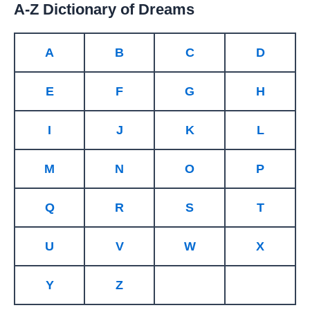
A-Z Dictionary of Dreams
A
B
C
D
E
F
G
H
I
J
K
L
M
N
O
P
Q
R
S
T
U
V
W
X
Y
Z