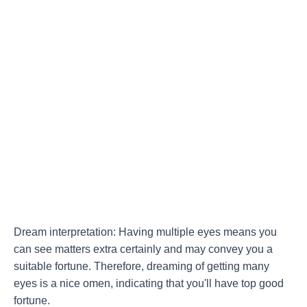
Dream interpretation: Having multiple eyes means you
can see matters extra certainly and may convey you a
suitable fortune. Therefore, dreaming of getting many
eyes is a nice omen, indicating that you'll have top good
fortune.