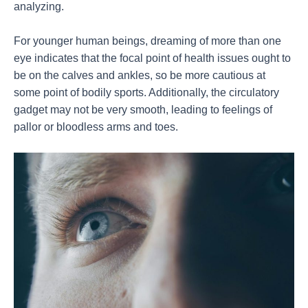
analyzing.
For younger human beings, dreaming of more than one
eye indicates that the focal point of health issues ought to
be on the calves and ankles, so be more cautious at
some point of bodily sports. Additionally, the circulatory
gadget may not be very smooth, leading to feelings of
pallor or bloodless arms and toes.