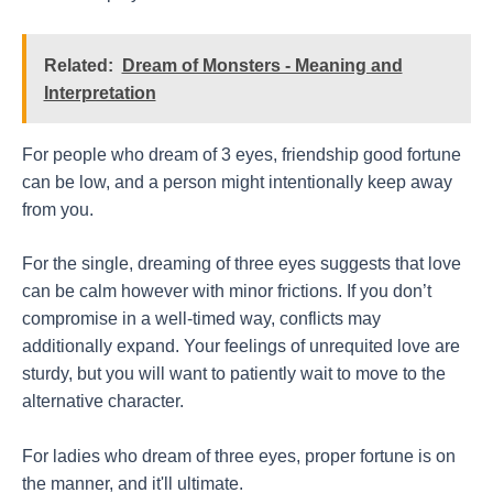
Related:
Dream of Monsters - Meaning and
Interpretation
For people who dream of 3 eyes, friendship good fortune
can be low, and a person might intentionally keep away
from you.
For the single, dreaming of three eyes suggests that love
can be calm however with minor frictions. If you don’t
compromise in a well-timed way, conflicts may
additionally expand. Your feelings of unrequited love are
sturdy, but you will want to patiently wait to move to the
alternative character.
For ladies who dream of three eyes, proper fortune is on
the manner, and it'll ultimate.