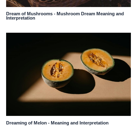
Dream of Mushrooms - Mushroom Dream Meaning and
Interpretation
Dreaming of Melon - Meaning and Interpretation