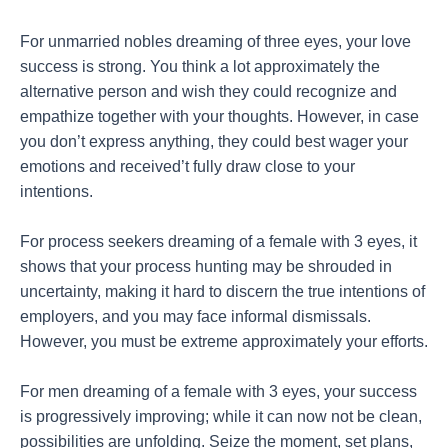
For unmarried nobles dreaming of three eyes, your love
success is strong. You think a lot approximately the
alternative person and wish they could recognize and
empathize together with your thoughts. However, in case
you don’t express anything, they could best wager your
emotions and received’t fully draw close to your
intentions.
For process seekers dreaming of a female with 3 eyes, it
shows that your process hunting may be shrouded in
uncertainty, making it hard to discern the true intentions of
employers, and you may face informal dismissals.
However, you must be extreme approximately your efforts.
For men dreaming of a female with 3 eyes, your success
is progressively improving; while it can now not be clean,
possibilities are unfolding. Seize the moment, set plans,