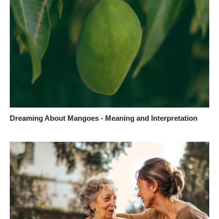
Dreaming About Mangoes - Meaning and Interpretation