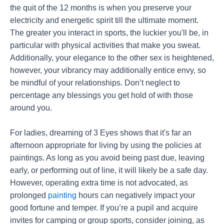
the quit of the 12 months is when you preserve your
electricity and energetic spirit till the ultimate moment.
The greater you interact in sports, the luckier you'll be, in
particular with physical activities that make you sweat.
Additionally, your elegance to the other sex is heightened,
however, your vibrancy may additionally entice envy, so
be mindful of your relationships. Don’t neglect to
percentage any blessings you get hold of with those
around you.
For ladies, dreaming of 3 Eyes shows that it's far an
afternoon appropriate for living by using the policies at
paintings. As long as you avoid being past due, leaving
early, or performing out of line, it will likely be a safe day.
However, operating extra time is not advocated, as
prolonged
painting
hours can negatively impact your
good fortune and temper. If you’re a pupil and acquire
invites for camping or group sports, consider joining, as