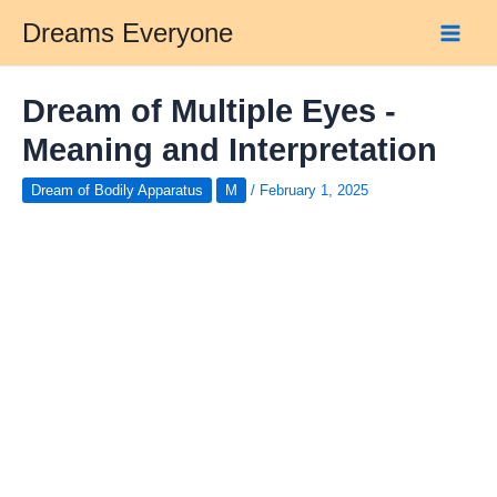
Skip
Dreams Everyone
to
Main
content
Men
Dream of Multiple Eyes -
Meaning and Interpretation
Dream of Bodily Apparatus
M
/
February 1, 2025