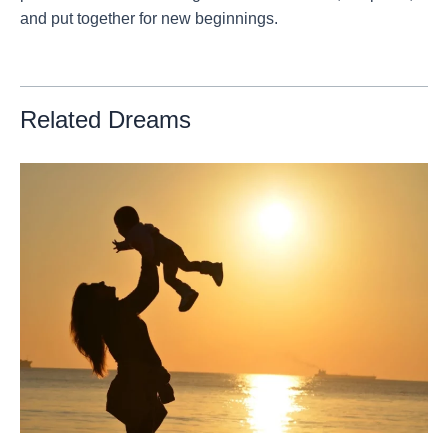
and put together for new beginnings.
Related Dreams