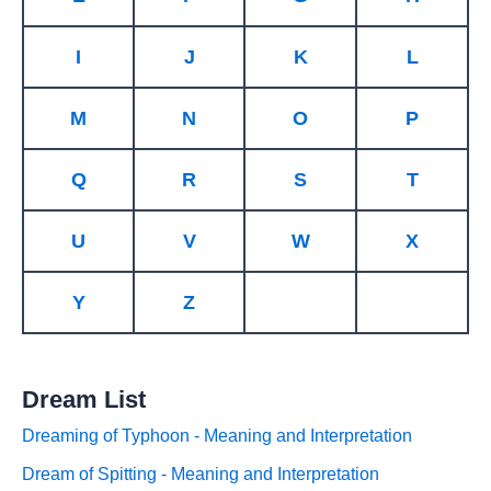
I
J
K
L
M
N
O
P
Q
R
S
T
U
V
W
X
Y
Z
Dream List
Dreaming of Typhoon - Meaning and Interpretation
Dream of Spitting - Meaning and Interpretation