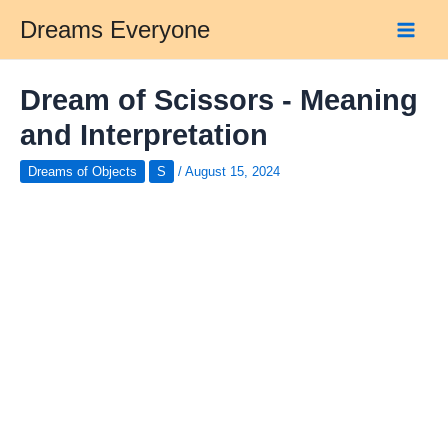
Skip
Dreams Everyone
to
Main
content
Men
Dream of Scissors - Meaning
and Interpretation
Dreams of Objects
S
/
August 15, 2024