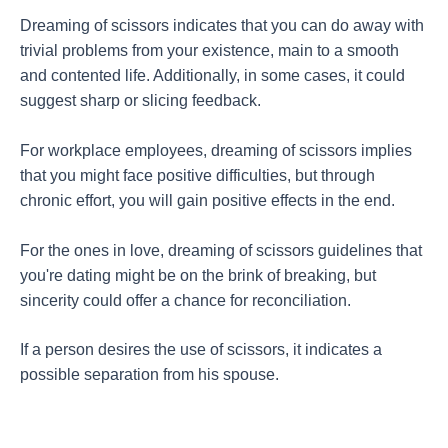
Dreaming of scissors indicates that you can do away with
trivial problems from your existence, main to a smooth
and contented life. Additionally, in some cases, it could
suggest sharp or slicing feedback.
For workplace employees, dreaming of scissors implies
that you might face positive difficulties, but through
chronic effort, you will gain positive effects in the end.
For the ones in love, dreaming of scissors guidelines that
you're dating might be on the brink of breaking, but
sincerity could offer a chance for reconciliation.
If a person desires the use of scissors, it indicates a
possible separation from his spouse.