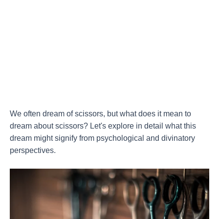
We often dream of scissors, but what does it mean to
dream about scissors? Let's explore in detail what this
dream might signify from psychological and divinatory
perspectives.