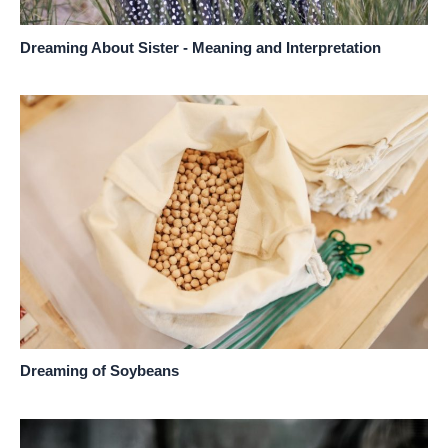
Dreaming About Sister - Meaning and Interpretation
Dreaming of Soybeans