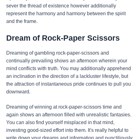
sever the thread of existence however additionally
represent the harmony and harmony between the spirit
and the frame.
Dream of Rock-Paper Scissors
Dreaming of gambling rock-paper-scissors and
continually prevailing shows an afternoon wherein your
mind conflicts with truth. You may additionally apprehend
an inclination in the direction of a lackluster lifestyle, but
the attraction of instantaneous pride continues to pull you
downward.
Dreaming of winning at rock-paper-scissors time and
again shows an afternoon filled with unrealistic fantasies.
You can also find yourself misplaced in that mind,
investing good-sized effort into them. It's really helpful to
write down your dreams and information and punctiliously