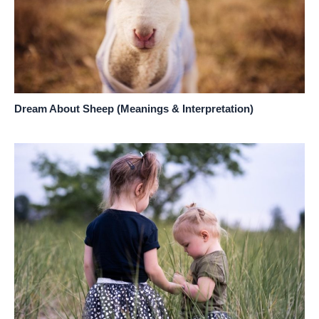
Dream About Sheep (Meanings & Interpretation)