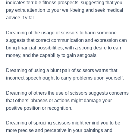
indicates terrible fitness prospects, suggesting that you
pay extra attention to your well-being and seek medical
advice if vital.
Dreaming of the usage of scissors to harm someone
suggests that correct communication and expression can
bring financial possibilities, with a strong desire to earn
money, and the capability to gain set goals.
Dreaming of using a blunt pair of scissors warns that
incorrect speech ought to carry problems upon yourself.
Dreaming of others the use of scissors suggests concerns
that others’ phrases or actions might damage your
positive position or recognition.
Dreaming of sprucing scissors might remind you to be
more precise and perceptive in your paintings and