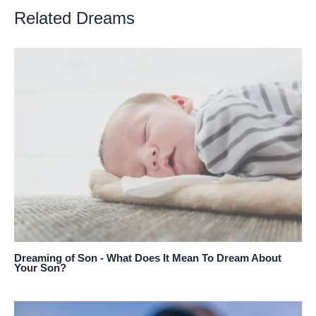
Related Dreams
Dreaming of Son - What Does It Mean To Dream About
Your Son?