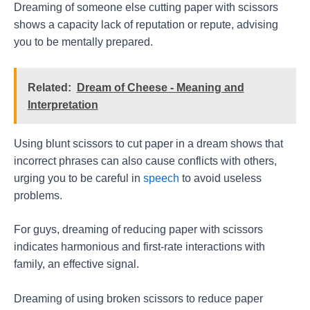
Dreaming of someone else cutting paper with scissors
shows a capacity lack of reputation or repute, advising
you to be mentally prepared.
Related:
Dream of Cheese - Meaning and
Interpretation
Using blunt scissors to cut paper in a dream shows that
incorrect phrases can also cause conflicts with others,
urging you to be careful in
speech
to avoid useless
problems.
For guys, dreaming of reducing paper with scissors
indicates harmonious and first-rate interactions with
family, an effective signal.
Dreaming of using broken scissors to reduce paper