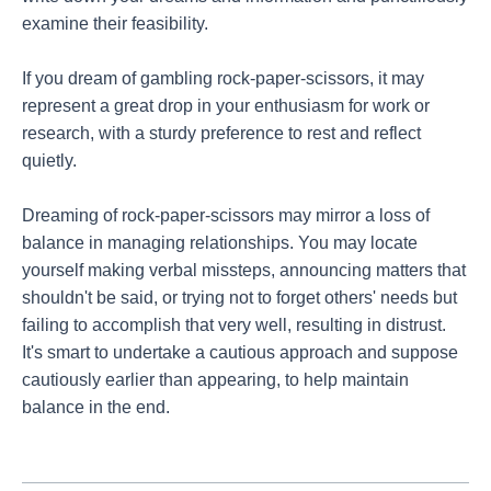
examine their feasibility.
If you dream of gambling rock-paper-scissors, it may
represent a great drop in your enthusiasm for work or
research, with a sturdy preference to rest and reflect
quietly.
Dreaming of rock-paper-scissors may mirror a loss of
balance in managing relationships. You may locate
yourself making verbal missteps, announcing matters that
shouldn't be said, or trying not to forget others' needs but
failing to accomplish that very well, resulting in distrust.
It's smart to undertake a cautious approach and suppose
cautiously earlier than appearing, to help maintain
balance in the end.