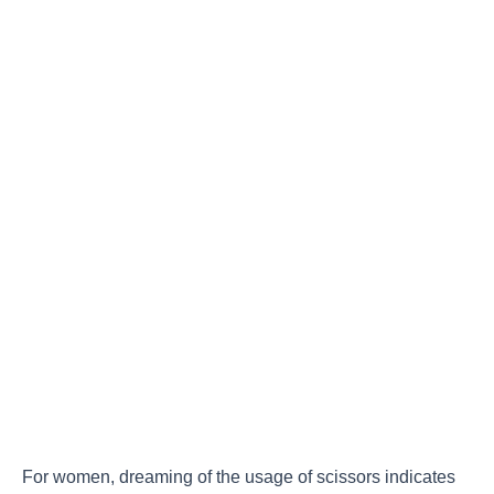
For women, dreaming of the usage of scissors indicates