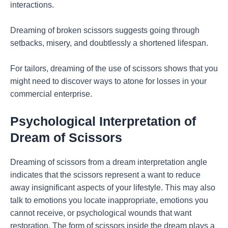
interactions.
Dreaming of broken scissors suggests going through
setbacks, misery, and doubtlessly a shortened lifespan.
For tailors, dreaming of the use of scissors shows that you
might need to discover ways to atone for losses in your
commercial enterprise.
Psychological Interpretation of
Dream of Scissors
Dreaming of scissors from a dream interpretation angle
indicates that the scissors represent a want to reduce
away insignificant aspects of your lifestyle. This may also
talk to emotions you locate inappropriate, emotions you
cannot receive, or psychological wounds that want
restoration. The form of scissors inside the dream plays a