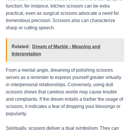
function; for instance, kitchen scissors can be extra
practical, even as surgical scissors advocate a need for
tremendous precision. Scissors also can characterize
sharp or cutting speech.
Related:
Dream of Marble - Meaning and
Interpretation
From a mental angle, dreaming of polishing scissors
serves as a reminder to express yourself greater virtually
in interpersonal relationships. Conversely, using dull
scissors shows that careless words may cause trouble
and complaints. If the dream entails a barber the usage of
scissors, it indicates a fear of dropping your blessings or
popularity.
Spiritually, scissors deliver a dual symbolism. They can