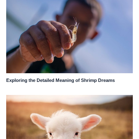
Exploring the Detailed Meaning of Shrimp Dreams