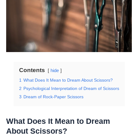
Contents
hide
1
What Does It Mean to Dream About Scissors?
2
Psychological Interpretation of Dream of Scissors
3
Dream of Rock-Paper Scissors
What Does It Mean to Dream
About Scissors?