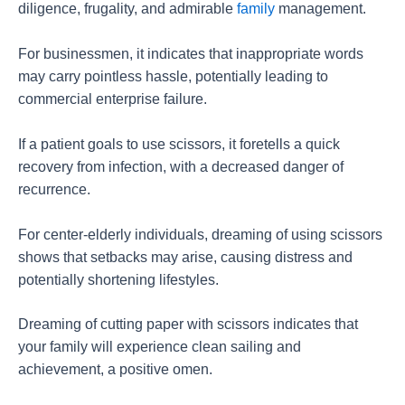
diligence, frugality, and admirable
family
management.
For businessmen, it indicates that inappropriate words
may carry pointless hassle, potentially leading to
commercial enterprise failure.
If a patient goals to use scissors, it foretells a quick
recovery from infection, with a decreased danger of
recurrence.
For center-elderly individuals, dreaming of using scissors
shows that setbacks may arise, causing distress and
potentially shortening lifestyles.
Dreaming of cutting paper with scissors indicates that
your family will experience clean sailing and
achievement, a positive omen.