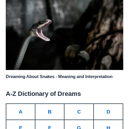
Dreaming About Snakes - Meaning and Interpretation
A-Z Dictionary of Dreams
A
B
C
D
E
F
G
H