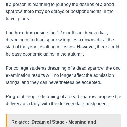
If a person is planning to journey the desires of a dead
sparrow, there may be delays or postponements in the
travel plans.
For those born inside the 12 months in their zodiac,
dreaming of a dead sparrow implies a downside at the
start of the year, resulting in losses. However, there could
be easy economic gains in the autumn.
For college students dreaming of a dead sparrow, the oral
examination results will no longer affect the admission
ratings, and they can nevertheless be accepted.
Pregnant people dreaming of a dead sparrow propose the
delivery of a lady, with the delivery date postponed.
Related:
Dream of Stage - Meaning and