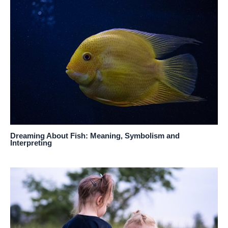
Dreaming About Fish: Meaning, Symbolism and
Interpreting