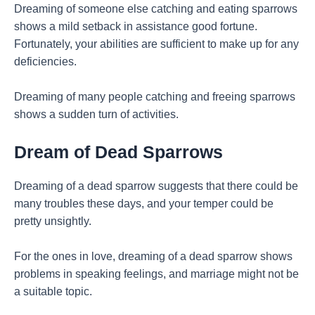
Dreaming of someone else catching and eating sparrows
shows a mild setback in assistance good fortune.
Fortunately, your abilities are sufficient to make up for any
deficiencies.
Dreaming of many people catching and freeing sparrows
shows a sudden turn of activities.
Dream of Dead Sparrows
Dreaming of a dead sparrow suggests that there could be
many troubles these days, and your temper could be
pretty unsightly.
For the ones in love, dreaming of a dead sparrow shows
problems in speaking feelings, and marriage might not be
a suitable topic.