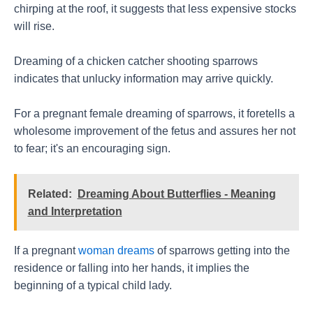
chirping at the roof, it suggests that less expensive stocks
will rise.
Dreaming of a chicken catcher shooting sparrows
indicates that unlucky information may arrive quickly.
For a pregnant female dreaming of sparrows, it foretells a
wholesome improvement of the fetus and assures her not
to fear; it's an encouraging sign.
Related:
Dreaming About Butterflies - Meaning
and Interpretation
If a pregnant
woman dreams
of sparrows getting into the
residence or falling into her hands, it implies the
beginning of a typical child lady.