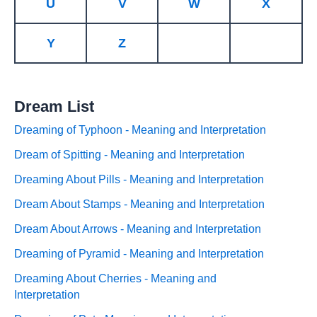
U
V
W
X
Y
Z
Dream List
Dreaming of Typhoon - Meaning and Interpretation
Dream of Spitting - Meaning and Interpretation
Dreaming About Pills - Meaning and Interpretation
Dream About Stamps - Meaning and Interpretation
Dream About Arrows - Meaning and Interpretation
Dreaming of Pyramid - Meaning and Interpretation
Dreaming About Cherries - Meaning and
Interpretation