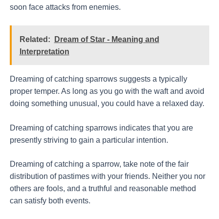
soon face attacks from enemies.
Related:
Dream of Star - Meaning and
Interpretation
Dreaming of catching sparrows suggests a typically
proper temper. As long as you go with the waft and avoid
doing something unusual, you could have a relaxed day.
Dreaming of catching sparrows indicates that you are
presently striving to gain a particular intention.
Dreaming of catching a sparrow, take note of the fair
distribution of pastimes with your friends. Neither you nor
others are fools, and a truthful and reasonable method
can satisfy both events.