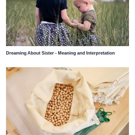
Dreaming About Sister - Meaning and Interpretation