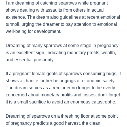
I am dreaming of catching sparrows while pregnant
shows dealing with assaults from others in actual
existence. The dream also guidelines at recent emotional
turmoil, urging the dreamer to pay attention to emotional
well-being for development.
Dreaming of many sparrows at some stage in pregnancy
is an excellent sign, indicating monetary profits, wealth,
and essential prosperity.
If a pregnant female goals of sparrows consuming bugs, it
shows a chance for her belongings or economic safety.
The dream serves as a reminder no longer to be overly
concerned about monetary profits and losses; don't forget
it is a small sacrifice to avoid an enormous catastrophe.
Dreaming of sparrows on a threshing floor at some point
of pregnancy predicts a good harvest, the clean