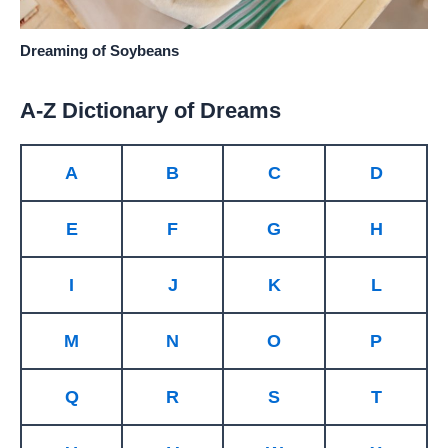
Dreaming of Soybeans
A-Z Dictionary of Dreams
A
B
C
D
E
F
G
H
I
J
K
L
M
N
O
P
Q
R
S
T