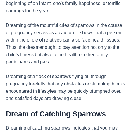
beginning of an infant, one's family happiness, or terrific
earnings for the year.
Dreaming of the mournful cries of sparrows in the course
of pregnancy serves as a caution. It shows that a person
within the circle of relatives can also face health issues.
Thus, the dreamer ought to pay attention not only to the
child's fitness but also to the health of other family
participants and pals.
Dreaming of a flock of sparrows flying all through
pregnancy foretells that any obstacles or stumbling blocks
encountered in lifestyles may be quickly triumphed over,
and satisfied days are drawing close.
Dream of Catching Sparrows
Dreaming of catching sparrows indicates that you may