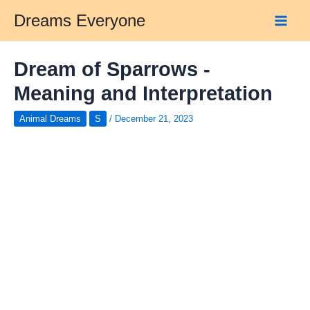
Skip
Dreams Everyone
to
Main
content
Men
Dream of Sparrows -
Meaning and Interpretation
Animal Dreams
S
/
December 21, 2023