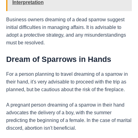
Interpretation
Business owners dreaming of a dead sparrow suggest
initial difficulties in managing affairs. It is advisable to
adopt a protective strategy, and any misunderstandings
must be resolved.
Dream of Sparrows in Hands
For a person planning to travel dreaming of a sparrow in
their hand, it's very advisable to proceed with the trip as
planned, but be cautious about the risk of the fireplace.
A pregnant person dreaming of a sparrow in their hand
advocates the delivery of a boy, with the summer
predicting the beginning of a female. In the case of marital
discord, abortion isn't beneficial.