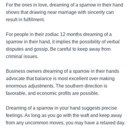
For the ones in love, dreaming of a sparrow in their hand
shows that drawing near marriage with sincerity can
result in fulfillment.
For people in their zodiac 12 months dreaming of a
sparrow in their hand, it implies the possibility of verbal
disputes and gossip. Be careful to keep away from
criminal issues.
Business owners dreaming of a sparrow in their hands
advocate that balance is most excellent over making
enormous adjustments. The southern direction is
favorable, and economic profits are possible.
Dreaming of a sparrow in your hand suggests precise
feelings. As long as you go with the waft and keep away
from any uncommon moves, you may have a relaxed day.