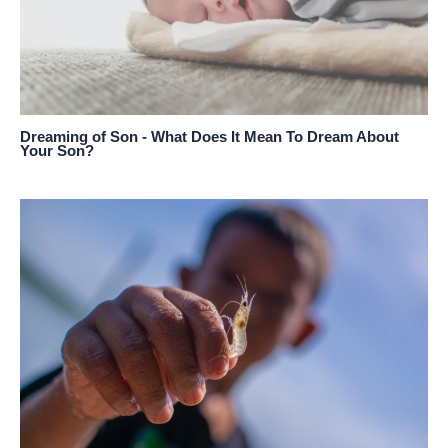
Dreaming of Son - What Does It Mean To Dream About
Your Son?