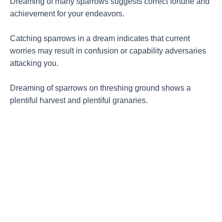
Dreaming of many sparrows suggests correct fortune and
achievement for your endeavors.
Catching sparrows in a dream indicates that current
worries may result in confusion or capability adversaries
attacking you.
Dreaming of sparrows on threshing ground shows a
plentiful harvest and plentiful granaries.