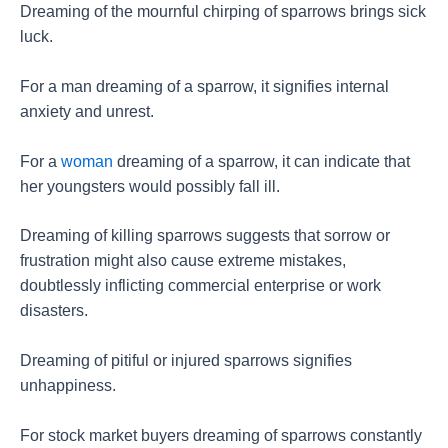
Dreaming of the mournful chirping of sparrows brings sick
luck.
For a man dreaming of a sparrow, it signifies internal
anxiety and unrest.
For a
woman
dreaming of a sparrow, it can indicate that
her youngsters would possibly fall ill.
Dreaming of killing sparrows suggests that sorrow or
frustration might also cause extreme mistakes,
doubtlessly inflicting commercial enterprise or work
disasters.
Dreaming of pitiful or injured sparrows signifies
unhappiness.
For stock market buyers dreaming of sparrows constantly