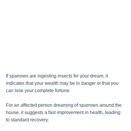
If sparrows are ingesting insects for your dream, it
indicates that your wealth may be in danger or that you
can lose your complete fortune.
For an affected person dreaming of sparrows around the
house, it suggests a fast improvement in health, leading
to standard recovery.