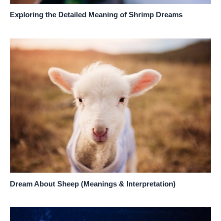
Exploring the Detailed Meaning of Shrimp Dreams
Dream About Sheep (Meanings & Interpretation)