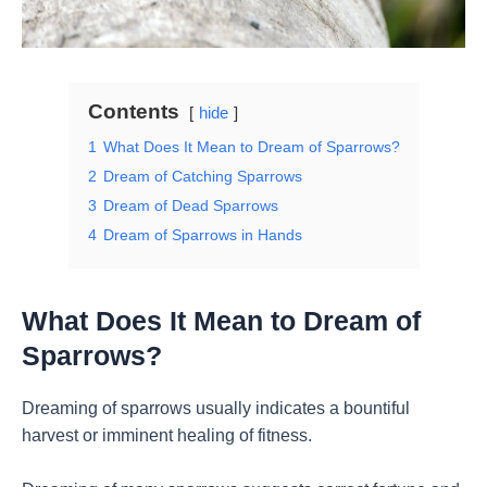
Contents
hide
1
What Does It Mean to Dream of Sparrows?
2
Dream of Catching Sparrows
3
Dream of Dead Sparrows
4
Dream of Sparrows in Hands
What Does It Mean to Dream of
Sparrows?
Dreaming of sparrows usually indicates a bountiful
harvest or imminent healing of fitness.