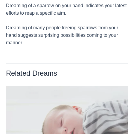
Dreaming of a sparrow on your hand indicates your latest
efforts to reap a specific aim.
Dreaming of many people freeing sparrows from your
hand suggests surprising possibilities coming to your
manner.
Related Dreams