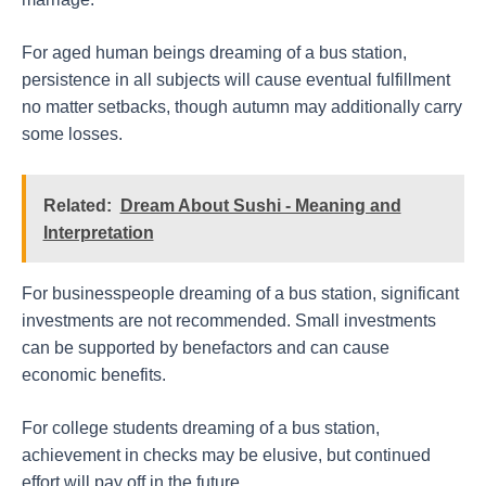
For aged human beings dreaming of a bus station,
persistence in all subjects will cause eventual fulfillment
no matter setbacks, though autumn may additionally carry
some losses.
Related:
Dream About Sushi - Meaning and
Interpretation
For businesspeople dreaming of a bus station, significant
investments are not recommended. Small investments
can be supported by benefactors and can cause
economic benefits.
For college students dreaming of a bus station,
achievement in checks may be elusive, but continued
effort will pay off in the future.