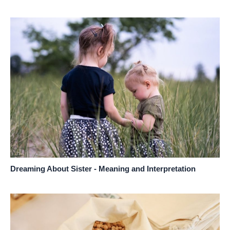
Dreaming About Sister - Meaning and Interpretation