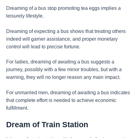
Dreaming of a bus stop promoting tea eggs implies a
leisurely lifestyle.
Dreaming of expecting a bus shows that treating others
indeed will garner assistance, and proper monetary
control will lead to precise fortune.
For ladies, dreaming of awaiting a bus suggests a
journey, possibly with a few minor troubles, but with a
warning, they will no longer reason any main impact.
For unmarried men, dreaming of awaiting a bus indicates
that complete effort is needed to achieve economic
fulfillment.
Dream of Train Station