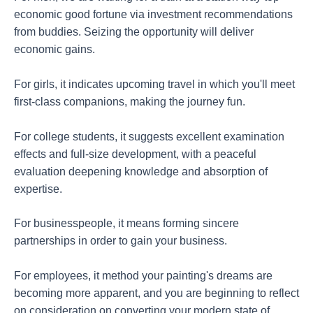
economic good fortune via investment recommendations
from buddies. Seizing the opportunity will deliver
economic gains.
For girls, it indicates upcoming travel in which you'll meet
first-class companions, making the journey fun.
For college students, it suggests excellent examination
effects and full-size development, with a peaceful
evaluation deepening knowledge and absorption of
expertise.
For businesspeople, it means forming sincere
partnerships in order to gain your business.
For employees, it method your painting's dreams are
becoming more apparent, and you are beginning to reflect
on consideration on converting your modern state of