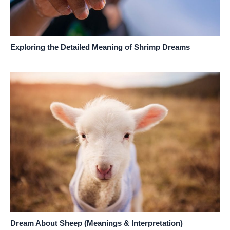
Exploring the Detailed Meaning of Shrimp Dreams
Dream About Sheep (Meanings & Interpretation)