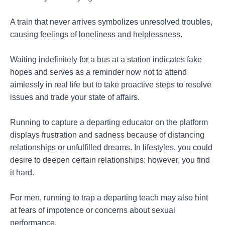
A train that never arrives symbolizes unresolved troubles,
causing feelings of loneliness and helplessness.
Waiting indefinitely for a bus at a station indicates fake
hopes and serves as a reminder now not to attend
aimlessly in real life but to take proactive steps to resolve
issues and trade your state of affairs.
Running to capture a departing educator on the platform
displays frustration and sadness because of distancing
relationships or unfulfilled dreams. In lifestyles, you could
desire to deepen certain relationships; however, you find
it hard.
For men, running to trap a departing teach may also hint
at fears of impotence or concerns about sexual
performance.