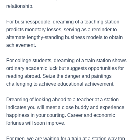
relationship.
For businesspeople, dreaming of a teaching station
predicts monetary losses, serving as a reminder to
alternate lengthy-standing business models to obtain
achievement.
For college students, dreaming of a train station shows
ordinary academic luck but suggests opportunities for
reading abroad. Seize the danger and paintings
challenging to achieve educational achievement.
Dreaming of looking ahead to a teacher at a station
indicates you will meet a close buddy and experience
happiness in your courting. Career and economic
fortunes will soon improve.
For men, we are waiting for a train at a station way top