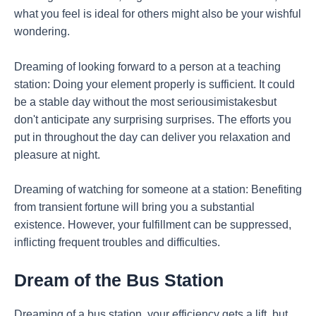
what you feel is ideal for others might also be your wishful
wondering.
Dreaming of looking forward to a person at a teaching
station: Doing your element properly is sufficient. It could
be a stable day without the most seriousimistakesbut
don't anticipate any surprising surprises. The efforts you
put in throughout the day can deliver you relaxation and
pleasure at night.
Dreaming of watching for someone at a station: Benefiting
from transient fortune will bring you a substantial
existence. However, your fulfillment can be suppressed,
inflicting frequent troubles and difficulties.
Dream of the Bus Station
Dreaming of a bus station, your efficiency gets a lift, but