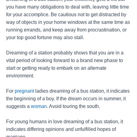
you have many obligations to deal with, leaving little time
for your accomplice. Be cautious not to get distracted by
way of objects in your home windows at the same time as
running errands, and keep away from procrastination, or
your top good fortune may also stall.
Dreaming of a station probably shows that you are in a
vital period of looking forward to a brand new phase to
start or getting ready to embark on an alternate
environment.
For
pregnant
ladies dreaming of a bus station, it indicates
the beginning of a boy. If the dream occurs in summer, it
suggests a
woman
. Avoid touring the south.
For young humans in love dreaming of a bus station, it
indicates differing opinions and unfulfilled hopes of
marriage.