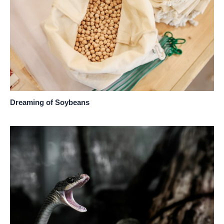
Dreaming of Soybeans