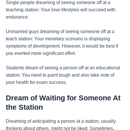
Single people dreaming of seeing someone off at a
teaching station: Your love lifestyles will succeed with
endurance.
Unmarried guys dreaming of seeing someone off at a
teach station: Your monetary scenario is displaying
symptoms of development. However, it would be best if
you exerted more significant effort.
Students dream of seeing a person off at an educational
station: You need to paint tough and also take note of
your health for exam success.
Dream of Waiting for Someone At
the Station
Dreaming of anticipating a person at a station, usually
thinking about others, might not be liked. Sometimes,