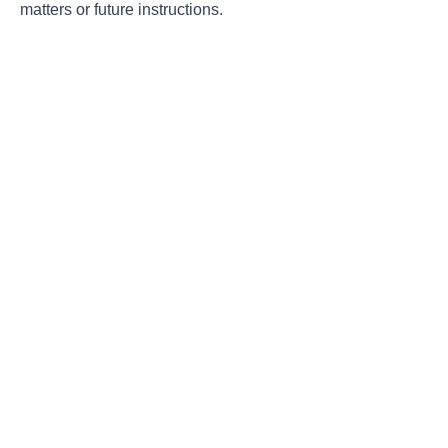
matters or future instructions.