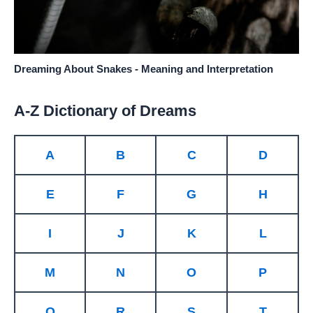
Dreaming About Snakes - Meaning and Interpretation
A-Z Dictionary of Dreams
A
B
C
D
E
F
G
H
I
J
K
L
M
N
O
P
Q
R
S
T