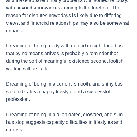
and make apparent many problems with someone today,
with beyond annoyances coming to the forefront. The
reason for disputes nowadays is likely due to differing
views, and financial relationships may also be somewhat
impartial.
Dreaming of being ready with no end in sight for a bus
that by no means arrives is probably a reminder that
during the sort of meaningful existence second, foolish
waiting will be futile.
Dreaming of being in a current, smooth, and shiny bus
stop indicates a happy lifestyle and a successful
profession.
Dreaming of being in a dilapidated, crowded, and slim
bus stop suggests capacity difficulties in lifestyles and
careers.