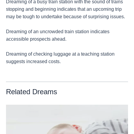
Dreaming of a busy train station with the sound of trains
stopping and beginning indicates that an upcoming trip
may be tough to undertake because of surprising issues.
Dreaming of an uncrowded train station indicates
accessible prospects ahead.
Dreaming of checking luggage at a teaching station
suggests increased costs.
Related Dreams