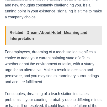
and new thoughts constantly challenging you. It's a
turning point in your existence, signaling it is time to make
a company choice.
Related:
Dream About Hotel - Meaning and
Interpretation
For employees, dreaming of a teach station signifies a
choice to trade your current painting state of affairs,
whether or not the environment or tasks, with a sturdy
urge for an alternative. Make a resolute decision and
persevere, and you may see extraordinary surroundings
and acquire fulfillment.
For couples, dreaming of a teach station indicates
problems in your courting, probably due to differing minds
or habits. If unresolved, it could lead to the failure of the