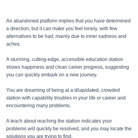
An abandoned platform implies that you have determined
a direction, but it can make you feel lonely, with few
alternatives to be had, mainly due to inner sadness and
aches.
A stunning, cutting-edge, accessible education station
shows happiness and clean career progress, suggesting
you can quickly embark on a new journey.
You are dreaming of being at a dilapidated, crowded
station with capability troubles in your life or career and
encountering many problems.
A teach about reaching the station indicates your
problems will quickly be resolved, and you may locate the
solutions you are trying to find.