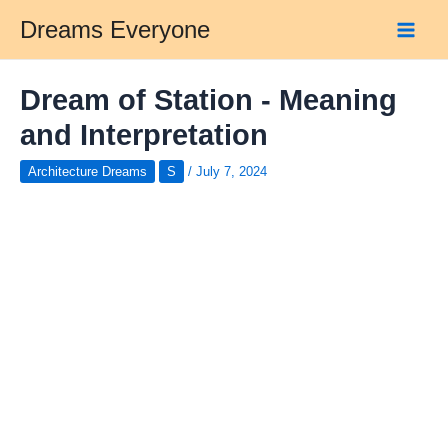
Skip
Dreams Everyone
to
Main
content
Men
Dream of Station - Meaning
and Interpretation
Architecture Dreams
S
/
July 7, 2024