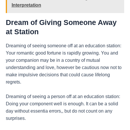
Interpretation
Dream of Giving Someone Away
at Station
Dreaming of seeing someone off at an education station:
Your romantic good fortune is rapidly growing. You and
your companion may be in a country of mutual
understanding and love, however be cautious now not to
make impulsive decisions that could cause lifelong
regrets.
Dreaming of seeing a person off at an education station:
Doing your component well is enough. It can be a solid
day without essentia errors,, but do not count on any
surprises.