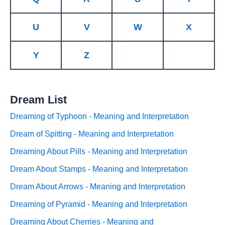
U
V
W
X
Y
Z
Dream List
Dreaming of Typhoon - Meaning and Interpretation
Dream of Spitting - Meaning and Interpretation
Dreaming About Pills - Meaning and Interpretation
Dream About Stamps - Meaning and Interpretation
Dream About Arrows - Meaning and Interpretation
Dreaming of Pyramid - Meaning and Interpretation
Dreaming About Cherries - Meaning and