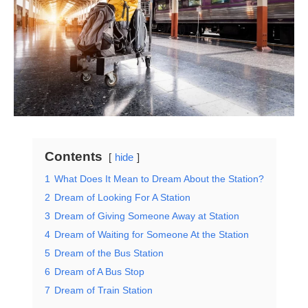
Contents
hide
1
What Does It Mean to Dream About the Station?
2
Dream of Looking For A Station
3
Dream of Giving Someone Away at Station
4
Dream of Waiting for Someone At the Station
5
Dream of the Bus Station
6
Dream of A Bus Stop
7
Dream of Train Station