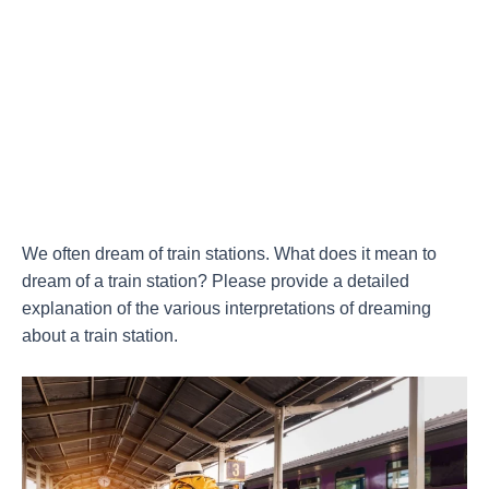
We often dream of train stations. What does it mean to
dream of a train station? Please provide a detailed
explanation of the various interpretations of dreaming
about a train station.