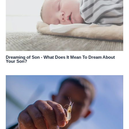
Dreaming of Son - What Does It Mean To Dream About
Your Son?