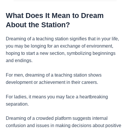
What Does It Mean to Dream
About the Station?
Dreaming of a teaching station signifies that in your life,
you may be longing for an exchange of environment,
hoping to start a new section, symbolizing beginnings
and endings.
For men, dreaming of a teaching station shows
development or achievement in their careers.
For ladies, it means you may face a heartbreaking
separation.
Dreaming of a crowded platform suggests internal
confusion and issues in making decisions about positive