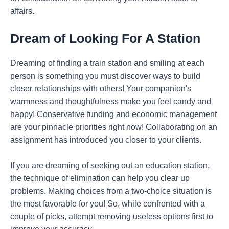
affairs.
Dream of Looking For A Station
Dreaming of finding a train station and smiling at each
person is something you must discover ways to build
closer relationships with others! Your companion's
warmness and thoughtfulness make you feel candy and
happy! Conservative funding and economic management
are your pinnacle priorities right now! Collaborating on an
assignment has introduced you closer to your clients.
If you are dreaming of seeking out an education station,
the technique of elimination can help you clear up
problems. Making choices from a two-choice situation is
the most favorable for you! So, while confronted with a
couple of picks, attempt removing useless options first to