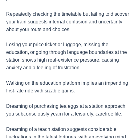
Repeatedly checking the timetable but failing to discover
your train suggests internal confusion and uncertainty
about your route and choices.
Losing your price ticket or luggage, missing the
education, or going through language boundaries at the
station shows high real-existence pressure, causing
anxiety and a feeling of frustration.
Walking on the education platform implies an impending
first-rate ride with sizable gains.
Dreaming of purchasing tea eggs at a station approach,
you subconsciously yearn for a leisurely, carefree life.
Dreaming of a teach station suggests considerable
fluctuations in the latest fortunes, with an evolving mind