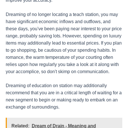
improve your accuracy.
Dreaming of no longer locating a teach station, you may
have significant economic inflows and outflows, and
these days, you've been paying near interest to your price
range, probably saving lots. However, spending on luxury
items may additionally lead to essential prices. If you plan
to go shopping, be cautious of your spending habits. In
romance, the warm temperature of your courting often
relies upon how regularly you take a look at it along with
your accomplice, so don't skimp on communication.
Dreaming of education on station may additionally
recommend that you are in a critical length of waiting for a
new segment to begin or making ready to embark on an
exchange of surroundings.
Related:
Dream of Drain - Meaning and