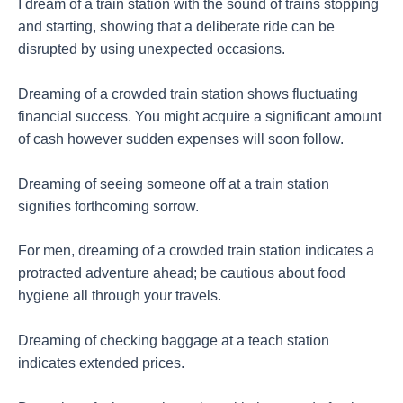
I dream of a train station with the sound of trains stopping
and starting, showing that a deliberate ride can be
disrupted by using unexpected occasions.
Dreaming of a crowded train station shows fluctuating
financial success. You might acquire a significant amount
of cash however sudden expenses will soon follow.
Dreaming of seeing someone off at a train station
signifies forthcoming sorrow.
For men, dreaming of a crowded train station indicates a
protracted adventure ahead; be cautious about food
hygiene all through your travels.
Dreaming of checking baggage at a teach station
indicates extended prices.