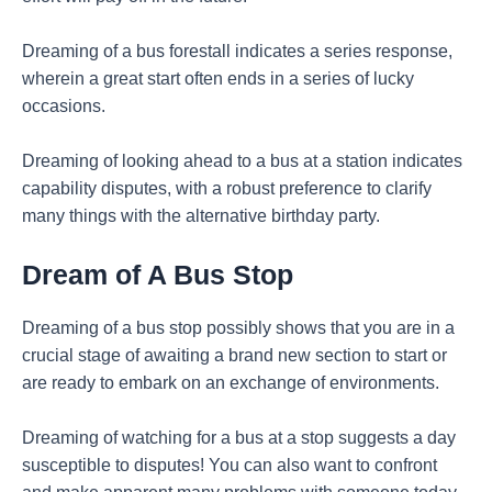
Dreaming of a bus forestall indicates a series response,
wherein a great start often ends in a series of lucky
occasions.
Dreaming of looking ahead to a bus at a station indicates
capability disputes, with a robust preference to clarify
many things with the alternative birthday party.
Dream of A Bus Stop
Dreaming of a bus stop possibly shows that you are in a
crucial stage of awaiting a brand new section to start or
are ready to embark on an exchange of environments.
Dreaming of watching for a bus at a stop suggests a day
susceptible to disputes! You can also want to confront