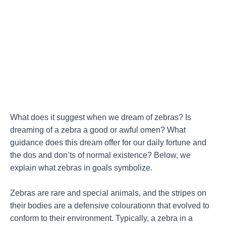
What does it suggest when we dream of zebras? Is
dreaming of a zebra a good or awful omen? What
guidance does this dream offer for our daily fortune and
the dos and don’ts of normal existence? Below, we
explain what zebras in goals symbolize.
Zebras are rare and special animals, and the stripes on
their bodies are a defensive colourationn that evolved to
conform to their environment. Typically, a zebra in a