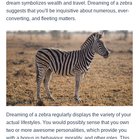
dream symbolizes wealth and travel. Dreaming of a zebra
suggests that you'll be inquisitive about numerous, ever-
converting, and fleeting matters.
Dreaming of a zebra regularly displays the variety of your
actual lifestyles. You would possibly sense that you own
two or more awesome personalities, which provide you
with a bonus in behaviour, morality, and other roles. This