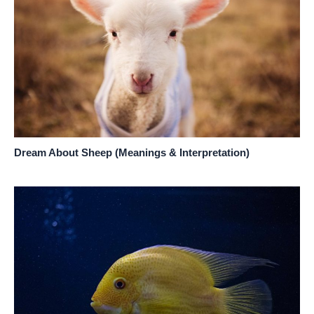
Dream About Sheep (Meanings & Interpretation)