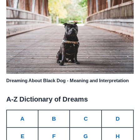
Dreaming About Black Dog - Meaning and Interpretation
A-Z Dictionary of Dreams
A
B
C
D
E
F
G
H