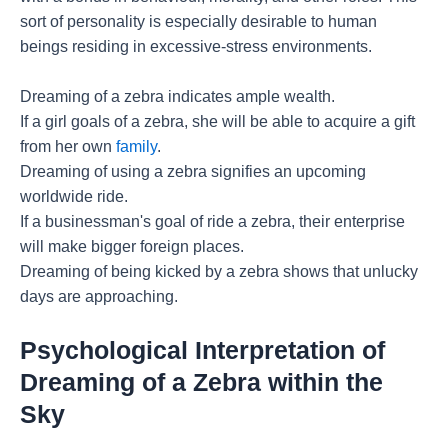
sort of personality is especially desirable to human
beings residing in excessive-stress environments.
Dreaming of a zebra indicates ample wealth.
If a girl goals of a zebra, she will be able to acquire a gift
from her own
family
.
Dreaming of using a zebra signifies an upcoming
worldwide ride.
If a businessman's goal of ride a zebra, their enterprise
will make bigger foreign places.
Dreaming of being kicked by a zebra shows that unlucky
days are approaching.
Psychological Interpretation of
Dreaming of a Zebra within the
Sky