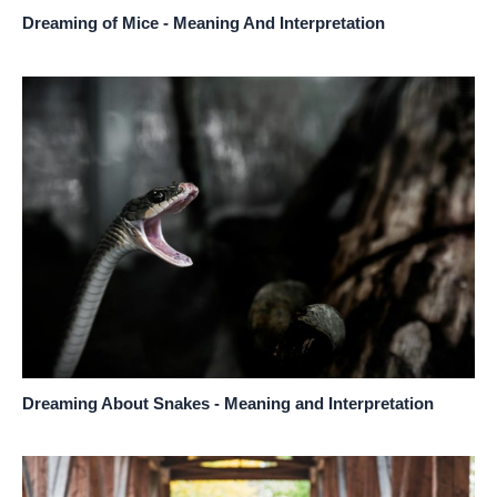
Dreaming of Mice - Meaning And Interpretation
Dreaming About Snakes - Meaning and Interpretation