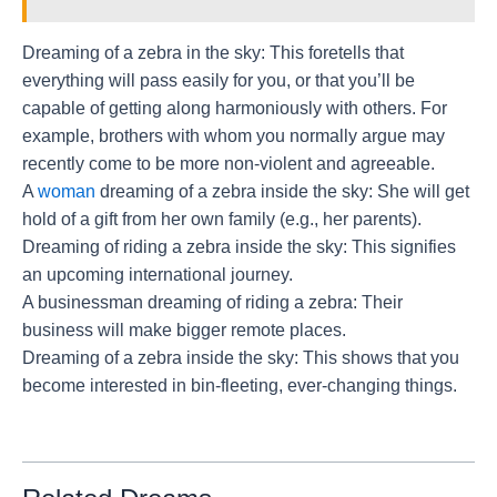
Dreaming of a zebra in the sky: This foretells that
everything will pass easily for you, or that you’ll be
capable of getting along harmoniously with others. For
example, brothers with whom you normally argue may
recently come to be more non-violent and agreeable.
A
woman
dreaming of a zebra inside the sky: She will get
hold of a gift from her own family (e.g., her parents).
Dreaming of riding a zebra inside the sky: This signifies
an upcoming international journey.
A businessman dreaming of riding a zebra: Their
business will make bigger remote places.
Dreaming of a zebra inside the sky: This shows that you
become interested in bin-fleeting, ever-changing things.