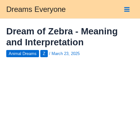
Skip
Dreams Everyone
to
Main
content
Men
Dream of Zebra - Meaning
and Interpretation
Animal Dreams
Z
/
March 23, 2025