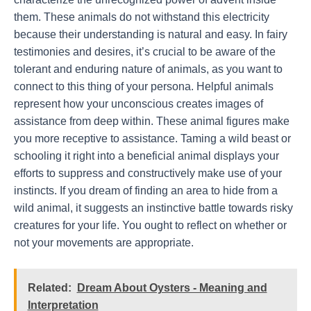
them. These animals do not withstand this electricity
because their understanding is natural and easy. In fairy
testimonies and desires, it’s crucial to be aware of the
tolerant and enduring nature of animals, as you want to
connect to this thing of your persona. Helpful animals
represent how your unconscious creates images of
assistance from deep within. These animal figures make
you more receptive to assistance. Taming a wild beast or
schooling it right into a beneficial animal displays your
efforts to suppress and constructively make use of your
instincts. If you dream of finding an area to hide from a
wild animal, it suggests an instinctive battle towards risky
creatures for your life. You ought to reflect on whether or
not your movements are appropriate.
Related:
Dream About Oysters - Meaning and
Interpretation