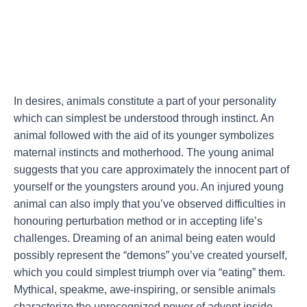
In desires, animals constitute a part of your personality
which can simplest be understood through instinct. An
animal followed with the aid of its younger symbolizes
maternal instincts and motherhood. The young animal
suggests that you care approximately the innocent part of
yourself or the youngsters around you. An injured young
animal can also imply that you’ve observed difficulties in
honouring perturbation method or in accepting life’s
challenges. Dreaming of an animal being eaten would
possibly represent the “demons” you’ve created yourself,
which you could simplest triumph over via “eating” them.
Mythical, speakme, awe-inspiring, or sensible animals
characterize the unrecognized power of advent inside