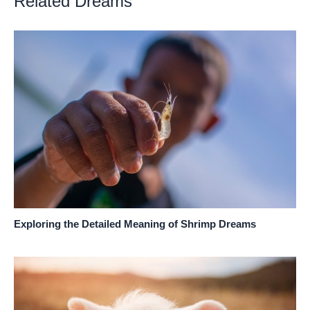
Related Dreams
Exploring the Detailed Meaning of Shrimp Dreams