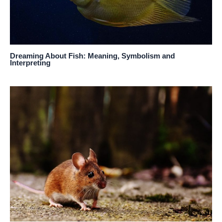
Dreaming About Fish: Meaning, Symbolism and
Interpreting