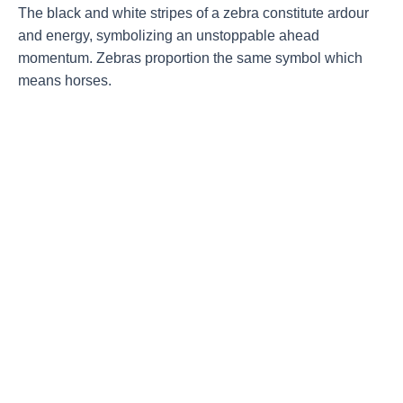
The black and white stripes of a zebra constitute ardour
and energy, symbolizing an unstoppable ahead
momentum. Zebras proportion the same symbol which
means horses.