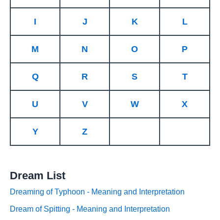
I
J
K
L
M
N
O
P
Q
R
S
T
U
V
W
X
Y
Z
Dream List
Dreaming of Typhoon - Meaning and Interpretation
Dream of Spitting - Meaning and Interpretation