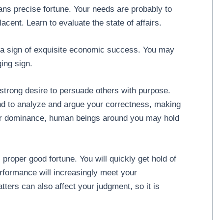
ans precise fortune. Your needs are probably to
cent. Learn to evaluate the state of affairs.
 a sign of exquisite economic success. You may
ing sign.
trong desire to persuade others with purpose.
nd to analyze and argue your correctness, making
our dominance, human beings around you may hold
proper good fortune. You will quickly get hold of
rformance will increasingly meet your
ers can also affect your judgment, so it is