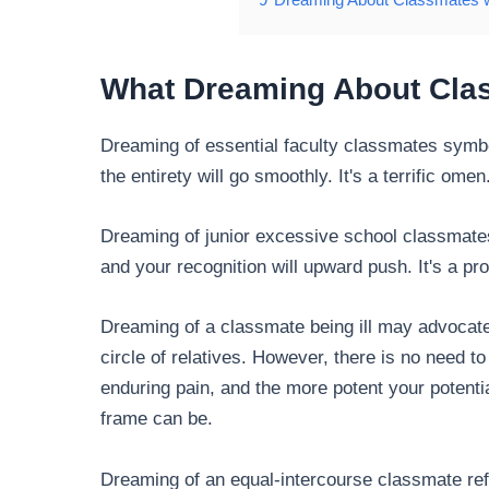
What Dreaming About
Cla
Dreaming of essential faculty classmates symbol
the entirety will go smoothly. It's a terrific omen
Dreaming of junior excessive school classmates 
and your recognition will upward push. It's a pr
Dreaming of a classmate being ill may advocate
circle of relatives. However, there is no need t
enduring pain, and the more potent your potenti
frame can be.
Dreaming of an equal-intercourse classmate refl