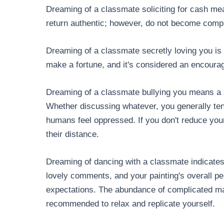
Dreaming of a classmate soliciting for cash me
return authentic; however, do not become compla
Dreaming of a classmate secretly loving you is
make a fortune, and it's considered an encourag
Dreaming of a classmate bullying you means a s
Whether discussing whatever, you generally te
humans feel oppressed. If you don't reduce y
their distance.
Dreaming of dancing with a classmate indicates 
lovely comments, and your painting's overall pe
expectations. The abundance of complicated matt
recommended to relax and replicate yourself.