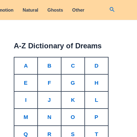
Search
motion
Natural
Ghosts
Other
A-Z Dictionary of Dreams
A
B
C
D
E
F
G
H
I
J
K
L
M
N
O
P
Q
R
S
T