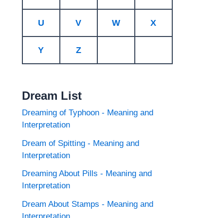
U
V
W
X
Y
Z
Dream List
Dreaming of Typhoon - Meaning and
Interpretation
Dream of Spitting - Meaning and
Interpretation
Dreaming About Pills - Meaning and
Interpretation
Dream About Stamps - Meaning and
Interpretation