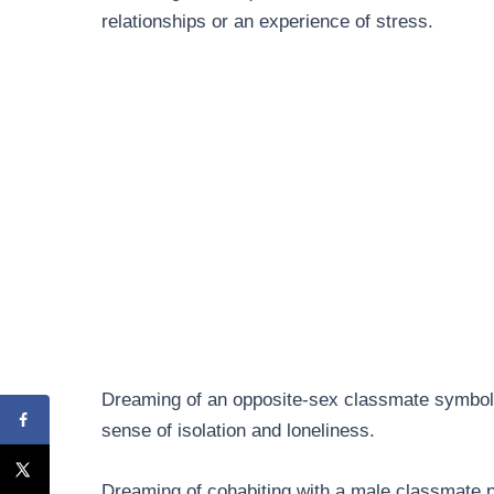
relationships or an experience of stress.
Dreaming of an opposite-sex classmate symboliz
sense of isolation and loneliness.
Dreaming of cohabiting with a male classmate p