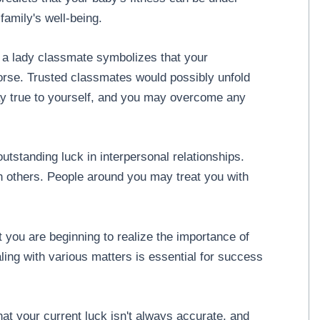
family's well-being.
 a lady classmate symbolizes that your
orse. Trusted classmates would possibly unfold
ay true to yourself, and you may overcome any
utstanding luck in interpersonal relationships.
ith others. People around you may treat you with
 you are beginning to realize the importance of
ealing with various matters is essential for success
at your current luck isn't always accurate, and