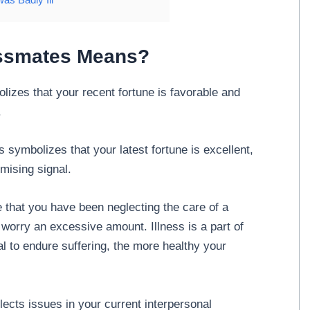
ssmates Means?
izes that your recent fortune is favorable and
.
symbolizes that your latest fortune is excellent,
omising signal.
 that you have been neglecting the care of a
o worry an excessive amount. Illness is a part of
al to endure suffering, the more healthy your
ects issues in your current interpersonal