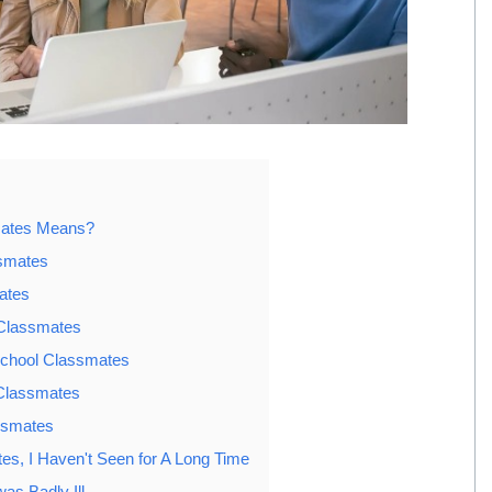
mates Means?
smates
ates
 Classmates
School Classmates
 Classmates
ssmates
s, I Haven't Seen for A Long Time
s Badly Ill