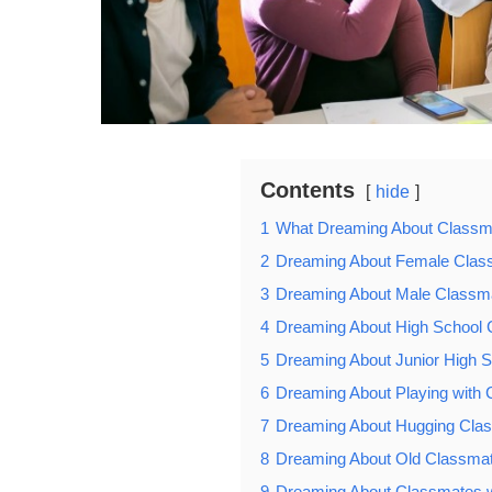
Contents
hide
1
What Dreaming About Class
2
Dreaming About Female Clas
3
Dreaming About Male Classm
4
Dreaming About High School
5
Dreaming About Junior High 
6
Dreaming About Playing with
7
Dreaming About Hugging Cla
8
Dreaming About Old Classmate
9
Dreaming About Classmates wa