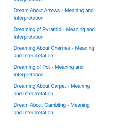
Dream About Arrows - Meaning and
Interpretation
Dreaming of Pyramid - Meaning and
Interpretation
Dreaming About Cherries - Meaning
and Interpretation
Dreaming of Pot - Meaning and
Interpretation
Dreaming About Carpet - Meaning
and Interpretation
Dream About Gambling - Meaning
and Interpretation