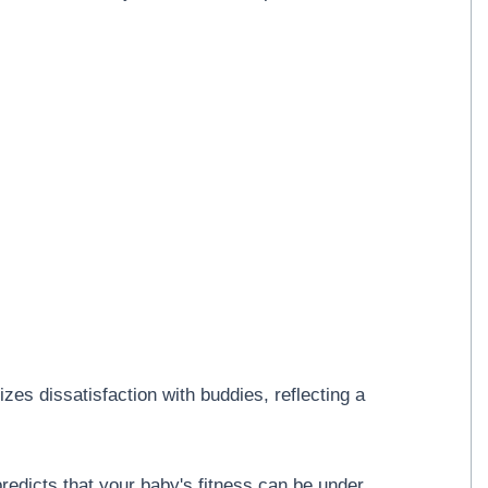
es dissatisfaction with buddies, reflecting a
redicts that your baby's fitness can be under