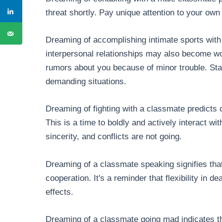
threat shortly. Pay unique attention to your own 
Dreaming of accomplishing intimate sports with
interpersonal relationships may also become w
rumors about you because of minor trouble. St
demanding situations.
Dreaming of fighting with a classmate predicts o
This is a time to boldly and actively interact w
sincerity, and conflicts are not going.
Dreaming of a classmate speaking signifies that
cooperation. It's a reminder that flexibility in d
effects.
Dreaming of a classmate going mad indicates th