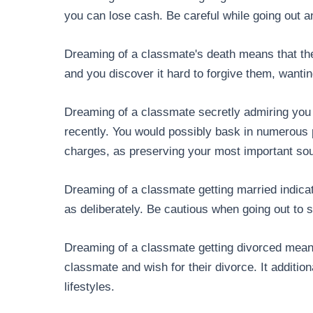
you can lose cash. Be careful while going out 
Dreaming of a classmate's death means that the
and you discover it hard to forgive them, wanti
Dreaming of a classmate secretly admiring yo
recently. You would possibly bask in numerous p
charges, as preserving your most important sou
Dreaming of a classmate getting married indica
as deliberately. Be cautious when going out to 
Dreaming of a classmate getting divorced means
classmate and wish for their divorce. It addition
lifestyles.