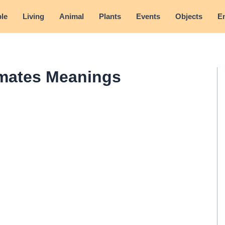
le
Living
Animal
Plants
Events
Objects
E
mates Meanings