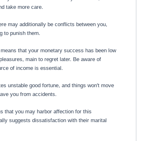
and take more care.
re may additionally be conflicts between you,
ng to punish them.
u means that your monetary success has been low
leasures, main to regret later. Be aware of
rce of income is essential.
tes unstable good fortune, and things won't move
save you from accidents.
 that you may harbor affection for this
ally suggests dissatisfaction with their marital