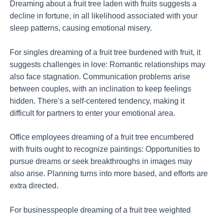
Dreaming about a fruit tree laden with fruits suggests a
decline in fortune, in all likelihood associated with your
sleep patterns, causing emotional misery.
For singles dreaming of a fruit tree burdened with fruit, it
suggests challenges in love: Romantic relationships may
also face stagnation. Communication problems arise
between couples, with an inclination to keep feelings
hidden. There's a self-centered tendency, making it
difficult for partners to enter your emotional area.
Office employees dreaming of a fruit tree encumbered
with fruits ought to recognize paintings: Opportunities to
pursue dreams or seek breakthroughs in images may
also arise. Planning turns into more based, and efforts are
extra directed.
For businesspeople dreaming of a fruit tree weighted