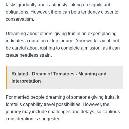
tasks gradually and cautiously, taking on significant
obligations. However, there can be a tendency closer to
conservatism.
Dreaming about others' giving fruit in an expert placing
indicates a duration of top fortune. Your work is vital, but
be careful about rushing to complete a mission, as it can
create needless strain.
Related:
Dream of Tomatoes - Meaning and
Interpretation
For married people dreaming of someone giving fruits, it
foretells capability travel possibilities. However, the
journey may include challenges and delays, so cautious
consideration is suggested.