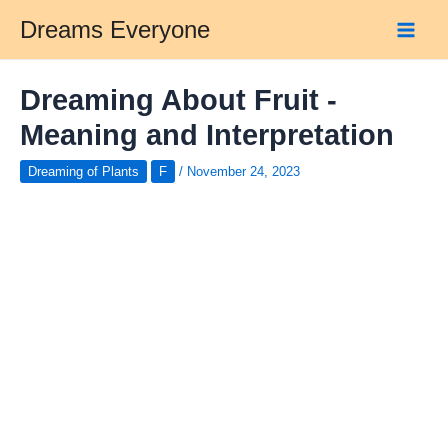
Skip
Dreams Everyone
to
Main
content
Men
Dreaming About Fruit -
Meaning and Interpretation
Dreaming of Plants
F
/
November 24, 2023