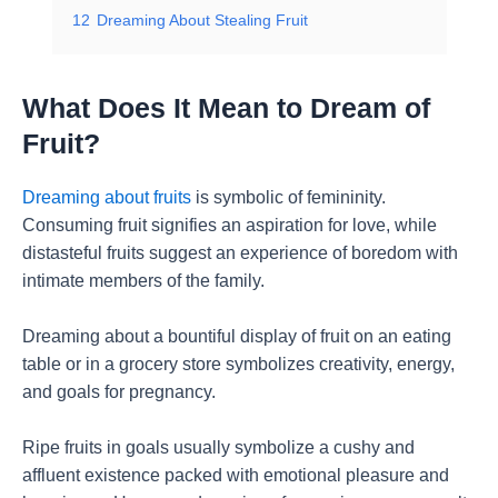
12
Dreaming About Stealing Fruit
What Does It Mean to Dream of
Fruit?
Dreaming about fruits
is symbolic of femininity.
Consuming fruit signifies an aspiration for love, while
distasteful fruits suggest an experience of boredom with
intimate members of the family.
Dreaming about a bountiful display of fruit on an eating
table or in a grocery store symbolizes creativity, energy,
and goals for pregnancy.
Ripe fruits in goals usually symbolize a cushy and
affluent existence packed with emotional pleasure and