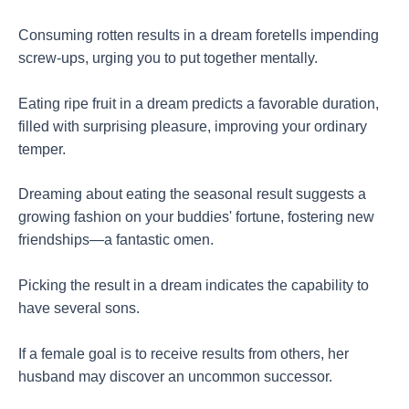
Consuming rotten results in a dream foretells impending
screw-ups, urging you to put together mentally.
Eating ripe fruit in a dream predicts a favorable duration,
filled with surprising pleasure, improving your ordinary
temper.
Dreaming about eating the seasonal result suggests a
growing fashion on your buddies' fortune, fostering new
friendships—a fantastic omen.
Picking the result in a dream indicates the capability to
have several sons.
If a female goal is to receive results from others, her
husband may discover an uncommon successor.