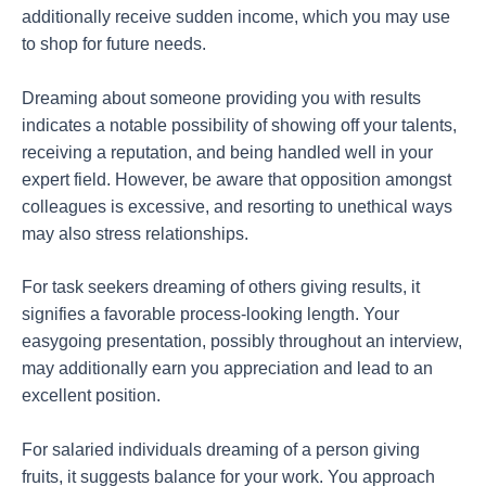
additionally receive sudden income, which you may use
to shop for future needs.
Dreaming about someone providing you with results
indicates a notable possibility of showing off your talents,
receiving a reputation, and being handled well in your
expert field. However, be aware that opposition amongst
colleagues is excessive, and resorting to unethical ways
may also stress relationships.
For task seekers dreaming of others giving results, it
signifies a favorable process-looking length. Your
easygoing presentation, possibly throughout an interview,
may additionally earn you appreciation and lead to an
excellent position.
For salaried individuals dreaming of a person giving
fruits, it suggests balance for your work. You approach