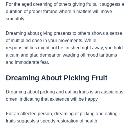
For the aged dreaming of others giving fruits, it suggests a
duration of proper fortune wherein matters will move
smoothly.
Dreaming about giving presents to others shows a sense
of multiplied ease in your movements. While
responsibilities might not be finished right away, you hold
a calm and glad demeanor, warding off mood tantrums
and immoderate fear.
Dreaming About Picking Fruit
Dreaming about picking and eating fruits is an auspicious
omen, indicating that existence will be happy.
For an affected person, dreaming of picking and eating
fruits suggests a speedy restoration of health.