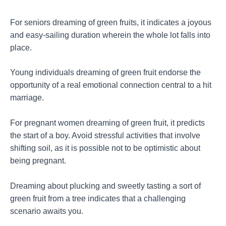
For seniors dreaming of green fruits, it indicates a joyous
and easy-sailing duration wherein the whole lot falls into
place.
Young individuals dreaming of green fruit endorse the
opportunity of a real emotional connection central to a hit
marriage.
For pregnant women dreaming of green fruit, it predicts
the start of a boy. Avoid stressful activities that involve
shifting soil, as it is possible not to be optimistic about
being pregnant.
Dreaming about plucking and sweetly tasting a sort of
green fruit from a tree indicates that a challenging
scenario awaits you.