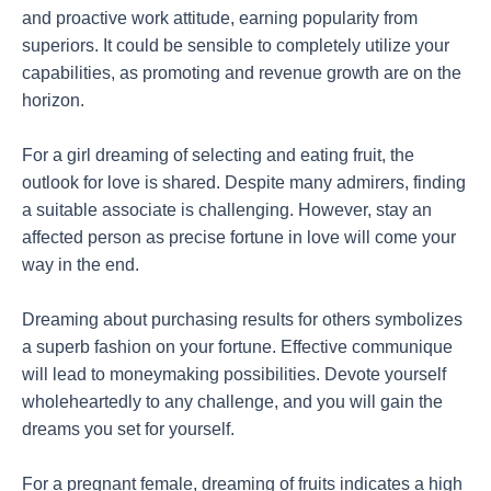
and proactive work attitude, earning popularity from
superiors. It could be sensible to completely utilize your
capabilities, as promoting and revenue growth are on the
horizon.
For a girl dreaming of selecting and eating fruit, the
outlook for love is shared. Despite many admirers, finding
a suitable associate is challenging. However, stay an
affected person as precise fortune in love will come your
way in the end.
Dreaming about purchasing results for others symbolizes
a superb fashion on your fortune. Effective communique
will lead to moneymaking possibilities. Devote yourself
wholeheartedly to any challenge, and you will gain the
dreams you set for yourself.
For a pregnant female, dreaming of fruits indicates a high