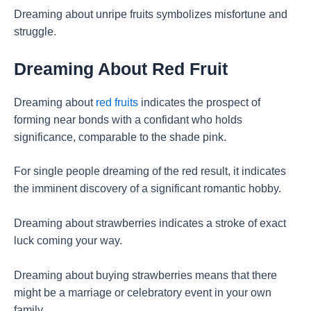
Dreaming about unripe fruits symbolizes misfortune and
struggle.
Dreaming About Red Fruit
Dreaming about
red fruits
indicates the prospect of
forming near bonds with a confidant who holds
significance, comparable to the shade pink.
For single people dreaming of the red result, it indicates
the imminent discovery of a significant romantic hobby.
Dreaming about strawberries indicates a stroke of exact
luck coming your way.
Dreaming about buying strawberries means that there
might be a marriage or celebratory event in your own
family.