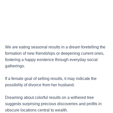
We are eating seasonal results in a dream foretelling the
formation of new friendships or deepening current ones,
fostering a happy existence through everyday social
gatherings.
If a female goal of selling results, it may indicate the
possibility of divorce from her husband.
Dreaming about colorful results on a withered tree
suggests surprising precious discoveries and profits in
obscure locations central to wealth.