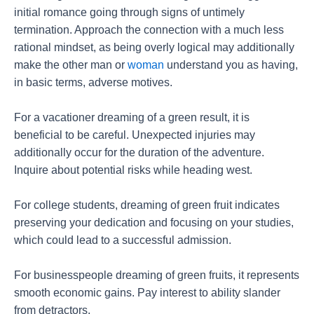
initial romance going through signs of untimely
termination. Approach the connection with a much less
rational mindset, as being overly logical may additionally
make the other man or
woman
understand you as having,
in basic terms, adverse motives.
For a vacationer dreaming of a green result, it is
beneficial to be careful. Unexpected injuries may
additionally occur for the duration of the adventure.
Inquire about potential risks while heading west.
For college students, dreaming of green fruit indicates
preserving your dedication and focusing on your studies,
which could lead to a successful admission.
For businesspeople dreaming of green fruits, it represents
smooth economic gains. Pay interest to ability slander
from detractors.