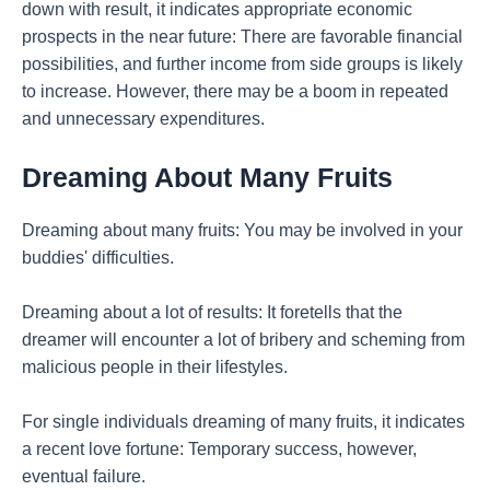
down with result, it indicates appropriate economic
prospects in the near future: There are favorable financial
possibilities, and further income from side groups is likely
to increase. However, there may be a boom in repeated
and unnecessary expenditures.
Dreaming About Many Fruits
Dreaming about many fruits: You may be involved in your
buddies' difficulties.
Dreaming about a lot of results: It foretells that the
dreamer will encounter a lot of bribery and scheming from
malicious people in their lifestyles.
For single individuals dreaming of many fruits, it indicates
a recent love fortune: Temporary success, however,
eventual failure.