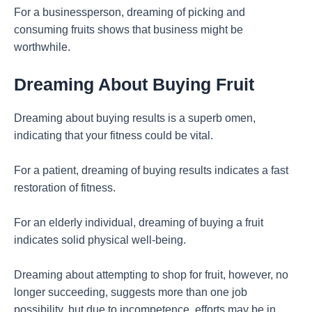
For a businessperson, dreaming of picking and
consuming fruits shows that business might be
worthwhile.
Dreaming About Buying Fruit
Dreaming about buying results is a superb omen,
indicating that your fitness could be vital.
For a patient, dreaming of buying results indicates a fast
restoration of fitness.
For an elderly individual, dreaming of buying a fruit
indicates solid physical well-being.
Dreaming about attempting to shop for fruit, however, no
longer succeeding, suggests more than one job
possibility, but due to incompetence, efforts may be in