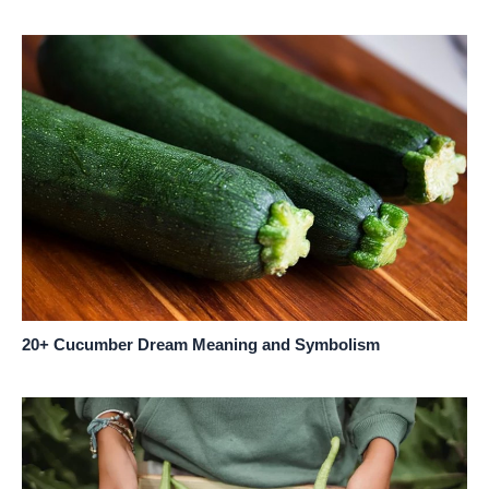
20+ Cucumber Dream Meaning and Symbolism