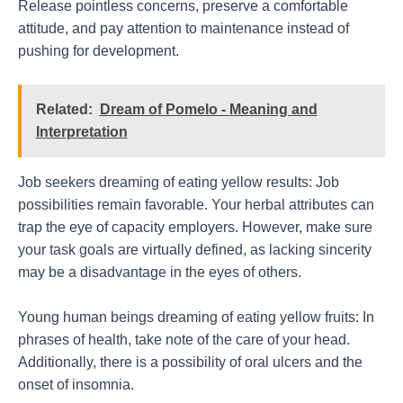
Release pointless concerns, preserve a comfortable
attitude, and pay attention to maintenance instead of
pushing for development.
Related:
Dream of Pomelo - Meaning and
Interpretation
Job seekers dreaming of eating yellow results: Job
possibilities remain favorable. Your herbal attributes can
trap the eye of capacity employers. However, make sure
your task goals are virtually defined, as lacking sincerity
may be a disadvantage in the eyes of others.
Young human beings dreaming of eating yellow fruits: In
phrases of health, take note of the care of your head.
Additionally, there is a possibility of oral ulcers and the
onset of insomnia.