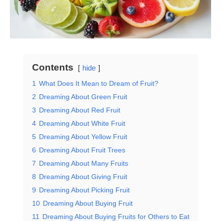
Contents
hide
1
What Does It Mean to Dream of Fruit?
2
Dreaming About Green Fruit
3
Dreaming About Red Fruit
4
Dreaming About White Fruit
5
Dreaming About Yellow Fruit
6
Dreaming About Fruit Trees
7
Dreaming About Many Fruits
8
Dreaming About Giving Fruit
9
Dreaming About Picking Fruit
10
Dreaming About Buying Fruit
11
Dreaming About Buying Fruits for Others to Eat