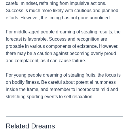
careful mindset, refraining from impulsive actions.
Success is much more likely with cautious and planned
efforts. However, the timing has not gone unnoticed.
For middle-aged people dreaming of stealing results, the
forecast is favorable. Success and recognition are
probable in various components of existence. However,
there may be a caution against becoming overly proud
and complacent, as it can cause failure.
For young people dreaming of stealing fruits, the focus is
on bodily fitness. Be careful about potential numbness
inside the frame, and remember to incorporate mild and
stretching sporting events to sell relaxation.
Related Dreams