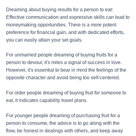
Dreaming about buying results for a person to eat:
Effective communication and expressive skills can lead to
moneymaking opportunities. There is a more potent
preference for financial gain, and with dedicated efforts,
you can easily attain your set goals.
For unmarried people dreaming of buying fruits for a
person to devour, it's miles a signal of success in love.
However, it's essential to bear in mind the feelings of the
opposite character and avoid being too self-centered.
For older people dreaming of buying fruit for someone to
eat, it indicates capability travel plans.
For younger people dreaming of purchasing fruit for a
person to consume, the advice is to go along with the
flow, be honest in dealings with others, and keep away