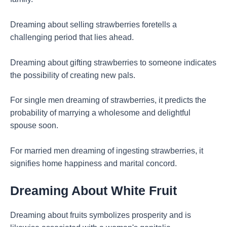
Dreaming about selling strawberries foretells a
challenging period that lies ahead.
Dreaming about gifting strawberries to someone indicates
the possibility of creating new pals.
For single men dreaming of strawberries, it predicts the
probability of marrying a wholesome and delightful
spouse soon.
For married men dreaming of ingesting strawberries, it
signifies home happiness and marital concord.
Dreaming About White Fruit
Dreaming about fruits symbolizes prosperity and is