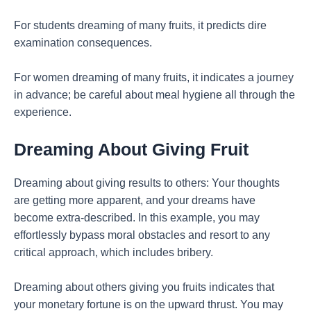
For students dreaming of many fruits, it predicts dire
examination consequences.
For women dreaming of many fruits, it indicates a journey
in advance; be careful about meal hygiene all through the
experience.
Dreaming About Giving Fruit
Dreaming about giving results to others: Your thoughts
are getting more apparent, and your dreams have
become extra-described. In this example, you may
effortlessly bypass moral obstacles and resort to any
critical approach, which includes bribery.
Dreaming about others giving you fruits indicates that
your monetary fortune is on the upward thrust. You may