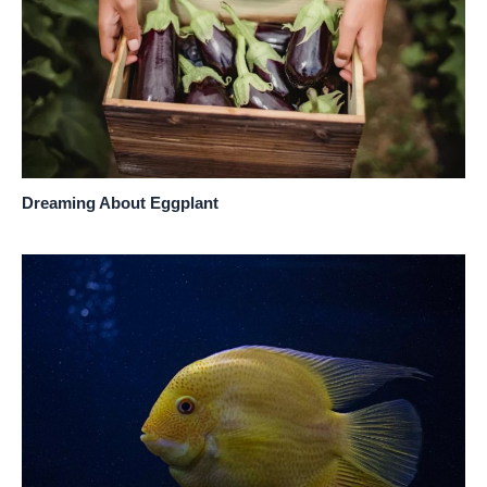
Dreaming About Eggplant