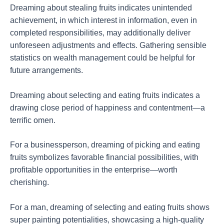
Dreaming about stealing fruits indicates unintended
achievement, in which interest in information, even in
completed responsibilities, may additionally deliver
unforeseen adjustments and effects. Gathering sensible
statistics on wealth management could be helpful for
future arrangements.
Dreaming about selecting and eating fruits indicates a
drawing close period of happiness and contentment—a
terrific omen.
For a businessperson, dreaming of picking and eating
fruits symbolizes favorable financial possibilities, with
profitable opportunities in the enterprise—worth
cherishing.
For a man, dreaming of selecting and eating fruits shows
super painting potentialities, showcasing a high-quality