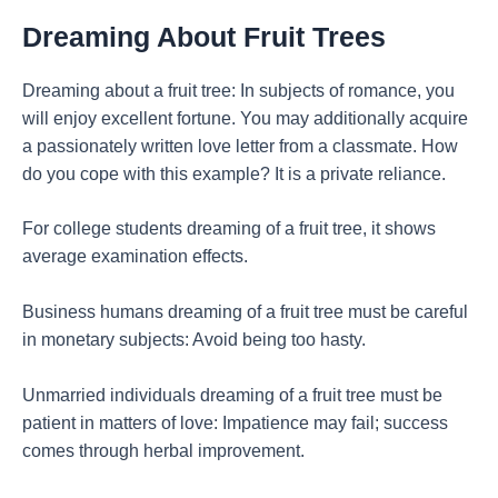
Dreaming About Fruit Trees
Dreaming about a fruit tree: In subjects of romance, you
will enjoy excellent fortune. You may additionally acquire
a passionately written love letter from a classmate. How
do you cope with this example? It is a private reliance.
For college students dreaming of a fruit tree, it shows
average examination effects.
Business humans dreaming of a fruit tree must be careful
in monetary subjects: Avoid being too hasty.
Unmarried individuals dreaming of a fruit tree must be
patient in matters of love: Impatience may fail; success
comes through herbal improvement.