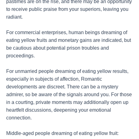
pastimes are on the rise, and there may be an opportunity
to receive public praise from your superiors, leaving you
radiant.
For commercial enterprises, human beings dreaming of
eating yellow fruits and monetary gains are indicated, but
be cautious about potential prison troubles and
proceedings.
For unmarried people dreaming of eating yellow results,
especially in subjects of affection, Romantic
developments are discreet. There can be a mystery
admirer, so be aware of the signals around you. For those
in a courting, private moments may additionally open up
heartfelt discussions, deepening your emotional
connection.
Middle-aged people dreaming of eating yellow fruit: