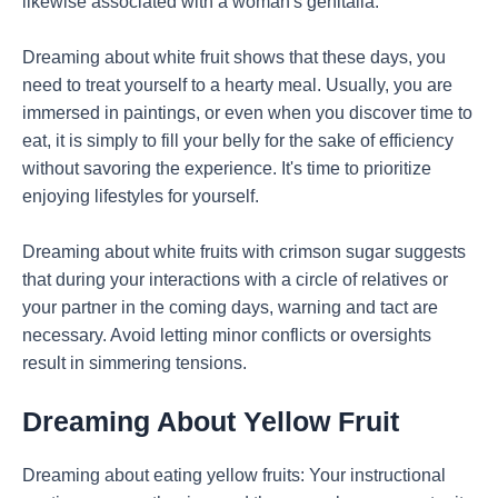
likewise associated with a woman's genitalia.
Dreaming about white fruit shows that these days, you
need to treat yourself to a hearty meal. Usually, you are
immersed in paintings, or even when you discover time to
eat, it is simply to fill your belly for the sake of efficiency
without savoring the experience. It's time to prioritize
enjoying lifestyles for yourself.
Dreaming about white fruits with crimson sugar suggests
that during your interactions with a circle of relatives or
your partner in the coming days, warning and tact are
necessary. Avoid letting minor conflicts or oversights
result in simmering tensions.
Dreaming About Yellow Fruit
Dreaming about eating yellow fruits: Your instructional