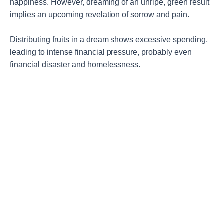
happiness. However, dreaming of an unripe, green result
implies an upcoming revelation of sorrow and pain.
Distributing fruits in a dream shows excessive spending,
leading to intense financial pressure, probably even
financial disaster and homelessness.