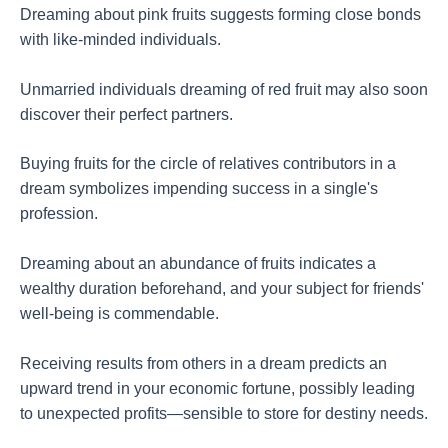
Dreaming about pink fruits suggests forming close bonds
with like-minded individuals.
Unmarried individuals dreaming of red fruit may also soon
discover their perfect partners.
Buying fruits for the circle of relatives contributors in a
dream symbolizes impending success in a single's
profession.
Dreaming about an abundance of fruits indicates a
wealthy duration beforehand, and your subject for friends'
well-being is commendable.
Receiving results from others in a dream predicts an
upward trend in your economic fortune, possibly leading
to unexpected profits—sensible to store for destiny needs.