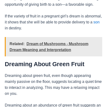
opportunity of giving birth to a son—a favorable sign.
If the variety of fruit in a pregnant girl's dream is abnormal,
it shows that she will be able to provide delivery to a
son
in destiny.
Related:
Dream of Mushrooms - Mushroom
Dream Meaning and Interpretation
Dreaming About Green Fruit
Dreaming about green fruit, even though appearing
mainly passive on the floor, suggests locating a quiet time
to interact in analyzing. This may have a relaxing impact
on you.
Dreaming about an abundance of green fruit suggests an