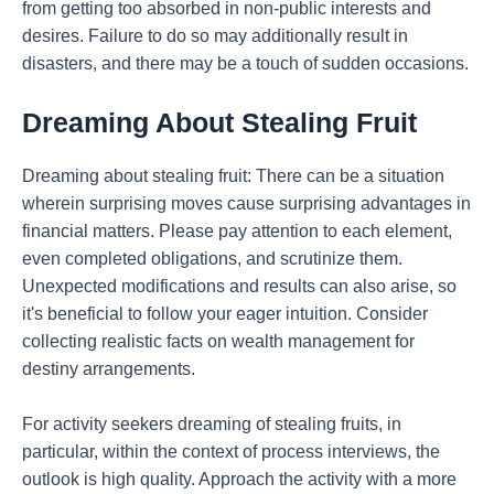
from getting too absorbed in non-public interests and
desires. Failure to do so may additionally result in
disasters, and there may be a touch of sudden occasions.
Dreaming About Stealing Fruit
Dreaming about stealing fruit: There can be a situation
wherein surprising moves cause surprising advantages in
financial matters. Please pay attention to each element,
even completed obligations, and scrutinize them.
Unexpected modifications and results can also arise, so
it's beneficial to follow your eager intuition. Consider
collecting realistic facts on wealth management for
destiny arrangements.
For activity seekers dreaming of stealing fruits, in
particular, within the context of process interviews, the
outlook is high quality. Approach the activity with a more