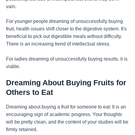
vain.
For younger people dreaming of unsuccessfully buying
fruit, health issues shift closer to the digestive system. It's
beneficial to pick out digestible meals without difficulty.
There is an increasing trend of intellectual stress.
For ladies dreaming of unsuccessfully buying results, it is
viable.
Dreaming About Buying Fruits for
Others to Eat
Dreaming about buying a fruit for someone to eat: It is an
encouraging sign of academic progress. Your thoughts
will be pretty clean, and the content of your studies will be
firmly retained.