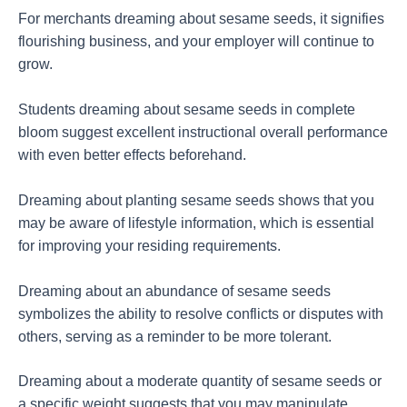
For merchants dreaming about sesame seeds, it signifies
flourishing business, and your employer will continue to
grow.
Students dreaming about sesame seeds in complete
bloom suggest excellent instructional overall performance
with even better effects beforehand.
Dreaming about planting sesame seeds shows that you
may be aware of lifestyle information, which is essential
for improving your residing requirements.
Dreaming about an abundance of sesame seeds
symbolizes the ability to resolve conflicts or disputes with
others, serving as a reminder to be more tolerant.
Dreaming about a moderate quantity of sesame seeds or
a specific weight suggests that you may manipulate