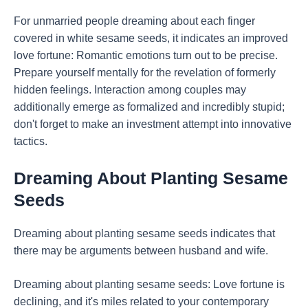
For unmarried people dreaming about each finger
covered in white sesame seeds, it indicates an improved
love fortune: Romantic emotions turn out to be precise.
Prepare yourself mentally for the revelation of formerly
hidden feelings. Interaction among couples may
additionally emerge as formalized and incredibly stupid;
don't forget to make an investment attempt into innovative
tactics.
Dreaming About Planting Sesame
Seeds
Dreaming about planting sesame seeds indicates that
there may be arguments between husband and wife.
Dreaming about planting sesame seeds: Love fortune is
declining, and it's miles related to your contemporary