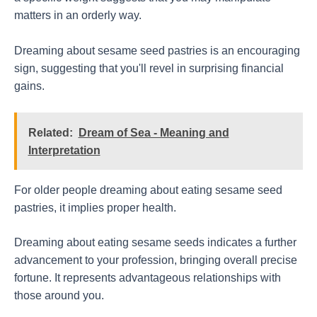
matters in an orderly way.
Dreaming about sesame seed pastries is an encouraging
sign, suggesting that you'll revel in surprising financial
gains.
Related:
Dream of Sea - Meaning and
Interpretation
For older people dreaming about eating sesame seed
pastries, it implies proper health.
Dreaming about eating sesame seeds indicates a further
advancement to your profession, bringing overall precise
fortune. It represents advantageous relationships with
those around you.