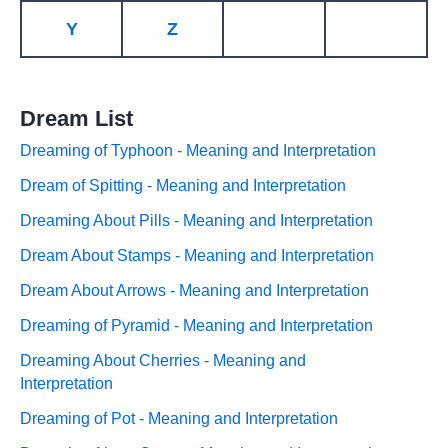
Y
Z
Dream List
Dreaming of Typhoon - Meaning and Interpretation
Dream of Spitting - Meaning and Interpretation
Dreaming About Pills - Meaning and Interpretation
Dream About Stamps - Meaning and Interpretation
Dream About Arrows - Meaning and Interpretation
Dreaming of Pyramid - Meaning and Interpretation
Dreaming About Cherries - Meaning and
Interpretation
Dreaming of Pot - Meaning and Interpretation