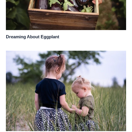
Dreaming About Eggplant