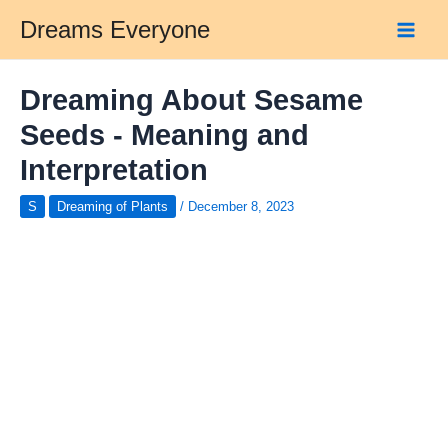
Skip
Dreams Everyone
to
Main
content
Men
Dreaming About Sesame
Seeds - Meaning and
Interpretation
S
Dreaming of Plants
/
December 8, 2023