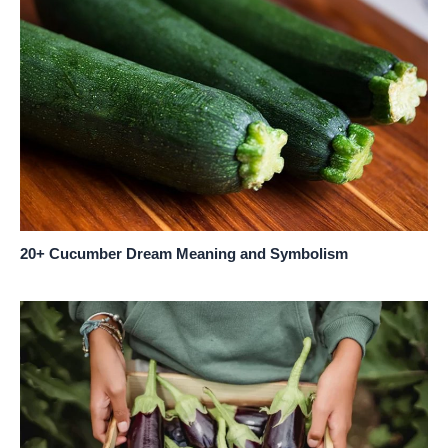
20+ Cucumber Dream Meaning and Symbolism