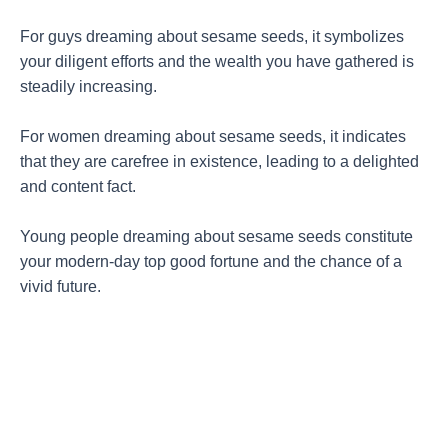
For guys dreaming about sesame seeds, it symbolizes
your diligent efforts and the wealth you have gathered is
steadily increasing.
For women dreaming about sesame seeds, it indicates
that they are carefree in existence, leading to a delighted
and content fact.
Young people dreaming about sesame seeds constitute
your modern-day top good fortune and the chance of a
vivid future.