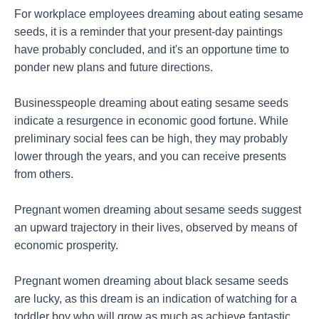
For workplace employees dreaming about eating sesame
seeds, it is a reminder that your present-day paintings
have probably concluded, and it's an opportune time to
ponder new plans and future directions.
Businesspeople dreaming about eating sesame seeds
indicate a resurgence in economic good fortune. While
preliminary social fees can be high, they may probably
lower through the years, and you can receive presents
from others.
Pregnant women dreaming about sesame seeds suggest
an upward trajectory in their lives, observed by means of
economic prosperity.
Pregnant women dreaming about black sesame seeds
are lucky, as this dream is an indication of watching for a
toddler boy who will grow as much as achieve fantastic