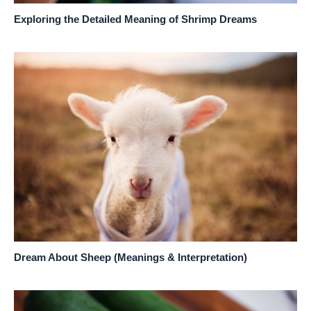
Exploring the Detailed Meaning of Shrimp Dreams
Dream About Sheep (Meanings & Interpretation)