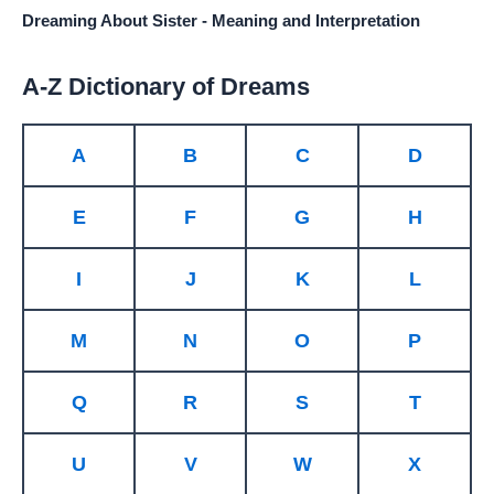
Dreaming About Sister - Meaning and Interpretation
A-Z Dictionary of Dreams
A
B
C
D
E
F
G
H
I
J
K
L
M
N
O
P
Q
R
S
T
U
V
W
X