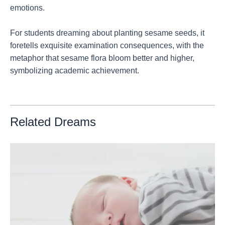
emotions.
For students dreaming about planting sesame seeds, it
foretells exquisite examination consequences, with the
metaphor that sesame flora bloom better and higher,
symbolizing academic achievement.
Related Dreams