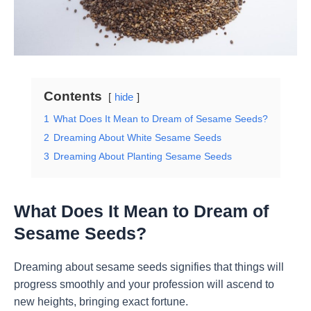
Contents
hide
1
What Does It Mean to Dream of Sesame Seeds?
2
Dreaming About White Sesame Seeds
3
Dreaming About Planting Sesame Seeds
What Does It Mean to Dream of
Sesame Seeds?
Dreaming about sesame seeds signifies that things will
progress smoothly and your profession will ascend to
new heights, bringing exact fortune.