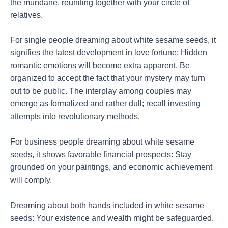
the mundane, reuniting together with your circle of
relatives.
For single people dreaming about white sesame seeds, it
signifies the latest development in love fortune: Hidden
romantic emotions will become extra apparent. Be
organized to accept the fact that your mystery may turn
out to be public. The interplay among couples may
emerge as formalized and rather dull; recall investing
attempts into revolutionary methods.
For business people dreaming about white sesame
seeds, it shows favorable financial prospects: Stay
grounded on your paintings, and economic achievement
will comply.
Dreaming about both hands included in white sesame
seeds: Your existence and wealth might be safeguarded.