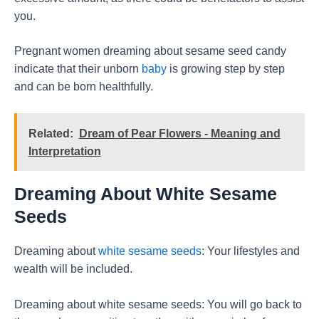
you.
Pregnant women dreaming about sesame seed candy
indicate that their unborn
baby
is growing step by step
and can be born healthfully.
Related:
Dream of Pear Flowers - Meaning and
Interpretation
Dreaming About White Sesame
Seeds
Dreaming about
white sesame seeds
: Your lifestyles and
wealth will be included.
Dreaming about white sesame seeds: You will go back to