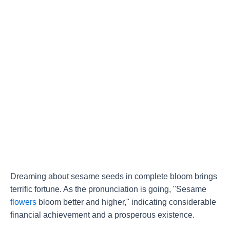
Dreaming about sesame seeds in complete bloom brings
terrific fortune. As the pronunciation is going, "Sesame
flowers
bloom better and higher," indicating considerable
financial achievement and a prosperous existence.