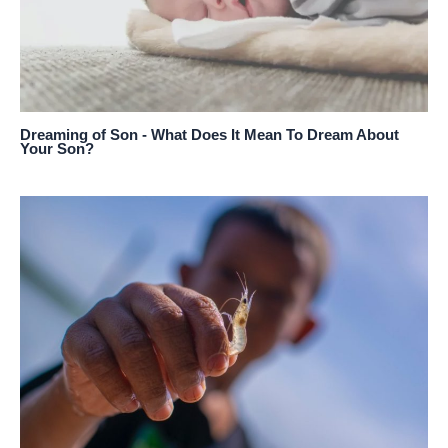
Dreaming of Son - What Does It Mean To Dream About
Your Son?