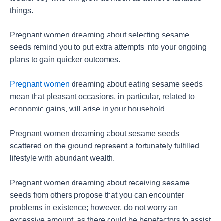
things.
Pregnant women dreaming about selecting sesame
seeds remind you to put extra attempts into your ongoing
plans to gain quicker outcomes.
Pregnant women
dreaming about eating sesame seeds
mean that pleasant occasions, in particular, related to
economic gains, will arise in your household.
Pregnant women dreaming about sesame seeds
scattered on the ground represent a fortunately fulfilled
lifestyle with abundant wealth.
Pregnant women dreaming about receiving sesame
seeds from others propose that you can encounter
problems in existence; however, do not worry an
excessive amount, as there could be benefactors to assist