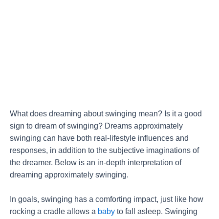
What does dreaming about swinging mean? Is it a good
sign to dream of swinging? Dreams approximately
swinging can have both real-lifestyle influences and
responses, in addition to the subjective imaginations of
the dreamer. Below is an in-depth interpretation of
dreaming approximately swinging.
In goals, swinging has a comforting impact, just like how
rocking a cradle allows a
baby
to fall asleep. Swinging