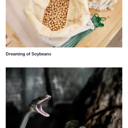
Dreaming of Soybeans