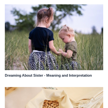
Dreaming About Sister - Meaning and Interpretation