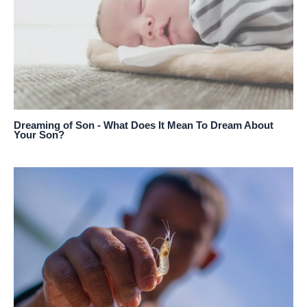
Dreaming of Son - What Does It Mean To Dream About
Your Son?