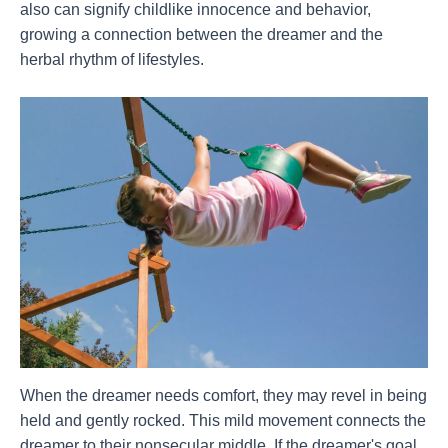
also can signify childlike innocence and behavior,
growing a connection between the dreamer and the
herbal rhythm of lifestyles.
When the dreamer needs comfort, they may revel in being
held and gently rocked. This mild movement connects the
dreamer to their nonsecular middle. If the dreamer's goal