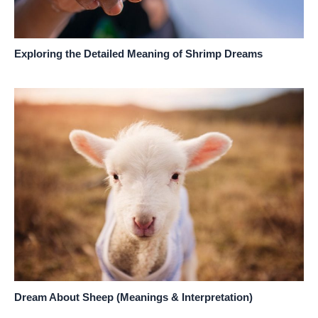
Exploring the Detailed Meaning of Shrimp Dreams
Dream About Sheep (Meanings & Interpretation)