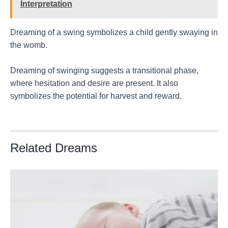
Interpretation
Dreaming of a swing symbolizes a child gently swaying in
the womb.
Dreaming of swinging suggests a transitional phase,
where hesitation and desire are present. It also
symbolizes the potential for harvest and reward.
Related Dreams