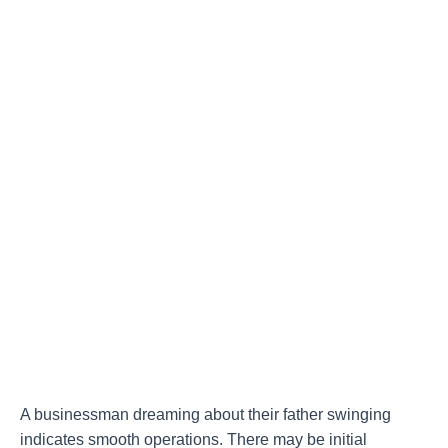
A businessman dreaming about their father swinging
indicates smooth operations. There may be initial