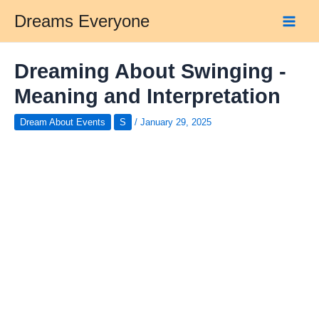
Skip
Dreams Everyone
to
Main
content
Men
Dreaming About Swinging -
Meaning and Interpretation
Dream About Events
S
/
January 29, 2025