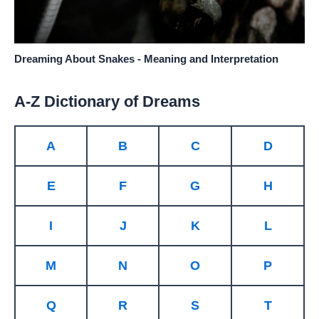
Dreaming About Snakes - Meaning and Interpretation
A-Z Dictionary of Dreams
A
B
C
D
E
F
G
H
I
J
K
L
M
N
O
P
Q
R
S
T