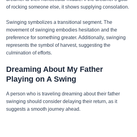
of rocking someone else, it shows supplying consolation.
Swinging symbolizes a transitional segment. The
movement of swinging embodies hesitation and the
preference for something greater. Additionally, swinging
represents the symbol of harvest, suggesting the
culmination of efforts.
Dreaming About My Father
Playing on A Swing
A person who is traveling dreaming about their father
swinging should consider delaying their return, as it
suggests a smooth journey ahead.