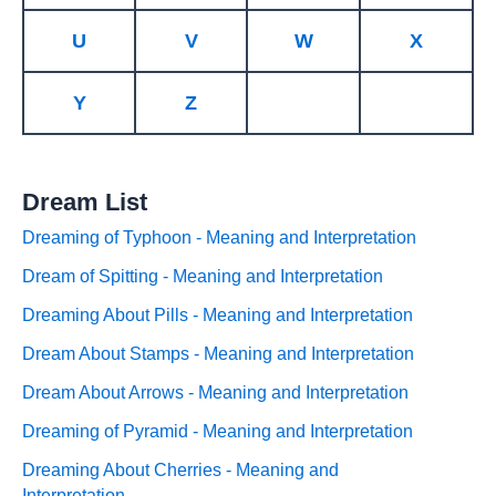
U
V
W
X
Y
Z
Dream List
Dreaming of Typhoon - Meaning and Interpretation
Dream of Spitting - Meaning and Interpretation
Dreaming About Pills - Meaning and Interpretation
Dream About Stamps - Meaning and Interpretation
Dream About Arrows - Meaning and Interpretation
Dreaming of Pyramid - Meaning and Interpretation
Dreaming About Cherries - Meaning and
Interpretation