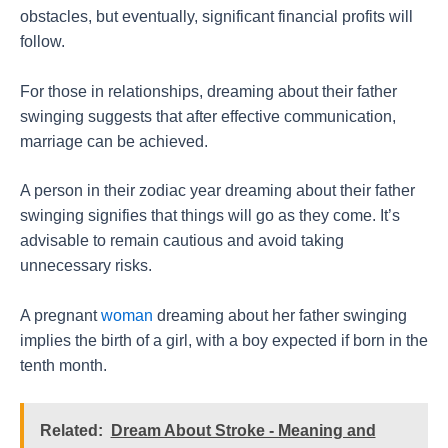
obstacles, but eventually, significant financial profits will
follow.
For those in relationships, dreaming about their father
swinging suggests that after effective communication,
marriage can be achieved.
A person in their zodiac year dreaming about their father
swinging signifies that things will go as they come. It’s
advisable to remain cautious and avoid taking
unnecessary risks.
A pregnant
woman
dreaming about her father swinging
implies the birth of a girl, with a boy expected if born in the
tenth month.
Related:
Dream About Stroke - Meaning and