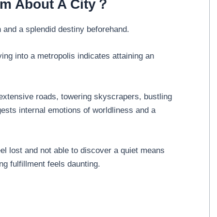
am About A City？
 and a splendid destiny beforehand.
ng into a metropolis indicates attaining an
extensive roads, towering skyscrapers, bustling
ests internal emotions of worldliness and a
l lost and not able to discover a quiet means
ing fulfillment feels daunting.