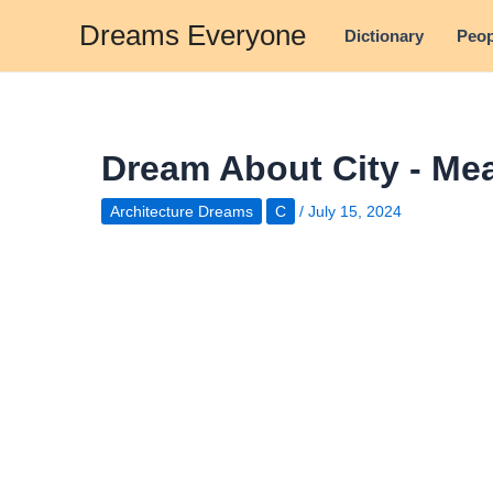
Skip
Dreams Everyone
Dictionary
Peop
to
content
Dream About City - Mea
Architecture Dreams
C
/
July 15, 2024