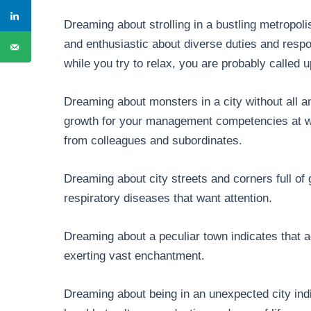
Dreaming about strolling in a bustling metropoli
and enthusiastic about diverse duties and respons
while you try to relax, you are probably calle
Dreaming about monsters in a city without all a
growth for your management competencies at wo
from colleagues and subordinates.
Dreaming about city streets and corners full of 
respiratory diseases that want attention.
Dreaming about a peculiar town indicates that 
exerting vast enchantment.
Dreaming about being in an unexpected city ind