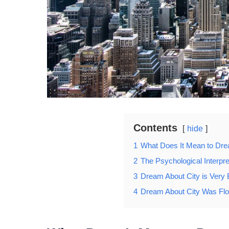
Contents
hide
1
What Does It Mean to Dr
2
The Psychological Interpre
3
Dream About City is Very 
4
Dream About City Was Fl