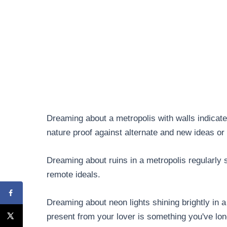
Dreaming about a metropolis with walls indicates
nature proof against alternate and new ideas or
Dreaming about ruins in a metropolis regularly 
remote ideals.
Dreaming about neon lights shining brightly in 
present from your lover is something you've lon