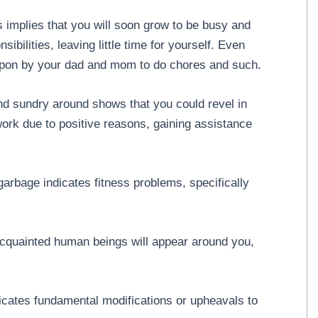
s implies that you will soon grow to be busy and
ibilities, leaving little time for yourself. Even
d upon by your dad and mom to do chores and such.
nd sundry around shows that you could revel in
rk due to positive reasons, gaining assistance
garbage indicates fitness problems, specifically
acquainted human beings will appear around you,
icates fundamental modifications or upheavals to