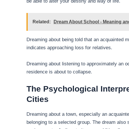
be able to alter your destiny and way of life.
Related:
Dream About School - Meaning and
Dreaming about being told that an acquainted m
indicates approaching loss for relatives.
Dreaming about listening to approximately an odd
residence is about to collapse.
The Psychological Interpr
Cities
Dreaming about a town, especially an acquainted
belonging to a selected group. The dream also 