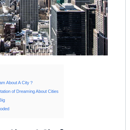
eam About A City？
tation of Dreaming About Cities
Big
ooded