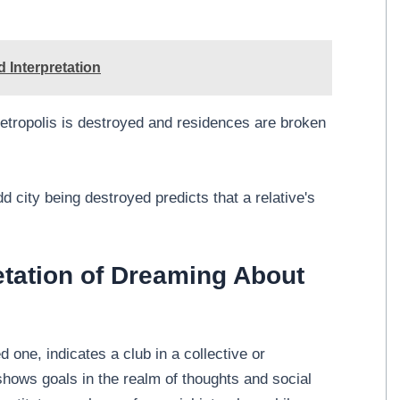
 Interpretation
etropolis is destroyed and residences are broken
 city being destroyed predicts that a relative's
etation of Dreaming About
 one, indicates a club in a collective or
shows goals in the realm of thoughts and social