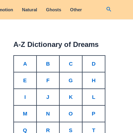
Search
motion
Natural
Ghosts
Other
A-Z Dictionary of Dreams
A
B
C
D
E
F
G
H
I
J
K
L
M
N
O
P
Q
R
S
T