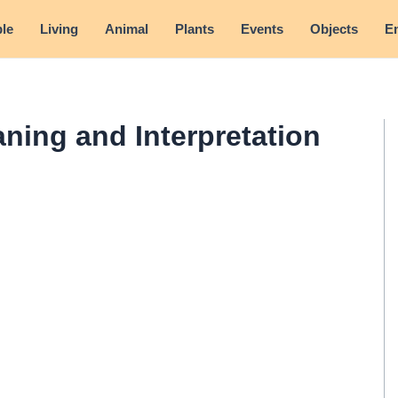
le
Living
Animal
Plants
Events
Objects
E
ning and Interpretation