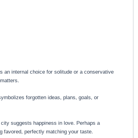
 an internal choice for solitude or a conservative
 matters.
symbolizes forgotten ideas, plans, goals, or
a city suggests happiness in love. Perhaps a
g favored, perfectly matching your taste.