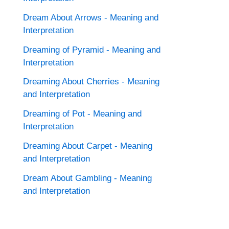
Dream About Arrows - Meaning and
Interpretation
Dreaming of Pyramid - Meaning and
Interpretation
Dreaming About Cherries - Meaning
and Interpretation
Dreaming of Pot - Meaning and
Interpretation
Dreaming About Carpet - Meaning
and Interpretation
Dream About Gambling - Meaning
and Interpretation