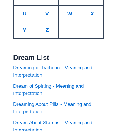
U
V
W
X
Y
Z
Dream List
Dreaming of Typhoon - Meaning and
Interpretation
Dream of Spitting - Meaning and
Interpretation
Dreaming About Pills - Meaning and
Interpretation
Dream About Stamps - Meaning and
Interpretation