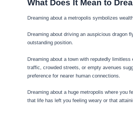
What Does It Mean to Dre
Dreaming about a metropolis symbolizes wealth
Dreaming about driving an auspicious dragon flyi
outstanding position.
Dreaming about a town with reputedly limitless 
traffic, crowded streets, or empty avenues sugg
preference for nearer human connections.
Dreaming about a huge metropolis where you fee
that life has left you feeling weary or that attain