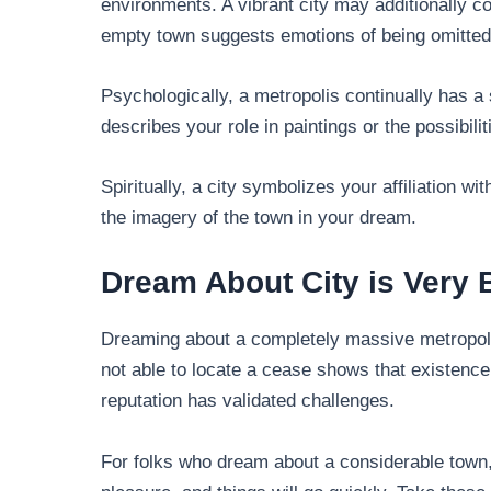
environments. A vibrant city may additionally co
empty town suggests emotions of being omitted
Psychologically, a metropolis continually has a 
describes your role in paintings or the possibilit
Spiritually, a city symbolizes your affiliation wit
the imagery of the town in your dream.
Dream About City is Very 
Dreaming about a completely massive metropol
not able to locate a cease shows that existence h
reputation has validated challenges.
For folks who dream about a considerable town,