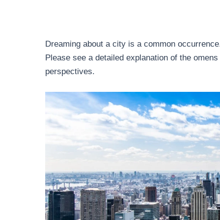
Dreaming about a city is a common occurrence.
Please see a detailed explanation of the omens 
perspectives.