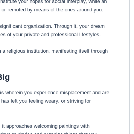
nstitute your hopes for social interplay, while an
 or remoted by means of the ones around you.
significant organization. Through it, your dream
ies of your private and professional lifestyles.
h a religious institution, manifesting itself through
Big
is wherein you experience misplacement and are
as left you feeling weary, or striving for
 it approaches welcoming paintings with