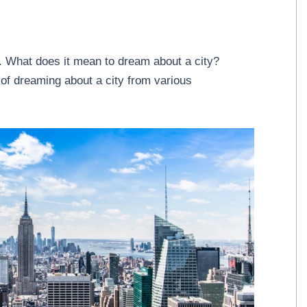
 What does it mean to dream about a city?
of dreaming about a city from various