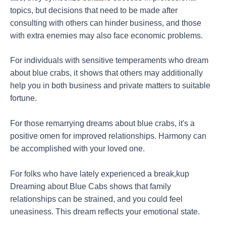
topics, but decisions that need to be made after
consulting with others can hinder business, and those
with extra enemies may also face economic problems.
For individuals with sensitive temperaments who dream
about blue crabs, it shows that others may additionally
help you in both business and private matters to suitable
fortune.
For those remarrying dreams about blue crabs, it's a
positive omen for improved relationships. Harmony can
be accomplished with your loved one.
For folks who have lately experienced a break,kup
Dreaming about Blue Cabs shows that family
relationships can be strained, and you could feel
uneasiness. This dream reflects your emotional state.