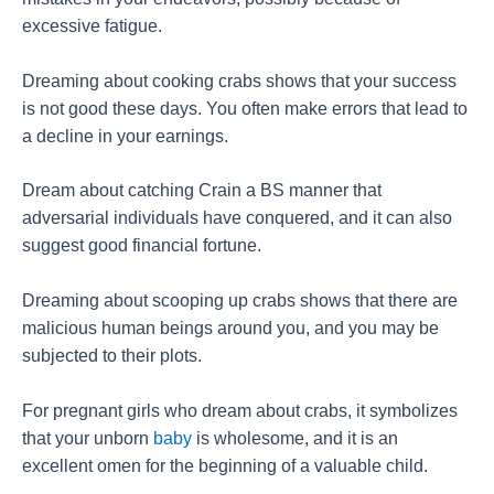
excessive fatigue.
Dreaming about cooking crabs shows that your success
is not good these days. You often make errors that lead to
a decline in your earnings.
Dream about catching Crain a BS manner that
adversarial individuals have conquered, and it can also
suggest good financial fortune.
Dreaming about scooping up crabs shows that there are
malicious human beings around you, and you may be
subjected to their plots.
For pregnant girls who dream about crabs, it symbolizes
that your unborn
baby
is wholesome, and it is an
excellent omen for the beginning of a valuable child.