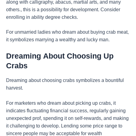
along with calligraphy, abacus, martial arts, and many
others., this is a possibility for development. Consider
enrolling in ability degree checks.
For unmarried ladies who dream about buying crab meat,
it symbolizes marrying a wealthy and lucky man.
Dreaming
About Choosing Up
Crabs
Dreaming about choosing crabs symbolizes a bountiful
harvest.
For marketers who dream about picking up crabs, it
indicates fluctuating financial success, regularly gaining
unexpected prof, spending it on self-rewards, and making
it challenging to develop. Lending some price range to
sincere people may be acceptable for wealth