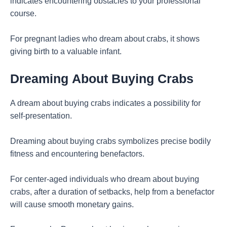
indicates encountering obstacles to your professional
course.
For pregnant ladies who dream about crabs, it shows
giving birth to a valuable infant.
Dreaming
About Buying Crabs
A dream about buying crabs indicates a possibility for
self-presentation.
Dreaming about buying crabs symbolizes precise bodily
fitness and encountering benefactors.
For center-aged individuals who dream about buying
crabs, after a duration of setbacks, help from a benefactor
will cause smooth monetary gains.