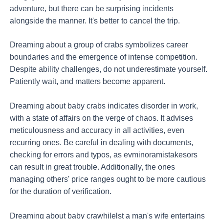
adventure, but there can be surprising incidents
alongside the manner. It's better to cancel the trip.
Dreaming about a group of crabs symbolizes career
boundaries and the emergence of intense competition.
Despite ability challenges, do not underestimate yourself.
Patiently wait, and matters become apparent.
Dreaming about baby crabs indicates disorder in work,
with a state of affairs on the verge of chaos. It advises
meticulousness and accuracy in all activities, even
recurring ones. Be careful in dealing with documents,
checking for errors and typos, as evminoramistakesors
can result in great trouble. Additionally, the ones
managing others' price ranges ought to be more cautious
for the duration of verification.
Dreaming about baby crawhilelst a man's wife entertains