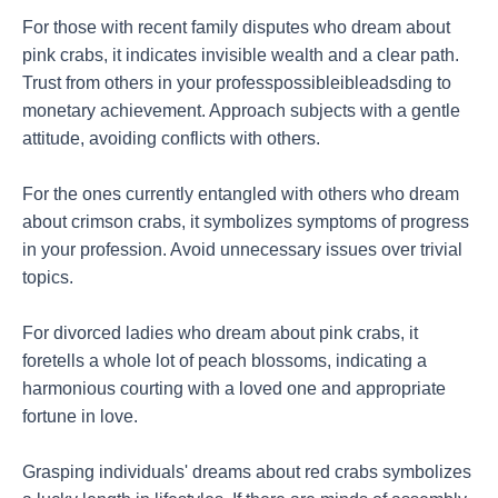
For those with recent family disputes who dream about
pink crabs, it indicates invisible wealth and a clear path.
Trust from others in your professpossibleibleadsding to
monetary achievement. Approach subjects with a gentle
attitude, avoiding conflicts with others.
For the ones currently entangled with others who dream
about crimson crabs, it symbolizes symptoms of progress
in your profession. Avoid unnecessary issues over trivial
topics.
For divorced ladies who dream about pink crabs, it
foretells a whole lot of peach blossoms, indicating a
harmonious courting with a loved one and appropriate
fortune in love.
Grasping individuals' dreams about red crabs symbolizes