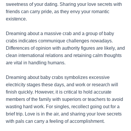
sweetness of your dating. Sharing your love secrets with
friends can carry pride, as they envy your romantic
existence.
Dreaming about a massive crab and a group of baby
crabs indicates communique challenges nowadays.
Differences of opinion with authority figures are likely, and
clean international relations and retaining calm thoughts
are vital in handling humans.
Dreaming about baby crabs symbolizes excessive
electricity stages these days, and work or research will
finish quickly. However, it is critical to hold accurate
members of the family with superiors or teachers to avoid
wasting hard work. For singles, recollect going out for a
brief trip. Love is in the air, and sharing your love secrets
with pals can carry a feeling of accomplishment.