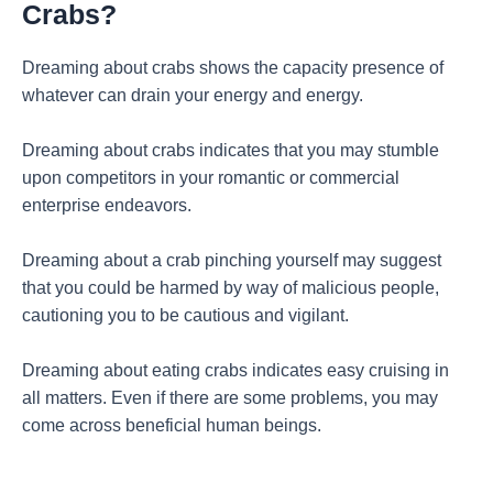
Crabs?
Dreaming about crabs shows the capacity presence of
whatever can drain your energy and energy.
Dreaming about crabs indicates that you may stumble
upon competitors in your romantic or commercial
enterprise endeavors.
Dreaming about a crab pinching yourself may suggest
that you could be harmed by way of malicious people,
cautioning you to be cautious and vigilant.
Dreaming about eating crabs indicates easy cruising in
all matters. Even if there are some problems, you may
come across beneficial human beings.