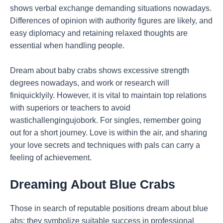
shows verbal exchange demanding situations nowadays.
Differences of opinion with authority figures are likely, and
easy diplomacy and retaining relaxed thoughts are
essential when handling people.
Dream about baby crabs shows excessive strength
degrees nowadays, and work or research will
finiquicklyily. However, it is vital to maintain top relations
with superiors or teachers to avoid
wastichallengingujobork. For singles, remember going
out for a short journey. Love is within the air, and sharing
your love secrets and techniques with pals can carry a
feeling of achievement.
Dreaming
About Blue Crabs
Those in search of reputable positions dream about blue
abs; they symbolize suitable success in professional