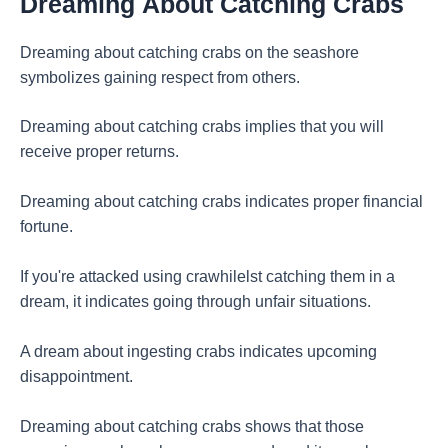
Dreaming
About Catching Crabs
Dreaming about catching crabs on the seashore
symbolizes gaining respect from others.
Dreaming about catching crabs implies that you will
receive proper returns.
Dreaming about catching crabs indicates proper financial
fortune.
If you're attacked using crawhilelst catching them in a
dream, it indicates going through unfair situations.
A dream about ingesting crabs indicates upcoming
disappointment.
Dreaming about catching crabs shows that those