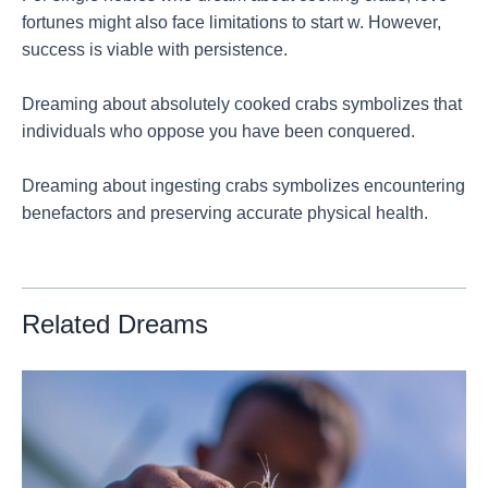
fortunes might also face limitations to start w. However,
success is viable with persistence.
Dreaming about absolutely cooked crabs symbolizes that
individuals who oppose you have been conquered.
Dreaming about ingesting crabs symbolizes encountering
benefactors and preserving accurate physical health.
Related Dreams