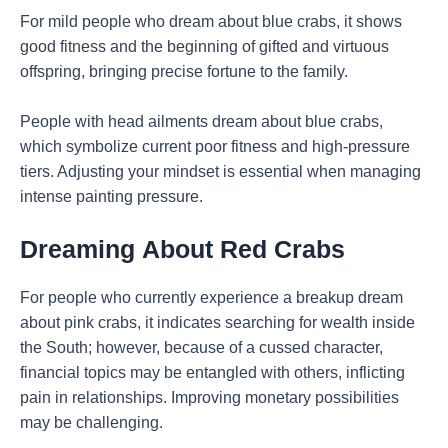
For mild people who dream about blue crabs, it shows
good fitness and the beginning of gifted and virtuous
offspring, bringing precise fortune to the family.
People with head ailments dream about blue crabs,
which symbolize current poor fitness and high-pressure
tiers. Adjusting your mindset is essential when managing
intense painting pressure.
Dreaming
About Red Crabs
For people who currently experience a breakup dream
about pink crabs, it indicates searching for wealth inside
the South; however, because of a cussed character,
financial topics may be entangled with others, inflicting
pain in relationships. Improving monetary possibilities
may be challenging.