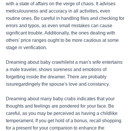
with a state of affairs on the verge of chaos. It advises
meticulousness and accuracy in all activities, even
routine ones. Be careful in handling files and checking for
errors and typos, as even small mistakes can cause
significant trouble. Additionally, the ones dealing with
others' price ranges ought to be more cautious at some
stage in verification.
Dreaming about baby crawhilelst a man's wife entertains
a male traveler, shows soreness and emotions of
forgetting inside the dreamer. There are probably
issuregardingely the spouse's love and constancy.
Dreaming about many baby crabs indicates that your
thoughts and feelings are pondered for your face. Be
careful, as you may be perceived as having a childlike
temperament. If you get hold of a bonus, recall shopping
for a present for your companion to enhance the