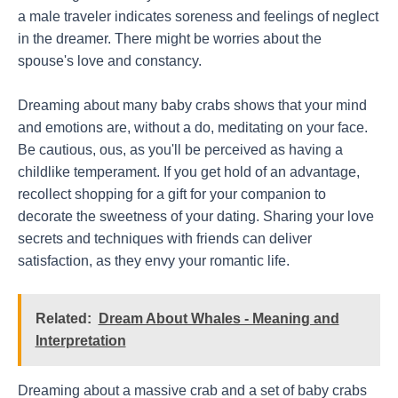
a male traveler indicates soreness and feelings of neglect
in the dreamer. There might be worries about the
spouse's love and constancy.
Dreaming about many baby crabs shows that your mind
and emotions are, without a do, meditating on your face.
Be cautious, ous, as you'll be perceived as having a
childlike temperament. If you get hold of an advantage,
recollect shopping for a gift for your companion to
decorate the sweetness of your dating. Sharing your love
secrets and techniques with friends can deliver
satisfaction, as they envy your romantic life.
Related:
Dream About Whales - Meaning and
Interpretation
Dreaming about a massive crab and a set of baby crabs