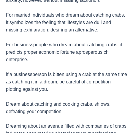
anxiety, however, without installing tactionort.
For married individuals who dream about catching crabs,
it symbolizes the feeling that lifestyles are dull and
missing exhilaration, desiring an alternative.
For businesspeople who dream about catching crabs, it
predicts proper economic fortune aprosperousich
enterprise.
If a businessperson is bitten using a crab at the same time
as catching it in a dream, be careful of competition
plotting against you.
Dream about catching and cooking crabs, sh,ows,
defeating your competition.
Dreaming about an avenue filled with companies of crabs