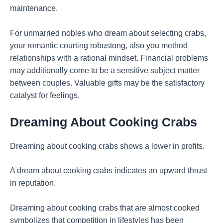
maintenance.
For unmarried nobles who dream about selecting crabs,
your romantic courting robustong, also you method
relationships with a rational mindset. Financial problems
may additionally come to be a sensitive subject matter
between couples. Valuable gifts may be the satisfactory
catalyst for feelings.
Dreaming About Cooking Crabs
Dreaming about cooking crabs shows a lower in profits.
A dream about cooking crabs indicates an upward thrust
in reputation.
Dreaming about cooking crabs that are almost cooked
symbolizes that competition in lifestyles has been