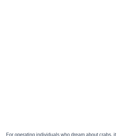
For operating individuals who dream about crabs, it