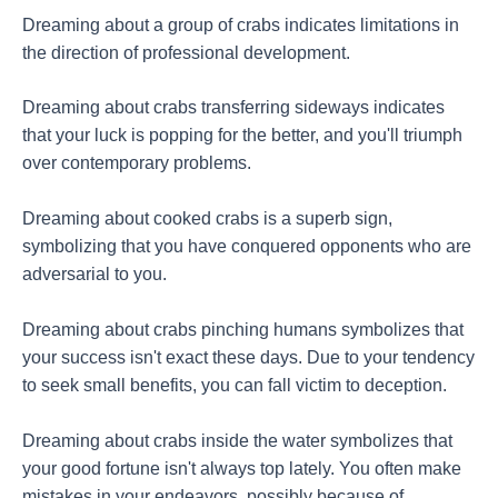
Dreaming about a group of crabs indicates limitations in
the direction of professional development.
Dreaming about crabs transferring sideways indicates
that your luck is popping for the better, and you'll triumph
over contemporary problems.
Dreaming about cooked crabs is a superb sign,
symbolizing that you have conquered opponents who are
adversarial to you.
Dreaming about crabs pinching humans symbolizes that
your success isn't exact these days. Due to your tendency
to seek small benefits, you can fall victim to deception.
Dreaming about crabs inside the water symbolizes that
your good fortune isn't always top lately. You often make
mistakes in your endeavors, possibly because of