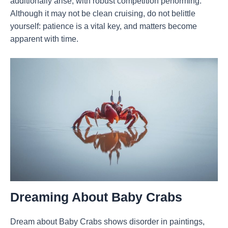
additionally arise, with robust competition performing.
Although it may not be clean cruising, do not belittle
yourself: patience is a vital key, and matters become
apparent with time.
Dreaming
About Baby Crabs
Dream about Baby Crabs shows disorder in paintings,