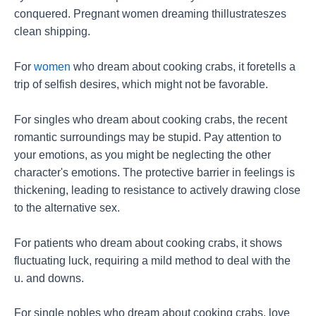
conquered. Pregnant women dreaming thillustrateszes
clean shipping.
For
women
who dream about cooking crabs, it foretells a
trip of selfish desires, which might not be favorable.
For singles who dream about cooking crabs, the recent
romantic surroundings may be stupid. Pay attention to
your emotions, as you might be neglecting the other
character's emotions. The protective barrier in feelings is
thickening, leading to resistance to actively drawing close
to the alternative sex.
For patients who dream about cooking crabs, it shows
fluctuating luck, requiring a mild method to deal with the
u. and downs.
For single nobles who dream about cooking crabs, love