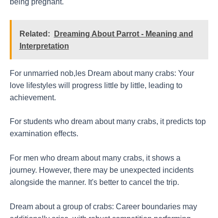
being pregnant.
Related:
Dreaming About Parrot - Meaning and
Interpretation
For unmarried nob,les Dream about many crabs: Your
love lifestyles will progress little by little, leading to
achievement.
For students who dream about many crabs, it predicts top
examination effects.
For men who dream about many crabs, it shows a
journey. However, there may be unexpected incidents
alongside the manner. It's better to cancel the trip.
Dream about a group of crabs: Career boundaries may