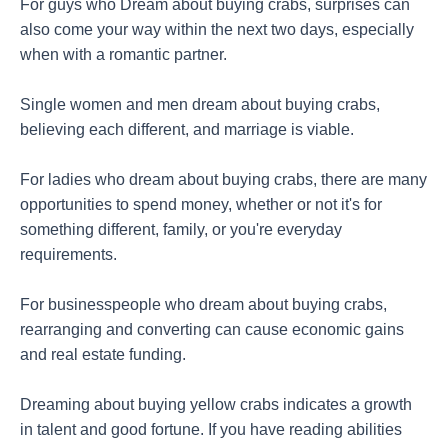
For guys who Dream about buying crabs, surprises can
also come your way within the next two days, especially
when with a romantic partner.
Single women and men dream about buying crabs,
believing each different, and marriage is viable.
For ladies who dream about buying crabs, there are many
opportunities to spend money, whether or not it's for
something different, family, or you're everyday
requirements.
For businesspeople who dream about buying crabs,
rearranging and converting can cause economic gains
and real estate funding.
Dreaming about buying yellow crabs indicates a growth
in talent and good fortune. If you have reading abilities