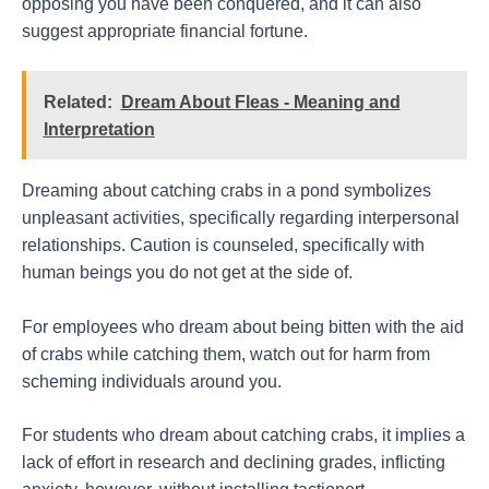
opposing you have been conquered, and it can also
suggest appropriate financial fortune.
Related:
Dream About Fleas - Meaning and
Interpretation
Dreaming about catching crabs in a pond symbolizes
unpleasant activities, specifically regarding interpersonal
relationships. Caution is counseled, specifically with
human beings you do not get at the side of.
For employees who dream about being bitten with the aid
of crabs while catching them, watch out for harm from
scheming individuals around you.
For students who dream about catching crabs, it implies a
lack of effort in research and declining grades, inflicting