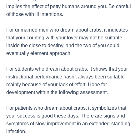
implies the effect of petty humans around you. Be careful
of those with ill intentions.
For unmarried men who dream about crabs, it indicates
that your courting with your lover may not be suitable
inside the close to destiny, and the two of you could
eventually element approach.
For students who dream about crabs, it shows that your
instructional performance hasn't always been suitable
mainly because of your lack of effort. Hope for
development within the following assessment.
For patients who dream about crabs, it symbolizes that
your success is good these days. There are signs and
symptoms of slow improvement in an extended-standing
infection.