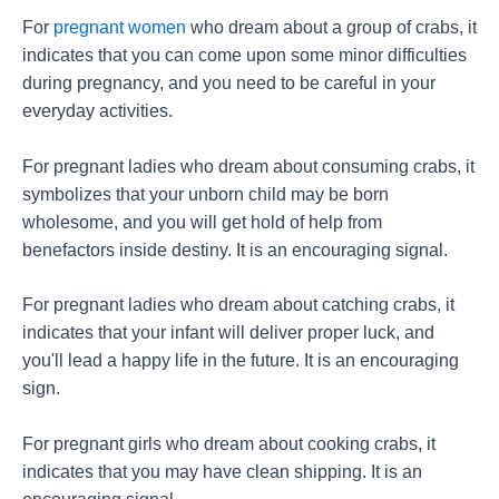
For
pregnant women
who dream about a group of crabs, it
indicates that you can come upon some minor difficulties
during pregnancy, and you need to be careful in your
everyday activities.
For pregnant ladies who dream about consuming crabs, it
symbolizes that your unborn child may be born
wholesome, and you will get hold of help from
benefactors inside destiny. It is an encouraging signal.
For pregnant ladies who dream about catching crabs, it
indicates that your infant will deliver proper luck, and
you'll lead a happy life in the future. It is an encouraging
sign.
For pregnant girls who dream about cooking crabs, it
indicates that you may have clean shipping. It is an