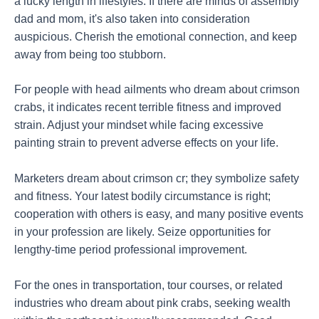
a lucky length in lifestyles. If there are minds of assembly
dad and mom, it's also taken into consideration
auspicious. Cherish the emotional connection, and keep
away from being too stubborn.
For people with head ailments who dream about crimson
crabs, it indicates recent terrible fitness and improved
strain. Adjust your mindset while facing excessive
painting strain to prevent adverse effects on your life.
Marketers dream about crimson cr; they symbolize safety
and fitness. Your latest bodily circumstance is right;
cooperation with others is easy, and many positive events
in your profession are likely. Seize opportunities for
lengthy-time period professional improvement.
For the ones in transportation, tour courses, or related
industries who dream about pink crabs, seeking wealth