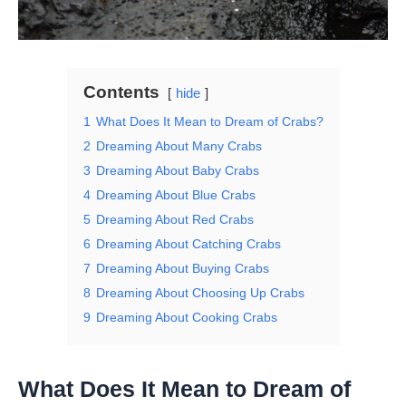
Contents
hide
1
What Does It Mean to Dream of Crabs?
2
Dreaming About Many Crabs
3
Dreaming About Baby Crabs
4
Dreaming About Blue Crabs
5
Dreaming About Red Crabs
6
Dreaming About Catching Crabs
7
Dreaming About Buying Crabs
8
Dreaming About Choosing Up Crabs
9
Dreaming About Cooking Crabs
What Does It Mean to Dream of