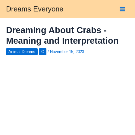
Skip
Dreams Everyone
to
Main
content
Men
Dreaming About Crabs -
Meaning and Interpretation
Animal Dreams
C
/
November 15, 2023