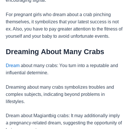
encouraging signal.
For pregnant girls who dream about a crab pinching
themselves, it symbolizes that your latest success is not
ex. Also, you have to pay greater attention to the fitness of
yourself and your baby to avoid unfortunate events.
Dreaming
About Many Crabs
Dream
about many crabs: You turn into a reputable and
influential determine.
Dreaming about many crabs symbolizes troubles and
complex subjects, indicating beyond problems in
lifestyles.
Dream about Magiantbig crabs: It may additionally imply
a pregnancy-related dream, suggesting the opportunity of