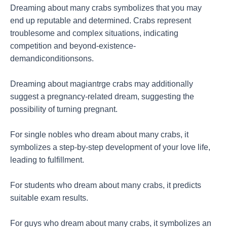
Dreaming about many crabs symbolizes that you may
end up reputable and determined. Crabs represent
troublesome and complex situations, indicating
competition and beyond-existence-
demandiconditionsons.
Dreaming about magiantrge crabs may additionally
suggest a pregnancy-related dream, suggesting the
possibility of turning pregnant.
For single nobles who dream about many crabs, it
symbolizes a step-by-step development of your love life,
leading to fulfillment.
For students who dream about many crabs, it predicts
suitable exam results.
For guys who dream about many crabs, it symbolizes an