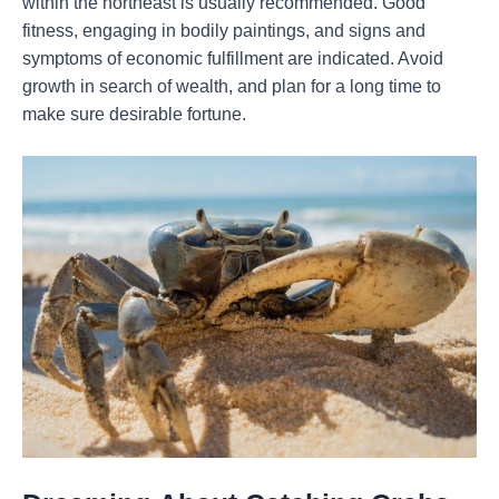
within the northeast is usually recommended. Good
fitness, engaging in bodily paintings, and signs and
symptoms of economic fulfillment are indicated. Avoid
growth in search of wealth, and plan for a long time to
make sure desirable fortune.