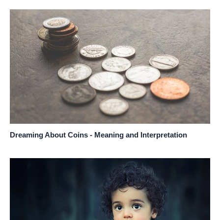
Dreaming About Coins - Meaning and Interpretation