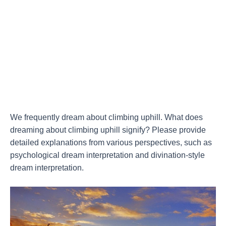
We frequently dream about climbing uphill. What does
dreaming about climbing uphill signify? Please provide
detailed explanations from various perspectives, such as
psychological dream interpretation and divination-style
dream interpretation.