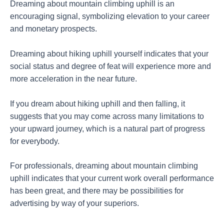
Dreaming about mountain climbing uphill is an
encouraging signal, symbolizing elevation to your career
and monetary prospects.
Dreaming about hiking uphill yourself indicates that your
social status and degree of feat will experience more and
more acceleration in the near future.
If you dream about hiking uphill and then falling, it
suggests that you may come across many limitations to
your upward journey, which is a natural part of progress
for everybody.
For professionals, dreaming about mountain climbing
uphill indicates that your current work overall performance
has been great, and there may be possibilities for
advertising by way of your superiors.