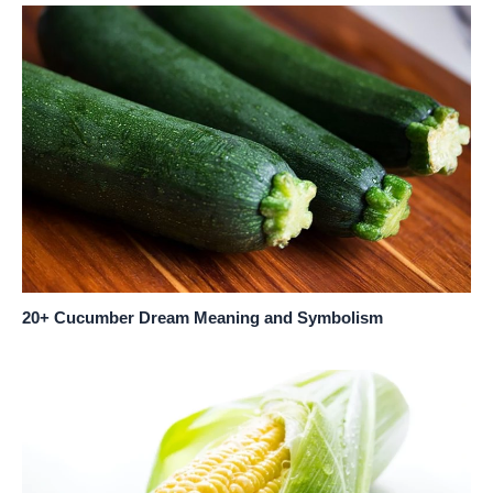
20+ Cucumber Dream Meaning and Symbolism