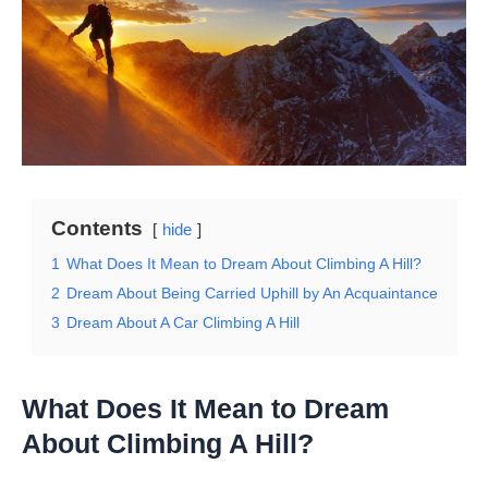
Contents
hide
1
What Does It Mean to Dream About Climbing A Hill?
2
Dream About Being Carried Uphill by An Acquaintance
3
Dream About A Car Climbing A Hill
What Does It Mean to Dream
About Climbing A Hill?