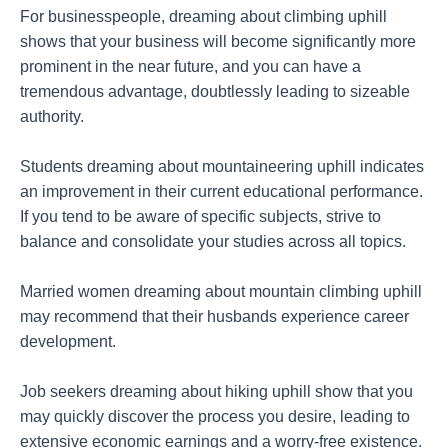
For businesspeople, dreaming about climbing uphill
shows that your business will become significantly more
prominent in the near future, and you can have a
tremendous advantage, doubtlessly leading to sizeable
authority.
Students dreaming about mountaineering uphill indicates
an improvement in their current educational performance.
If you tend to be aware of specific subjects, strive to
balance and consolidate your studies across all topics.
Married women dreaming about mountain climbing uphill
may recommend that their husbands experience career
development.
Job seekers dreaming about hiking uphill show that you
may quickly discover the process you desire, leading to
extensive economic earnings and a worry-free existence.