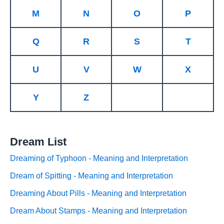
M
N
O
P
Q
R
S
T
U
V
W
X
Y
Z
Dream List
Dreaming of Typhoon - Meaning and Interpretation
Dream of Spitting - Meaning and Interpretation
Dreaming About Pills - Meaning and Interpretation
Dream About Stamps - Meaning and Interpretation