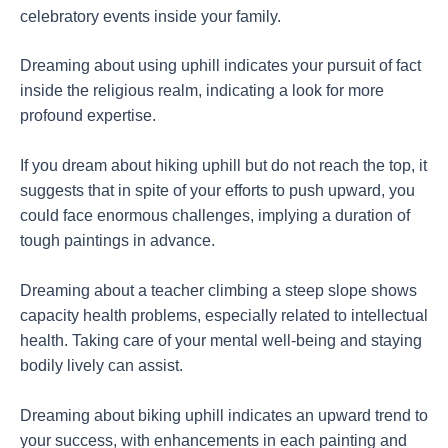
celebratory events inside your family.
Dreaming about using uphill indicates your pursuit of fact
inside the religious realm, indicating a look for more
profound expertise.
If you dream about hiking uphill but do not reach the top, it
suggests that in spite of your efforts to push upward, you
could face enormous challenges, implying a duration of
tough paintings in advance.
Dreaming about a teacher climbing a steep slope shows
capacity health problems, especially related to intellectual
health. Taking care of your mental well-being and staying
bodily lively can assist.
Dreaming about biking uphill indicates an upward trend to
your success, with enhancements in each painting and