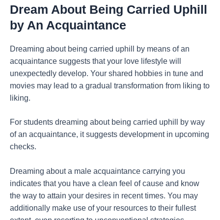
Dream About Being Carried Uphill
by An Acquaintance
Dreaming about being carried uphill by means of an
acquaintance suggests that your love lifestyle will
unexpectedly develop. Your shared hobbies in tune and
movies may lead to a gradual transformation from liking to
liking.
For students dreaming about being carried uphill by way
of an acquaintance, it suggests development in upcoming
checks.
Dreaming about a male acquaintance carrying you
indicates that you have a clean feel of cause and know
the way to attain your desires in recent times. You may
additionally make use of your resources to their fullest