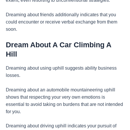
extent, even resorting to unconventional strategies.
Dreaming about friends additionally indicates that you
could encounter or receive verbal exchange from them
soon.
Dream About A Car Climbing A
Hill
Dreaming about using uphill suggests ability business
losses.
Dreaming about an automobile mountaineering uphill
shows that respecting your very own emotions is
essential to avoid taking on burdens that are not intended
for you.
Dreaming about driving uphill indicates your pursuit of