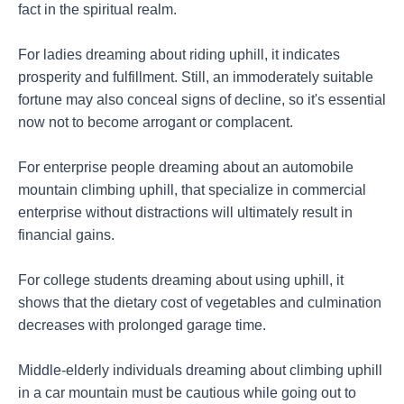
fact in the spiritual realm.
For ladies dreaming about riding uphill, it indicates
prosperity and fulfillment. Still, an immoderately suitable
fortune may also conceal signs of decline, so it's essential
now not to become arrogant or complacent.
For enterprise people dreaming about an automobile
mountain climbing uphill, that specialize in commercial
enterprise without distractions will ultimately result in
financial gains.
For college students dreaming about using uphill, it
shows that the dietary cost of vegetables and culmination
decreases with prolonged garage time.
Middle-elderly individuals dreaming about climbing uphill
in a car mountain must be cautious while going out to