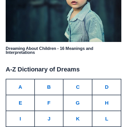
Dreaming About Children - 16 Meanings and
Interpretations
A-Z Dictionary of Dreams
A
B
C
D
E
F
G
H
I
J
K
L