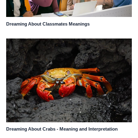
Dreaming About Classmates Meanings
Dreaming About Crabs - Meaning and Interpretation