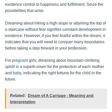
existence central to happiness and fulfillment. Seize the
possibilities that arise.
Dreaming about hiking a high slope or attaining the top of
a staircase without fear signifies constant development in
existence. However, if you feel fearful within the dream, it
indicates that you will need to conquer many boundaries
before taking a step forward in your profession.
For
pregnant
girls, dreaming about mountain climbing
uphill is a superb omen for the protection of each mother
and
baby
, indicating the right fortune for the child in the
future.
Related:
Dream of A Carriage - Meaning and
Interpretation