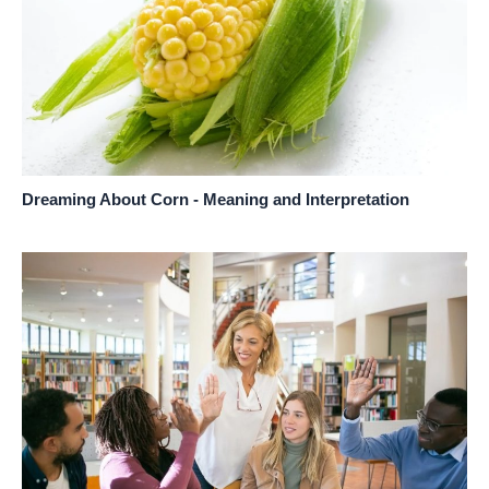
Dreaming About Corn - Meaning and Interpretation