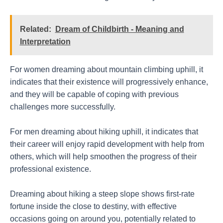
Related:
Dream of Childbirth - Meaning and
Interpretation
For women dreaming about mountain climbing uphill, it
indicates that their existence will progressively enhance,
and they will be capable of coping with previous
challenges more successfully.
For men dreaming about hiking uphill, it indicates that
their career will enjoy rapid development with help from
others, which will help smoothen the progress of their
professional existence.
Dreaming about hiking a steep slope shows first-rate
fortune inside the close to destiny, with effective
occasions going on around you, potentially related to