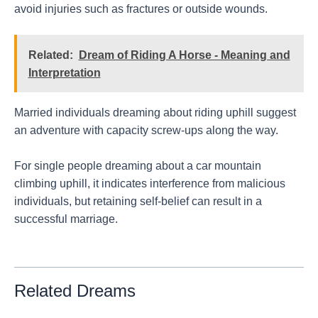
avoid injuries such as fractures or outside wounds.
Related:
Dream of Riding A Horse - Meaning and
Interpretation
Married individuals dreaming about riding uphill suggest
an adventure with capacity screw-ups along the way.
For single people dreaming about a car mountain
climbing uphill, it indicates interference from malicious
individuals, but retaining self-belief can result in a
successful marriage.
Related Dreams