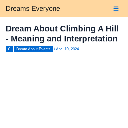
Skip
Dreams Everyone
to
Main
content
Men
Dream About Climbing A Hill
- Meaning and Interpretation
C
Dream About Events
/
April 10, 2024