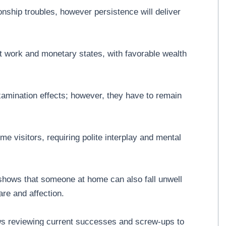
onship troubles, however persistence will deliver
 work and monetary states, with favorable wealth
mination effects; however, they have to remain
 visitors, requiring polite interplay and mental
 shows that someone at home can also fall unwell
re and affection.
ws reviewing current successes and screw-ups to