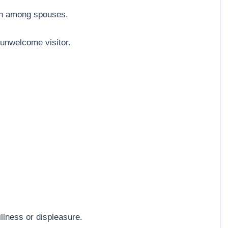
ion among spouses.
 unwelcome visitor.
llness or displeasure.