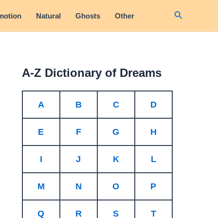
Search
motion
Natural
Ghosts
Other
A-Z Dictionary of Dreams
A
B
C
D
E
F
G
H
I
J
K
L
M
N
O
P
Q
R
S
T