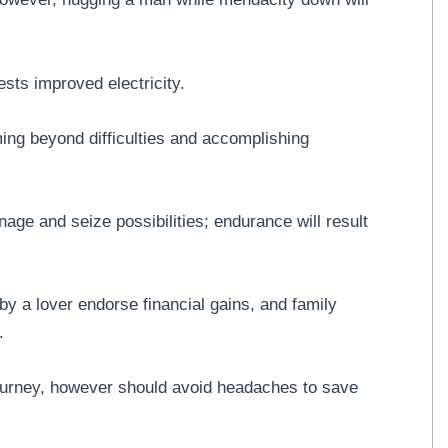
ts improved electricity.
ng beyond difficulties and accomplishing
ge and seize possibilities; endurance will result
 a lover endorse financial gains, and family
.
journey, however should avoid headaches to save