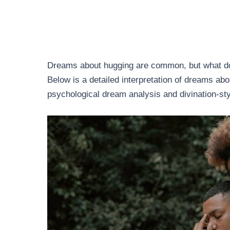
Dreams about hugging are common, but what do 
Below is a detailed interpretation of dreams ab
psychological dream analysis and divination-sty