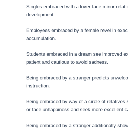
Singles embraced with a lover face minor relati
development.
Employees embraced by a female revel in exact
accumulation.
Students embraced in a dream see improved exa
patient and cautious to avoid sadness.
Being embraced by a stranger predicts unwelcome
instruction.
Being embraced by way of a circle of relatives
or face unhappiness and seek more excellent ca
Being embraced by a stranger additionally sho