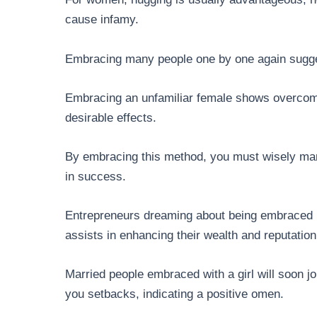
cause infamy.
Embracing many people one by one again sugges
Embracing an unfamiliar female shows overcomi
desirable effects.
By embracing this method, you must wisely mana
in success.
Entrepreneurs dreaming about being embraced by
assists in enhancing their wealth and reputation
Married people embraced with a girl will soon 
you setbacks, indicating a positive omen.