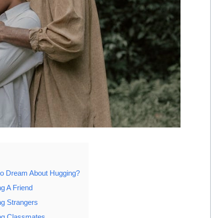
to Dream About Hugging?
g A Friend
g Strangers
ng Classmates