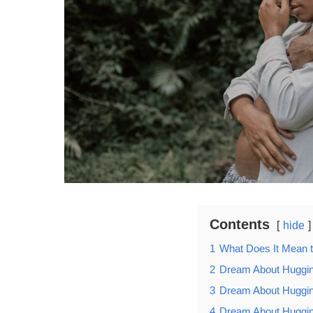
Contents
hide
1
What Does It Mean 
2
Dream About Huggin
3
Dream About Huggin
4
Dream About Huggi