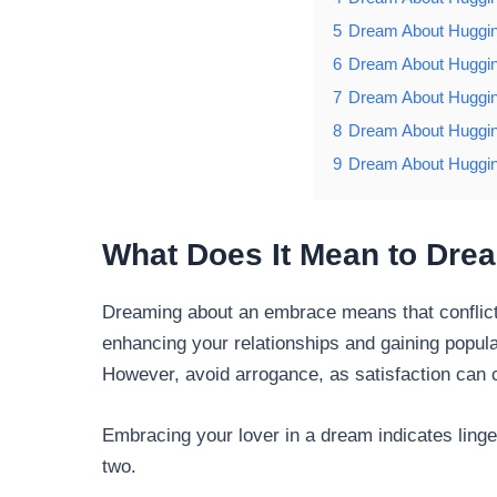
5
Dream About Huggin
6
Dream About Huggin
7
Dream About Huggin
8
Dream About Huggin
9
Dream About Huggin
What Does It Mean to Dre
Dreaming about an embrace means that conflic
enhancing your relationships and gaining popular
However, avoid arrogance, as satisfaction can 
Embracing your lover in a dream indicates ling
two.