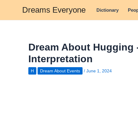
Skip
Dreams Everyone
Dictionary
Peop
to
content
Dream About Hugging 
Interpretation
H
Dream About Events
/
June 1, 2024