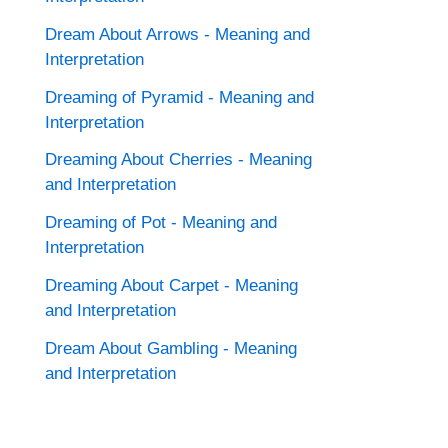
Dream About Arrows - Meaning and
Interpretation
Dreaming of Pyramid - Meaning and
Interpretation
Dreaming About Cherries - Meaning
and Interpretation
Dreaming of Pot - Meaning and
Interpretation
Dreaming About Carpet - Meaning
and Interpretation
Dream About Gambling - Meaning
and Interpretation