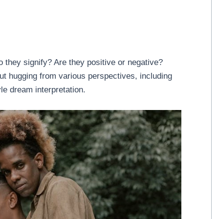
they signify? Are they positive or negative?
out hugging from various perspectives, including
le dream interpretation.