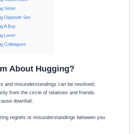
g Sister
g Opposite Sex
g A Boy
g Lover
g Colleagues
am About Hugging?
ts and misunderstandings can be resolved,
ity from the circle of relatives and friends.
cause downfall.
ering regrets or misunderstandings between you