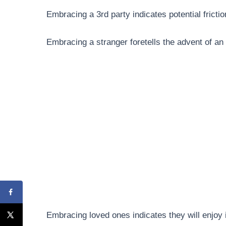
Embracing a 3rd party indicates potential frict
Embracing a stranger foretells the advent of an
Embracing loved ones indicates they will enjoy i