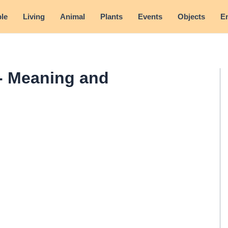
le
Living
Animal
Plants
Events
Objects
E
- Meaning and