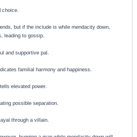
d choice.
iends, but if the include is while mendacity down,
es, leading to gossip.
l and supportive pal.
dicates familial harmony and happiness.
ells elevated power.
ating possible separation.
ayal through a villain.
owever, hugging a man while mendacity down will