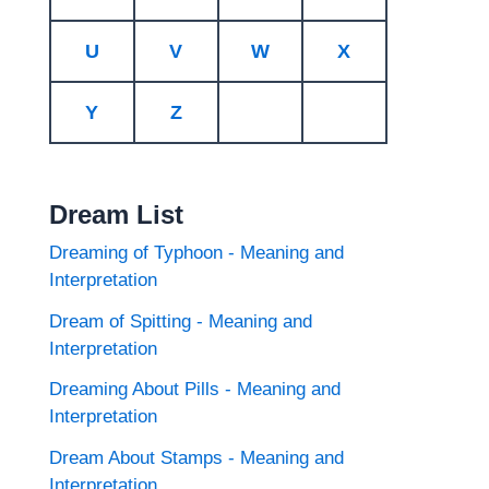
U
V
W
X
Y
Z
Dream List
Dreaming of Typhoon - Meaning and
Interpretation
Dream of Spitting - Meaning and
Interpretation
Dreaming About Pills - Meaning and
Interpretation
Dream About Stamps - Meaning and
Interpretation