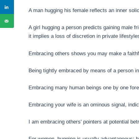
A man hugging his female reflects an inner soli
A girl hugging a person predicts gaining male fr
it implies a loss of discretion in private lifestyl
Embracing others shows you may make a faithfu
Being tightly embraced by means of a person in
Embracing many human beings one by one foret
Embracing your wife is an ominous signal, indic
I am embracing others' pointers at potential betr
For women, hugging is usually advantageous; h