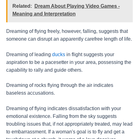
Related:
Dream About Playing Video Games -
Meaning and Interpretation
Dreaming of flying freely, however, falling, suggests that
someone can disrupt an apparently carefree length of life.
Dreaming of leading
ducks
in flight suggests your
aspiration to be a pacesetter in your area, possessing the
capability to rally and guide others.
Dreaming of rocks flying through the air indicates
baseless accusations.
Dreaming of flying indicates dissatisfaction with your
emotional existence. Falling from the sky suggests
troubling issues that, if not appropriately treated, may lead
to embarrassment. If a woman's goal is to fly and get a