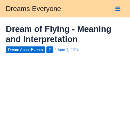
Skip
Dreams Everyone
to
Main
content
Men
Dream of Flying - Meaning
and Interpretation
Dream About Events
F
/
June 1, 2024