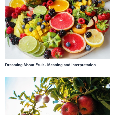
Dreaming About Fruit - Meaning and Interpretation