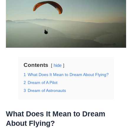
Contents
hide
1
What Does It Mean to Dream About Flying?
2
Dream of A Pilot
3
Dream of Astronauts
What Does It Mean to Dream
About Flying?