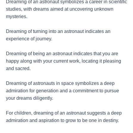
Dreaming of an astronaut symbolizes a career in scientific
studies, with dreams aimed at uncovering unknown
mysteries.
Dreaming of turning into an astronaut indicates an
experience of journey.
Dreaming of being an astronaut indicates that you are
happy along with your current work, locating it pleasing
and sacred.
Dreaming of astronauts in space symbolizes a deep
admiration for generation and a commitment to pursue
your dreams diligently.
For children, dreaming of an astronaut suggests a deep
admiration and aspiration to grow to be one in destiny.