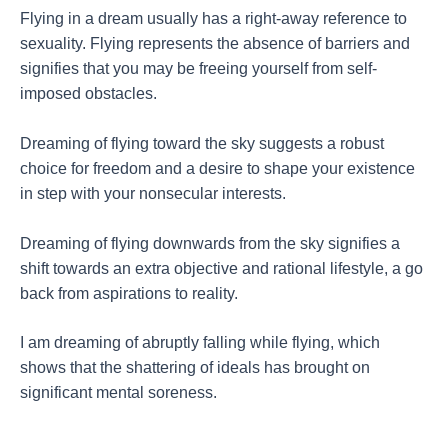
Flying in a dream usually has a right-away reference to
sexuality. Flying represents the absence of barriers and
signifies that you may be freeing yourself from self-
imposed obstacles.
Dreaming of flying toward the sky suggests a robust
choice for freedom and a desire to shape your existence
in step with your nonsecular interests.
Dreaming of flying downwards from the sky signifies a
shift towards an extra objective and rational lifestyle, a go
back from aspirations to reality.
I am dreaming of abruptly falling while flying, which
shows that the shattering of ideals has brought on
significant mental soreness.