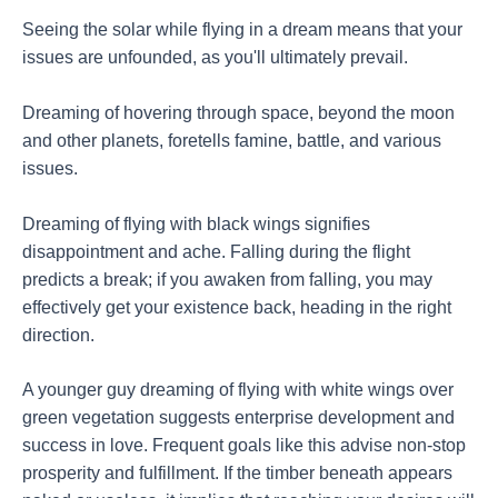
Seeing the solar while flying in a dream means that your
issues are unfounded, as you'll ultimately prevail.
Dreaming of hovering through space, beyond the moon
and other planets, foretells famine, battle, and various
issues.
Dreaming of flying with black wings signifies
disappointment and ache. Falling during the flight
predicts a break; if you awaken from falling, you may
effectively get your existence back, heading in the right
direction.
A younger guy dreaming of flying with white wings over
green vegetation suggests enterprise development and
success in love. Frequent goals like this advise non-stop
prosperity and fulfillment. If the timber beneath appears