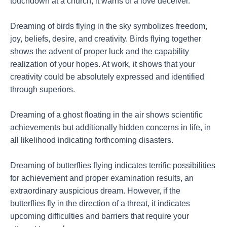
touchdown at a church, it warns of a love deceiver.
Dreaming of birds flying in the sky symbolizes freedom,
joy, beliefs, desire, and creativity. Birds flying together
shows the advent of proper luck and the capability
realization of your hopes. At work, it shows that your
creativity could be absolutely expressed and identified
through superiors.
Dreaming of a ghost floating in the air shows scientific
achievements but additionally hidden concerns in life, in
all likelihood indicating forthcoming disasters.
Dreaming of butterflies flying indicates terrific possibilities
for achievement and proper examination results, an
extraordinary auspicious dream. However, if the
butterflies fly in the direction of a threat, it indicates
upcoming difficulties and barriers that require your