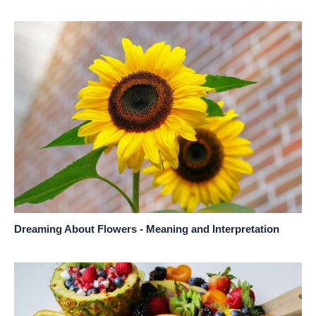
Dreaming About Flowers - Meaning and Interpretation