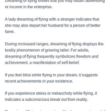
Dreaming of flying shows that you may obtain advertising
or income in the enterprise.
A lady dreaming of flying with a stranger indicates that
she may also depart her husband for a person of better
fame.
During increased ranges, dreaming of flying displays the
bodily phenomenon of growing taller. For adults,
dreaming of flying frequently symbolizes freedom and
achievement, a manifestation of self-belief.
If you feel bliss while flying in your dream, it suggests
recent achievements in your existence.
If you experience stress or melancholy while flying, it
indicates a subconscious break out from reality.