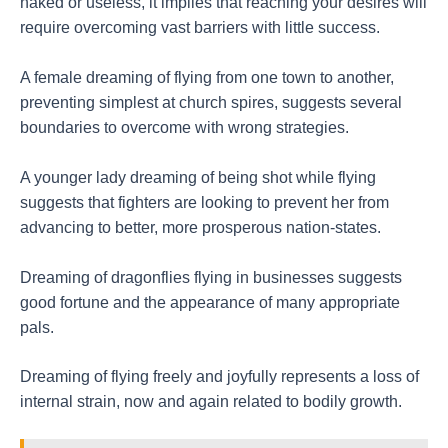
naked or useless, it implies that reaching your desires will
require overcoming vast barriers with little success.
A female dreaming of flying from one town to another,
preventing simplest at church spires, suggests several
boundaries to overcome with wrong strategies.
A younger lady dreaming of being shot while flying
suggests that fighters are looking to prevent her from
advancing to better, more prosperous nation-states.
Dreaming of dragonflies flying in businesses suggests
good fortune and the appearance of many appropriate
pals.
Dreaming of flying freely and joyfully represents a loss of
internal strain, now and again related to bodily growth.