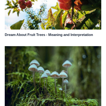
Dream About Fruit Trees - Meaning and Interpretation