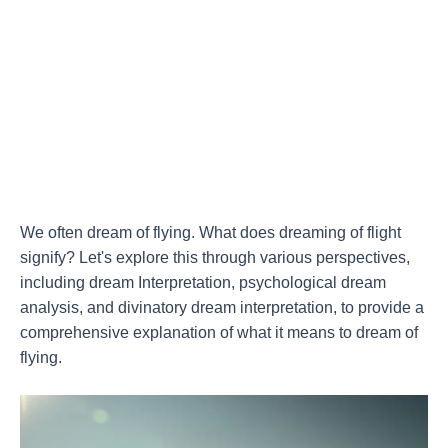
We often dream of flying. What does dreaming of flight
signify? Let's explore this through various perspectives,
including dream Interpretation, psychological dream
analysis, and divinatory dream interpretation, to provide a
comprehensive explanation of what it means to dream of
flying.