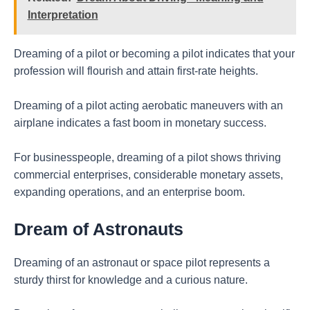
Interpretation
Dreaming of a pilot or becoming a pilot indicates that your
profession will flourish and attain first-rate heights.
Dreaming of a pilot acting aerobatic maneuvers with an
airplane indicates a fast boom in monetary success.
For businesspeople, dreaming of a pilot shows thriving
commercial enterprises, considerable monetary assets,
expanding operations, and an enterprise boom.
Dream of Astronauts
Dreaming of an astronaut or space pilot represents a
sturdy thirst for knowledge and a curious nature.