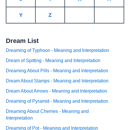
Y
Z
Dream List
Dreaming of Typhoon - Meaning and Interpretation
Dream of Spitting - Meaning and Interpretation
Dreaming About Pills - Meaning and Interpretation
Dream About Stamps - Meaning and Interpretation
Dream About Arrows - Meaning and Interpretation
Dreaming of Pyramid - Meaning and Interpretation
Dreaming About Cherries - Meaning and
Interpretation
Dreaming of Pot - Meaning and Interpretation