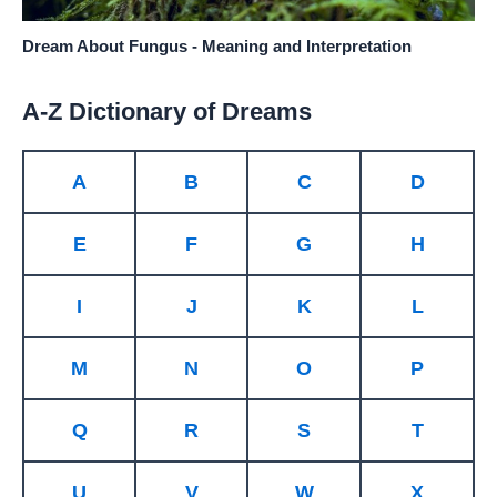
Dream About Fungus - Meaning and Interpretation
A-Z Dictionary of Dreams
A
B
C
D
E
F
G
H
I
J
K
L
M
N
O
P
Q
R
S
T
U
V
W
X