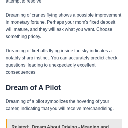
attempt to resolve.
Dreaming of cranes flying shows a possible improvement
in monetary fortune. Perhaps your mom's fixed deposit
will mature, and they will ask what you want. Choose
something pricey.
Dreaming of fireballs flying inside the sky indicates a
notably sharp instinct. You can accurately predict check
questions, leading to unexpectedly excellent
consequences.
Dream of A Pilot
Dreaming of a pilot symbolizes the hovering of your
career, indicating that you will receive merchandising.
Related:
Dream About Driving - Meaning and