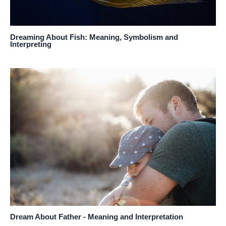
Dreaming About Fish: Meaning, Symbolism and
Interpreting
Dream About Father - Meaning and Interpretation