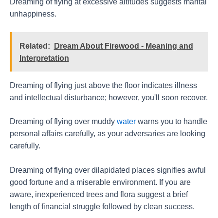
Dreaming of flying at excessive altitudes suggests marital
unhappiness.
Related:
Dream About Firewood - Meaning and
Interpretation
Dreaming of flying just above the floor indicates illness
and intellectual disturbance; however, you'll soon recover.
Dreaming of flying over muddy
water
warns you to handle
personal affairs carefully, as your adversaries are looking
carefully.
Dreaming of flying over dilapidated places signifies awful
good fortune and a miserable environment. If you are
aware, inexperienced trees and flora suggest a brief
length of financial struggle followed by clean success.