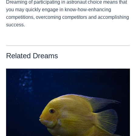
Dreaming of participating in astronaut choice means that
you may quickly engage in know-how-enhancing
competitions, overcoming competitors and accomplishing
success.
Related Dreams