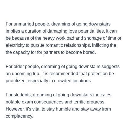
For unmarried people, dreaming of going downstairs
implies a duration of damaging love potentialities. It can
be because of the heavy workload and shortage of time or
electricity to pursue romantic relationships, inflicting the
the capacity for for partners to become bored.
For older people, dreaming of going downstairs suggests
an upcoming trip. It is recommended that protection be
prioritized, especially in crowded locations.
For students, dreaming of going downstairs indicates
notable exam consequences and terrific progress.
However, it's vital to stay humble and stay away from
complacency.