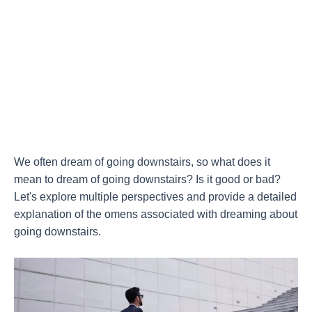
We often dream of going downstairs, so what does it
mean to dream of going downstairs? Is it good or bad?
Let's explore multiple perspectives and provide a detailed
explanation of the omens associated with dreaming about
going downstairs.