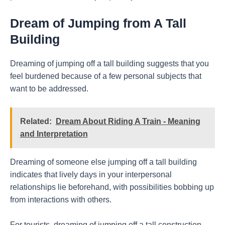
Dream of Jumping from A Tall
Building
Dreaming of jumping off a tall building suggests that you
feel burdened because of a few personal subjects that
want to be addressed.
Related:
Dream About Riding A Train - Meaning
and Interpretation
Dreaming of someone else jumping off a tall building
indicates that lively days in your interpersonal
relationships lie beforehand, with possibilities bobbing up
from interactions with others.
For tourists, dreaming of jumping off a tall construction