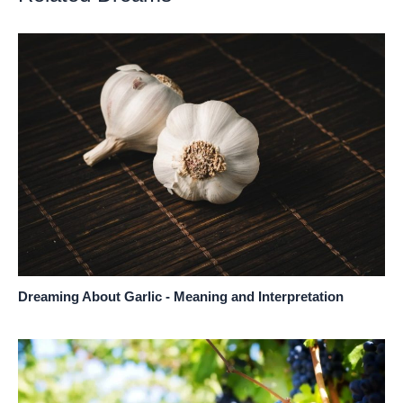
Dreaming About Garlic - Meaning and Interpretation