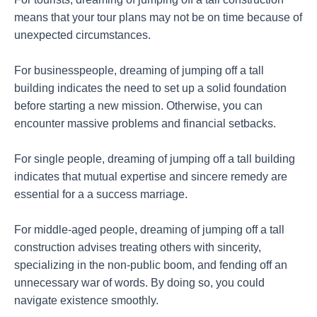
means that your tour plans may not be on time because of
unexpected circumstances.
For businesspeople, dreaming of jumping off a tall
building indicates the need to set up a solid foundation
before starting a new mission. Otherwise, you can
encounter massive problems and financial setbacks.
For single people, dreaming of jumping off a tall building
indicates that mutual expertise and sincere remedy are
essential for a a success marriage.
For middle-aged people, dreaming of jumping off a tall
construction advises treating others with sincerity,
specializing in the non-public boom, and fending off an
unnecessary war of words. By doing so, you could
navigate existence smoothly.