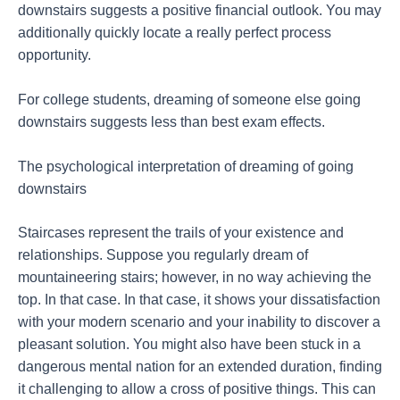
downstairs suggests a positive financial outlook. You may
additionally quickly locate a really perfect process
opportunity.
For college students, dreaming of someone else going
downstairs suggests less than best exam effects.
The psychological interpretation of dreaming of going
downstairs
Staircases represent the trails of your existence and
relationships. Suppose you regularly dream of
mountaineering stairs; however, in no way achieving the
top. In that case. In that case, it shows your dissatisfaction
with your modern scenario and your inability to discover a
pleasant solution. You might also have been stuck in a
dangerous mental nation for an extended duration, finding
it challenging to allow a cross of positive things. This can