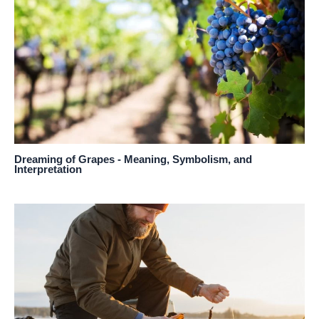
Dreaming of Grapes - Meaning, Symbolism, and
Interpretation