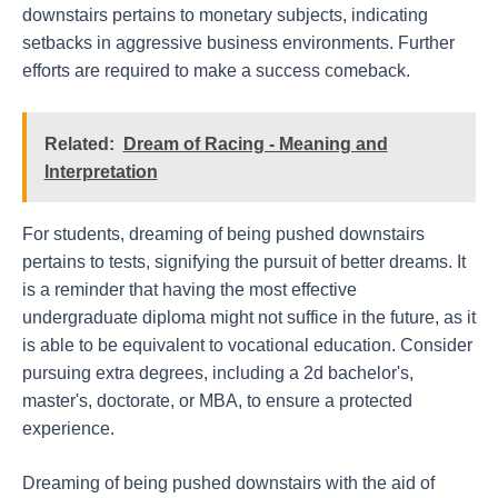
downstairs pertains to monetary subjects, indicating
setbacks in aggressive business environments. Further
efforts are required to make a success comeback.
Related:
Dream of Racing - Meaning and
Interpretation
For students, dreaming of being pushed downstairs
pertains to tests, signifying the pursuit of better dreams. It
is a reminder that having the most effective
undergraduate diploma might not suffice in the future, as it
is able to be equivalent to vocational education. Consider
pursuing extra degrees, including a 2d bachelor's,
master's, doctorate, or MBA, to ensure a protected
experience.
Dreaming of being pushed downstairs with the aid of