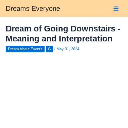
Skip
Dreams Everyone
to
Main
content
Men
Dream of Going Downstairs -
Meaning and Interpretation
Dream About Events
G
/
May 31, 2024