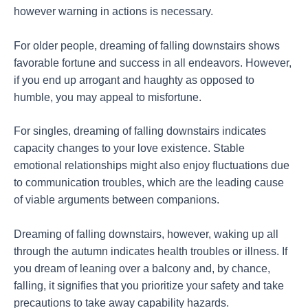
however warning in actions is necessary.
For older people, dreaming of falling downstairs shows
favorable fortune and success in all endeavors. However,
if you end up arrogant and haughty as opposed to
humble, you may appeal to misfortune.
For singles, dreaming of falling downstairs indicates
capacity changes to your love existence. Stable
emotional relationships might also enjoy fluctuations due
to communication troubles, which are the leading cause
of viable arguments between companions.
Dreaming of falling downstairs, however, waking up all
through the autumn indicates health troubles or illness. If
you dream of leaning over a balcony and, by chance,
falling, it signifies that you prioritize your safety and take
precautions to take away capability hazards.