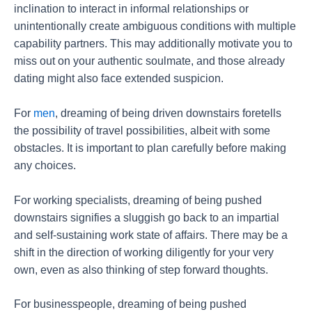
inclination to interact in informal relationships or
unintentionally create ambiguous conditions with multiple
capability partners. This may additionally motivate you to
miss out on your authentic soulmate, and those already
dating might also face extended suspicion.
For
men
, dreaming of being driven downstairs foretells
the possibility of travel possibilities, albeit with some
obstacles. It is important to plan carefully before making
any choices.
For working specialists, dreaming of being pushed
downstairs signifies a sluggish go back to an impartial
and self-sustaining work state of affairs. There may be a
shift in the direction of working diligently for your very
own, even as also thinking of step forward thoughts.
For businesspeople, dreaming of being pushed