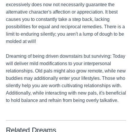
excessively does now not necessarily guarantee the
alternative character's affection or appreciation. It best
causes you to constantly take a step back, lacking
possibilities for equal and reciprocal remedies. There is a
limit to enduring silently; you aren't a lump of dough to be
molded at will!
Dreaming of being driven downstairs but surviving: Today
will deliver mild modifications to your interpersonal
relationships. Old pals might also grow remote, while new
buddies may additionally enter your lifestyles. Those who
silently help you are worth cultivating relationships with.
Additionally, while interacting with new pals, it's beneficial
to hold balance and refrain from being overly talkative.
Related Dreams