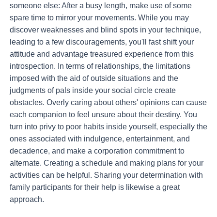
someone else: After a busy length, make use of some
spare time to mirror your movements. While you may
discover weaknesses and blind spots in your technique,
leading to a few discouragements, you'll fast shift your
attitude and advantage treasured experience from this
introspection. In terms of relationships, the limitations
imposed with the aid of outside situations and the
judgments of pals inside your social circle create
obstacles. Overly caring about others' opinions can cause
each companion to feel unsure about their destiny. You
turn into privy to poor habits inside yourself, especially the
ones associated with indulgence, entertainment, and
decadence, and make a corporation commitment to
alternate. Creating a schedule and making plans for your
activities can be helpful. Sharing your determination with
family participants for their help is likewise a great
approach.