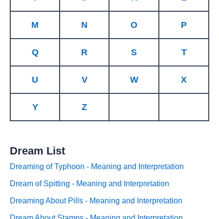
M
N
O
P
Q
R
S
T
U
V
W
X
Y
Z
Dream List
Dreaming of Typhoon - Meaning and Interpretation
Dream of Spitting - Meaning and Interpretation
Dreaming About Pills - Meaning and Interpretation
Dream About Stamps - Meaning and Interpretation