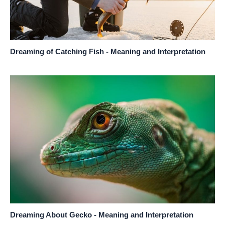
Dreaming of Catching Fish - Meaning and Interpretation
Dreaming About Gecko - Meaning and Interpretation