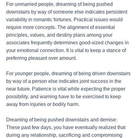
For unmarried people, dreaming of being pushed
downstairs by way of someone else indicates persistent
variability in romantic fortunes. Practical issues would
require more concepts. The alignment of essential
principles, values, and destiny plans among your
associates frequently determines good-sized changes in
your emotional connection. It is vital to keep a stance of
preferring pleasant over amount.
For younger people, dreaming of being driven downstairs
by way of a person else indicates joint success in the
near future. Patience is vital while expecting the proper
possibility, and warning have to be exercised to keep
away from injuries or bodily harm.
Dreaming of being pushed downstairs and demise:
These past few days, you have eventually realized that
during any relationship, sacrificing and compromising