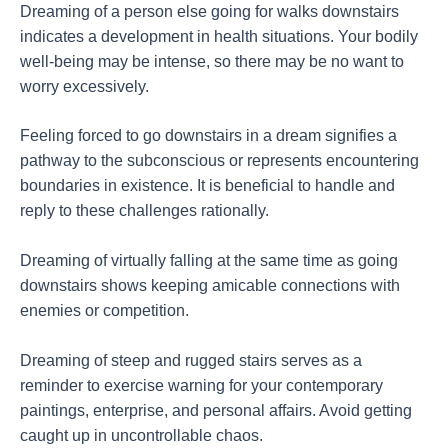
Dreaming of a person else going for walks downstairs
indicates a development in health situations. Your bodily
well-being may be intense, so there may be no want to
worry excessively.
Feeling forced to go downstairs in a dream signifies a
pathway to the subconscious or represents encountering
boundaries in existence. It is beneficial to handle and
reply to these challenges rationally.
Dreaming of virtually falling at the same time as going
downstairs shows keeping amicable connections with
enemies or competition.
Dreaming of steep and rugged stairs serves as a
reminder to exercise warning for your contemporary
paintings, enterprise, and personal affairs. Avoid getting
caught up in uncontrollable chaos.