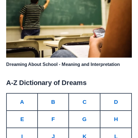
Dreaming About School - Meaning and Interpretation
A-Z Dictionary of Dreams
A
B
C
D
E
F
G
H
I
J
K
L