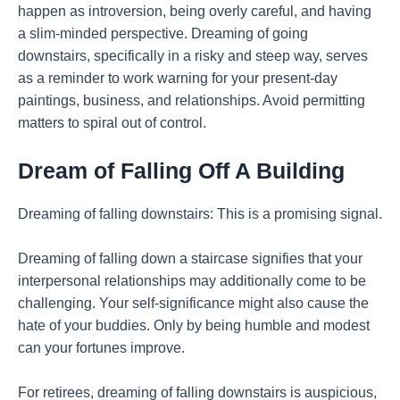
happen as introversion, being overly careful, and having
a slim-minded perspective. Dreaming of going
downstairs, specifically in a risky and steep way, serves
as a reminder to work warning for your present-day
paintings, business, and relationships. Avoid permitting
matters to spiral out of control.
Dream of Falling Off A Building
Dreaming of falling downstairs: This is a promising signal.
Dreaming of falling down a staircase signifies that your
interpersonal relationships may additionally come to be
challenging. Your self-significance might also cause the
hate of your buddies. Only by being humble and modest
can your fortunes improve.
For retirees, dreaming of falling downstairs is auspicious,