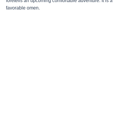
foretells an upcoming comfortable adventure. It is a
favorable omen.