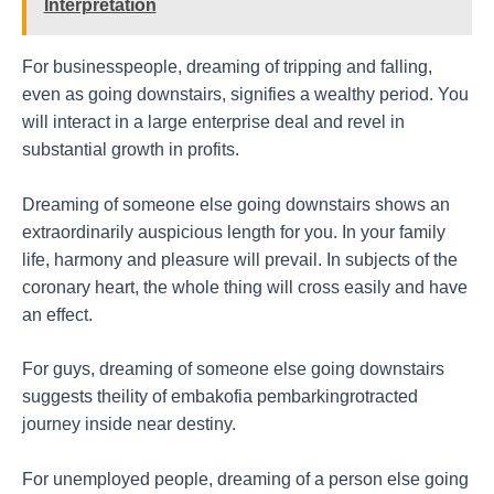
Interpretation
For businesspeople, dreaming of tripping and falling,
even as going downstairs, signifies a wealthy period. You
will interact in a large enterprise deal and revel in
substantial growth in profits.
Dreaming of someone else going downstairs shows an
extraordinarily auspicious length for you. In your family
life, harmony and pleasure will prevail. In subjects of the
coronary heart, the whole thing will cross easily and have
an effect.
For guys, dreaming of someone else going downstairs
suggests theility of embakofia pembarkingrotracted
journey inside near destiny.
For unemployed people, dreaming of a person else going