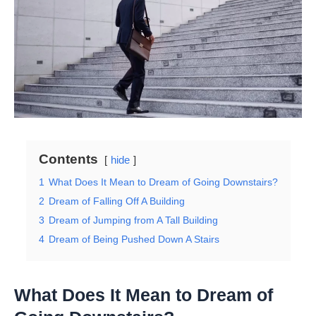
Contents
hide
1
What Does It Mean to Dream of Going Downstairs?
2
Dream of Falling Off A Building
3
Dream of Jumping from A Tall Building
4
Dream of Being Pushed Down A Stairs
What Does It Mean to Dream of