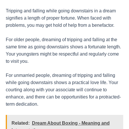
Tripping and falling while going downstairs in a dream
signifies a length of proper fortune. When faced with
problems, you may get hold of help from a benefactor.
For older people, dreaming of tripping and falling at the
same time as going downstairs shows a fortunate length.
Your youngsters might be respectful and regularly come
to visit you.
For unmarried people, dreaming of tripping and falling
while going downstairs shows a practical love life. Your
courting along with your associate will continue to
enhance, and there can be opportunities for a protracted-
term dedication.
Related:
Dream About Boxing - Meaning and