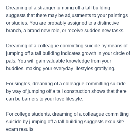
Dreaming of a stranger jumping off a tall building
suggests that there may be adjustments to your paintings
or studies. You are probably assigned to a distinctive
branch, a brand new role, or receive sudden new tasks.
Dreaming of a colleague committing suicide by means of
jumping off a tall building indicates growth in your circle of
pals. You will gain valuable knowledge from your
buddies, making your everyday lifestyles gratifying.
For singles, dreaming of a colleague committing suicide
by way of jumping off a tall construction shows that there
can be barriers to your love lifestyle.
For college students, dreaming of a colleague committing
suicide by jumping off a tall building suggests exquisite
exam results.