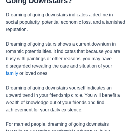
Going Downstairs?
Dreaming of going downstairs indicates a decline in
social popularity, potential economic loss, and a tarnished
reputation.
Dreaming of going stairs shows a current downturn in
romantic potentialities. It indicates that because you are
busy with paintings or other reasons, you may have
disregarded revealing the care and situation of your
family
or loved ones.
Dreaming of going downstairs yourself indicates an
upward trend in your friendship circle. You will benefit a
wealth of knowledge out of your friends and find
achievement for your daily existence.
For married people, dreaming of going downstairs