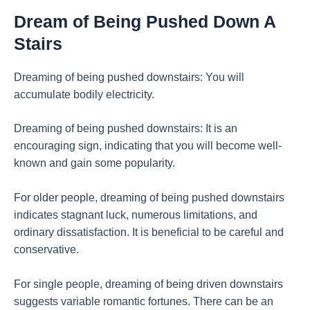
Dream of Being Pushed Down A
Stairs
Dreaming of being pushed downstairs: You will
accumulate bodily electricity.
Dreaming of being pushed downstairs: It is an
encouraging sign, indicating that you will become well-
known and gain some popularity.
For older people, dreaming of being pushed downstairs
indicates stagnant luck, numerous limitations, and
ordinary dissatisfaction. It is beneficial to be careful and
conservative.
For single people, dreaming of being driven downstairs
suggests variable romantic fortunes. There can be an