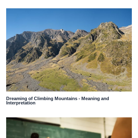
Dreaming of Climbing Mountains - Meaning and
Interpretation