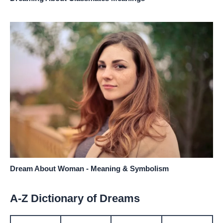
Dream About Woman - Meaning & Symbolism
A-Z Dictionary of Dreams