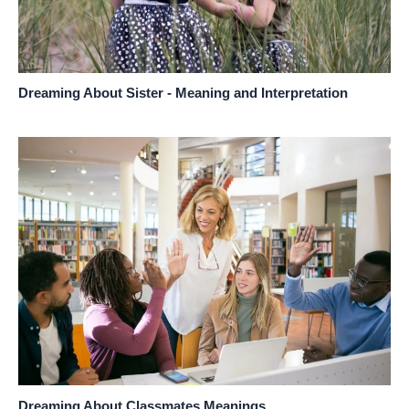
Dreaming About Sister - Meaning and Interpretation
Dreaming About Classmates Meanings