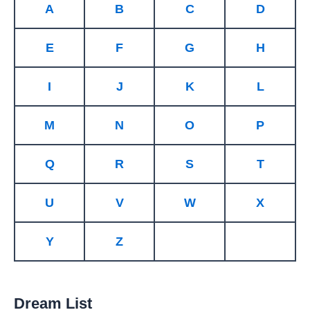
A
B
C
D
E
F
G
H
I
J
K
L
M
N
O
P
Q
R
S
T
U
V
W
X
Y
Z
Dream List