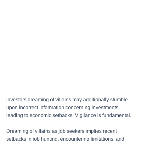
Investors dreaming of villains may additionally stumble
upon incorrect information concerning investments,
leading to economic setbacks. Vigilance is fundamental.
Dreaming of villains as job seekers implies recent
setbacks in job hunting, encountering limitations, and