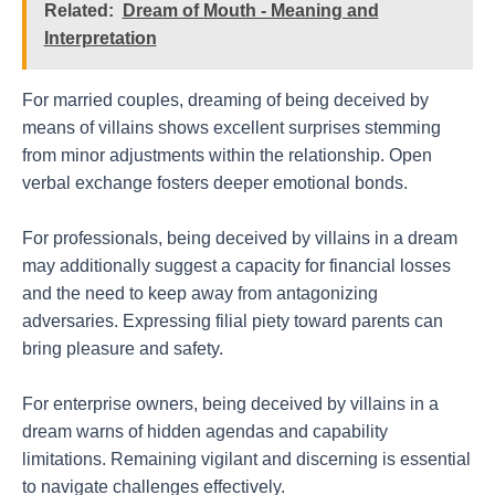
Related:
Dream of Mouth - Meaning and
Interpretation
For married couples, dreaming of being deceived by
means of villains shows excellent surprises stemming
from minor adjustments within the relationship. Open
verbal exchange fosters deeper emotional bonds.
For professionals, being deceived by villains in a dream
may additionally suggest a capacity for financial losses
and the need to keep away from antagonizing
adversaries. Expressing filial piety toward parents can
bring pleasure and safety.
For enterprise owners, being deceived by villains in a
dream warns of hidden agendas and capability
limitations. Remaining vigilant and discerning is essential
to navigate challenges effectively.