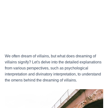
We often dream of villains, but what does dreaming of
villains signify? Let's delve into the detailed explanations
from various perspectives, such as psychological
interpretation and divinatory interpretation, to understand
the omens behind the dreaming of villains.