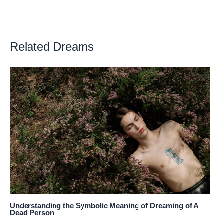
Related Dreams
Understanding the Symbolic Meaning of Dreaming of A
Dead Person