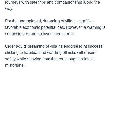
journeys with safe trips and companionship along the
way.
For the unemployed, dreaming of villains signifies
favorable economic potentialities. However, a warning is
suggested regarding investment errors.
Older adults dreaming of villains endorse joint success;
sticking to habitual and warding off risks will ensure
safety while straying from this route ought to invite
misfortune.