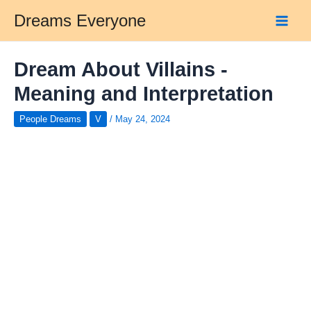
Skip
Dreams Everyone
to
Main
content
Men
Dream About Villains -
Meaning and Interpretation
People Dreams
V
/
May 24, 2024