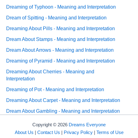
Dreaming of Typhoon - Meaning and Interpretation
Dream of Spitting - Meaning and Interpretation
Dreaming About Pills - Meaning and Interpretation
Dream About Stamps - Meaning and Interpretation
Dream About Arrows - Meaning and Interpretation
Dreaming of Pyramid - Meaning and Interpretation
Dreaming About Cherries - Meaning and
Interpretation
Dreaming of Pot - Meaning and Interpretation
Dreaming About Carpet - Meaning and Interpretation
Dream About Gambling - Meaning and Interpretation
Copyright © 2026
Dreams Everyone
About Us
|
Contact Us
|
Privacy Policy
|
Terms of Use