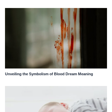
Unveiling the Symbolism of Blood Dream Meaning