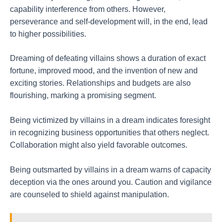
capability interference from others. However,
perseverance and self-development will, in the end, lead
to higher possibilities.
Dreaming of defeating villains shows a duration of exact
fortune, improved mood, and the invention of new and
exciting stories. Relationships and budgets are also
flourishing, marking a promising segment.
Being victimized by villains in a dream indicates foresight
in recognizing business opportunities that others neglect.
Collaboration might also yield favorable outcomes.
Being outsmarted by villains in a dream warns of capacity
deception via the ones around you. Caution and vigilance
are counseled to shield against manipulation.