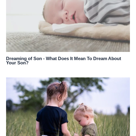
Dreaming of Son - What Does It Mean To Dream About
Your Son?