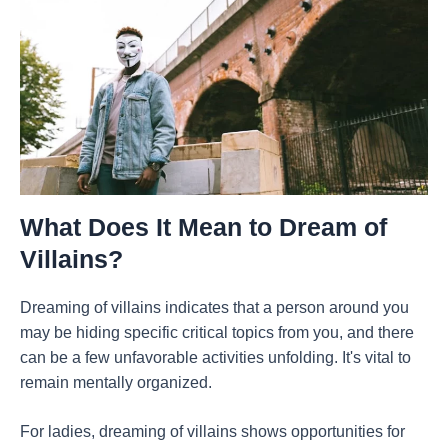
What Does It Mean to Dream of
Villains?
Dreaming of villains indicates that a person around you
may be hiding specific critical topics from you, and there
can be a few unfavorable activities unfolding. It's vital to
remain mentally organized.
For ladies, dreaming of villains shows opportunities for