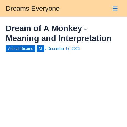
Skip
Dreams Everyone
to
Main
content
Men
Dream of A Monkey -
Meaning and Interpretation
Animal Dreams
M
/
December 17, 2023