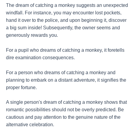
The dream of catching a monkey suggests an unexpected
windfall. For instance, you may encounter lost pockets,
hand it over to the police, and upon beginning it, discover
a big sum inside! Subsequently, the owner seems and
generously rewards you.
For a pupil who dreams of catching a monkey, it foretells
dire examination consequences.
For a person who dreams of catching a monkey and
planning to embark on a distant adventure, it signifies the
proper fortune.
A single person's dream of catching a monkey shows that
romantic possibilities should not be overly predicted. Be
cautious and pay attention to the genuine nature of the
alternative celebration.