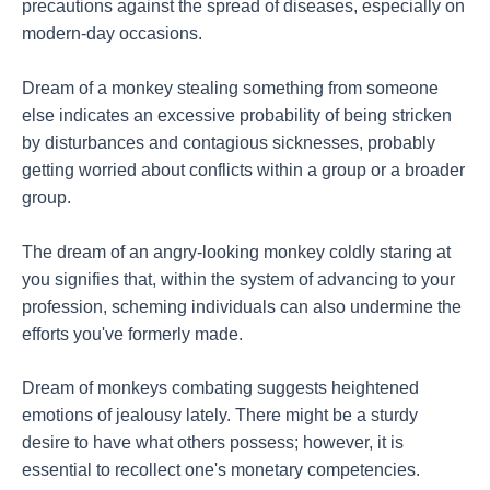
precautions against the spread of diseases, especially on
modern-day occasions.
Dream of a monkey stealing something from someone
else indicates an excessive probability of being stricken
by disturbances and contagious sicknesses, probably
getting worried about conflicts within a group or a broader
group.
The dream of an angry-looking monkey coldly staring at
you signifies that, within the system of advancing to your
profession, scheming individuals can also undermine the
efforts you've formerly made.
Dream of monkeys combating suggests heightened
emotions of jealousy lately. There might be a sturdy
desire to have what others possess; however, it is
essential to recollect one's monetary competencies.