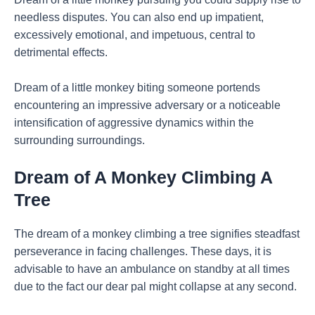
needless disputes. You can also end up impatient,
excessively emotional, and impetuous, central to
detrimental effects.
Dream of a little monkey biting someone portends
encountering an impressive adversary or a noticeable
intensification of aggressive dynamics within the
surrounding surroundings.
Dream of A Monkey Climbing A
Tree
The dream of a monkey climbing a tree signifies steadfast
perseverance in facing challenges. These days, it is
advisable to have an ambulance on standby at all times
due to the fact our dear pal might collapse at any second.