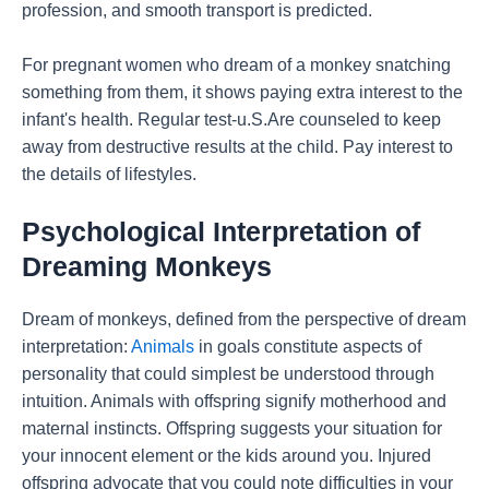
profession, and smooth transport is predicted.
For pregnant women who dream of a monkey snatching
something from them, it shows paying extra interest to the
infant's health. Regular test-u.S.Are counseled to keep
away from destructive results at the child. Pay interest to
the details of lifestyles.
Psychological Interpretation of
Dreaming Monkeys
Dream of monkeys, defined from the perspective of dream
interpretation:
Animals
in goals constitute aspects of
personality that could simplest be understood through
intuition. Animals with offspring signify motherhood and
maternal instincts. Offspring suggests your situation for
your innocent element or the kids around you. Injured
offspring advocate that you could note difficulties in your