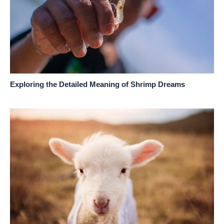
Exploring the Detailed Meaning of Shrimp Dreams