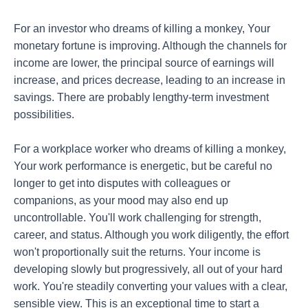
For an investor who dreams of killing a monkey, Your
monetary fortune is improving. Although the channels for
income are lower, the principal source of earnings will
increase, and prices decrease, leading to an increase in
savings. There are probably lengthy-term investment
possibilities.
For a workplace worker who dreams of killing a monkey,
Your work performance is energetic, but be careful no
longer to get into disputes with colleagues or
companions, as your mood may also end up
uncontrollable. You'll work challenging for strength,
career, and status. Although you work diligently, the effort
won't proportionally suit the returns. Your income is
developing slowly but progressively, all out of your hard
work. You're steadily converting your values with a clear,
sensible view. This is an exceptional time to start a