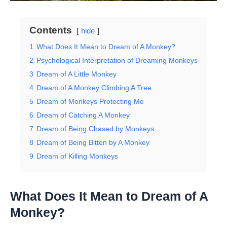
Contents
hide
1
What Does It Mean to Dream of A Monkey?
2
Psychological Interpretation of Dreaming Monkeys
3
Dream of A Little Monkey
4
Dream of A Monkey Climbing A Tree
5
Dream of Monkeys Protecting Me
6
Dream of Catching A Monkey
7
Dream of Being Chased by Monkeys
8
Dream of Being Bitten by A Monkey
9
Dream of Killing Monkeys
What Does It Mean to Dream of A
Monkey?