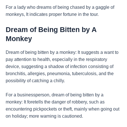
For a lady who dreams of being chased by a gaggle of
monkeys, It indicates proper fortune in the tour.
Dream of Being Bitten by A
Monkey
Dream of being bitten by a monkey: It suggests a want to
pay attention to health, especially in the respiratory
device, suggesting a shadow of infection consisting of
bronchitis, allergies, pneumonia, tuberculosis, and the
possibility of catching a chilly.
For a businessperson, dream of being bitten by a
monkey: It foretells the danger of robbery, such as
encountering pickpockets or theft, mainly when going out
on holiday; more warning is cautioned.