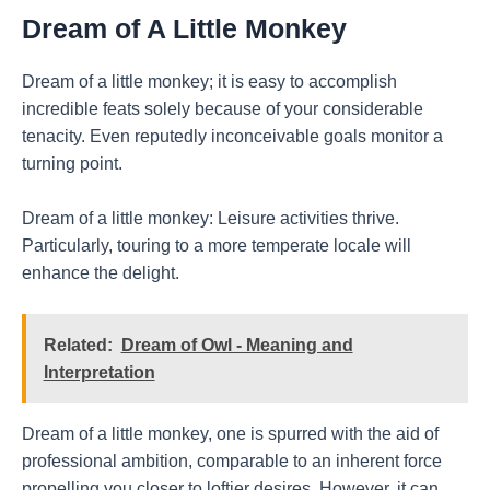
Dream of A Little Monkey
Dream of a little monkey; it is easy to accomplish
incredible feats solely because of your considerable
tenacity. Even reputedly inconceivable goals monitor a
turning point.
Dream of a little monkey: Leisure activities thrive.
Particularly, touring to a more temperate locale will
enhance the delight.
Related:
Dream of Owl - Meaning and
Interpretation
Dream of a little monkey, one is spurred with the aid of
professional ambition, comparable to an inherent force
propelling you closer to loftier desires. However, it can