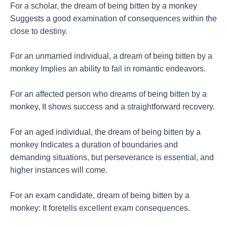
For a scholar, the dream of being bitten by a monkey
Suggests a good examination of consequences within the
close to destiny.
For an unmarried individual, a dream of being bitten by a
monkey Implies an ability to fail in romantic endeavors.
For an affected person who dreams of being bitten by a
monkey, It shows success and a straightforward recovery.
For an aged individual, the dream of being bitten by a
monkey Indicates a duration of boundaries and
demanding situations, but perseverance is essential, and
higher instances will come.
For an exam candidate, dream of being bitten by a
monkey: It foretells excellent exam consequences.