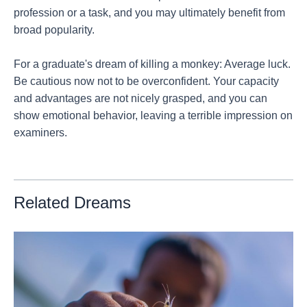
profession or a task, and you may ultimately benefit from
broad popularity.
For a graduate's dream of killing a monkey: Average luck.
Be cautious now not to be overconfident. Your capacity
and advantages are not nicely grasped, and you can
show emotional behavior, leaving a terrible impression on
examiners.
Related Dreams