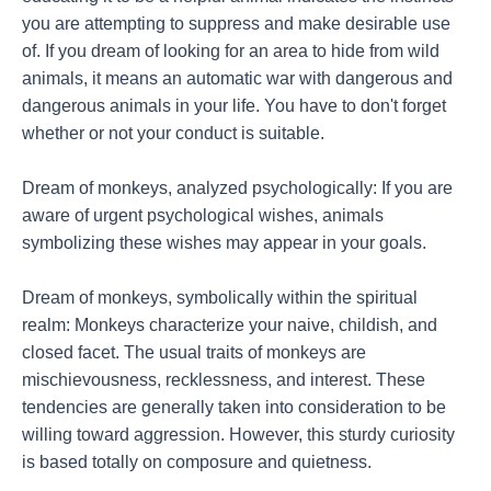
you are attempting to suppress and make desirable use
of. If you dream of looking for an area to hide from wild
animals, it means an automatic war with dangerous and
dangerous animals in your life. You have to don't forget
whether or not your conduct is suitable.
Dream of monkeys, analyzed psychologically: If you are
aware of urgent psychological wishes, animals
symbolizing these wishes may appear in your goals.
Dream of monkeys, symbolically within the spiritual
realm: Monkeys characterize your naive, childish, and
closed facet. The usual traits of monkeys are
mischievousness, recklessness, and interest. These
tendencies are generally taken into consideration to be
willing toward aggression. However, this sturdy curiosity
is based totally on composure and quietness.