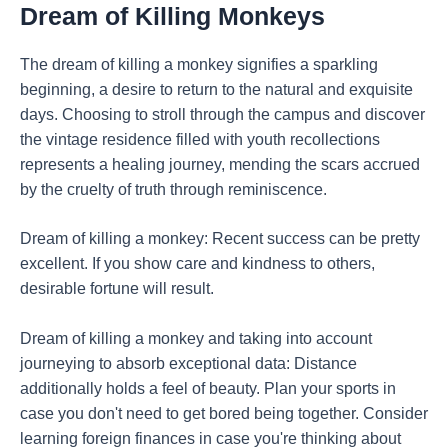
Dream of Killing Monkeys
The dream of killing a monkey signifies a sparkling
beginning, a desire to return to the natural and exquisite
days. Choosing to stroll through the campus and discover
the vintage residence filled with youth recollections
represents a healing journey, mending the scars accrued
by the cruelty of truth through reminiscence.
Dream of killing a monkey: Recent success can be pretty
excellent. If you show care and kindness to others,
desirable fortune will result.
Dream of killing a monkey and taking into account
journeying to absorb exceptional data: Distance
additionally holds a feel of beauty. Plan your sports in
case you don't need to get bored being together. Consider
learning foreign finances in case you're thinking about