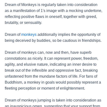
Dream of Monkeys is regularly taken into consideration
as a manifestation of 1's image with a mocking undertone,
reflecting positive flaws in oneself, together with greed,
brutality, or sensuality.
Dream of
monkeys
additionally implies the opportunity of
being deceived by buddies, so be cautious in friendships.
Dream of monkeys can, now and then, have superb
connotations as nicely. It can represent power, freedom,
agility, and elusive nature, indicating an inner desire to
break out of the inflexible and oppressive fact, breaking
unfastened from the mundane factors of life. For fans of
Buddhism, a monkey in goals would possibly represent a
fleeting perception or moment of enlightenment.
Dream of monkeys jumping is taken into consideration as
an inauspicious omen, suggesting that your support from