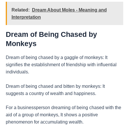
Related:
Dream About Moles - Meaning and
Interpretation
Dream of Being Chased by
Monkeys
Dream of being chased by a gaggle of monkeys: It
signifies the establishment of friendship with influential
individuals.
Dream of being chased and bitten by monkeys: It
suggests a country of wealth and happiness.
For a businessperson dreaming of being chased with the
aid of a group of monkeys, It shows a positive
phenomenon for accumulating wealth.