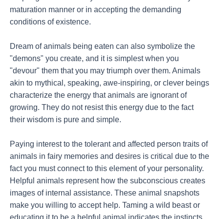
maturation manner or in accepting the demanding
conditions of existence.
Dream of animals being eaten can also symbolize the
"demons" you create, and it is simplest when you
"devour" them that you may triumph over them. Animals
akin to mythical, speaking, awe-inspiring, or clever beings
characterize the energy that animals are ignorant of
growing. They do not resist this energy due to the fact
their wisdom is pure and simple.
Paying interest to the tolerant and affected person traits of
animals in fairy memories and desires is critical due to the
fact you must connect to this element of your personality.
Helpful animals represent how the subconscious creates
images of internal assistance. These animal snapshots
make you willing to accept help. Taming a wild beast or
educating it to be a helpful animal indicates the instincts