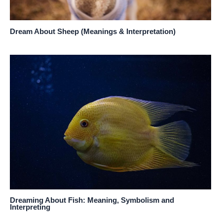
Dream About Sheep (Meanings & Interpretation)
Dreaming About Fish: Meaning, Symbolism and
Interpreting