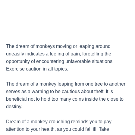
The dream of monkeys moving or leaping around
uneasily indicates a feeling of pain, foretelling the
opportunity of encountering unfavorable situations.
Exercise caution in all topics.
The dream of a monkey leaping from one tree to another
serves as a warning to be cautious about theft. It is
beneficial not to hold too many coins inside the close to
destiny.
Dream of a monkey crouching reminds you to pay
attention to your health, as you could fall ill. Take