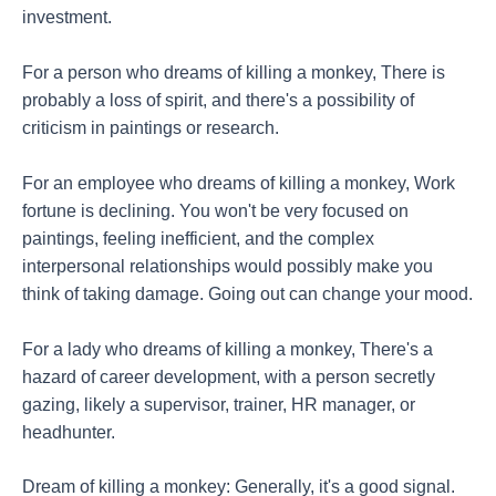
investment.
For a person who dreams of killing a monkey, There is
probably a loss of spirit, and there's a possibility of
criticism in paintings or research.
For an employee who dreams of killing a monkey, Work
fortune is declining. You won't be very focused on
paintings, feeling inefficient, and the complex
interpersonal relationships would possibly make you
think of taking damage. Going out can change your mood.
For a lady who dreams of killing a monkey, There's a
hazard of career development, with a person secretly
gazing, likely a supervisor, trainer, HR manager, or
headhunter.
Dream of killing a monkey: Generally, it's a good signal.