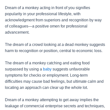
Dream of a monkey acting in front of you signifies
popularity in your professional lifestyle, with
acknowledgment from superiors and recognition by way
of colleagues—a positive omen for professional
advancement.
The dream of a crowd looking at a dead monkey suggests
harm to recognition or position, central to economic loss.
The dream of a monkey catching and eating food
surpassed by using a
baby
suggests unfavorable
symptoms for checks or employment. Long-term
difficulties may cause bad feelings, but ultimate calm and
locating an approach can clear up the whole lot.
Dream of a monkey attempting to get away implies the
leakage of commercial enterprise secrets and techniques,