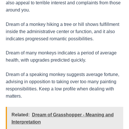
also appeal to terrible interest and complaints from those
around you.
Dream of a monkey hiking a tree or hill shows fulfillment
inside the administrative center or function, and it also
indicates progressed romantic possibilities.
Dream of many monkeys indicates a period of average
health, with upgrades predicted quickly.
Dream of a speaking monkey suggests average fortune,
advising in opposition to taking over too many painting
responsibilities. Keep a low profile when dealing with
matters.
Related:
Dream of Grasshopper - Meaning and
Interpretation