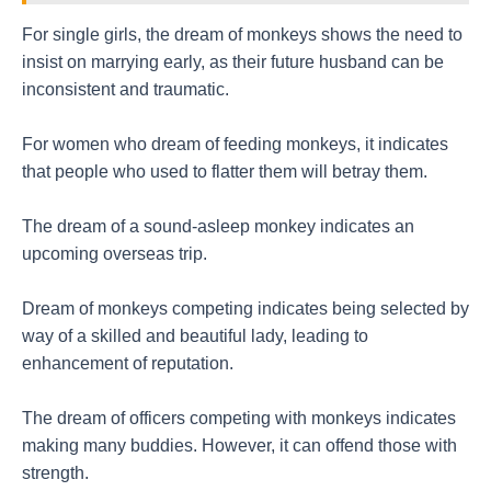
For single girls, the dream of monkeys shows the need to
insist on marrying early, as their future husband can be
inconsistent and traumatic.
For women who dream of feeding monkeys, it indicates
that people who used to flatter them will betray them.
The dream of a sound-asleep monkey indicates an
upcoming overseas trip.
Dream of monkeys competing indicates being selected by
way of a skilled and beautiful lady, leading to
enhancement of reputation.
The dream of officers competing with monkeys indicates
making many buddies. However, it can offend those with
strength.