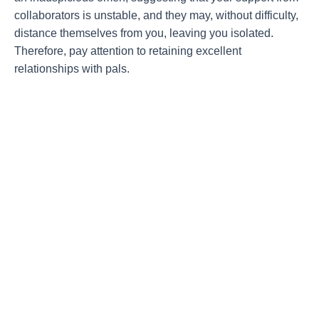
collaborators is unstable, and they may, without difficulty,
distance themselves from you, leaving you isolated.
Therefore, pay attention to retaining excellent
relationships with pals.