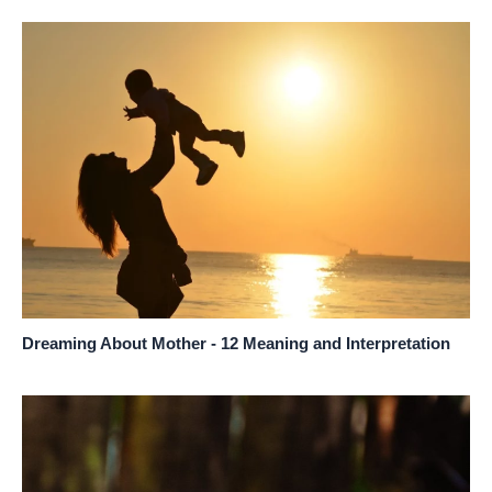
Dreaming About Mother - 12 Meaning and Interpretation