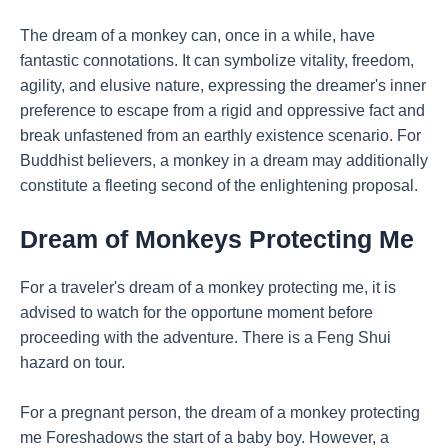
The dream of a monkey can, once in a while, have
fantastic connotations. It can symbolize vitality, freedom,
agility, and elusive nature, expressing the dreamer's inner
preference to escape from a rigid and oppressive fact and
break unfastened from an earthly existence scenario. For
Buddhist believers, a monkey in a dream may additionally
constitute a fleeting second of the enlightening proposal.
Dream of Monkeys Protecting Me
For a traveler's dream of a monkey protecting me, it is
advised to watch for the opportune moment before
proceeding with the adventure. There is a Feng Shui
hazard on tour.
For a pregnant person, the dream of a monkey protecting
me Foreshadows the start of a baby boy. However, a