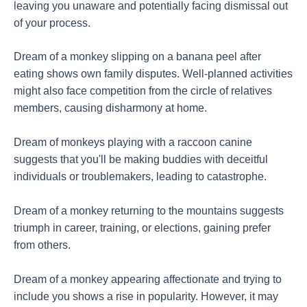
leaving you unaware and potentially facing dismissal out
of your process.
Dream of a monkey slipping on a banana peel after
eating shows own family disputes. Well-planned activities
might also face competition from the circle of relatives
members, causing disharmony at home.
Dream of monkeys playing with a raccoon canine
suggests that you'll be making buddies with deceitful
individuals or troublemakers, leading to catastrophe.
Dream of a monkey returning to the mountains suggests
triumph in career, training, or elections, gaining prefer
from others.
Dream of a monkey appearing affectionate and trying to
include you shows a rise in popularity. However, it may