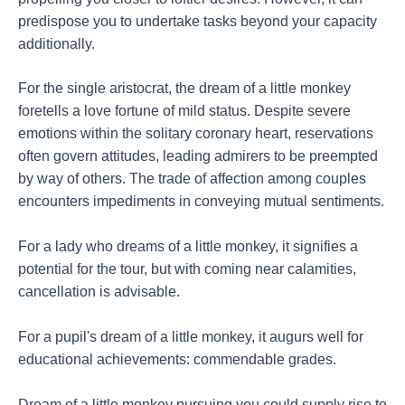
predispose you to undertake tasks beyond your capacity
additionally.
For the single aristocrat, the dream of a little monkey
foretells a love fortune of mild status. Despite severe
emotions within the solitary coronary heart, reservations
often govern attitudes, leading admirers to be preempted
by way of others. The trade of affection among couples
encounters impediments in conveying mutual sentiments.
For a lady who dreams of a little monkey, it signifies a
potential for the tour, but with coming near calamities,
cancellation is advisable.
For a pupil's dream of a little monkey, it augurs well for
educational achievements: commendable grades.
Dream of a little monkey pursuing you could supply rise to