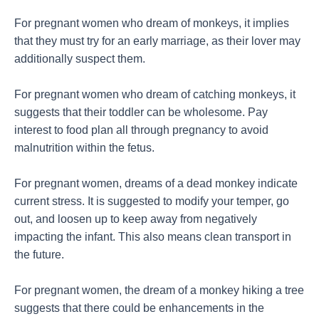
For pregnant women who dream of monkeys, it implies
that they must try for an early marriage, as their lover may
additionally suspect them.
For pregnant women who dream of catching monkeys, it
suggests that their toddler can be wholesome. Pay
interest to food plan all through pregnancy to avoid
malnutrition within the fetus.
For pregnant women, dreams of a dead monkey indicate
current stress. It is suggested to modify your temper, go
out, and loosen up to keep away from negatively
impacting the infant. This also means clean transport in
the future.
For pregnant women, the dream of a monkey hiking a tree
suggests that there could be enhancements in the