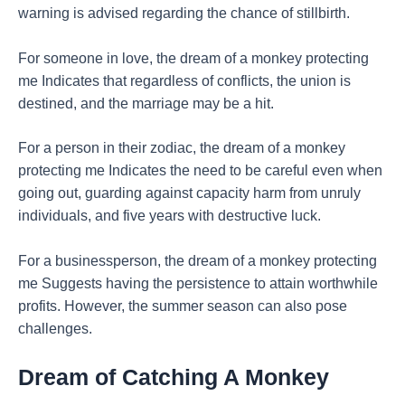
warning is advised regarding the chance of stillbirth.
For someone in love, the dream of a monkey protecting
me Indicates that regardless of conflicts, the union is
destined, and the marriage may be a hit.
For a person in their zodiac, the dream of a monkey
protecting me Indicates the need to be careful even when
going out, guarding against capacity harm from unruly
individuals, and five years with destructive luck.
For a businessperson, the dream of a monkey protecting
me Suggests having the persistence to attain worthwhile
profits. However, the summer season can also pose
challenges.
Dream of Catching A Monkey