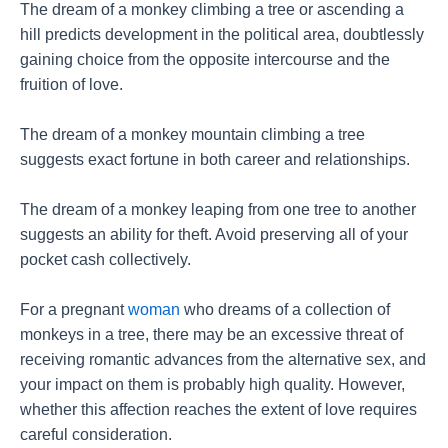
The dream of a monkey climbing a tree or ascending a
hill predicts development in the political area, doubtlessly
gaining choice from the opposite intercourse and the
fruition of love.
The dream of a monkey mountain climbing a tree
suggests exact fortune in both career and relationships.
The dream of a monkey leaping from one tree to another
suggests an ability for theft. Avoid preserving all of your
pocket cash collectively.
For a pregnant
woman
who dreams of a collection of
monkeys in a tree, there may be an excessive threat of
receiving romantic advances from the alternative sex, and
your impact on them is probably high quality. However,
whether this affection reaches the extent of love requires
careful consideration.