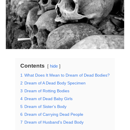
Contents
hide
1
What Does It Mean to Dream of Dead Bodies?
2
Dream of A Dead Body Specimen
3
Dream of Rotting Bodies
4
Dream of Dead Baby Girls
5
Dream of Sister's Body
6
Dream of Carrying Dead People
7
Dream of Husband's Dead Body