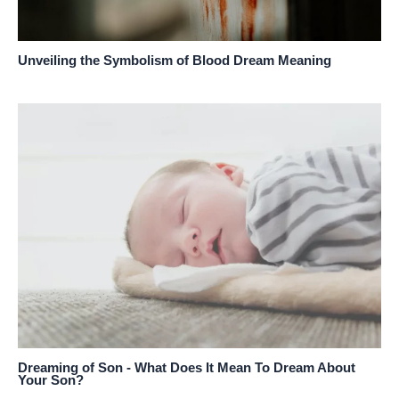
Unveiling the Symbolism of Blood Dream Meaning
Dreaming of Son - What Does It Mean To Dream About
Your Son?