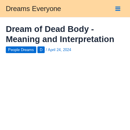
Skip
Dreams Everyone
to
Main
content
Men
Dream of Dead Body -
Meaning and Interpretation
People Dreams
D
/
April 24, 2024