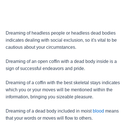
Dreaming of headless people or headless dead bodies
indicates dealing with social exclusion, so it's vital to be
cautious about your circumstances.
Dreaming of an open coffin with a dead body inside is a
sign of successful endeavors and pride.
Dreaming of a coffin with the best skeletal stays indicates
which you or your moves will be mentioned within the
information, bringing you sizeable pleasure.
Dreaming of a dead body included in moist
blood
means
that your words or moves will flow to others.