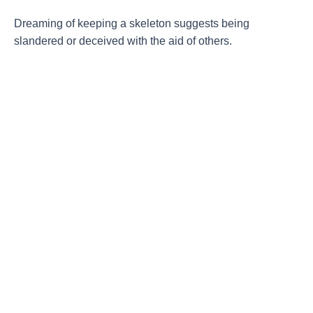
Dreaming of keeping a skeleton suggests being
slandered or deceived with the aid of others.