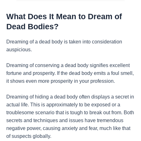
What Does It Mean to Dream of
Dead Bodies?
Dreaming of a dead body is taken into consideration
auspicious.
Dreaming of conserving a dead body signifies excellent
fortune and prosperity. If the dead body emits a foul smell,
it shows even more prosperity in your profession.
Dreaming of hiding a dead body often displays a secret in
actual life. This is approximately to be exposed or a
troublesome scenario that is tough to break out from. Both
secrets and techniques and issues have tremendous
negative power, causing anxiety and fear, much like that
of suspects globally.