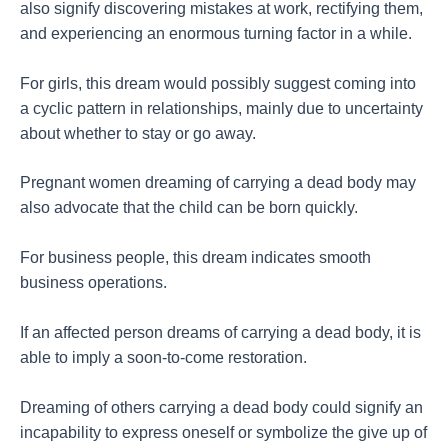
also signify discovering mistakes at work, rectifying them,
and experiencing an enormous turning factor in a while.
For girls, this dream would possibly suggest coming into
a cyclic pattern in relationships, mainly due to uncertainty
about whether to stay or go away.
Pregnant women dreaming of carrying a dead body may
also advocate that the child can be born quickly.
For business people, this dream indicates smooth
business operations.
If an affected person dreams of carrying a dead body, it is
able to imply a soon-to-come restoration.
Dreaming of others carrying a dead body could signify an
incapability to express oneself or symbolize the give up of