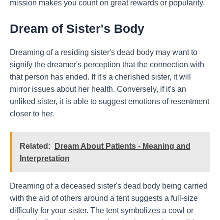
mission makes you count on great rewards or popularity.
Dream of Sister's Body
Dreaming of a residing sister's dead body may want to
signify the dreamer's perception that the connection with
that person has ended. If it's a cherished sister, it will
mirror issues about her health. Conversely, if it's an
unliked sister, it is able to suggest emotions of resentment
closer to her.
Related:
Dream About Patients - Meaning and
Interpretation
Dreaming of a deceased sister's dead body being carried
with the aid of others around a tent suggests a full-size
difficulty for your sister. The tent symbolizes a cowl or