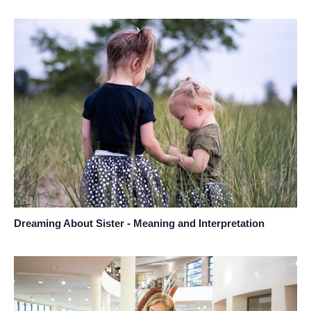
Dreaming About Sister - Meaning and Interpretation