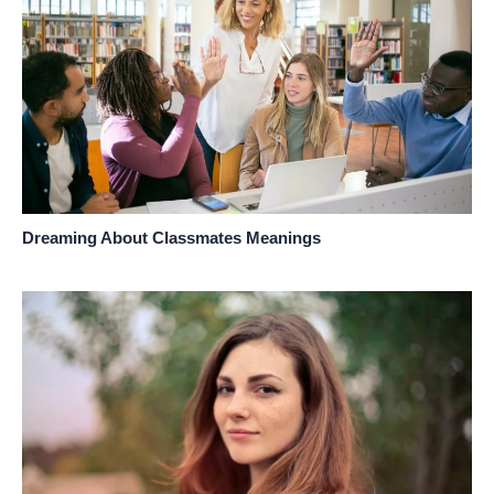
Dreaming About Classmates Meanings