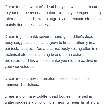
Dreaming of a woman's dead body shows that compared
to your routine reserved nature, you may be experiencing
internal conflicts between angelic and demonic elements,
mainly due to restlessness.
Dreaming of a bald, severed-hand girl toddler's dead
body suggests a choice to grow to be an authority in a
particular subject. You are consciously setting effort into
technical elements, aiming to end up an extra
professional! This will also make you more proactive in
your work/studies.
Dreaming of a boy's premature loss of life signifies
imminent hardships.
Dreaming of many toddler dead bodies immersed in
water suggests a bit of childishness, wherein finishing a