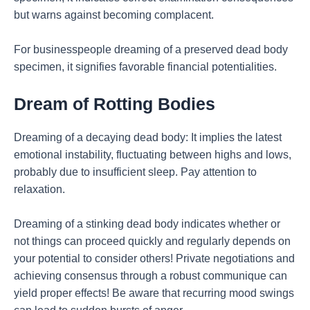
but warns against becoming complacent.
For businesspeople dreaming of a preserved dead body
specimen, it signifies favorable financial potentialities.
Dream of Rotting Bodies
Dreaming of a decaying dead body: It implies the latest
emotional instability, fluctuating between highs and lows,
probably due to insufficient sleep. Pay attention to
relaxation.
Dreaming of a stinking dead body indicates whether or
not things can proceed quickly and regularly depends on
your potential to consider others! Private negotiations and
achieving consensus through a robust communique can
yield proper effects! Be aware that recurring mood swings