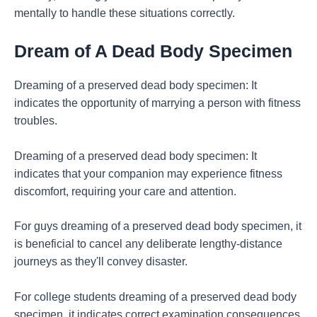
mentally to handle these situations correctly.
Dream of A Dead Body Specimen
Dreaming of a preserved dead body specimen: It
indicates the opportunity of marrying a person with fitness
troubles.
Dreaming of a preserved dead body specimen: It
indicates that your companion may experience fitness
discomfort, requiring your care and attention.
For guys dreaming of a preserved dead body specimen, it
is beneficial to cancel any deliberate lengthy-distance
journeys as they'll convey disaster.
For college students dreaming of a preserved dead body
specimen, it indicates correct examination consequences