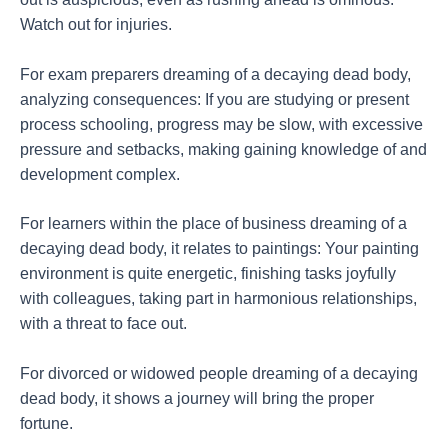
Watch out for injuries.
For exam preparers dreaming of a decaying dead body,
analyzing consequences: If you are studying or present
process schooling, progress may be slow, with excessive
pressure and setbacks, making gaining knowledge of and
development complex.
For learners within the place of business dreaming of a
decaying dead body, it relates to paintings: Your painting
environment is quite energetic, finishing tasks joyfully
with colleagues, taking part in harmonious relationships,
with a threat to face out.
For divorced or widowed people dreaming of a decaying
dead body, it shows a journey will bring the proper
fortune.