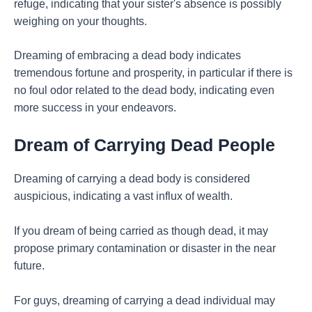
refuge, indicating that your sister's absence is possibly
weighing on your thoughts.
Dreaming of embracing a dead body indicates
tremendous fortune and prosperity, in particular if there is
no foul odor related to the dead body, indicating even
more success in your endeavors.
Dream of Carrying Dead People
Dreaming of carrying a dead body is considered
auspicious, indicating a vast influx of wealth.
If you dream of being carried as though dead, it may
propose primary contamination or disaster in the near
future.
For guys, dreaming of carrying a dead individual may