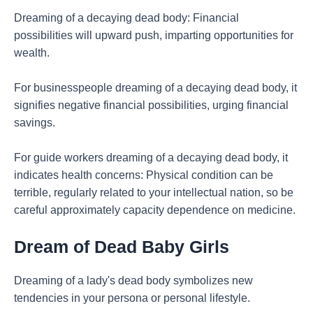
Dreaming of a decaying dead body: Financial
possibilities will upward push, imparting opportunities for
wealth.
For businesspeople dreaming of a decaying dead body, it
signifies negative financial possibilities, urging financial
savings.
For guide workers dreaming of a decaying dead body, it
indicates health concerns: Physical condition can be
terrible, regularly related to your intellectual nation, so be
careful approximately capacity dependence on medicine.
Dream of Dead Baby Girls
Dreaming of a lady's dead body symbolizes new
tendencies in your persona or personal lifestyle.