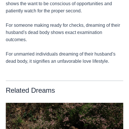
shows the want to be conscious of opportunities and
patiently watch for the proper second.
For someone making ready for checks, dreaming of their
husband's dead body shows exact examination
outcomes.
For unmarried individuals dreaming of their husband's
dead body, it signifies an unfavorable love lifestyle.
Related Dreams