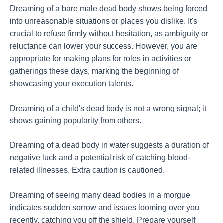
Dreaming of a bare male dead body shows being forced
into unreasonable situations or places you dislike. It's
crucial to refuse firmly without hesitation, as ambiguity or
reluctance can lower your success. However, you are
appropriate for making plans for roles in activities or
gatherings these days, marking the beginning of
showcasing your execution talents.
Dreaming of a child's dead body is not a wrong signal; it
shows gaining popularity from others.
Dreaming of a dead body in water suggests a duration of
negative luck and a potential risk of catching blood-
related illnesses. Extra caution is cautioned.
Dreaming of seeing many dead bodies in a morgue
indicates sudden sorrow and issues looming over you
recently, catching you off the shield. Prepare yourself