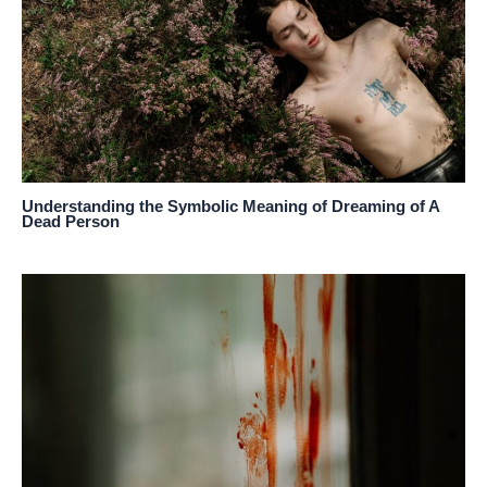
Understanding the Symbolic Meaning of Dreaming of A
Dead Person