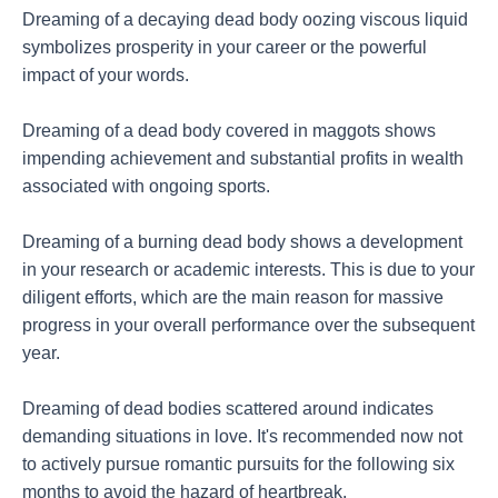
Dreaming of a decaying dead body oozing viscous liquid
symbolizes prosperity in your career or the powerful
impact of your words.
Dreaming of a dead body covered in maggots shows
impending achievement and substantial profits in wealth
associated with ongoing sports.
Dreaming of a burning dead body shows a development
in your research or academic interests. This is due to your
diligent efforts, which are the main reason for massive
progress in your overall performance over the subsequent
year.
Dreaming of dead bodies scattered around indicates
demanding situations in love. It's recommended now not
to actively pursue romantic pursuits for the following six
months to avoid the hazard of heartbreak.