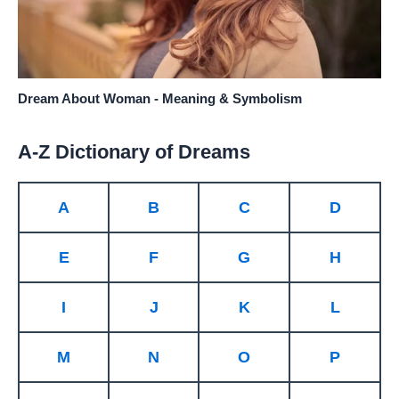
Dream About Woman - Meaning & Symbolism
A-Z Dictionary of Dreams
A
B
C
D
E
F
G
H
I
J
K
L
M
N
O
P