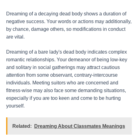
Dreaming of a decaying dead body shows a duration of
negative success. Your words or actions may additionally,
by chance, damage others, so modifications in conduct
are vital.
Dreaming of a bare lady's dead body indicates complex
romantic relationships. Your demeanor of being low-key
and solitary in social gatherings may attract cautious
attention from some observant, contrary-intercourse
individuals. Meeting suitors who are concerned and
fitness-wise may also face some demanding situations,
especially if you are too keen and come to be hurting
yourself.
Related:
Dreaming About Classmates Meanings