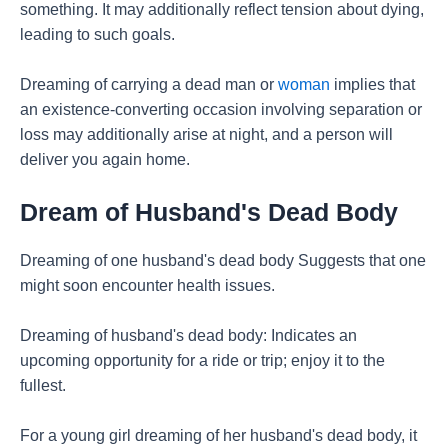
something. It may additionally reflect tension about dying,
leading to such goals.
Dreaming of carrying a dead man or
woman
implies that
an existence-converting occasion involving separation or
loss may additionally arise at night, and a person will
deliver you again home.
Dream of Husband's Dead Body
Dreaming of one husband's dead body Suggests that one
might soon encounter health issues.
Dreaming of husband's dead body: Indicates an
upcoming opportunity for a ride or trip; enjoy it to the
fullest.
For a young girl dreaming of her husband's dead body, it