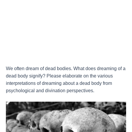
We often dream of dead bodies. What does dreaming of a
dead body signify? Please elaborate on the various
interpretations of dreaming about a dead body from
psychological and divination perspectives.