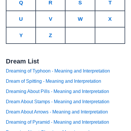
Q
R
S
T
U
V
W
X
Y
Z
Dream List
Dreaming of Typhoon - Meaning and Interpretation
Dream of Spitting - Meaning and Interpretation
Dreaming About Pills - Meaning and Interpretation
Dream About Stamps - Meaning and Interpretation
Dream About Arrows - Meaning and Interpretation
Dreaming of Pyramid - Meaning and Interpretation