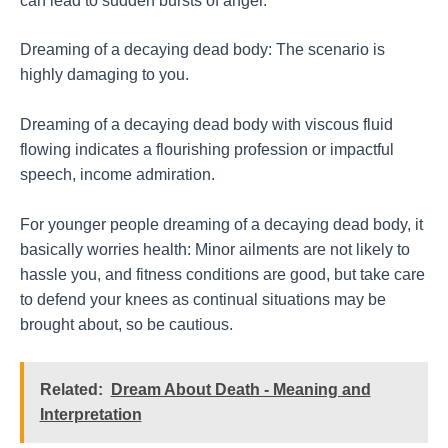
can lead to sudden bursts of anger.
Dreaming of a decaying dead body: The scenario is
highly damaging to you.
Dreaming of a decaying dead body with viscous fluid
flowing indicates a flourishing profession or impactful
speech, income admiration.
For younger people dreaming of a decaying dead body, it
basically worries health: Minor ailments are not likely to
hassle you, and fitness conditions are good, but take care
to defend your knees as continual situations may be
brought about, so be cautious.
Related:
Dream About Death - Meaning and
Interpretation