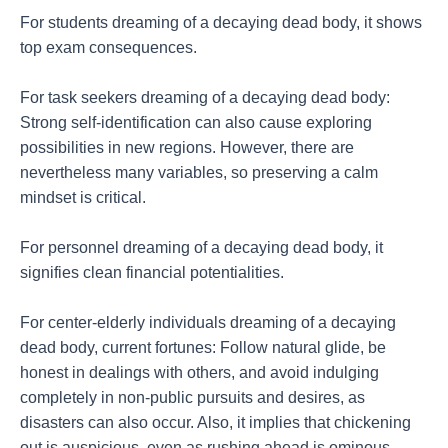
For students dreaming of a decaying dead body, it shows
top exam consequences.
For task seekers dreaming of a decaying dead body:
Strong self-identification can also cause exploring
possibilities in new regions. However, there are
nevertheless many variables, so preserving a calm
mindset is critical.
For personnel dreaming of a decaying dead body, it
signifies clean financial potentialities.
For center-elderly individuals dreaming of a decaying
dead body, current fortunes: Follow natural glide, be
honest in dealings with others, and avoid indulging
completely in non-public pursuits and desires, as
disasters can also occur. Also, it implies that chickening
out is auspicious, even as rushing ahead is ominous.