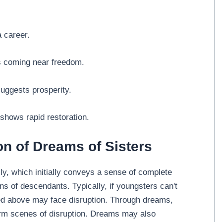
a career.
es coming near freedom.
suggests prosperity.
 shows rapid restoration.
on of Dreams of Sisters
ly, which initially conveys a sense of complete
ons of descendants. Typically, if youngsters can't
ited above may face disruption. Through dreams,
firm scenes of disruption. Dreams may also