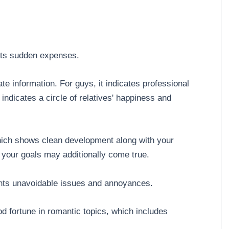
sts sudden expenses.
e information. For guys, it indicates professional
 indicates a circle of relatives' happiness and
which shows clean development along with your
your goals may additionally come true.
ents unavoidable issues and annoyances.
od fortune in romantic topics, which includes