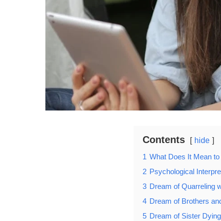
Contents
hide
1
What Does It Mean to
2
Psychological Interpre
3
Dream of Quarreling w
4
Dream of Brothers and
5
Dream of Sister Dying 