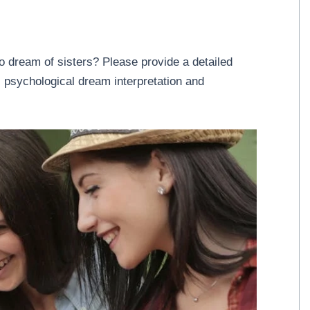
o dream of sisters? Please provide a detailed
 psychological dream interpretation and