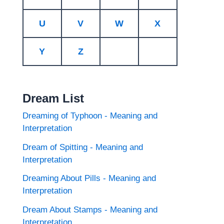
U
V
W
X
Y
Z
Dream List
Dreaming of Typhoon - Meaning and
Interpretation
Dream of Spitting - Meaning and
Interpretation
Dreaming About Pills - Meaning and
Interpretation
Dream About Stamps - Meaning and
Interpretation