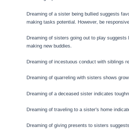
Dreaming of a sister being bullied suggests fav
making tasks potential. However, be responsive
Dreaming of sisters going out to play suggests l
making new buddies.
Dreaming of incestuous conduct with siblings re
Dreaming of quarreling with sisters shows grow
Dreaming of a deceased sister indicates toughn
Dreaming of traveling to a sister's home indica
Dreaming of giving presents to sisters suggest