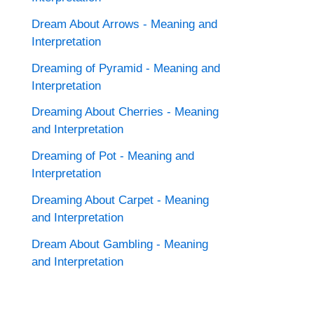
Dream About Arrows - Meaning and
Interpretation
Dreaming of Pyramid - Meaning and
Interpretation
Dreaming About Cherries - Meaning
and Interpretation
Dreaming of Pot - Meaning and
Interpretation
Dreaming About Carpet - Meaning
and Interpretation
Dream About Gambling - Meaning
and Interpretation