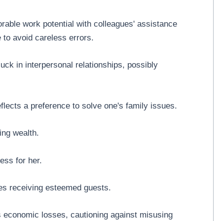
orable work potential with colleagues' assistance
 to avoid careless errors.
uck in interpersonal relationships, possibly
flects a preference to solve one's family issues.
ing wealth.
ess for her.
tes receiving esteemed guests.
s economic losses, cautioning against misusing