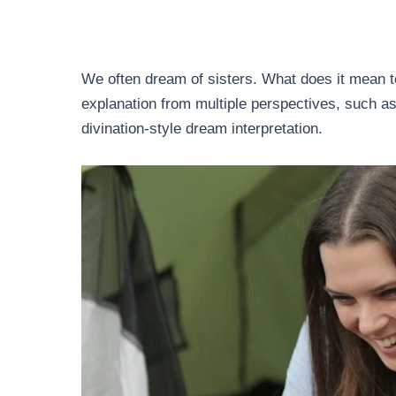
We often dream of sisters. What does it mean t
explanation from multiple perspectives, such as
divination-style dream interpretation.