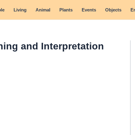
le
Living
Animal
Plants
Events
Objects
E
ning and Interpretation