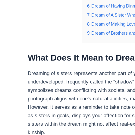
6
Dream of Having Dinne
7
Dream of A Sister Who 
8
Dream of Making Love
9
Dream of Brothers and
What Does It Mean to Drea
Dreaming of sisters represents another part of 
underdeveloped, frequently called the "shadow" 
symbolizes dreams conflicting with societal and
photograph aligns with one's natural abilities,
However, it serves as a reminder to take note 
as sisters in goals, displays your affection for
sisters within the dream might not affect real-e
kinship.