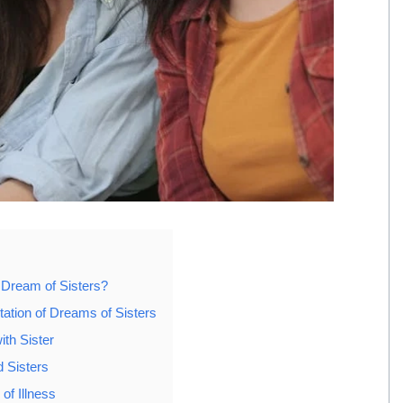
 Dream of Sisters?
tation of Dreams of Sisters
ith Sister
 Sisters
of Illness