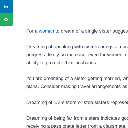
For a
woman
to dream of a single sister sugge
Dreaming of speaking with sisters brings accurat
progress, likely an increase; even for women, it
ability to promote their husbands.
You are dreaming of a sister getting married, 
plans. Consider making travel arrangements as 
Dreaming of 1/2-sisters or step-sisters repres
Dreaming of being far from sisters indicates go
receiving a passionate letter from a classmate.