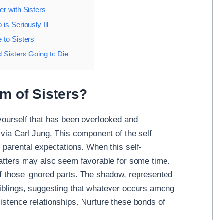
r with Sisters
is Seriously Ill
 to Sisters
 Sisters Going to Die
m of Sisters?
yourself that has been overlooked and
via Carl Jung. This component of the self
 parental expectations. When this self-
 matters may also seem favorable for some time.
of those ignored parts. The shadow, represented
 siblings, suggesting that whatever occurs among
xistence relationships. Nurture these bonds of