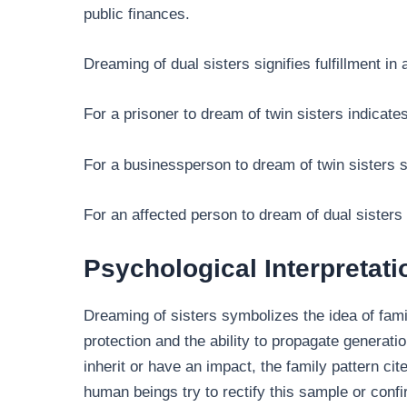
public finances.
Dreaming of dual sisters signifies fulfillment in 
For a prisoner to dream of twin sisters indicat
For a businessperson to dream of twin sisters 
For an affected person to dream of dual sisters
Psychological Interpretati
Dreaming of sisters symbolizes the idea of fami
protection and the ability to propagate generati
inherit or have an impact, the family pattern c
human beings try to rectify this sample or con