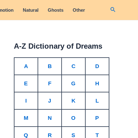
Search
motion
Natural
Ghosts
Other
A-Z Dictionary of Dreams
A
B
C
D
E
F
G
H
I
J
K
L
M
N
O
P
Q
R
S
T