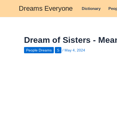
Skip
Dreams Everyone
Dictionary
Peop
to
content
Dream of Sisters - Mea
People Dreams
S
/
May 4, 2024