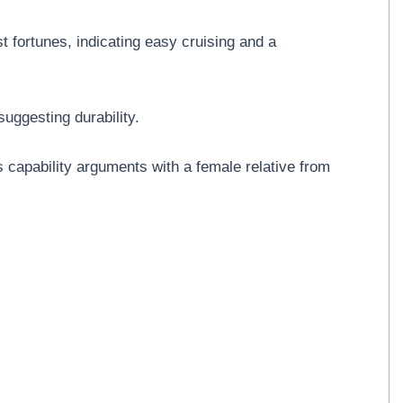
t fortunes, indicating easy cruising and a
suggesting durability.
s capability arguments with a female relative from