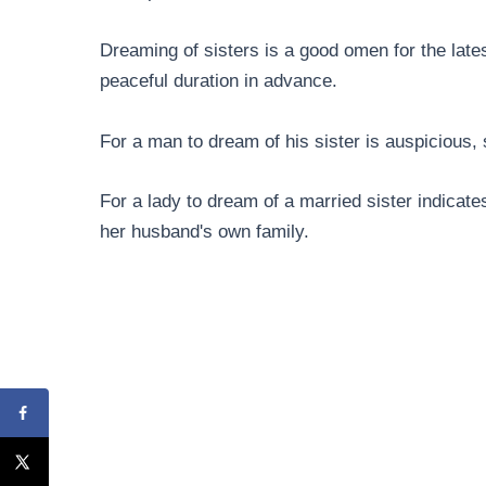
Dreaming of sisters is a good omen for the lates
peaceful duration in advance.
For a man to dream of his sister is auspicious, 
For a lady to dream of a married sister indicate
her husband's own family.