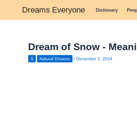
Skip
Dreams Everyone
Dictionary
Peop
to
content
Dream of Snow - Meani
S
Natural Dreams
/
December 3, 2024