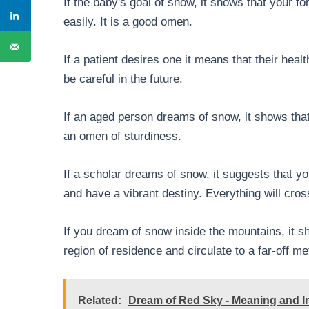
If the baby's goal of snow, it shows that your fo
easily. It is a good omen.
If a patient desires one it means that their hea
be careful in the future.
If an aged person dreams of snow, it shows that
an omen of sturdiness.
If a scholar dreams of snow, it suggests that 
and have a vibrant destiny. Everything will cros
If you dream of snow inside the mountains, it 
region of residence and circulate to a far-off me
Related:
Dream of Red Sky - Meaning and In