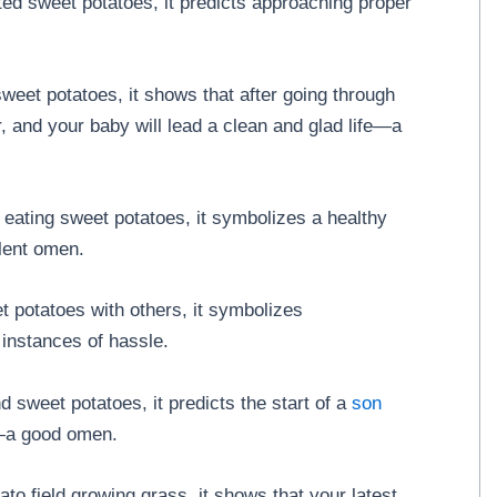
ed sweet potatoes, it predicts approaching proper
et potatoes, it shows that after going through
, and your baby will lead a clean and glad life—a
 eating sweet potatoes, it symbolizes a healthy
llent omen.
t potatoes with others, it symbolizes
 instances of hassle.
 sweet potatoes, it predicts the start of a
son
y—a good omen.
to field growing grass, it shows that your latest