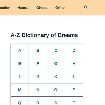
Search
motion
Natural
Ghosts
Other
A-Z Dictionary of Dreams
A
B
C
D
E
F
G
H
I
J
K
L
M
N
O
P
Q
R
S
T