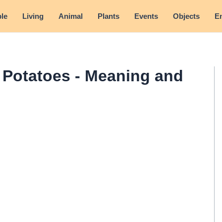
le
Living
Animal
Plants
Events
Objects
E
Potatoes - Meaning and