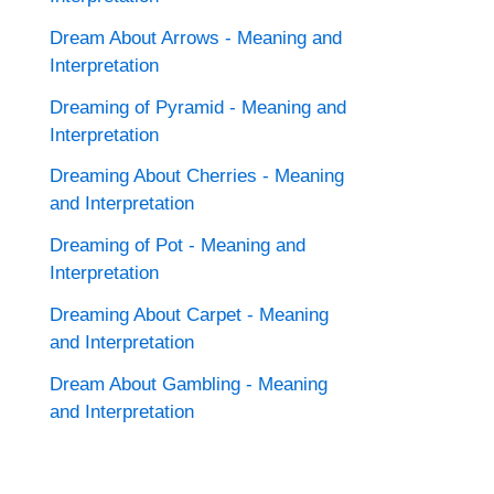
Dream About Arrows - Meaning and
Interpretation
Dreaming of Pyramid - Meaning and
Interpretation
Dreaming About Cherries - Meaning
and Interpretation
Dreaming of Pot - Meaning and
Interpretation
Dreaming About Carpet - Meaning
and Interpretation
Dream About Gambling - Meaning
and Interpretation