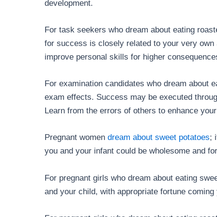
development.
For task seekers who dream about eating roaste
for success is closely related to your very own a
improve personal skills for higher consequence
For examination candidates who dream about ea
exam effects. Success may be executed through 
Learn from the errors of others to enhance your 
Pregnant women
dream about sweet potatoes
; 
you and your infant could be wholesome and for
For pregnant girls who dream about eating sweet 
and your child, with appropriate fortune coming