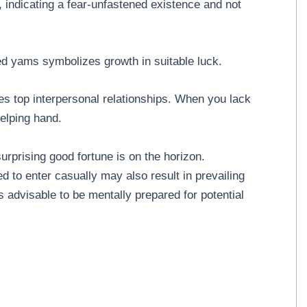
 indicating a fear-unfastened existence and not
d yams symbolizes growth in suitable luck.
es top interpersonal relationships. When you lack
helping hand.
rprising good fortune is on the horizon.
ed to enter casually may also result in prevailing
's advisable to be mentally prepared for potential