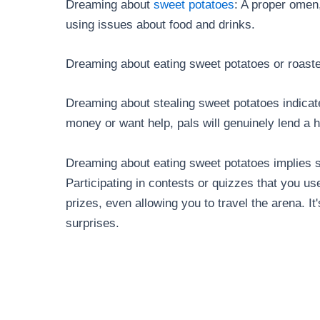
Dreaming about
sweet potatoes
: A proper omen,
using issues about food and drinks.
Dreaming about eating sweet potatoes or roaste
Dreaming about stealing sweet potatoes indicat
money or want help, pals will genuinely lend a 
Dreaming about eating sweet potatoes implies su
Participating in contests or quizzes that you us
prizes, even allowing you to travel the arena. It
surprises.