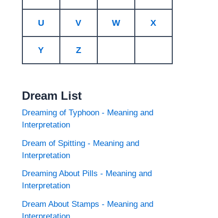
U
V
W
X
Y
Z
Dream List
Dreaming of Typhoon - Meaning and
Interpretation
Dream of Spitting - Meaning and
Interpretation
Dreaming About Pills - Meaning and
Interpretation
Dream About Stamps - Meaning and
Interpretation