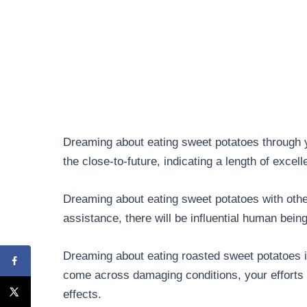
Dreaming about eating sweet potatoes through y
the close-to-future, indicating a length of excell
Dreaming about eating sweet potatoes with other
assistance, there will be influential human bein
Dreaming about eating roasted sweet potatoes i
come across damaging conditions, your efforts 
effects.