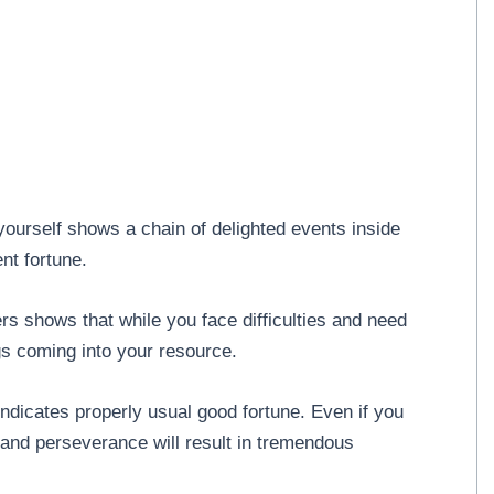
ourself shows a chain of delighted events inside
ent fortune.
s shows that while you face difficulties and need
gs coming into your resource.
ndicates properly usual good fortune. Even if you
and perseverance will result in tremendous