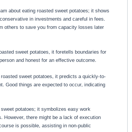
am about eating roasted sweet potatoes; it shows
 conservative in investments and careful in fees.
om others to save you from capacity losses later
sted sweet potatoes, it foretells boundaries for
d person and honest for an effective outcome.
roasted sweet potatoes, it predicts a quickly-to-
 Good things are expected to occur, indicating
sweet potatoes; it symbolizes easy work
. However, there might be a lack of execution
ercourse is possible, assisting in non-public