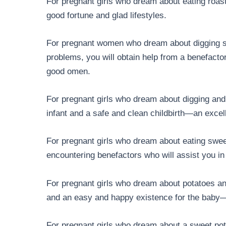
For pregnant girls who dream about eating roast
good fortune and glad lifestyles.
For pregnant women who dream about digging swe
problems, you will obtain help from a benefactor
good omen.
For pregnant girls who dream about digging and
infant and a safe and clean childbirth—an exce
For pregnant girls who dream about eating swee
encountering benefactors who will assist you in
For pregnant girls who dream about potatoes and
and an easy and happy existence for the bab
For pregnant girls who dream about a sweet pota