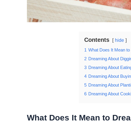
Contents
hide
1
What Does It Mean to
2
Dreaming About Diggi
3
Dreaming About Eatin
4
Dreaming About Buyin
5
Dreaming About Plant
6
Dreaming About Cooki
What Does It Mean to Dre