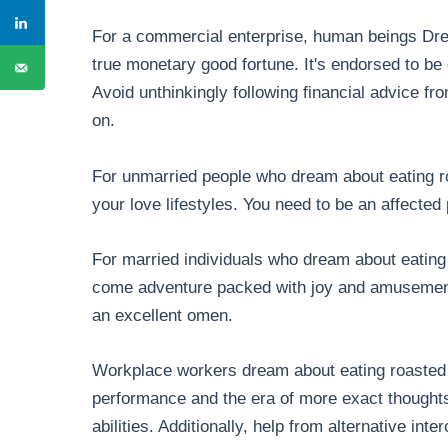
For a commercial enterprise, human beings Dre
true monetary good fortune. It's endorsed to be
Avoid unthinkingly following financial advice fr
on.
For unmarried people who dream about eating roa
your love lifestyles. You need to be an affecte
For married individuals who dream about eating 
come adventure packed with joy and amusement.
an excellent omen.
Workplace workers dream about eating roasted 
performance and the era of more exact thoughts
abilities. Additionally, help from alternative int