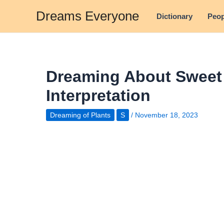
Skip
Dreams Everyone
Dictionary
Peop
to
content
Dreaming About Sweet 
Interpretation
Dreaming of Plants
S
/
November 18, 2023