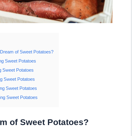
 Dream of Sweet Potatoes?
ng Sweet Potatoes
g Sweet Potatoes
g Sweet Potatoes
ing Sweet Potatoes
ng Sweet Potatoes
am of Sweet Potatoes?