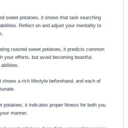
d sweet potatoes, it shows that task searching
bilities. Reflect on and adjust your mentality to
s.
ting roasted sweet potatoes, it predicts common
your efforts, but avoid becoming boastful.
abilities.
it shows a rich lifestyle beforehand, and each of
tunate.
potatoes, it indicates proper fitness for both you
 your manner.